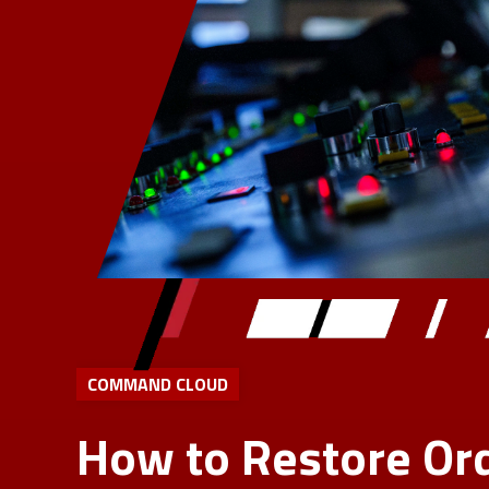
COMMAND CLOUD
How to Restore Ord