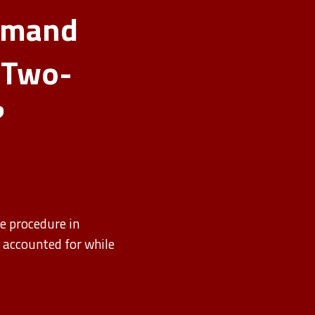
mmand
 Two-
?
e procedure in
s accounted for while