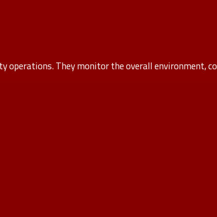
ity operations. They monitor the overall environment, coo