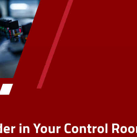
er in Your Control Ro