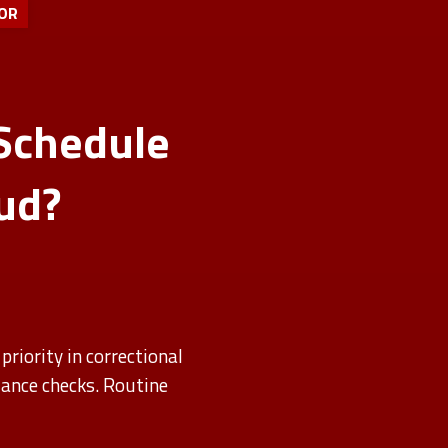
OR
Schedule
ud?
priority in correctional
iance checks. Routine