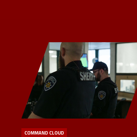
COMMAND CLOUD