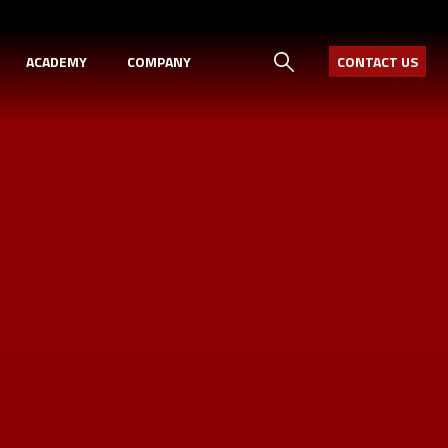
ACADEMY
COMPANY
CONTACT US