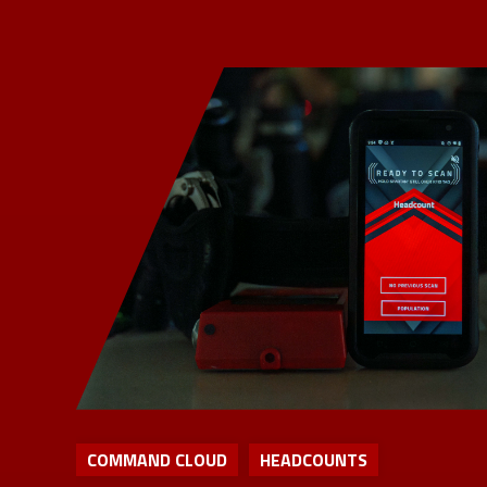
COMMAND CLOUD
HEADCOUNTS