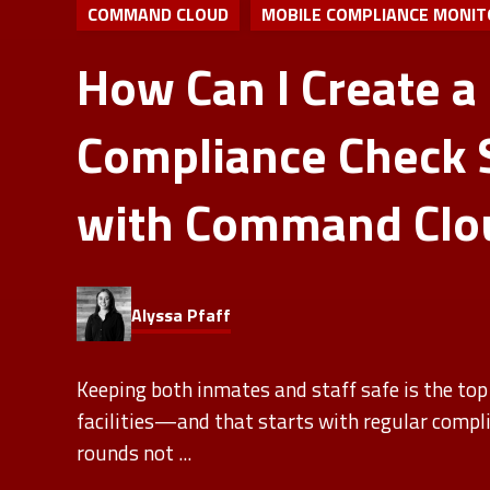
COMMAND CLOUD
MOBILE COMPLIANCE MONIT
How Can I Create a
Compliance Check 
with Command Clo
Alyssa Pfaff
Keeping both inmates and staff safe is the top 
facilities—and that starts with regular compl
rounds not ...