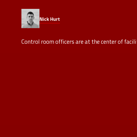
Nick Hurt
Control room officers are at the center of facil