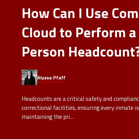
How Can I Use Co
Cloud to Perform a
Person Headcount
Alyssa Pfaff
Headcounts are a critical safety and complianc
correctional facilities, ensuring every inmate i
maintaining the pri...