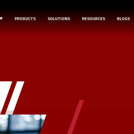
D®
PRODUCTS
SOLUTIONS
RESOURCES
BLOGS