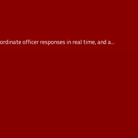
rdinate officer responses in real time, and a...