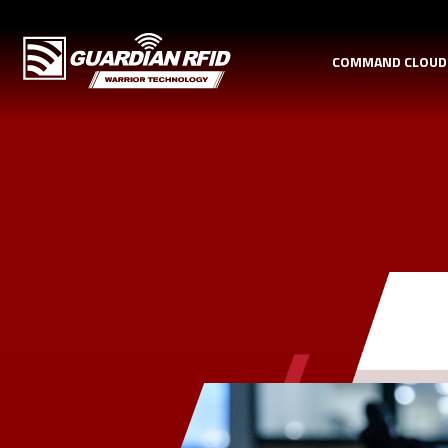
COMMAND CLOU