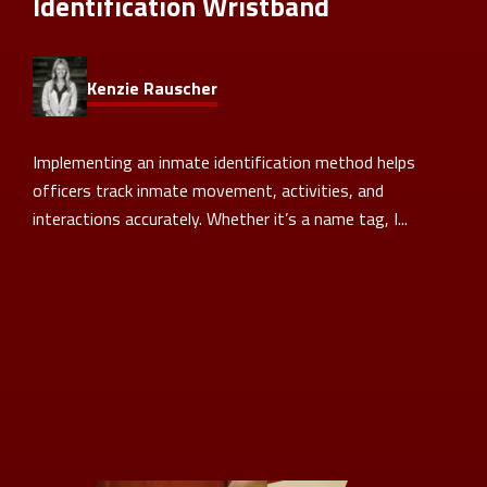
Identification Wristband
Kenzie Rauscher
Implementing an inmate identification method helps
officers track inmate movement, activities, and
interactions accurately. Whether it’s a name tag, I...