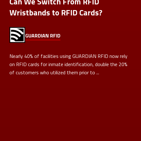
Can We Switch From RFID
Wristbands to RFID Cards?
GUARDIAN RFID
Nearly 40% of facilities using GUARDIAN RFID now rely
on RFID cards for inmate identification, double the 20%
of customers who utilized them prior to ...