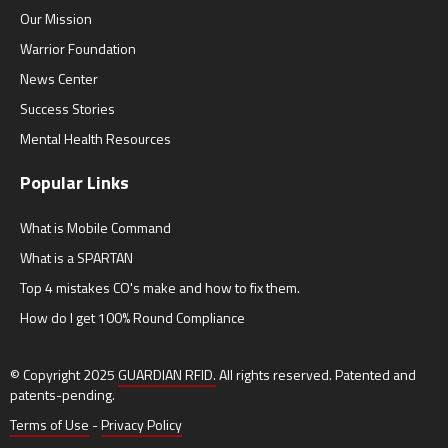
Our Mission
Warrior Foundation
News Center
Success Stories
Mental Health Resources
Popular Links
What is Mobile Command
What is a SPARTAN
Top 4 mistakes CO's make and how to fix them.
How do I get 100% Round Compliance
© Copyright 2025
GUARDIAN RFID.
All rights reserved. Patented and
patents-pending.
Terms of Use
-
Privacy Policy