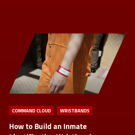
COMMAND CLOUD
WRISTBANDS
How to Build an Inmate