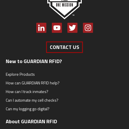
CONTACT US
New to GUARDIAN RFID?
Explore Products
How can GUARDIAN RFID help?
How can I track inmates?
Can I automate my cell checks?
Can my logging go digital?
About GUARDIAN RFID