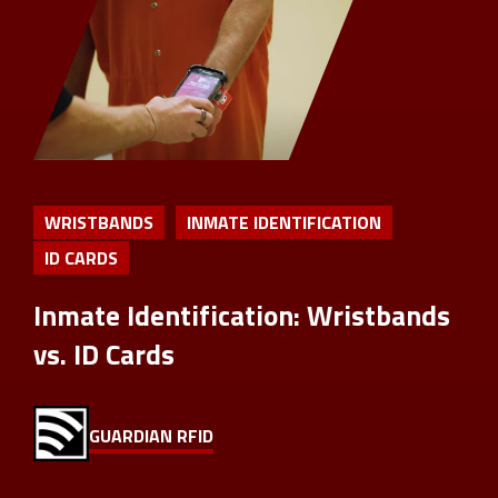
WRISTBANDS
INMATE IDENTIFICATION
ID CARDS
Inmate Identification: Wristbands
vs. ID Cards
GUARDIAN RFID