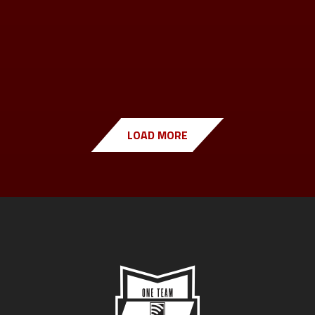
LOAD MORE