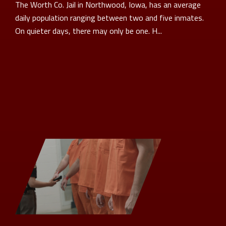
The Worth Co. Jail in Northwood, Iowa, has an average
daily population ranging between two and five inmates.
On quieter days, there may only be one. H...