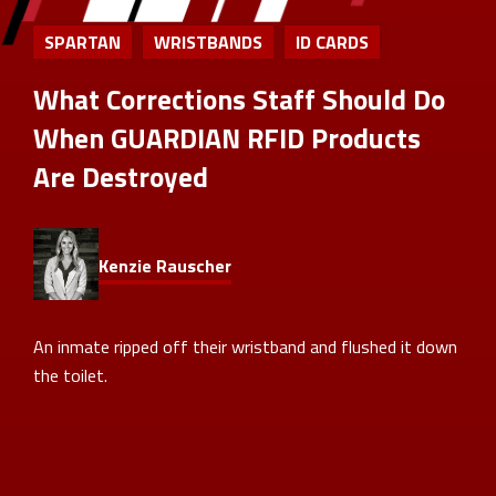
SPARTAN
WRISTBANDS
ID CARDS
What Corrections Staff Should Do
When GUARDIAN RFID Products
Are Destroyed
Kenzie Rauscher
An inmate ripped off their wristband and flushed it down
the toilet.