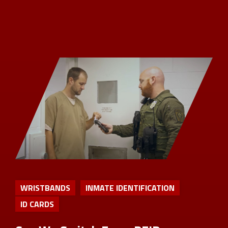
WRISTBANDS
INMATE IDENTIFICATION
ID CARDS