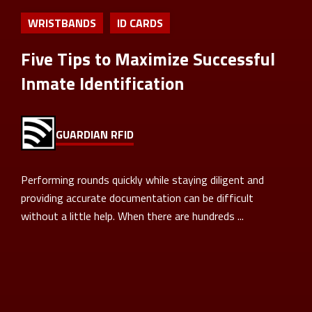
WRISTBANDS
ID CARDS
Five Tips to Maximize Successful
Inmate Identification
GUARDIAN RFID
Performing rounds quickly while staying diligent and
providing accurate documentation can be difficult
without a little help. When there are hundreds ...