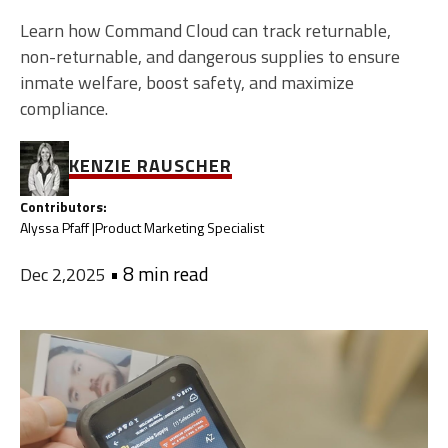
Learn how Command Cloud can track returnable,
non-returnable, and dangerous supplies to ensure
inmate welfare, boost safety, and maximize
compliance.
KENZIE RAUSCHER
Contributors:
Alyssa Pfaff |
Product Marketing Specialist
•
8 min read
Dec 2,2025