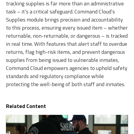
tracking supplies is far more than an administrative
task – it’s a critical safeguard. Command Cloud’s
Supplies module brings precision and accountability
to this process, ensuring every issued item – whether
returnable, non-returnable, o
r dangerous – is tracked
in real time. With features that alert staff to overdue
returns, flag high-risk items, and prevent dangerous
supplies from being issued to vulnerable inmates,
Command Cloud empowers agencies to uphold safety
standards and regulatory compliance while
protecting the well-being of both staff and inmates.
Related Content