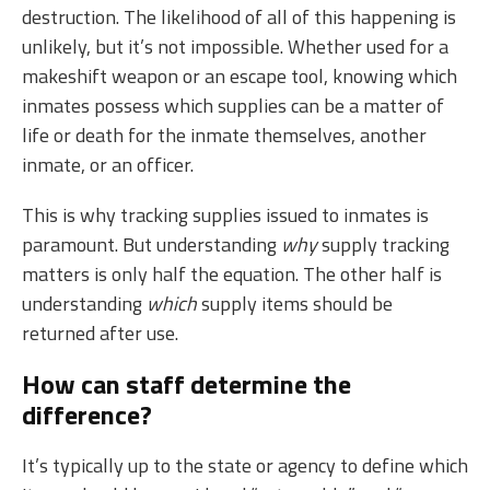
destruction. The likelihood of all of this happening is
unlikely, but it’s not impossible. Whether used for a
makeshift weapon or an escape tool, knowing which
inmates possess which supplies can be a matter of
life or death for the inmate themselves, another
inmate, or an officer.
This is why tracking supplies issued to inmates is
paramount. But understanding
why
supply tracking
matters is only half the equation. The other half is
understanding
which
supply items should be
returned after use.
How can staff determine the
difference?
It’s typically up to the state or agency to define which