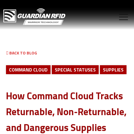
BACK TO BLOG
COMMAND CLOUD
SPECIAL STATUSES
SUPPLIES
How Command Cloud Tracks
Returnable, Non-Returnable,
and Dangerous Supplies