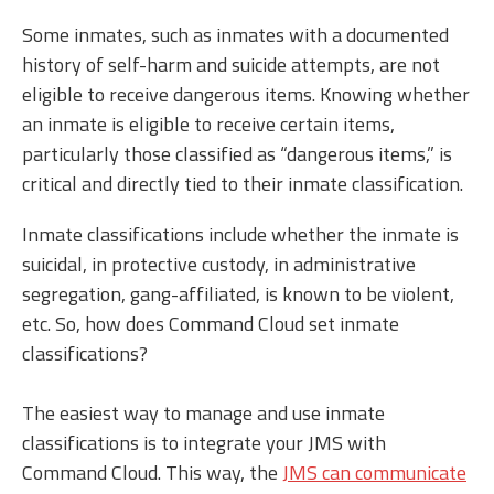
Some inmates, such as inmates with a documented
history of self-harm and suicide attempts, are not
eligible to receive dangerous items. Knowing whether
an inmate is eligible to receive certain items,
particularly those classified as “dangerous items,” is
critical and directly tied to their inmate classification.
Inmate classifications include whether the inmate is
suicidal, in protective custody, in administrative
segregation, gang-affiliated, is known to be violent,
etc. So, how does Command Cloud set inmate
classifications?
The easiest way to manage and use inmate
classifications is to integrate your JMS with
Command Cloud. This way, the
JMS can communicate