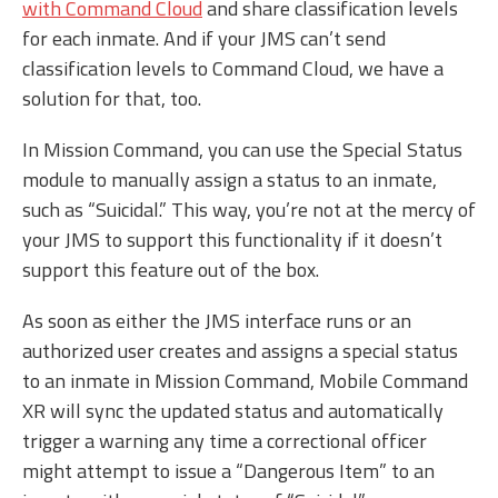
with Command Cloud
and share classification levels
for each inmate. And if your JMS can’t send
classification levels to Command Cloud, we have a
solution for that, too.
In Mission Command, you can use the Special Status
module to manually assign a status to an inmate,
such as “Suicidal.” This way, you’re not at the mercy of
your JMS to support this functionality if it doesn’t
support this feature out of the box.
As soon as either the JMS interface runs or an
authorized user creates and assigns a special status
to an inmate in Mission Command, Mobile Command
XR will sync the updated status and automatically
trigger a warning any time a correctional officer
might attempt to issue a “Dangerous Item” to an