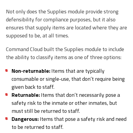
Not only does the Supplies module provide strong
defensibility for compliance purposes, but it also
ensures that supply items are located where they are
supposed to be, at all times.
Command Cloud built the Supplies module to include
the ability to classify items as one of three options:
Non-returnable:
Items that are typically
consumable or single-use, that don’t require being
given back to staff.
Returnable:
Items that don’t necessarily pose a
safety risk to the inmate or other inmates, but
must still be returned to staff.
Dangerous:
Items that pose a safety risk and need
to be returned to staff.