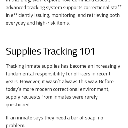
advanced tracking system supports correctional staff
in efficiently issuing, monitoring, and retrieving both
everyday and high-risk items.
Supplies Tracking 101
Tracking inmate supplies has become an increasingly
fundamental responsibility for officers in recent
years. However, it wasn’t always this way. Before
today’s more modern correctional environment,
supply requests from inmates were rarely
questioned.
If an inmate says they need a bar of soap, no
problem.