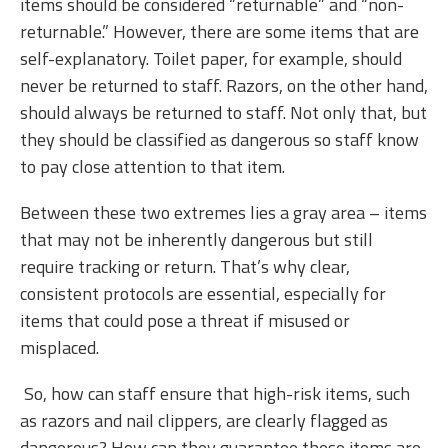
items should be considered “returnable” and “non-
returnable.” However, there are some items that are
self-explanatory. Toilet paper, for example, should
never be returned to staff. Razors, on the other hand,
should always be returned to staff. Not only that, but
they should be classified as dangerous so staff know
to pay close attention to that item.
Between these two extremes lies a gray area – items
that may not be inherently dangerous but still
require tracking or return. That’s why clear,
consistent protocols are essential, especially for
items that could pose a threat if misused or
misplaced.
So, how can staff ensure that high-risk items, such
as razors and nail clippers, are clearly flagged as
dangerous? How can they guarantee these items are