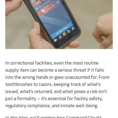
In correctional facilities, even the most routine
supply item can become a serious threat if it falls
into the wrong hands or goes unaccounted for. From
toothbrushes to razors, keeping track of what's
issued, what's returned, and what poses a risk isn't
just a formality – it's essential for facility safety,
regulatory compliance, and inmate well-being.
In this blog, we’ll explore how Command Cloud’s