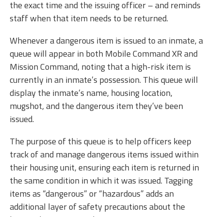
the exact time and the issuing officer – and reminds
staff when that item needs to be returned.
Whenever a dangerous item is issued to an inmate, a
queue will appear in both Mobile Command XR and
Mission Command, noting that a high-risk item is
currently in an inmate’s possession. This queue will
display the inmate’s name, housing location,
mugshot, and the dangerous item they’ve been
issued.
The purpose of this queue is to help officers keep
track of and manage dangerous items issued within
their housing unit, ensuring each item is returned in
the same condition in which it was issued. Tagging
items as “dangerous” or “hazardous” adds an
additional layer of safety precautions about the