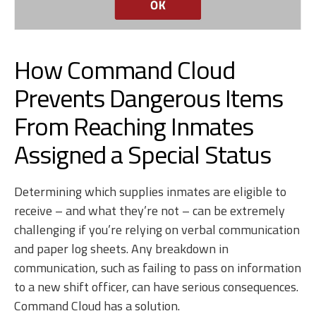
How Command Cloud
Prevents Dangerous Items
From Reaching Inmates
Assigned a Special Status
Determining which supplies inmates are eligible to
receive – and what they’re not – can be extremely
challenging if you’re relying on verbal communication
and paper log sheets. Any breakdown in
communication, such as failing to pass on information
to a new shift officer, can have serious consequences.
Command Cloud has a solution.