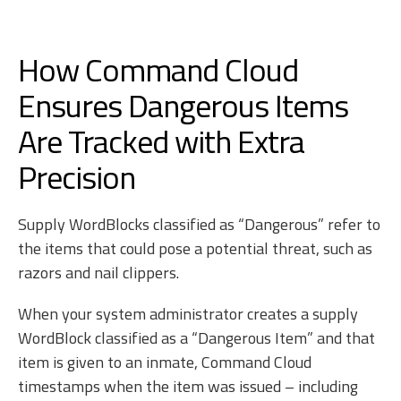
How Command Cloud
Ensures Dangerous Items
Are Tracked with Extra
Precision
Supply WordBlocks classified as “Dangerous” refer to
the items that could pose a potential threat, such as
razors and nail clippers.
When your system administrator creates a supply
WordBlock classified as a “Dangerous Item” and that
item is given to an inmate, Command Cloud
timestamps when the item was issued – including