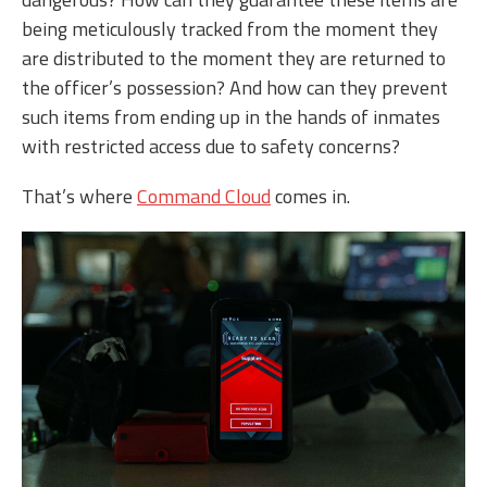
being meticulously tracked from the moment they
are distributed to the moment they are returned to
the officer’s possession? And how can they prevent
such items from ending up in the hands of inmates
with restricted access due to safety concerns?
That’s where
Command Cloud
comes in.