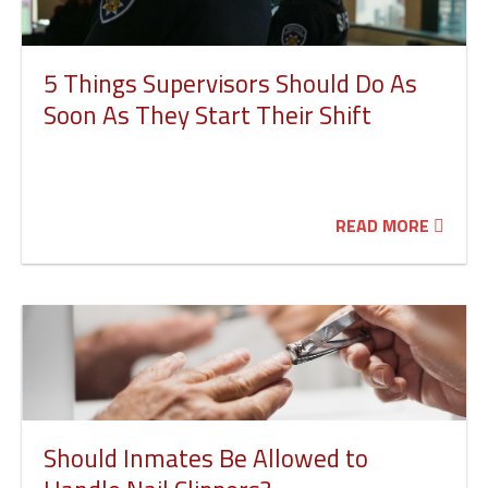
5 Things Supervisors Should Do As
Soon As They Start Their Shift
READ MORE
Should Inmates Be Allowed to