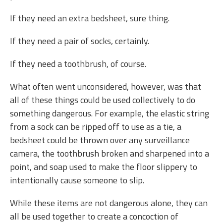
If they need an extra bedsheet, sure thing.
If they need a pair of socks, certainly.
If they need a toothbrush, of course.
What often went unconsidered, however, was that
all of these things could be used collectively to do
something dangerous. For example, the elastic string
from a sock can be ripped off to use as a tie, a
bedsheet could be thrown over any surveillance
camera, the toothbrush broken and sharpened into a
point, and soap used to make the floor slippery to
intentionally cause someone to slip.
While these items are not dangerous alone, they can
all be used together to create a concoction of