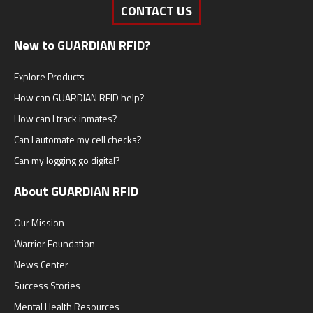
CONTACT US
New to GUARDIAN RFID?
Explore Products
How can GUARDIAN RFID help?
How can I track inmates?
Can I automate my cell checks?
Can my logging go digital?
About GUARDIAN RFID
Our Mission
Warrior Foundation
News Center
Success Stories
Mental Health Resources