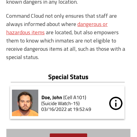
known dangers in any location.
Command Cloud not only ensures that staff are
always informed about where
dangerous or
hazardous items
are located, but also empowers
them to know which inmates are not eligible to
receive dangerous items at all, such as those with a
special status.