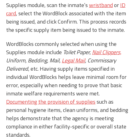
Supplies module, scan the inmate’s
wristband
or
ID
card
,
select the WordBlock associated with the item
being issued, and click Confirm. This process records
the specific supply item being issued to the inmate.
WordBlocks commonly selected when using the
Supplies module include
Toilet Paper,
Nail Clippers,
Uniform, Bedding, Mail,
Legal Mail
, Commissary
Delivered
, etc. Having supply items specified in
individual WordBlocks helps leave minimal room for
error, especially when needing to prove that basic
inmate welfare requirements were met.
Documenting the provision of supplies
such as
personal hygiene items, clean uniforms, and bedding
helps demonstrate that the agency is meeting
compliance in either facility-specific or overall state
standards.