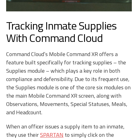
Tracking Inmate Supplies
With Command Cloud
Command Cloud’s Mobile Command XR
offers a
feature built specifically for tracking supplies – the
Supplies module – which plays a key role in both
compliance and defensibility. Due to its frequent use,
the Supplies module is one of the core six modules on
the main Mobile Command XR screen, along with
Observations, Movements, Special Statuses, Meals,
and Headcount.
When an officer issues a supply item to an inmate,
they use their
SPARTAN
to simply click on the