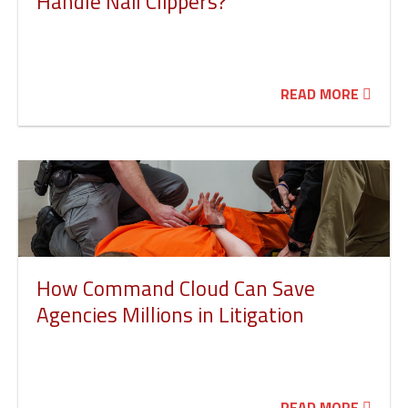
Handle Nail Clippers?
READ MORE
How Command Cloud Can Save
Agencies Millions in Litigation
READ MORE