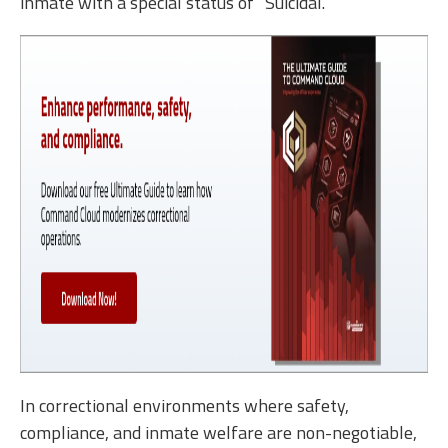
inmate with a special status of “Suicidal.”
In correctional environments where safety,
compliance, and inmate welfare are non-negotiable,