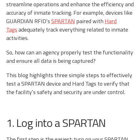
streamline operations and enhance the efficiency and
accuracy of inmate tracking. For example, devices like
GUARDIAN RFID’s
SPARTAN
paired with
Hard
Tags
adequately track everything related to inmate
activities.
So, how can an agency properly test the functionality
and ensure all data is being captured?
This blog highlights three simple steps to effectively
test a SPARTAN device and Hard Tags to verify that
the facility’s safety and security are under control.
1. Log into a SPARTAN
The first step is the easiest: turn on your SPARTAN