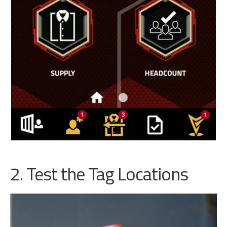
2. Test the Tag Locations