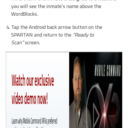
you will see the inmate’s name above the
WordBlocks.
Tap the Android back arrow button on the
SPARTAN and return to the
“Ready to
Scan”
screen.