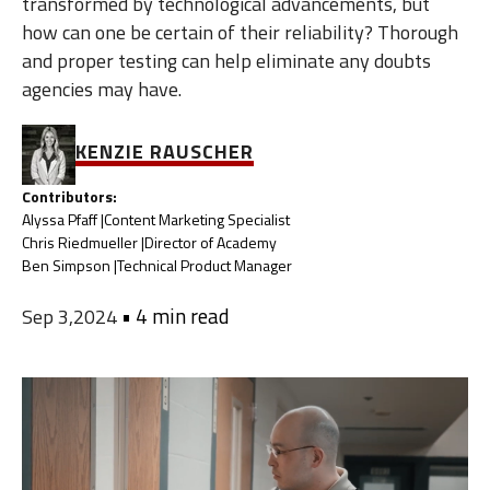
transformed by technological advancements, but
how can one be certain of their reliability? Thorough
and proper testing can help eliminate any doubts
agencies may have.
KENZIE RAUSCHER
Contributors:
Alyssa Pfaff |
Content Marketing Specialist
Chris Riedmueller |
Director of Academy
Ben Simpson |
Technical Product Manager
•
4 min read
Sep 3,2024