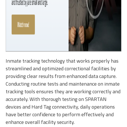
Inmate tracking technology that works properly has
streamlined and optimized correctional facilities by
providing clear results from enhanced data capture.
Conducting routine tests and maintenance on inmate
tracking tools ensures they are working correctly and
accurately. With thorough testing on SPARTAN
devices and Hard Tag connectivity, daily operations
have better confidence to perform effectively and
enhance overall facility security.