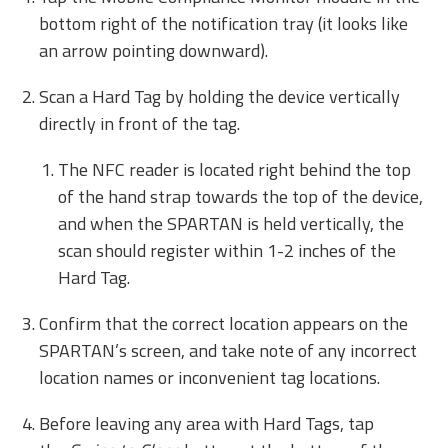
bottom right of the notification tray (it looks like
an arrow pointing downward).
Scan a Hard Tag by holding the device vertically
directly in front of the tag.
The NFC reader is located right behind the top
of the hand strap towards the top of the device,
and when the SPARTAN is held vertically, the
scan should register within 1-2 inches of the
Hard Tag.
Confirm that the correct location appears on the
SPARTAN’s screen, and take note of any incorrect
location names or inconvenient tag locations.
Before leaving any area with Hard Tags, tap