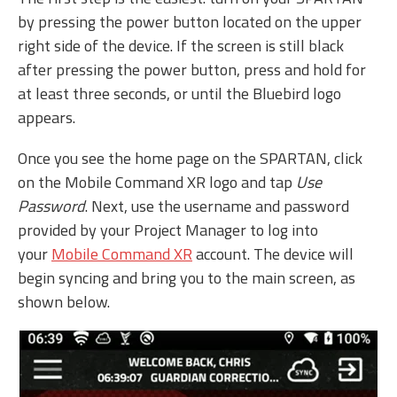
by pressing the power button located on the upper
right side of the device. If the screen is still black
after pressing the power button, press and hold for
at least three seconds, or until the Bluebird logo
appears.
Once you see the home page on the SPARTAN, click
on the Mobile Command XR logo and tap
Use
Password
. Next, use the username and password
provided by your Project Manager to log into
your
Mobile Command XR
account. The device will
begin syncing and bring you to the main screen, as
shown below.