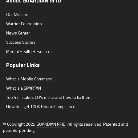
About GUARDIAN RFID
Our Mission
Warrior Foundation
News Center
Success Stories
Mental Health Resources
Popular Links
What is Mobile Command
What is a SPARTAN
Top 4 mistakes CO's make and how to fix them.
How do I get 100% Round Compliance
© Copyright 2025
GUARDIAN RFID.
All rights reserved. Patented and
patents-pending.