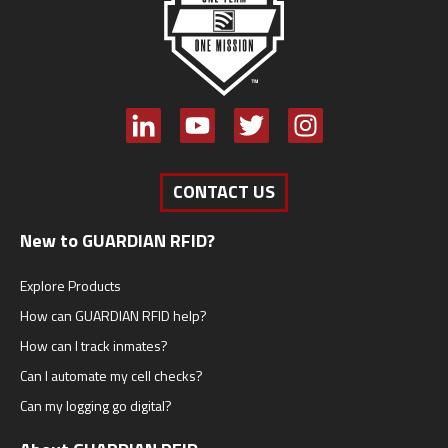
CONTACT US
New to GUARDIAN RFID?
Explore Products
How can GUARDIAN RFID help?
How can I track inmates?
Can I automate my cell checks?
Can my logging go digital?