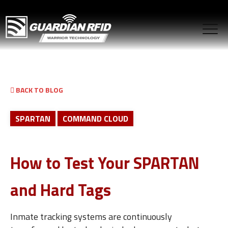
BACK TO BLOG
SPARTAN
COMMAND CLOUD
How to Test Your SPARTAN
and Hard Tags
Inmate tracking systems are continuously