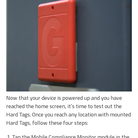
Now that your device is powered up and you have
reached the home screen, it’s time to test out the
Hard Tags. Once you reach any location with mounted
Hard Tags, follow these four steps:
Tap the Mobile Compliance Monitor module in the