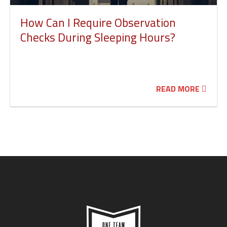
How Can I Require Observation
Checks During Sleeping Hours?
READ MORE