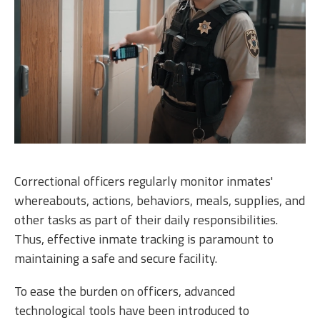
Correctional officers regularly monitor inmates'
whereabouts, actions, behaviors, meals, supplies, and
other tasks as part of their daily responsibilities.
Thus, effective inmate tracking is paramount to
maintaining a safe and secure facility.
To ease the burden on officers, advanced
technological tools have been introduced to