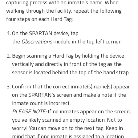
capturing process with an inmate’s name. When
walking through the facility, repeat the following
four steps on each Hard Tag:
On the SPARTAN device, tap
the
Observations
module in the top left corner.
Begin scanning a Hard Tag by holding the device
vertically and directly in front of the tag as the
sensor is located behind the top of the hand strap.
Confirm that the correct inmate(s) name(s) appear
on the SPARTAN’s screen and make a note if the
inmate count is incorrect.
PLEASE NOTE:
If no inmates appear on the screen,
you’ve likely scanned an empty location. Not to
worry! You can move on to the next tag. Keep in
mind that if one inmate is assigned to a location,