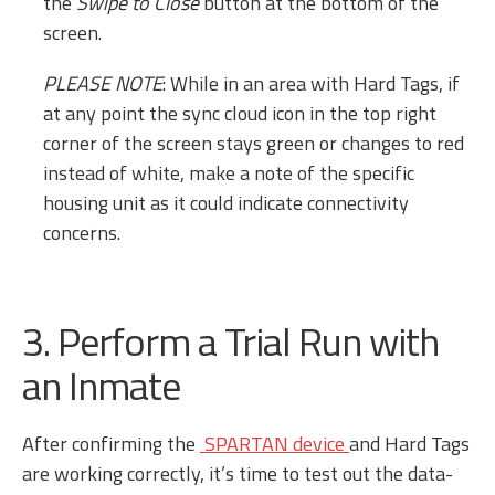
the
Swipe to Close
button at the bottom of the
screen.
PLEASE NOTE
: While in an area with Hard Tags, if
at any point the sync cloud icon in the top right
corner of the screen stays green or changes to red
instead of white, make a note of the specific
housing unit as it could indicate connectivity
concerns.
3. Perform a Trial Run with
an Inmate
After confirming the
SPARTAN device
and Hard Tags
are working correctly, it’s time to test out the data-