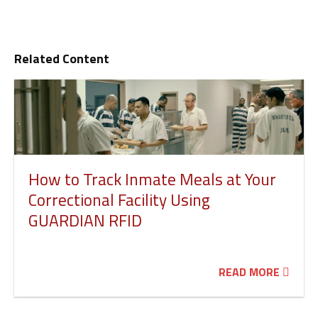
Related Content
How to Track Inmate Meals at Your
Correctional Facility Using
GUARDIAN RFID
READ MORE