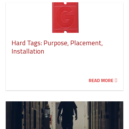
Hard Tags: Purpose, Placement,
Installation
READ MORE