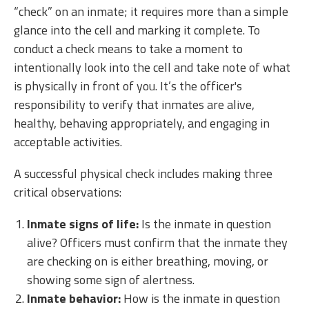
“check” on an inmate; it requires more than a simple
glance into the cell and marking it complete. To
conduct a check means to take a moment to
intentionally look into the cell and take note of what
is physically in front of you. It’s the officer's
responsibility to verify that inmates are alive,
healthy, behaving appropriately, and engaging in
acceptable activities.
A successful physical check includes making three
critical observations:
Inmate signs of life:
Is the inmate in question
alive? Officers must confirm that the inmate they
are checking on is either breathing, moving, or
showing some sign of alertness.
Inmate behavior:
How is the inmate in question