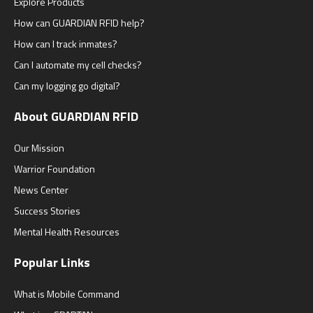
Explore Products
How can GUARDIAN RFID help?
How can I track inmates?
Can I automate my cell checks?
Can my logging go digital?
About GUARDIAN RFID
Our Mission
Warrior Foundation
News Center
Success Stories
Mental Health Resources
Popular Links
What is Mobile Command