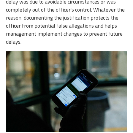
delay was due to avoidable circumstances or was
completely out of the officer's control. Whatever the
reason, documenting the justification protects the
officer from potential false allegations and helps
management implement changes to prevent future
delays.