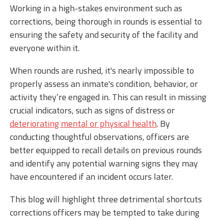
Working in a high-stakes environment such as
corrections, being thorough in rounds is essential to
ensuring the safety and security of the facility and
everyone within it.
When rounds are rushed, it's nearly impossible to
properly assess an inmate's condition, behavior, or
activity they’re engaged in. This can result in missing
crucial indicators, such as signs of distress or
deteriorating mental or physical health
. By
conducting thoughtful observations, officers are
better equipped to recall details on previous rounds
and identify any potential warning signs they may
have encountered if an incident occurs later.
This blog will highlight three detrimental shortcuts
corrections officers may be tempted to take during