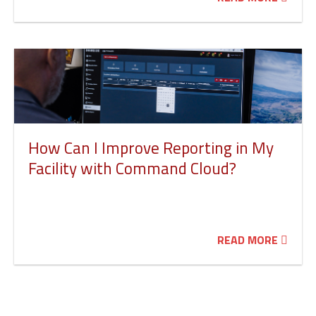
How Can I Improve Reporting in My
Facility with Command Cloud?
READ MORE