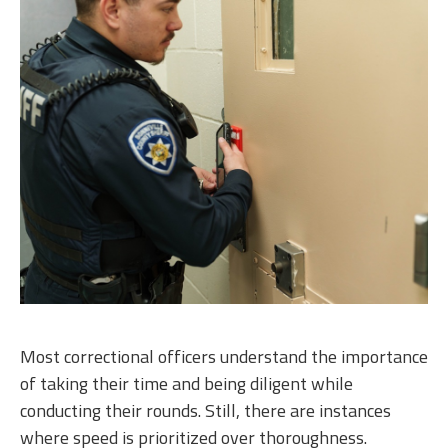
Most correctional officers understand the importance
of taking their time and being diligent while
conducting their rounds. Still, there are instances
where speed is prioritized over thoroughness.