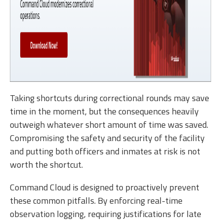
Taking shortcuts during correctional rounds may save
time in the moment, but the consequences heavily
outweigh whatever short amount of time was saved.
Compromising the safety and security of the facility
and putting both officers and inmates at risk is not
worth the shortcut.
Command Cloud is designed to proactively prevent
these common pitfalls. By enforcing real-time
observation logging, requiring justifications for late