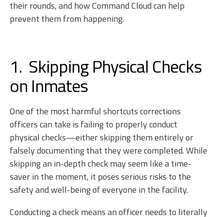
their rounds, and how Command Cloud can help
prevent them from happening.
1. Skipping Physical Checks
on Inmates
One of the most harmful shortcuts corrections
officers can take is failing to properly conduct
physical checks—either skipping them entirely or
falsely documenting that they were completed. While
skipping an in-depth check may seem like a time-
saver in the moment, it poses serious risks to the
safety and well-being of everyone in the facility.
Conducting a check means an officer needs to literally