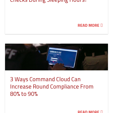
READ MORE
3 Ways Command Cloud Can
Increase Round Compliance From
80% to 90%
READ MORE