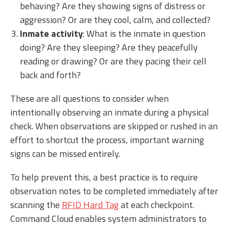
behaving? Are they showing signs of distress or
aggression? Or are they cool, calm, and collected?
Inmate activity
: What is the inmate in question
doing? Are they sleeping? Are they peacefully
reading or drawing? Or are they pacing their cell
back and forth?
These are all questions to consider when
intentionally observing an inmate during a physical
check. When observations are skipped or rushed in an
effort to shortcut the process, important warning
signs can be missed entirely.
To help prevent this, a best practice is to require
observation notes to be completed immediately after
scanning the
RFID Hard Tag
at each checkpoint.
Command Cloud enables system administrators to