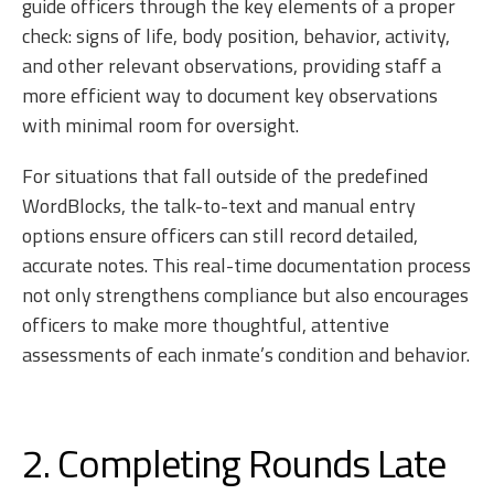
guide officers through the key elements of a proper
check: signs of life, body position, behavior, activity,
and other relevant observations, providing staff a
more efficient way to document key observations
with minimal room for oversight.
For situations that fall outside of the predefined
WordBlocks, the talk-to-text and manual entry
options ensure officers can still record detailed,
accurate notes. This real-time documentation process
not only strengthens compliance but also encourages
officers to make more thoughtful, attentive
assessments of each inmate’s condition and behavior.
2. Completing Rounds Late