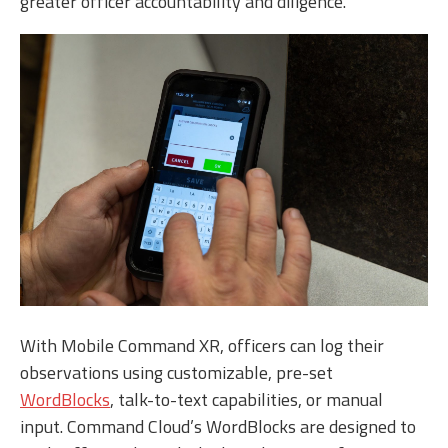
greater officer accountability and diligence.
With Mobile Command XR, officers can log their
observations using customizable, pre-set
WordBlocks
, talk-to-text capabilities, or manual
input. Command Cloud’s WordBlocks are designed to