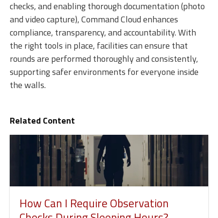
checks, and enabling thorough documentation (photo
and video capture), Command Cloud enhances
compliance, transparency, and accountability. With
the right tools in place, facilities can ensure that
rounds are performed thoroughly and consistently,
supporting safer environments for everyone inside
the walls.
Related Content
How Can I Require Observation
Checks During Sleeping Hours?