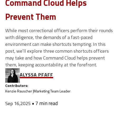
Command Cloud Helps
Prevent Them
While most correctional officers perform their rounds
with diligence, the demands of a fast-paced
environment can make shortcuts tempting. In this
post, we’ll explore three common shortcuts officers
may take and how Command Cloud helps prevent
them, keeping accountability at the forefront.
ALYSSA PFAFF
Contributors:
Kenzie Rauscher |
Marketing Team Leader
•
7 min read
Sep 16,2025