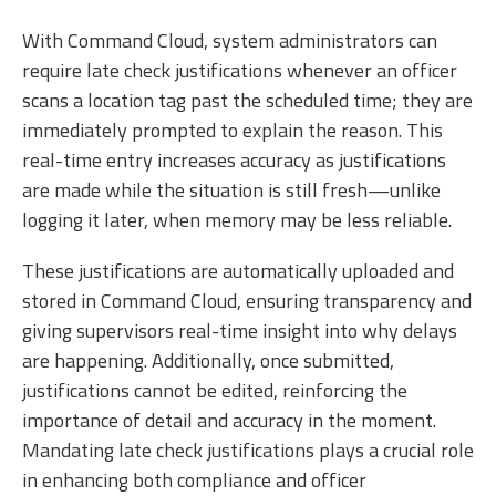
With Command Cloud, system administrators can
require late check justifications whenever an officer
scans a location tag past the scheduled time; they are
immediately prompted to explain the reason. This
real-time entry increases accuracy as justifications
are made while the situation is still fresh—unlike
logging it later, when memory may be less reliable.
These justifications are automatically uploaded and
stored in Command Cloud, ensuring transparency and
giving supervisors real-time insight into why delays
are happening. Additionally, once submitted,
justifications cannot be edited, reinforcing the
importance of detail and accuracy in the moment.
Mandating late check justifications plays a crucial role
in enhancing both compliance and officer