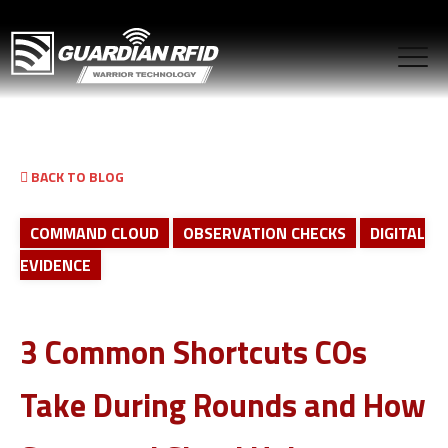
BACK TO BLOG
COMMAND CLOUD
OBSERVATION CHECKS
DIGITAL
EVIDENCE
3 Common Shortcuts COs
Take During Rounds and How