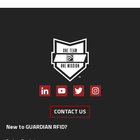
CONTACT US
New to GUARDIAN RFID?