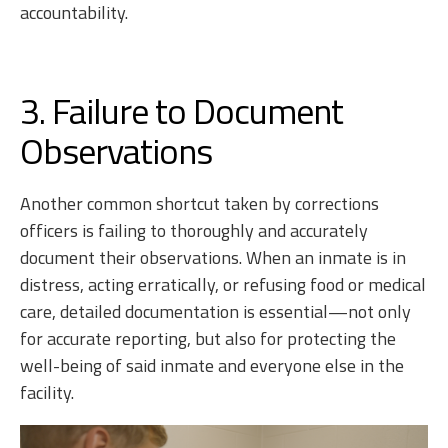
accountability.
3. Failure to Document
Observations
Another common shortcut taken by corrections
officers is failing to thoroughly and accurately
document their observations. When an inmate is in
distress, acting erratically, or refusing food or medical
care, detailed documentation is essential—not only
for accurate reporting, but also for protecting the
well-being of said inmate and everyone else in the
facility.