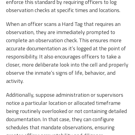
enforce this standard by requiring officers to log
observation checks at specific times and locations.
When an officer scans a Hard Tag that requires an
observation, they are immediately prompted to
complete an observation check. This ensures more
accurate documentation as it’s logged at the point of
responsibility. It also encourages officers to take a
closer, more deliberate look into the cell and properly
observe the inmate’s signs of life, behavior, and
activity.
Additionally, suppose administration or supervisors
notice a particular location or allocated timeframe
being routinely overlooked or not containing detailed
documentation. In that case, they can configure
schedules that mandate observations, ensuring