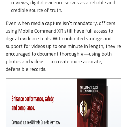
reviews, digital evidence serves as a reliable and
credible source of truth.
Even when media capture isn’t mandatory, officers
using Mobile Command XR still have full access to
digital evidence tools. With unlimited storage and
support for videos up to one minute in length, they’re
encouraged to document thoroughly—using both
photos and videos—to create more accurate,
defensible records.