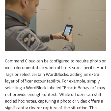
Command Cloud can be configured to require photo or
video documentation when officers scan specific Hard
Tags or select certain WordBlocks, adding an extra
layer of officer accountability. For example, simply
selecting a WordBlock labeled “Erratic Behavior” may
not provide enough context. While officers can still
add ad hoc notes, capturing a photo or video offers a
significantly clearer capture of the situation. This