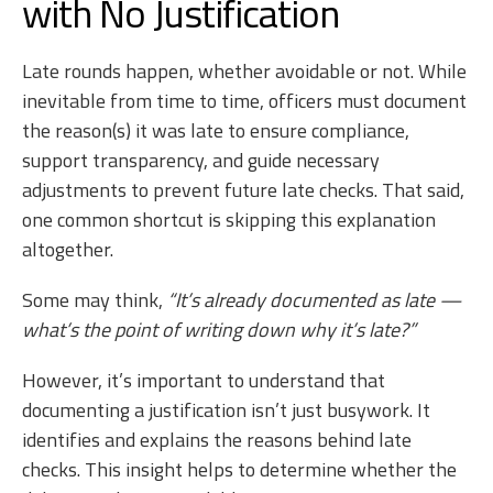
with No Justification
Late rounds happen, whether avoidable or not. While
inevitable from time to time, officers must document
the reason(s) it was late to ensure compliance,
support transparency, and guide necessary
adjustments to prevent future late checks. That said,
one common shortcut is skipping this explanation
altogether.
Some may think,
“It’s already documented as late —
what’s the point of writing down why it’s late?”
However, it’s important to understand that
documenting a justification isn’t just busywork. It
identifies and explains the reasons behind late
checks. This insight helps to determine whether the