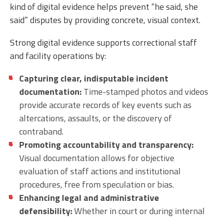
kind of digital evidence helps prevent “he said, she
said” disputes by providing concrete, visual context.
Strong digital evidence supports correctional staff
and facility operations by:
Capturing clear, indisputable incident
documentation:
Time-stamped photos and videos
provide accurate records of key events such as
altercations, assaults, or the discovery of
contraband.
Promoting accountability and transparency:
Visual documentation allows for objective
evaluation of staff actions and institutional
procedures, free from speculation or bias.
Enhancing legal and administrative
defensibility:
Whether in court or during internal