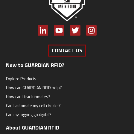
CONTACT US
New to GUARDIAN RFID?
Explore Products
How can GUARDIAN RFID help?
How can I track inmates?
Can I automate my cell checks?
Can my logging go digital?
About GUARDIAN RFID