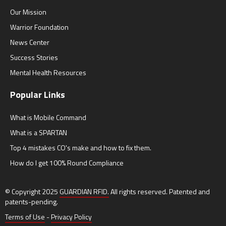
Our Mission
Warrior Foundation
News Center
Success Stories
Mental Health Resources
Popular Links
What is Mobile Command
What is a SPARTAN
Top 4 mistakes CO's make and how to fix them.
How do I get 100% Round Compliance
© Copyright 2025
GUARDIAN RFID.
All rights reserved. Patented and
patents-pending.
Terms of Use
-
Privacy Policy