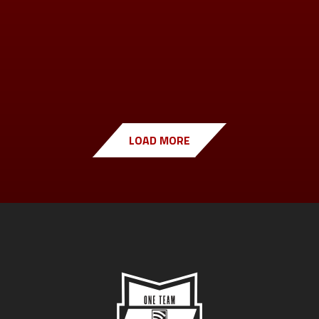
LOAD MORE