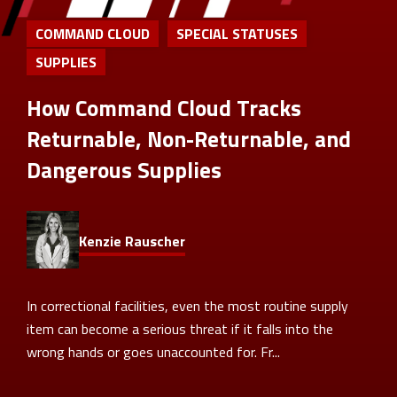
COMMAND CLOUD
SPECIAL STATUSES
SUPPLIES
How Command Cloud Tracks
Returnable, Non-Returnable, and
Dangerous Supplies
Kenzie Rauscher
In correctional facilities, even the most routine supply
item can become a serious threat if it falls into the
wrong hands or goes unaccounted for. Fr...