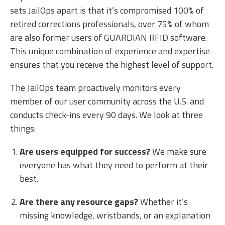
sets JailOps apart is that it’s compromised 100% of
retired corrections professionals, over 75% of whom
are also former users of GUARDIAN RFID software.
This unique combination of experience and expertise
ensures that you receive the highest level of support.
The JailOps team proactively monitors every
member of our user community across the U.S. and
conducts check-ins every 90 days. We look at three
things:
Are users equipped for success?
We make sure
everyone has what they need to perform at their
best.
Are there any resource gaps?
Whether it’s
missing knowledge, wristbands, or an explanation