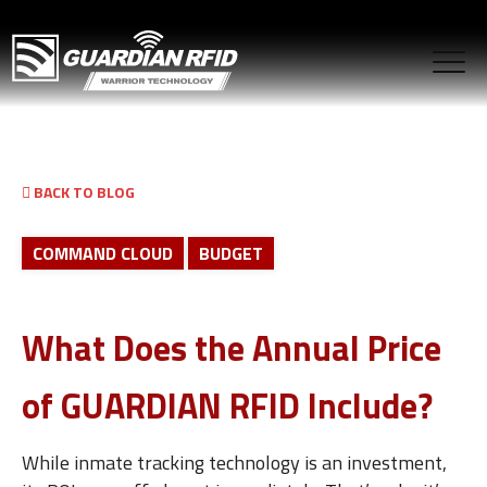
BACK TO BLOG
COMMAND CLOUD
BUDGET
What Does the Annual Price
of GUARDIAN RFID Include?
While inmate tracking technology is an investment,