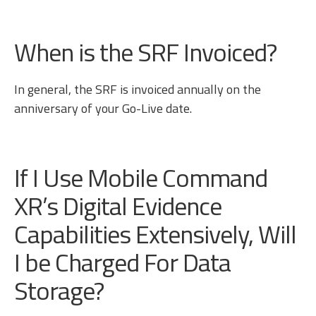
When is the SRF Invoiced?
In general, the SRF is invoiced annually on the
anniversary of your Go-Live date.
If I Use Mobile Command
XR’s Digital Evidence
Capabilities Extensively, Will
I be Charged For Data
Storage?