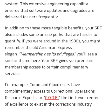
system. This extensive engineering capability
ensures that software updates and upgrades are
delivered to users frequently.
In addition to these more tangible benefits, your SRF
also includes some unique perks that are harder to
quantify. If you were around in the 1980s, you might
remember the old American Express
slogan:
“Membership has its privileges,”
you’ll see a
similar theme here. Your SRF gives you premium
membership access to certain complimentary
services.
For example, Command Cloud users have
complimentary access to Correctional Operations
Resource Experts, or “
C.O.R.E.
,” the first-ever center
of excellence to exist in the corrections industry.