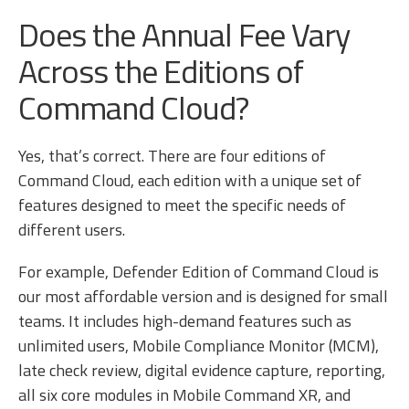
Does the Annual Fee Vary
Across the Editions of
Command Cloud?
Yes, that’s correct. There are four editions of
Command Cloud, each edition with a unique set of
features designed to meet the specific needs of
different users.
For example, Defender Edition of Command Cloud is
our most affordable version and is designed for small
teams. It includes high-demand features such as
unlimited users, Mobile Compliance Monitor (MCM),
late check review, digital evidence capture, reporting,
all six core modules in Mobile Command XR, and