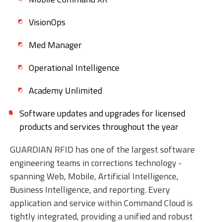
VisionOps
Med Manager
Operational Intelligence
Academy Unlimited
Software updates and upgrades for licensed
products and services throughout the year
GUARDIAN RFID has one of the largest software
engineering teams in corrections technology -
spanning Web, Mobile, Artificial Intelligence,
Business Intelligence, and reporting. Every
application and service within Command Cloud is
tightly integrated, providing a unified and robust