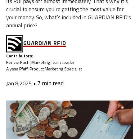
its ROI pays off almost immediately. That’s why it’s
crucial to ensure you’re getting the most value for
your money. So, what’s included in GUARDIAN RFID's
annual price?
GUARDIAN RFID
Contributors:
Kenzie Koch |
Marketing Team Leader
Alyssa Pfaff |
Product Marketing Specialist
•
7 min read
Jan 8,2025