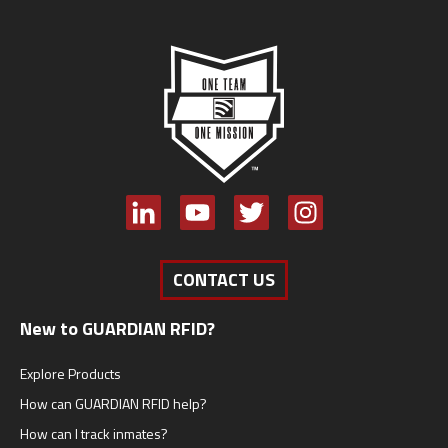
CONTACT US
New to GUARDIAN RFID?
Explore Products
How can GUARDIAN RFID help?
How can I track inmates?