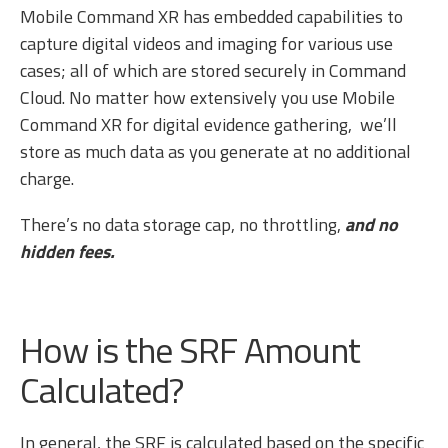
Mobile Command XR has embedded capabilities to
capture digital videos and imaging for various use
cases; all of which are stored securely in Command
Cloud. No matter how extensively you use Mobile
Command XR for digital evidence gathering, we’ll
store as much data as you generate at no additional
charge.
There’s no data storage cap, no throttling,
and no
hidden fees.
How is the SRF Amount
Calculated?
In general, the SRF is calculated based on the specific