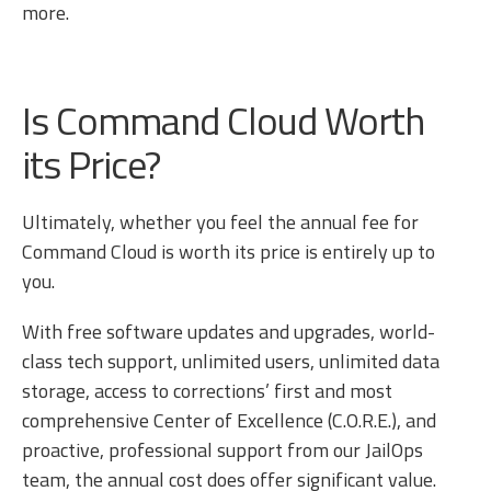
more.
Is Command Cloud Worth
its Price?
Ultimately, whether you feel the annual fee for
Command Cloud is worth its price is entirely up to
you.
With free software updates and upgrades, world-
class tech support, unlimited users, unlimited data
storage, access to corrections’ first and most
comprehensive Center of Excellence (C.O.R.E.), and
proactive, professional support from our JailOps
team, the annual cost does offer significant value.