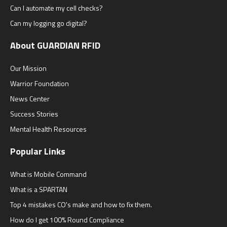
Can I automate my cell checks?
Can my logging go digital?
About GUARDIAN RFID
Our Mission
Warrior Foundation
News Center
Success Stories
Mental Health Resources
Popular Links
What is Mobile Command
What is a SPARTAN
Top 4 mistakes CO's make and how to fix them.
How do I get 100% Round Compliance