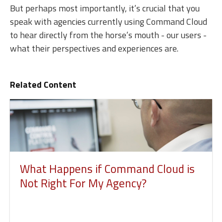
But perhaps most importantly, it’s crucial that you
speak with agencies currently using Command Cloud
to hear directly from the horse’s mouth - our users -
what their perspectives and experiences are.
Related Content
What Happens if Command Cloud is
Not Right For My Agency?