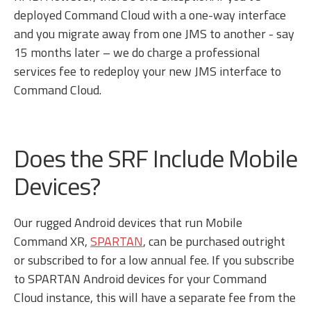
deployed Command Cloud with a one-way interface
and you migrate away from one JMS to another - say
15 months later – we do charge a professional
services fee to redeploy your new JMS interface to
Command Cloud.
Does the SRF Include Mobile
Devices?
Our rugged Android devices that run Mobile
Command XR,
SPARTAN
, can be purchased outright
or subscribed to for a low annual fee. If you subscribe
to SPARTAN Android devices for your Command
Cloud instance, this will have a separate fee from the