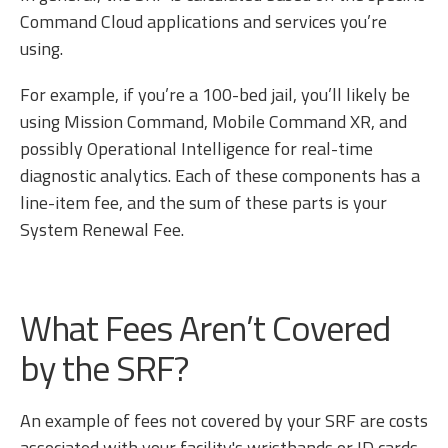
Command Cloud applications and services you’re
using.
For example, if you’re a 100-bed jail, you’ll likely be
using Mission Command, Mobile Command XR, and
possibly Operational Intelligence for real-time
diagnostic analytics. Each of these components has a
line-item fee, and the sum of these parts is your
System Renewal Fee.
What Fees Aren’t Covered
by the SRF?
An example of fees not covered by your SRF are costs
associated with your facility's wristbands or ID cards.