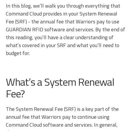
In this blog, we’ll walk you through everything that
Command Cloud provides in your System Renewal
Fee (SRF) - the annual fee that Warriors pay to use
GUARDIAN RFID software and services. By the end of
this reading, you’ll have a clear understanding of
what’s covered in your SRF and what you’ll need to
budget for.
What’s a System Renewal
Fee?
The System Renewal Fee (SRF) is a key part of the
annual fee that Warriors pay to continue using
Command Cloud software and services. In general,