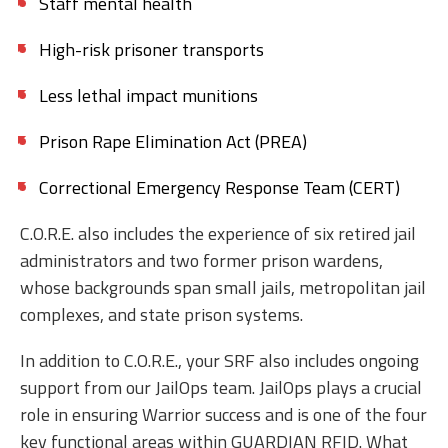
Staff mental health
High-risk prisoner transports
Less lethal impact munitions
Prison Rape Elimination Act (PREA)
Correctional Emergency Response Team (CERT)
C.O.R.E. also includes the experience of six retired jail
administrators and two former prison wardens,
whose backgrounds span small jails, metropolitan jail
complexes, and state prison systems.
In addition to C.O.R.E., your SRF also includes ongoing
support from our JailOps team. JailOps plays a crucial
role in ensuring Warrior success and is one of the four
key functional areas within GUARDIAN RFID. What