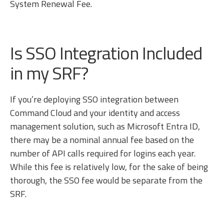
System Renewal Fee.
Is SSO Integration Included
in my SRF?
If you’re deploying SSO integration between
Command Cloud and your identity and access
management solution, such as Microsoft Entra ID,
there may be a nominal annual fee based on the
number of API calls required for logins each year.
While this fee is relatively low, for the sake of being
thorough, the SSO fee would be separate from the
SRF.