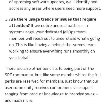
of upcoming software updates, we’ll identify and
address any areas where users need more support.
Are there usage trends or issues that require
attention?
If we notice unusual patterns in
system usage, your dedicated JailOps team
member will reach out to understand what's going
on. This is like having a behind-the-scenes team
working to ensure everything runs smoothly on
your behalf.
There are also other benefits to being part of the
SRF community, but, like some memberships, the full
perks are reserved for members. Just know that our
user community receives comprehensive support
ranging from product knowledge to branded swag –
and much more.