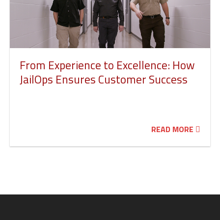
From Experience to Excellence: How
JailOps Ensures Customer Success
READ MORE