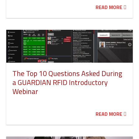
READ MORE
The Top 10 Questions Asked During
a GUARDIAN RFID Introductory
Webinar
READ MORE