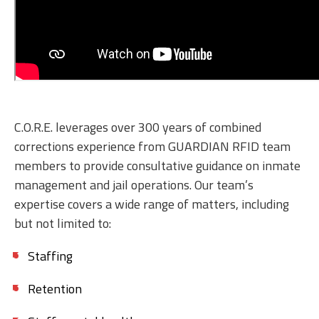
C.O.R.E. leverages over 300 years of combined
corrections experience from GUARDIAN RFID team
members to provide consultative guidance on inmate
management and jail operations. Our team’s
expertise covers a wide range of matters, including
but not limited to:
Staffing
Retention