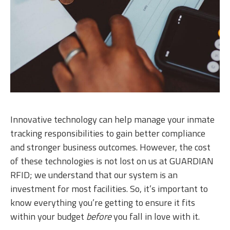
Innovative technology can help manage your inmate
tracking responsibilities to gain better compliance
and stronger business outcomes. However, the cost
of these technologies is not lost on us at GUARDIAN
RFID; we understand that our system is an
investment for most facilities. So, it’s important to
know everything you’re getting to ensure it fits
within your budget
before
you fall in love with it.