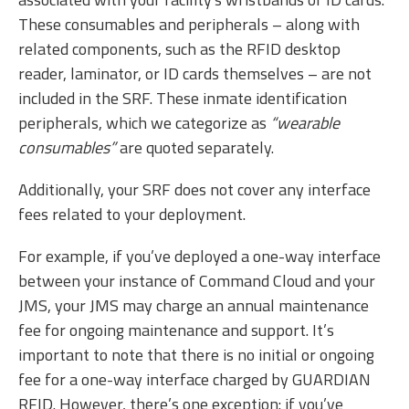
These consumables and peripherals – along with
related components, such as the RFID desktop
reader, laminator, or ID cards themselves – are not
included in the SRF. These inmate identification
peripherals, which we categorize as
“wearable
consumables”
are quoted separately.
Additionally, your SRF does not cover any interface
fees related to your deployment.
For example, if you’ve deployed a one-way interface
between your instance of Command Cloud and your
JMS, your JMS may charge an annual maintenance
fee for ongoing maintenance and support. It’s
important to note that there is no initial or ongoing
fee for a one-way interface charged by GUARDIAN
RFID. However, there’s one exception: if you’ve