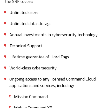
the SRF covers:
Unlimited users
Unlimited data storage
Annual investments in cybersecurity technology
Technical Support
Lifetime guarantee of Hard Tags
World-class cybersecurity
Ongoing access to any licensed Command Cloud
applications and services, including:
Mission Command
Mobile Command XR