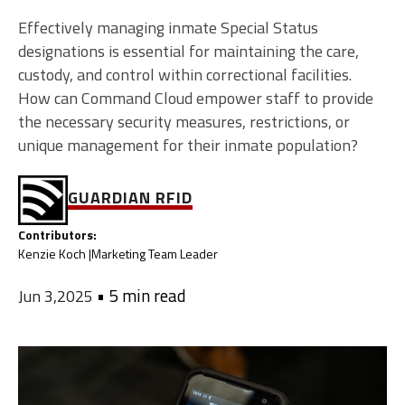
Effectively managing inmate Special Status
designations is essential for maintaining the care,
custody, and control within correctional facilities.
How can Command Cloud empower staff to provide
the necessary security measures, restrictions, or
unique management for their inmate population?
GUARDIAN RFID
Contributors:
Kenzie Koch |
Marketing Team Leader
•
5 min read
Jun 3,2025