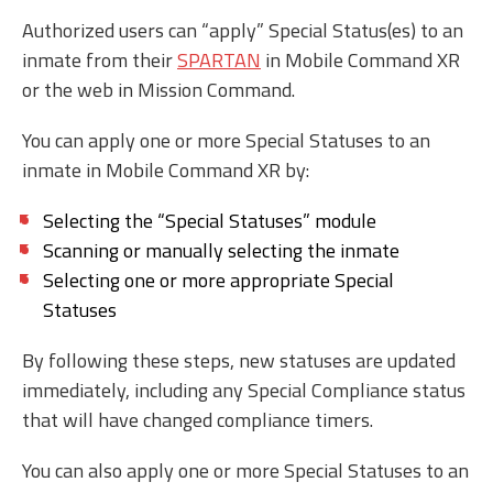
Authorized users can “apply” Special Status(es) to an
inmate from their
SPARTAN
in Mobile Command XR
or the web in Mission Command.
You can apply one or more Special Statuses to an
inmate in Mobile Command XR by:
Selecting the “Special Statuses” module
Scanning or manually selecting the inmate
Selecting one or more appropriate Special
Statuses
By following these steps, new statuses are updated
immediately, including any Special Compliance status
that will have changed compliance timers.
You can also apply one or more Special Statuses to an