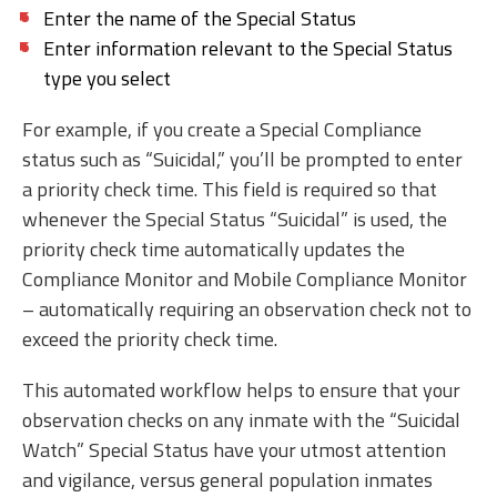
Enter the name of the Special Status
Enter information relevant to the Special Status
type you select
For example, if you create a Special Compliance
status such as “Suicidal,” you’ll be prompted to enter
a priority check time. This field is required so that
whenever the Special Status “Suicidal” is used, the
priority check time automatically updates the
Compliance Monitor and Mobile Compliance Monitor
– automatically requiring an observation check not to
exceed the priority check time.
This automated workflow helps to ensure that your
observation checks on any inmate with the “Suicidal
Watch” Special Status have your utmost attention
and vigilance, versus general population inmates