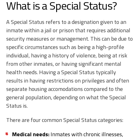
What is a Special Status?
A Special Status refers to a designation given to an
inmate within a jail or prison that requires additional
security measures or management. This can be due to
specific circumstances such as being a high-profile
individual, having a history of violence, being at risk
from other inmates, or having significant mental
health needs. Having a Special Status typically
results in having restrictions on privileges and often
separate housing accomodations compared to the
general population, depending on what the Special
Status is.
There are four common Special Status categories:
Medical needs:
Inmates with chronic illnesses,