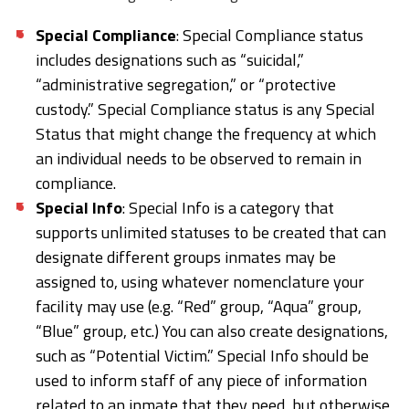
Special Compliance
: Special Compliance status
includes designations such as “suicidal,”
“administrative segregation,” or “protective
custody.” Special Compliance status is any Special
Status that might change the frequency at which
an individual needs to be observed to remain in
compliance.
Special Info
: Special Info is a category that
supports unlimited statuses to be created that can
designate different groups inmates may be
assigned to, using whatever nomenclature your
facility may use (e.g. “Red” group, “Aqua” group,
“Blue” group, etc.) You can also create designations,
such as “Potential Victim.” Special Info should be
used to inform staff of any piece of information
related to an inmate that they need, but otherwise