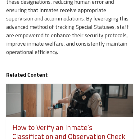
these designations, reducing human error and
ensuring that inmates receive appropriate
supervision and accommodations. By leveraging this
advanced method of tracking Special Statuses, staff
are empowered to enhance their security protocols,
improve inmate welfare, and consistently maintain
operational efficiency.
Related Content
How to Verify an Inmate’s
Classification and Observation Check