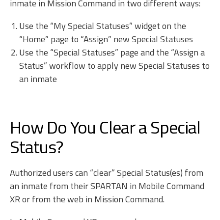
inmate in Mission Command in two different ways:
Use the “My Special Statuses” widget on the
“Home” page to “Assign” new Special Statuses
Use the “Special Statuses” page and the “Assign a
Status” workflow to apply new Special Statuses to
an inmate
How Do You Clear a Special
Status?
Authorized users can “clear” Special Status(es) from
an inmate from their SPARTAN in Mobile Command
XR or from the web in Mission Command.