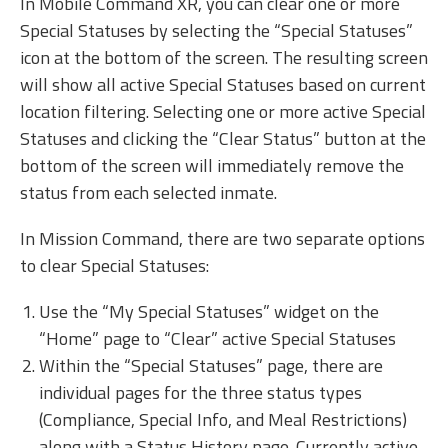
In Mobile Command XR, you can clear one or more
Special Statuses by selecting the “Special Statuses”
icon at the bottom of the screen. The resulting screen
will show all active Special Statuses based on current
location filtering. Selecting one or more active Special
Statuses and clicking the “Clear Status” button at the
bottom of the screen will immediately remove the
status from each selected inmate.
In Mission Command, there are two separate options
to clear Special Statuses:
Use the “My Special Statuses” widget on the
“Home” page to “Clear” active Special Statuses
Within the “Special Statuses” page, there are
individual pages for the three status types
(Compliance, Special Info, and Meal Restrictions)
along with a Status History page. Currently active