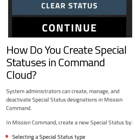
How Do You Create Special
Statuses in Command
Cloud?
System administrators can create, manage, and
deactivate Special Status designations in Mission
Command.
In Mission Command, create a new Special Status by:
Selecting a Special Status type