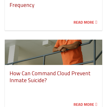
Frequency
READ MORE
How Can Command Cloud Prevent
Inmate Suicide?
READ MORE