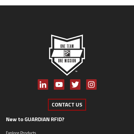
CONTACT US
New to GUARDIAN RFID?
Explore Products