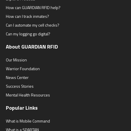
How can GUARDIAN RFID help?
How can I track inmates?
Can I automate my cell checks?
Can my logging go digital?
About GUARDIAN RFID
Our Mission
Warrior Foundation
News Center
Success Stories
Mental Health Resources
Popular Links
What is Mobile Command
What is a SPARTAN