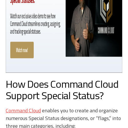
How Does Command Cloud
Support Special Status?
Command Cloud
enables you to create and organize
numerous Special Status designations, or “flags,” into
three main categories, including: