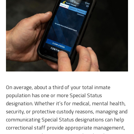
On average, about a third of your total inmate
population has one or more Special Status
designation. Whether it’s for medical, mental health,
security, or protective custody reasons, managing and
communicating Special Status designations can help
correctional staff provide appropriate management,