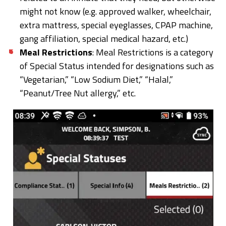
might not know (e.g. approved walker, wheelchair,
extra mattress, special eyeglasses, CPAP machine,
gang affiliation, special medical hazard, etc.)
Meal Restrictions
: Meal Restrictions is a category
of Special Status intended for designations such as
“Vegetarian,” “Low Sodium Diet,” “Halal,”
“Peanut/Tree Nut allergy,” etc.