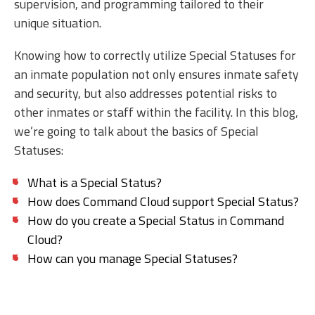
supervision, and programming tailored to their
unique situation.
Knowing how to correctly utilize Special Statuses for
an inmate population not only ensures inmate safety
and security, but also addresses potential risks to
other inmates or staff within the facility. In this blog,
we’re going to talk about the basics of Special
Statuses:
What is a Special Status?
How does Command Cloud support Special Status?
How do you create a Special Status in Command
Cloud?
How can you manage Special Statuses?