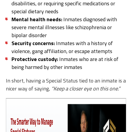
disabilities, or requiring specific medications or
special dietary needs
Mental health needs:
Inmates diagnosed with
severe mental illnesses like schizophrenia or
bipolar disorder
Security concerns:
Inmates with a history of
violence, gang affiliation, or escape attempts
Protective custody:
Inmates who are at risk of
being harmed by other inmates
In short, having a Special Status tied to an inmate is a
nicer way of saying,
“Keep a closer eye on this one.”