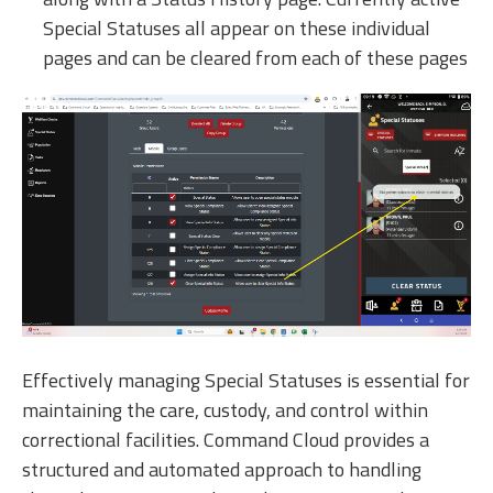
Special Statuses all appear on these individual
pages and can be cleared from each of these pages
Effectively managing Special Statuses is essential for
maintaining the care, custody, and control within
correctional facilities. Command Cloud provides a
structured and automated approach to handling