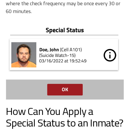
where the check frequency may be once every 30 or
60 minutes.
How Can You Apply a
Special Status to an Inmate?