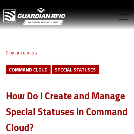
BACK TO BLOG
COMMAND CLOUD
SPECIAL STATUSES
How Do I Create and Manage
Special Statuses in Command
Cloud?