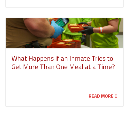
What Happens if an Inmate Tries to
Get More Than One Meal at a Time?
READ MORE