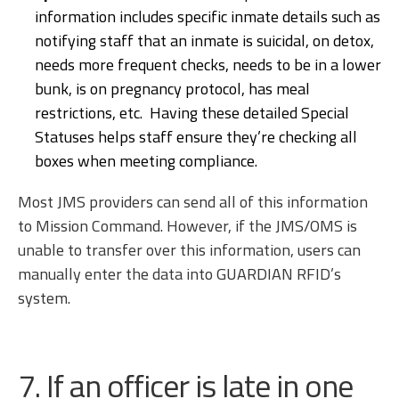
information includes specific inmate details such as
notifying staff that an inmate is suicidal, on detox,
needs more frequent checks, needs to be in a lower
bunk, is on pregnancy protocol, has meal
restrictions, etc. Having these detailed Special
Statuses helps staff ensure they’re checking all
boxes when meeting compliance.
Most JMS providers can send all of this information
to Mission Command. However, if the JMS/OMS is
unable to transfer over this information, users can
manually enter the data into GUARDIAN RFID’s
system.
7. If an officer is late in one