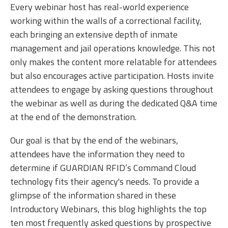
Every webinar host has real-world experience
working within the walls of a correctional facility,
each bringing an extensive depth of inmate
management and jail operations knowledge. This not
only makes the content more relatable for attendees
but also encourages active participation. Hosts invite
attendees to engage by asking questions throughout
the webinar as well as during the dedicated Q&A time
at the end of the demonstration.
Our goal is that by the end of the webinars,
attendees have the information they need to
determine if GUARDIAN RFID’s Command Cloud
technology fits their agency's needs. To provide a
glimpse of the information shared in these
Introductory Webinars, this blog highlights the top
ten most frequently asked questions by prospective