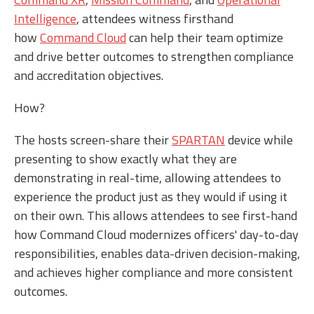
Intelligence
, attendees witness firsthand
how
Command Cloud
can help their team optimize
and drive better outcomes to strengthen compliance
and accreditation objectives.
How?
The hosts screen-share their
SPARTAN
device while
presenting to show exactly what they are
demonstrating in real-time, allowing attendees to
experience the product just as they would if using it
on their own. This allows attendees to see first-hand
how Command Cloud modernizes officers' day-to-day
responsibilities, enables data-driven decision-making,
and achieves higher compliance and more consistent
outcomes.