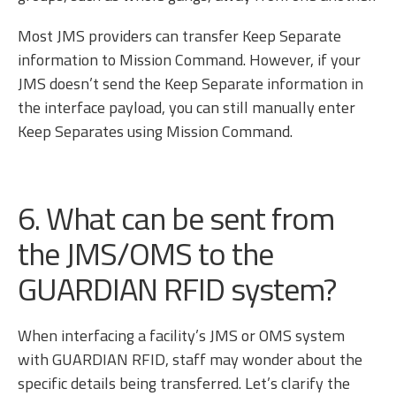
Most JMS providers can transfer Keep Separate
information to Mission Command. However, if your
JMS doesn’t send the Keep Separate information in
the interface payload, you can still manually enter
Keep Separates using Mission Command.
6. What can be sent from
the JMS/OMS to the
GUARDIAN RFID system?
When interfacing a facility’s JMS or OMS system
with GUARDIAN RFID, staff may wonder about the
specific details being transferred. Let’s clarify the