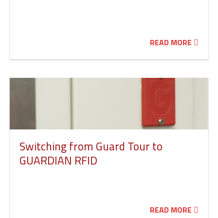
READ MORE
Switching from Guard Tour to
GUARDIAN RFID
READ MORE