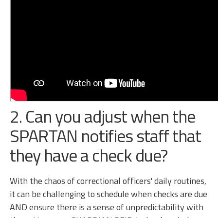
2. Can you adjust when the
SPARTAN notifies staff that
they have a check due?
With the chaos of correctional officers' daily routines,
it can be challenging to schedule when checks are due
AND ensure there is a sense of unpredictability with