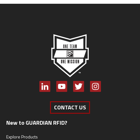
CONTACT US
New to GUARDIAN RFID?
Explore Products