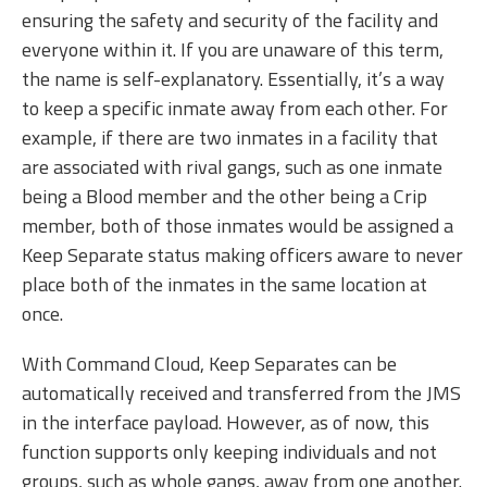
ensuring the safety and security of the facility and
everyone within it. If you are unaware of this term,
the name is self-explanatory. Essentially, it’s a way
to keep a specific inmate away from each other. For
example, if there are two inmates in a facility that
are associated with rival gangs, such as one inmate
being a Blood member and the other being a Crip
member, both of those inmates would be assigned a
Keep Separate status making officers aware to never
place both of the inmates in the same location at
once.
With Command Cloud, Keep Separates can be
automatically received and transferred from the JMS
in the interface payload. However, as of now, this
function supports only keeping individuals and not
groups, such as whole gangs, away from one another.