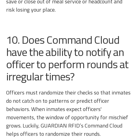
save or close out of meal service or headcount and
risk losing your place.
10. Does Command Cloud
have the ability to notify an
officer to perform rounds at
irregular times?
Officers must randomize their checks so that inmates
do not catch on to patterns or predict officer
behaviors. When inmates expect officers'
movements, the window of opportunity for mischief
grows. Luckily, GUARDIAN RFID’s Command Cloud
helps officers to randomize their rounds.