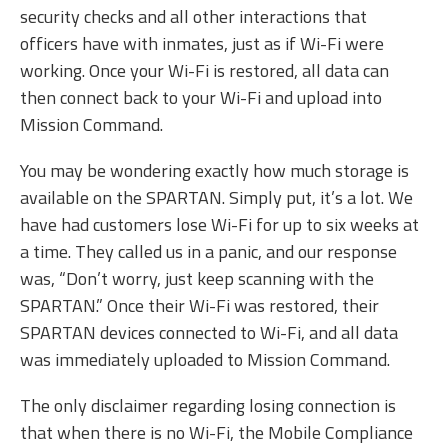
security checks and all other interactions that
officers have with inmates, just as if Wi-Fi were
working. Once your Wi-Fi is restored, all data can
then connect back to your Wi-Fi and upload into
Mission Command.
You may be wondering exactly how much storage is
available on the SPARTAN. Simply put, it’s a lot. We
have had customers lose Wi-Fi for up to six weeks at
a time. They called us in a panic, and our response
was, “Don’t worry, just keep scanning with the
SPARTAN.” Once their Wi-Fi was restored, their
SPARTAN devices connected to Wi-Fi, and all data
was immediately uploaded to Mission Command.
The only disclaimer regarding losing connection is
that when there is no Wi-Fi, the Mobile Compliance