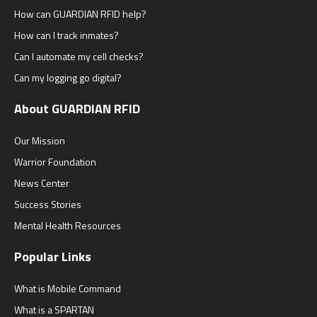
How can GUARDIAN RFID help?
How can I track inmates?
Can I automate my cell checks?
Can my logging go digital?
About GUARDIAN RFID
Our Mission
Warrior Foundation
News Center
Success Stories
Mental Health Resources
Popular Links
What is Mobile Command
What is a SPARTAN