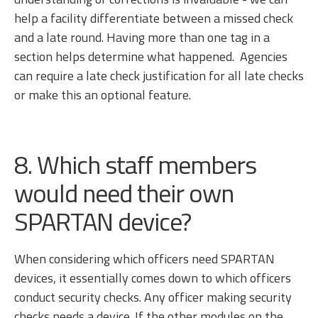
help a facility differentiate between a missed check
and a late round. Having more than one tag in a
section helps determine what happened. Agencies
can require a late check justification for all late checks
or make this an optional feature.
8. Which staff members
would need their own
SPARTAN device?
When considering which officers need SPARTAN
devices, it essentially comes down to which officers
conduct security checks. Any officer making security
checks needs a device. If the other modules on the