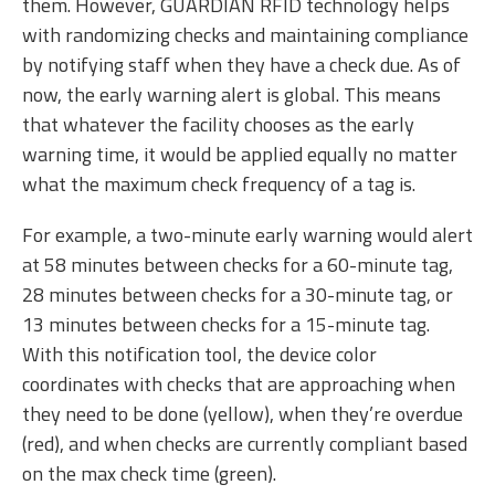
them. However, GUARDIAN RFID technology helps
with randomizing checks and maintaining compliance
by notifying staff when they have a check due. As of
now, the early warning alert is global. This means
that whatever the facility chooses as the early
warning time, it would be applied equally no matter
what the maximum check frequency of a tag is.
For example, a two-minute early warning would alert
at 58 minutes between checks for a 60-minute tag,
28 minutes between checks for a 30-minute tag, or
13 minutes between checks for a 15-minute tag.
With this notification tool, the device color
coordinates with checks that are approaching when
they need to be done (yellow), when they’re overdue
(red), and when checks are currently compliant based
on the max check time (green).