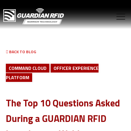
BACK TO BLOG
COMMAND CLOUD
OFFICER EXPERIENCE
PLATFORM
The Top 10 Questions Asked
During a GUARDIAN RFID