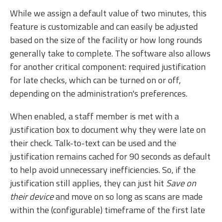
While we assign a default value of two minutes, this
feature is customizable and can easily be adjusted
based on the size of the facility or how long rounds
generally take to complete. The software also allows
for another critical component: required justification
for late checks, which can be turned on or off,
depending on the administration's preferences.
When enabled, a staff member is met with a
justification box to document why they were late on
their check. Talk-to-text can be used and the
justification remains cached for 90 seconds as default
to help avoid unnecessary inefficiencies. So, if the
justification still applies, they can just hit
Save on
their device
and move on so long as scans are made
within the (configurable) timeframe of the first late