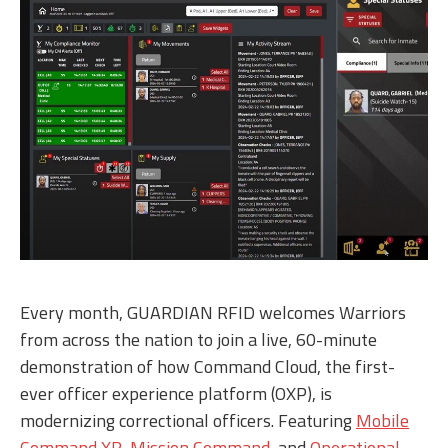
Every month, GUARDIAN RFID welcomes Warriors
from across the nation to join a live, 60-minute
demonstration of how Command Cloud, the first-
ever officer experience platform (OXP), is
modernizing correctional officers. Featuring
Mobile
Command XR
,
Mission Command
, and
Operational