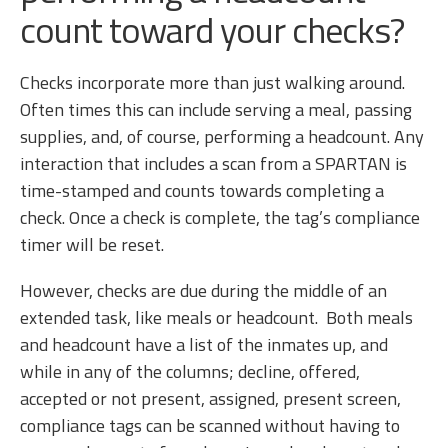
count toward your checks?
Checks incorporate more than just walking around.
Often times this can include serving a meal, passing
supplies, and, of course, performing a headcount. Any
interaction that includes a scan from a SPARTAN is
time-stamped and counts towards completing a
check. Once a check is complete, the tag’s compliance
timer will be reset.
However, checks are due during the middle of an
extended task, like meals or headcount. Both meals
and headcount have a list of the inmates up, and
while in any of the columns; decline, offered,
accepted or not present, assigned, present screen,
compliance tags can be scanned without having to