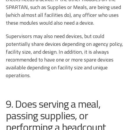
SPARTAN, such as Supplies or Meals, are being used
(which almost all facilities do), any officer who uses
these modules would also need a device.
Supervisors may also need devices, but could
potentially share devices depending on agency policy,
facility size, and design. In addition, it is always
recommended to have one or more spare devices
available depending on facility size and unique
operations.
9. Does serving a meal,
passing supplies, or
performing a headcount