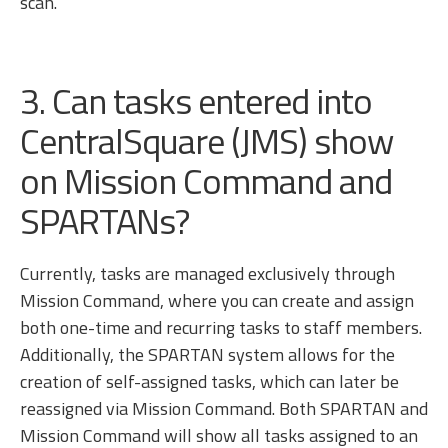
scan.
3. Can tasks entered into
CentralSquare (JMS) show
on Mission Command and
SPARTANs?
Currently, tasks are managed exclusively through
Mission Command, where you can create and assign
both one-time and recurring tasks to staff members.
Additionally, the SPARTAN system allows for the
creation of self-assigned tasks, which can later be
reassigned via Mission Command. Both SPARTAN and
Mission Command will show all tasks assigned to an