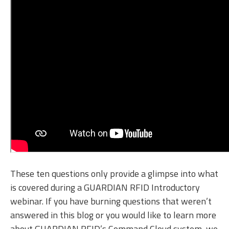
These ten questions only provide a glimpse into what
is covered during a GUARDIAN RFID Introductory
webinar. If you have burning questions that weren’t
answered in this blog or you would like to learn more
about GUARDIAN RFID’s Command Cloud system, we