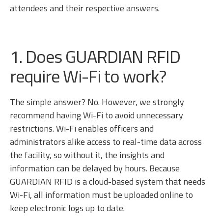
attendees and their respective answers.
1. Does GUARDIAN RFID
require Wi-Fi to work?
The simple answer? No. However, we strongly
recommend having Wi-Fi to avoid unnecessary
restrictions. Wi-Fi enables officers and
administrators alike access to real-time data across
the facility, so without it, the insights and
information can be delayed by hours. Because
GUARDIAN RFID is a cloud-based system that needs
Wi-Fi, all information must be uploaded online to
keep electronic logs up to date.