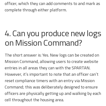
officer, which they can add comments to and mark as
complete through either platform.
4. Can you produce new logs
on Mission Command?
The short answer is: Yes. New logs can be created on
Mission Command, allowing users to create website
entries in all areas they can with the SPARTAN.
However, it’s important to note that an officer can’t
reset compliance timers with an entry via Mission
Command; this was deliberately designed to ensure
officers are physically getting up and walking by each
cell throughout the housing area.