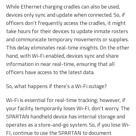
While Ethernet charging cradles can also be used,
devices only sync and update when connected. So, if
officers don’t frequently access the cradles, it might
take hours for their devices to update inmate rosters
and communicate temporary movements or supplies.
This delay eliminates real-time insights. On the other
hand, with Wi-Fi enabled, devices sync and share
information in near real-time, ensuring that all
officers have access to the latest data.
So, what happens if there’s a Wi-Fi outage?
Wi-Fi is essential for real-time tracking; however, if
your facility temporarily loses Wi-FI, don’t worry. The
SPARTAN handheld device has internal storage and
operates as a store-and-go system. So, if you lose Wi-
FI, continue to use the SPARTAN to document