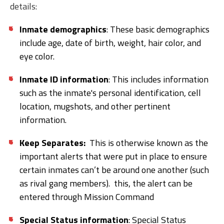
details:
Inmate demographics
: These basic demographics
include age, date of birth, weight, hair color, and
eye color.
Inmate ID information
: This includes information
such as the inmate's personal identification, cell
location, mugshots, and other pertinent
information.
Keep Separates:
This is otherwise known as the
important alerts that were put in place to ensure
certain inmates can’t be around one another (such
as rival gang members). this, the alert can be
entered through Mission Command
Special Status information
: Special Status