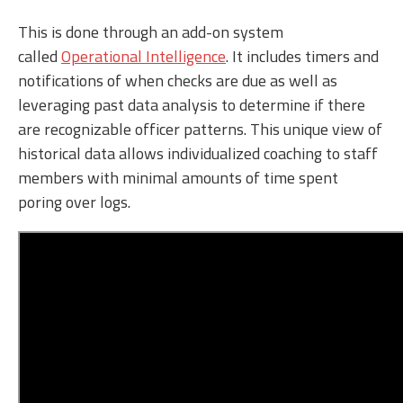
This is done through an add-on system
called
Operational Intelligence
. It includes timers and
notifications of when checks are due as well as
leveraging past data analysis to determine if there
are recognizable officer patterns. This unique view of
historical data allows individualized coaching to staff
members with minimal amounts of time spent
poring over logs.