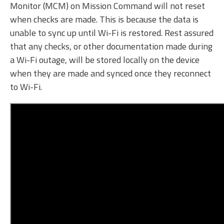
Monitor (MCM) on Mission Command will not reset
when checks are made. This is because the data is
unable to sync up until Wi-Fi is restored. Rest assured
that any checks, or other documentation made during
a Wi-Fi outage, will be stored locally on the device
when they are made and synced once they reconnect
to Wi-Fi.