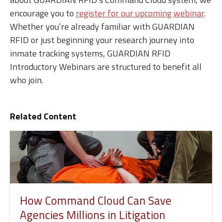
encourage you to
register for our upcoming webinar
.
Whether you’re already familiar with GUARDIAN
RFID or just beginning your research journey into
inmate tracking systems, GUARDIAN RFID
Introductory Webinars are structured to benefit all
who join.
Related Content
How Command Cloud Can Save
Agencies Millions in Litigation