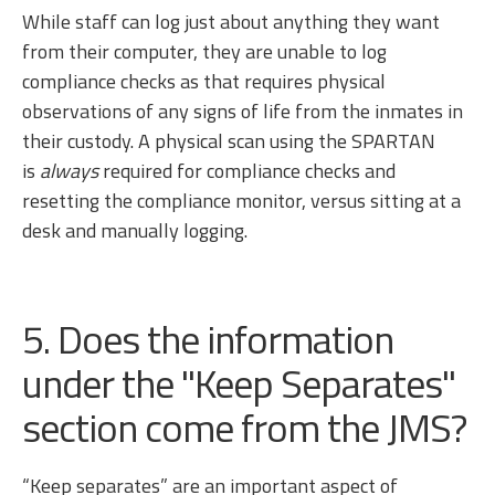
While staff can log just about anything they want
from their computer, they are unable to log
compliance checks as that requires physical
observations of any signs of life from the inmates in
their custody. A physical scan using the SPARTAN
is
always
required for compliance checks and
resetting the compliance monitor, versus sitting at a
desk and manually logging.
5. Does the information
under the "Keep Separates"
section come from the JMS?
“Keep separates” are an important aspect of