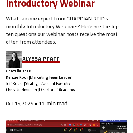
Introductory Webinar
What can one expect from GUARDIAN RFID’s
monthly Introductory Webinars? Here are the top
ten questions our webinar hosts receive the most
often from attendees.
ALYSSA PFAFF
Contributors:
Kenzie Koch |
Marketing Team Leader
Jeff Kovar |
Strategic Account Executive
Chris Riedmueller |
Director of Academy
•
11 min read
Oct 15,2024