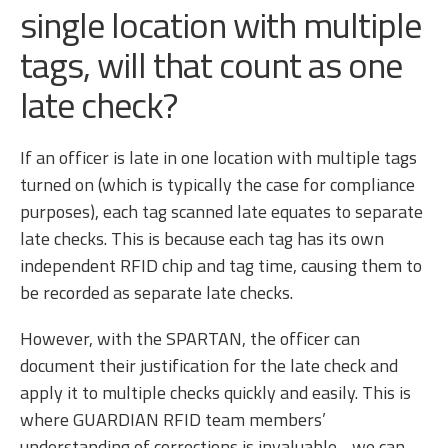
single location with multiple
tags, will that count as one
late check?
If an officer is late in one location with multiple tags
turned on (which is typically the case for compliance
purposes), each tag scanned late equates to separate
late checks. This is because each tag has its own
independent RFID chip and tag time, causing them to
be recorded as separate late checks.
However, with the SPARTAN, the officer can
document their justification for the late check and
apply it to multiple checks quickly and easily. This is
where GUARDIAN RFID team members’
understanding of corrections is invaluable - we can