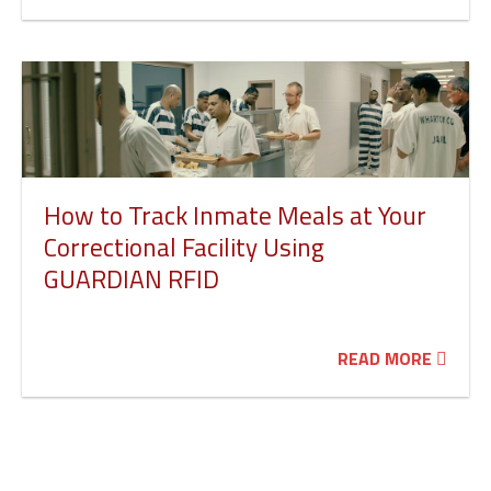
How to Track Inmate Meals at Your
Correctional Facility Using
GUARDIAN RFID
READ MORE