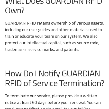
What Does GUARDIAN RFID
Own?
GUARDIAN RFID retains ownership of various assets,
including our user guides and other materials used to
train or educate your team on our system. We also
protect our intellectual capital, such as source code,
trademarks, service marks, and patents.
How Do I Notify GUARDIAN
RFID of Service Termination?
To terminate our service, please provide a written
notice at least 60 days before your renewal. You can
send your notification via email to your JailOps