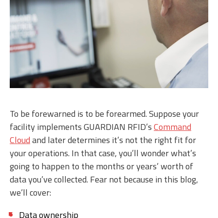
To be forewarned is to be forearmed. Suppose your
facility implements GUARDIAN RFID’s
Command
Cloud
and later determines it’s not the right fit for
your operations. In that case, you’ll wonder what’s
going to happen to the months or years’ worth of
data you’ve collected. Fear not because in this blog,
we’ll cover:
Data ownership