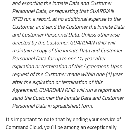
and exporting the Inmate Data and Customer
Personnel Data, or requesting that GUARDIAN
RFID run a report, at no additional expense to the
Customer, and send the Customer the Inmate Data
and Customer Personnel Data. Unless otherwise
directed by the Customer, GUARDIAN RFID will
maintain a copy of the Inmate Data and Customer
Personnel Data for up to one (1) year after
expiration or termination of this Agreement. Upon
request of the Customer made within one (1) year
after the expiration or termination of this
Agreement, GUARDIAN RFID will run a report and
send the Customer the Inmate Data and Customer
Personnel Data in spreadsheet form.
It’s important to note that by ending your service of
Command Cloud, you’ll be among an exceptionally