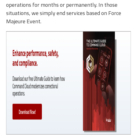
operations for months or permanently. In those
situations, we simply end services based on Force
Majeure Event.