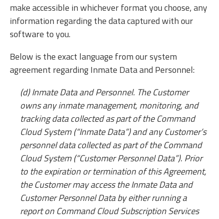
make accessible in whichever format you choose, any
information regarding the data captured with our
software to you.
Below is the exact language from our system
agreement regarding Inmate Data and Personnel:
(d) Inmate Data and Personnel. The Customer
owns any inmate management, monitoring, and
tracking data collected as part of the Command
Cloud System (“Inmate Data”) and any Customer’s
personnel data collected as part of the Command
Cloud System (“Customer Personnel Data”). Prior
to the expiration or termination of this Agreement,
the Customer may access the Inmate Data and
Customer Personnel Data by either running a
report on Command Cloud Subscription Services