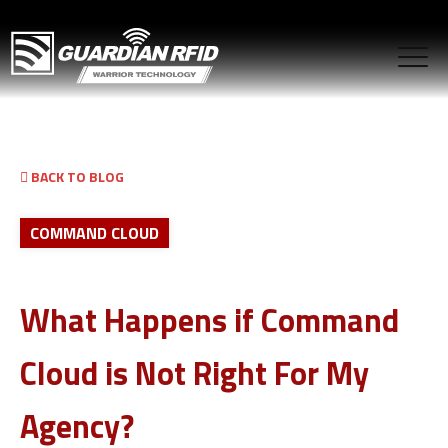
BACK TO BLOG
COMMAND CLOUD
What Happens if Command
Cloud is Not Right For My
Agency?