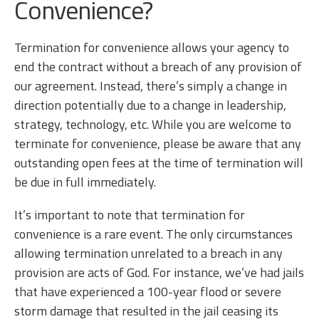
Convenience?
Termination for convenience allows your agency to
end the contract without a breach of any provision of
our agreement. Instead, there’s simply a change in
direction potentially due to a change in leadership,
strategy, technology, etc. While you are welcome to
terminate for convenience, please be aware that any
outstanding open fees at the time of termination will
be due in full immediately.
It’s important to note that termination for
convenience is a rare event. The only circumstances
allowing termination unrelated to a breach in any
provision are acts of God. For instance, we’ve had jails
that have experienced a 100-year flood or severe
storm damage that resulted in the jail ceasing its