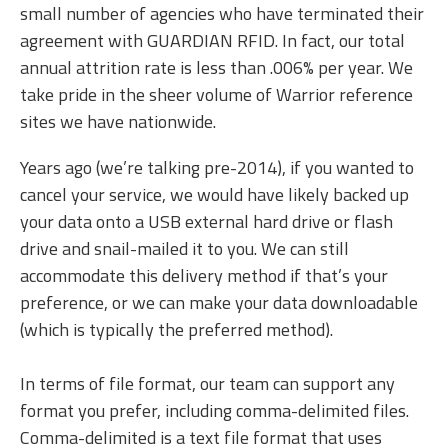
small number of agencies who have terminated their
agreement with GUARDIAN RFID. In fact, our total
annual attrition rate is less than .006% per year. We
take pride in the sheer volume of Warrior reference
sites we have nationwide.
Years ago (we’re talking pre-2014), if you wanted to
cancel your service, we would have likely backed up
your data onto a USB external hard drive or flash
drive and snail-mailed it to you. We can still
accommodate this delivery method if that’s your
preference, or we can make your data downloadable
(which is typically the preferred method).
In terms of file format, our team can support any
format you prefer, including comma-delimited files.
Comma-delimited is a text file format that uses