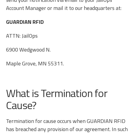
Account Manager or mail it to our headquarters at:
GUARDIAN RFID
ATTN: JailOps
6900 Wedgwood N.
Maple Grove, MN 55311.
What is Termination for
Cause?
Termination for cause occurs when GUARDIAN RFID
has breached any provision of our agreement. In such