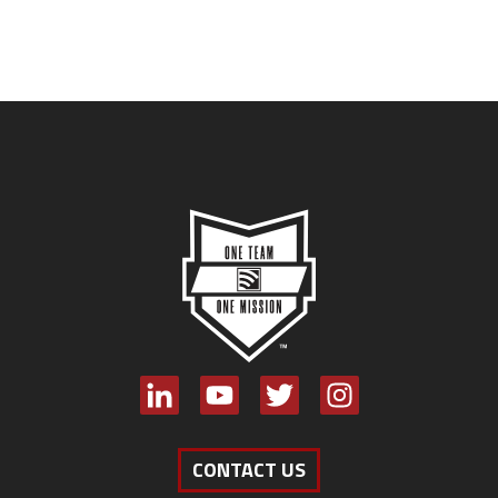
CONTACT US