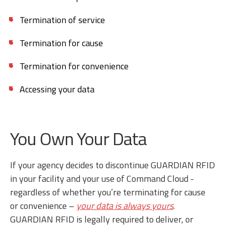
Termination of service
Termination for cause
Termination for convenience
Accessing your data
You Own Your Data
If your agency decides to discontinue GUARDIAN RFID
in your facility and your use of Command Cloud -
regardless of whether you’re terminating for cause
or convenience –
your data is always yours
.
GUARDIAN RFID is legally required to deliver, or