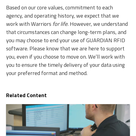
Based on our core values, commitment to each
agency, and operating history, we expect that we
work with Warriors
for life.
However, we understand
that circumstances can change long-term plans, and
you may choose to end your use of GUARDIAN RFID
software. Please know that we are here to support
you, even if you choose to move on. We’ll work with
you to ensure the timely delivery of your data using
your preferred format and method.
Related Content