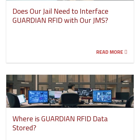
Does Our Jail Need to Interface
GUARDIAN RFID with Our JMS?
READ MORE
Where is GUARDIAN RFID Data
Stored?