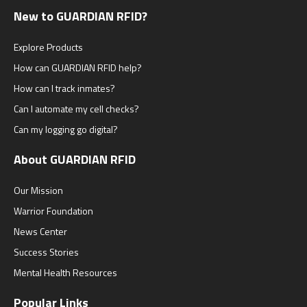
New to GUARDIAN RFID?
Explore Products
How can GUARDIAN RFID help?
How can I track inmates?
Can I automate my cell checks?
Can my logging go digital?
About GUARDIAN RFID
Our Mission
Warrior Foundation
News Center
Success Stories
Mental Health Resources
Popular Links