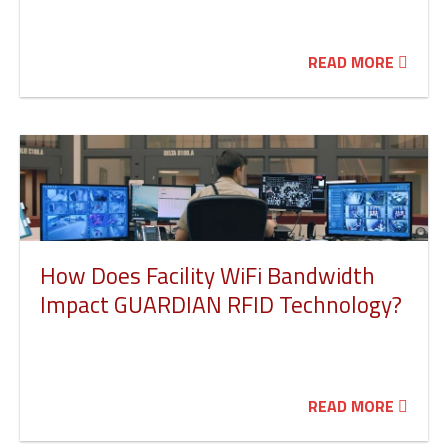
READ MORE
How Does Facility WiFi Bandwidth
Impact GUARDIAN RFID Technology?
READ MORE