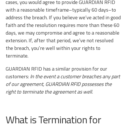
cases, you would agree to provide GUARDIAN RFID
with a reasonable timeframe–typically 60 days–to
address the breach. If you believe we’ve acted in good
faith and the resolution requires more than these 60
days, we may compromise and agree to a reasonable
extension. If, after that period, we’ve not resolved
the breach, you’re well within your rights to
terminate.
GUARDIAN RFID has a similar provision for our
customers:
In the event a customer breaches any part
of our agreement, GUARDIAN RFID possesses the
right to terminate the agreement as well.
What is Termination for