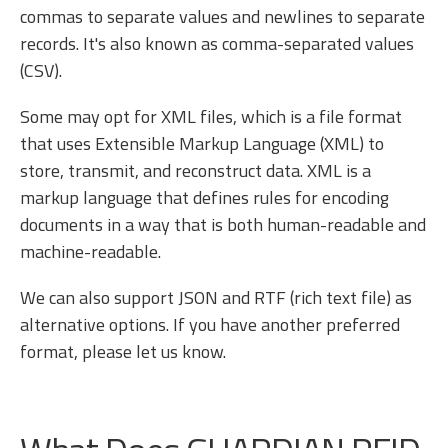
commas to separate values and newlines to separate
records. It's also known as comma-separated values
(CSV).
Some may opt for XML files, which is a file format
that uses Extensible Markup Language (XML) to
store, transmit, and reconstruct data. XML is a
markup language that defines rules for encoding
documents in a way that is both human-readable and
machine-readable.
We can also support JSON and RTF (rich text file) as
alternative options. If you have another preferred
format, please let us know.