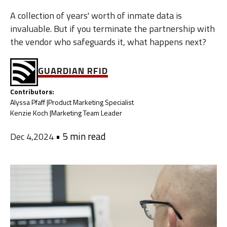
A collection of years' worth of inmate data is
invaluable. But if you terminate the partnership with
the vendor who safeguards it, what happens next?
GUARDIAN RFID
Contributors:
Alyssa Pfaff |
Product Marketing Specialist
Kenzie Koch |
Marketing Team Leader
•
5 min read
Dec 4,2024