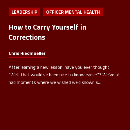
LEADERSHIP
OFFICER MENTAL HEALTH
How to Carry Yourself in
Corrections
Chris Riedmueller
After learning a new lesson, have you ever thought
“Well, that would’ve been nice to know earlier”? We’ve all
had moments where we wished we’d known s...