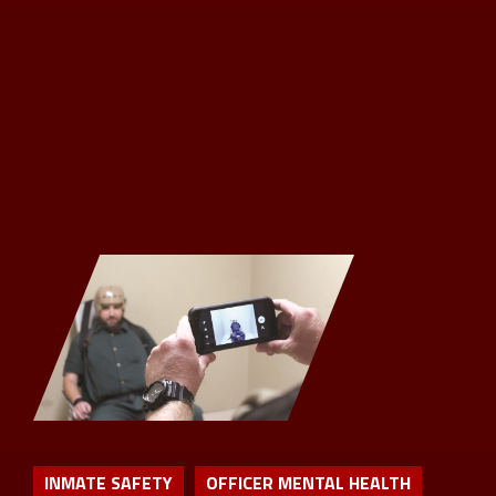
INMATE SAFETY
OFFICER MENTAL HEALTH