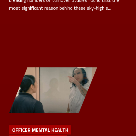
breaking numbers of turnover. Studies found that the
most significant reason behind these sky-high s...
OFFICER MENTAL HEALTH