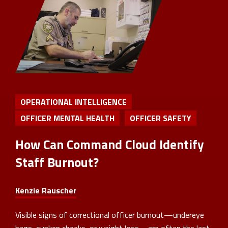
OPERATIONAL INTELLIGENCE
OFFICER MENTAL HEALTH
OFFICER SAFETY
How Can Command Cloud Identify
Staff Burnout?
Kenzie Rauscher
Visible signs of correctional officer burnout—undereye