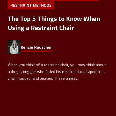
RESTRAINT METHODS
The Top 5 Things to Know When
Using a Restraint Chair
Kenzie Rauscher
When you think of a restraint chair, you may think about
a drug smuggler who failed his mission duct-taped to a
chair, hooded, and beaten. These unrea...