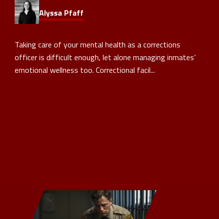
Alyssa Pfaff
Taking care of your mental health as a corrections
officer is difficult enough, let alone managing inmates’
emotional wellness too. Correctional facil...