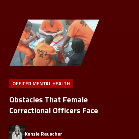
OFFICER MENTAL HEALTH
Obstacles That Female
Correctional Officers Face
Kenzie Rauscher