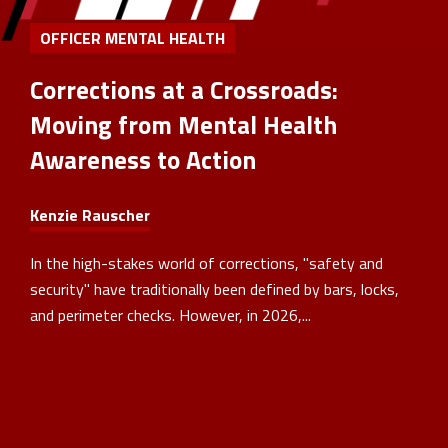
OFFICER MENTAL HEALTH
Corrections at a Crossroads:
Moving from Mental Health
Awareness to Action
Kenzie Rauscher
In the high-stakes world of corrections, "safety and
security" have traditionally been defined by bars, locks,
and perimeter checks. However, in 2026,...