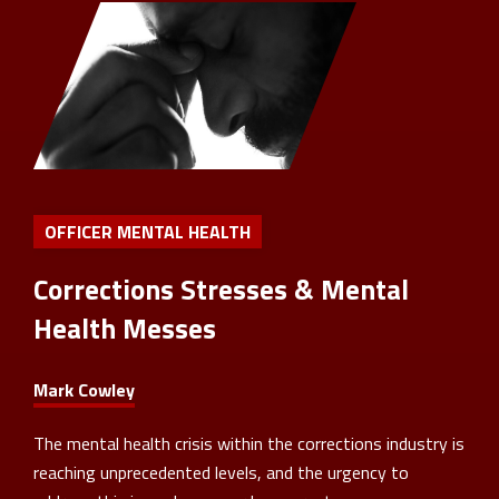
OFFICER MENTAL HEALTH
Corrections Stresses & Mental
Health Messes
Mark Cowley
The mental health crisis within the corrections industry is
reaching unprecedented levels, and the urgency to