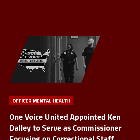
OFFICER MENTAL HEALTH
One Voice United Appointed Ken
Dalley to Serve as Commissioner
Focusing on Correctional Staff