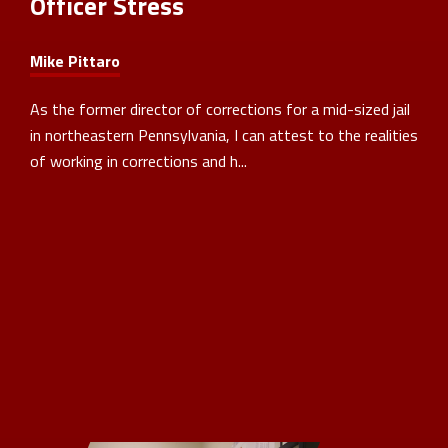
Officer Stress
Mike Pittaro
As the former director of corrections for a mid-sized jail
in northeastern Pennsylvania, I can attest to the realities
of working in corrections and h...