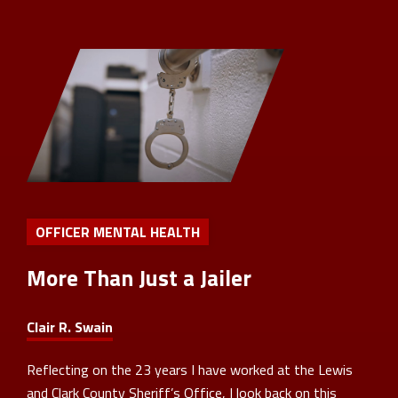
OFFICER MENTAL HEALTH
More Than Just a Jailer
Clair R. Swain
Reflecting on the 23 years I have worked at the Lewis
and Clark County Sheriff’s Office, I look back on this