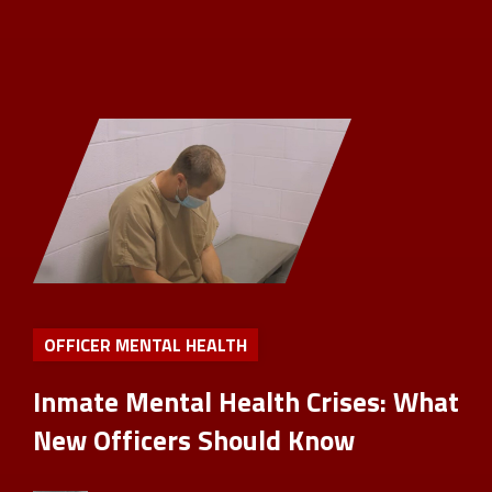
OFFICER MENTAL HEALTH
Inmate Mental Health Crises: What
New Officers Should Know