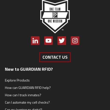
CONTACT US
New to GUARDIAN RFID?
Explore Products
How can GUARDIAN RFID help?
How can I track inmates?
Can I automate my cell checks?
Can my logging go digital?