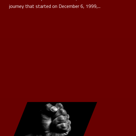
journey that started on December 6, 1999,...