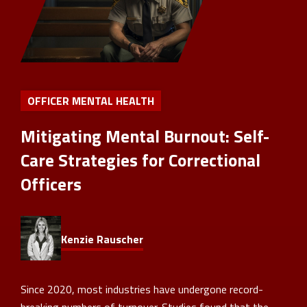
OFFICER MENTAL HEALTH
Mitigating Mental Burnout: Self-
Care Strategies for Correctional
Officers
Kenzie Rauscher
Since 2020, most industries have undergone record-