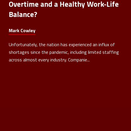
Overtime and a Healthy Work-Life
Balance?
Mark Cowley
Unfortunately, the nation has experienced an influx of
shortages since the pandemic, including limited staffing
across almost every industry. Companie...