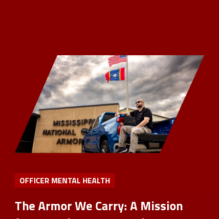
OFFICER MENTAL HEALTH
The Armor We Carry: A Mission