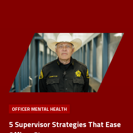
OFFICER MENTAL HEALTH
5 Supervisor Strategies That Ease