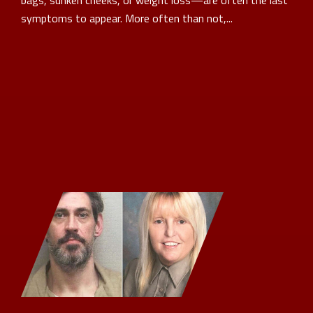
bags, sunken cheeks, or weight loss—are often the last
symptoms to appear. More often than not,...