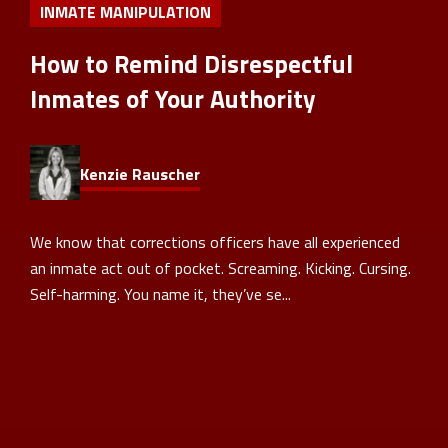
INMATE MANIPULATION
How to Remind Disrespectful
Inmates of Your Authority
Kenzie Rauscher
We know that corrections officers have all experienced
an inmate act out of pocket. Screaming. Kicking. Cursing.
Self-harming. You name it, they’ve se...