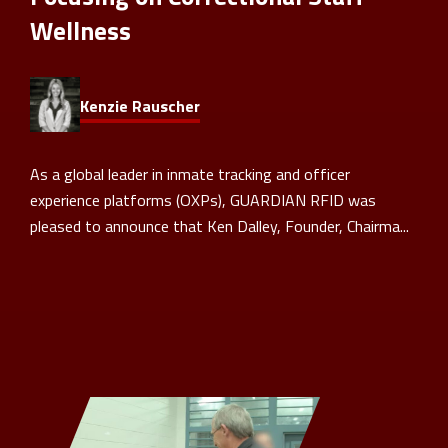
Wellness
Kenzie Rauscher
As a global leader in inmate tracking and officer
experience platforms (OXPs), GUARDIAN RFID was
pleased to announce that Ken Dalley, Founder, Chairma...