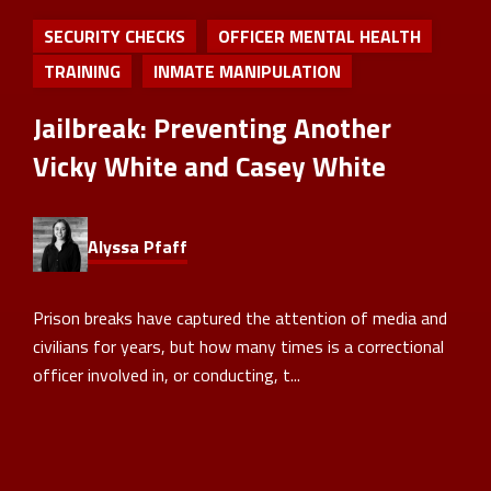
SECURITY CHECKS
OFFICER MENTAL HEALTH
TRAINING
INMATE MANIPULATION
Jailbreak: Preventing Another
Vicky White and Casey White
Alyssa Pfaff
Prison breaks have captured the attention of media and
civilians for years, but how many times is a correctional
officer involved in, or conducting, t...