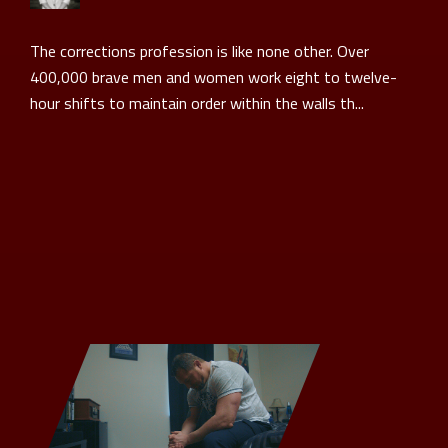
The corrections profession is like none other. Over
400,000 brave men and women work eight to twelve-
hour shifts to maintain order within the walls th...