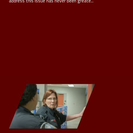
address this issue has never been greate...