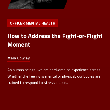
OFFICER MENTAL HEALTH
How to Address the Fight-or-Flight
Moment
Mark Cowley
As human beings, we are hardwired to experience stress.
Whether the feeling is mental or physical, our bodies are
trained to respond to stress in a un...