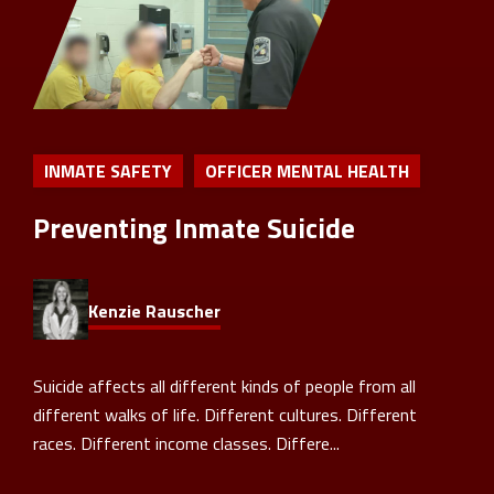
INMATE SAFETY
OFFICER MENTAL HEALTH
Preventing Inmate Suicide
Kenzie Rauscher
Suicide affects all different kinds of people from all
different walks of life. Different cultures. Different
races. Different income classes. Differe...