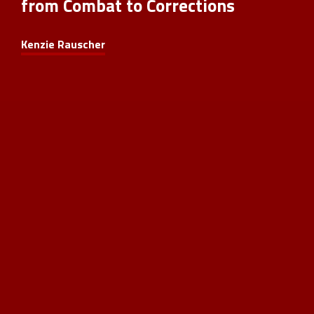
from Combat to Corrections
Kenzie Rauscher