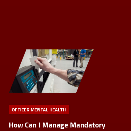
OFFICER MENTAL HEALTH
How Can I Manage Mandatory