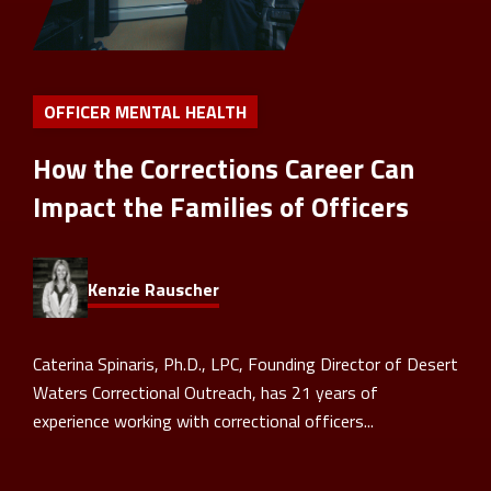
OFFICER MENTAL HEALTH
How the Corrections Career Can
Impact the Families of Officers
Kenzie Rauscher
Caterina Spinaris, Ph.D., LPC, Founding Director of Desert
Waters Correctional Outreach, has 21 years of
experience working with correctional officers...