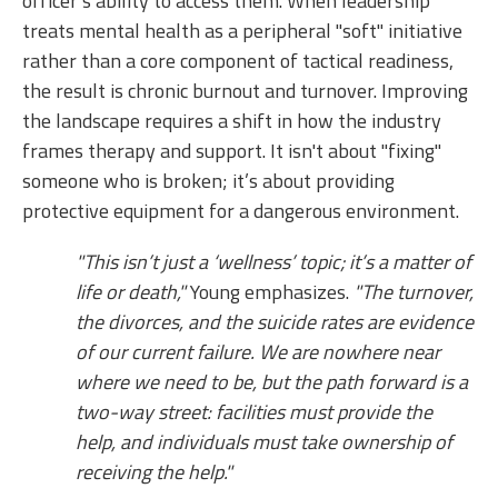
officer’s ability to access them. When leadership
treats mental health as a peripheral "soft" initiative
rather than a core component of tactical readiness,
the result is chronic burnout and turnover. Improving
the landscape requires a shift in how the industry
frames therapy and support. It isn't about "fixing"
someone who is broken; it’s about providing
protective equipment for a dangerous environment.
"This isn’t just a ‘wellness’ topic; it’s a matter of
life or death,"
Young emphasizes.
"The turnover,
the divorces, and the suicide rates are evidence
of our current failure. We are nowhere near
where we need to be, but the path forward is a
two-way street: facilities must provide the
help, and individuals must take ownership of
receiving the help."