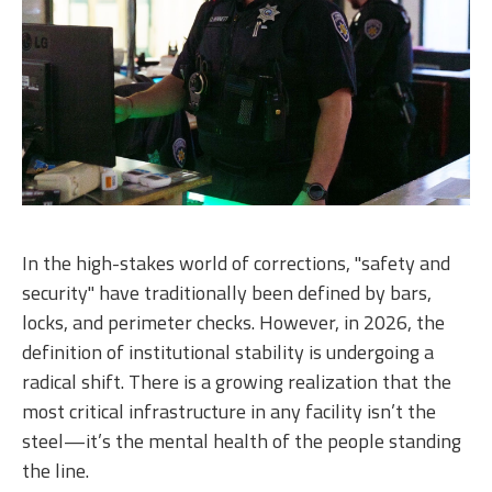
In the high-stakes world of corrections, "safety and
security" have traditionally been defined by bars,
locks, and perimeter checks. However, in 2026, the
definition of institutional stability is undergoing a
radical shift. There is a growing realization that the
most critical infrastructure in any facility isn’t the
steel—it’s the mental health of the people standing
the line.