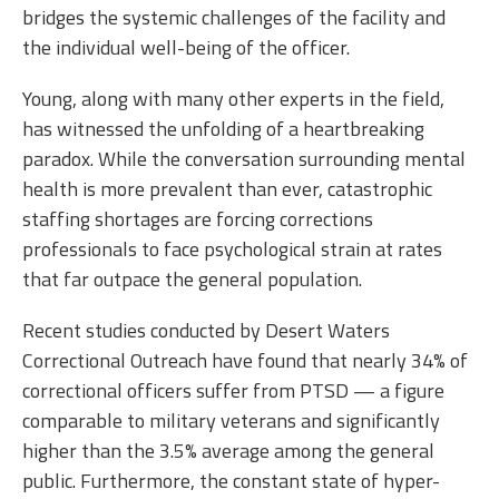
bridges the systemic challenges of the facility and
the individual well-being of the officer.
Young, along with many other experts in the field,
has witnessed the unfolding of a heartbreaking
paradox. While the conversation surrounding mental
health is more prevalent than ever, catastrophic
staffing shortages are forcing corrections
professionals to face psychological strain at rates
that far outpace the general population.
Recent studies conducted by Desert Waters
Correctional Outreach have found that nearly 34% of
correctional officers suffer from PTSD — a figure
comparable to military veterans and significantly
higher than the 3.5% average among the general
public. Furthermore, the constant state of hyper-