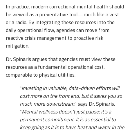
In practice, modern correctional mental health should
be viewed as a preventative tool—much like a vest
or a radio. By integrating these resources into the
daily operational flow, agencies can move from
reactive crisis management to proactive risk
mitigation.
Dr. Spinaris argues that agencies must view these
resources as a fundamental operational cost,
comparable to physical utilities.
"
Investing in valuable, data-driven efforts will
cost more on the front end, but it saves you so
much more downstream
,” says Dr. Spinaris.
“
Mental wellness doesn’t just pause; it’s a
permanent commitment. It is as essential to
keep going as it is to have heat and water in the