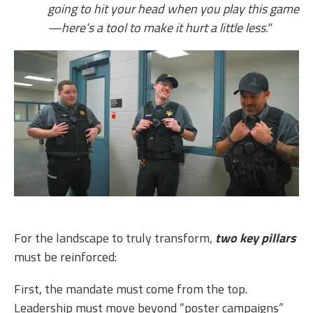
going to hit your head when you play this game
—here’s a tool to make it hurt a little less."
For the landscape to truly transform,
two key pillars
must be reinforced:
First, the mandate must come from the top.
Leadership must move beyond “poster campaigns”