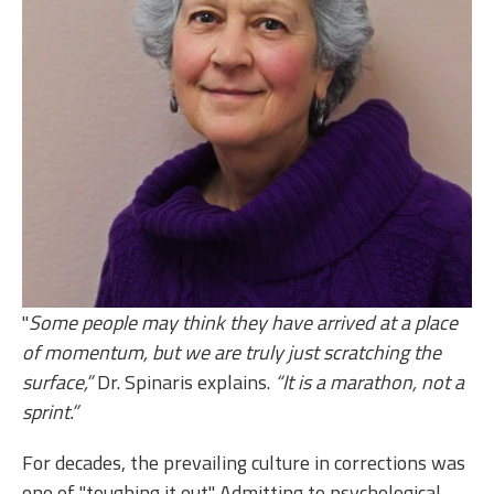
"
Some people may think they have arrived at a place
of momentum, but we are truly just scratching the
surface,”
Dr. Spinaris explains.
“It is a marathon, not a
sprint.”
For decades, the prevailing culture in corrections was
one of "toughing it out." Admitting to psychological