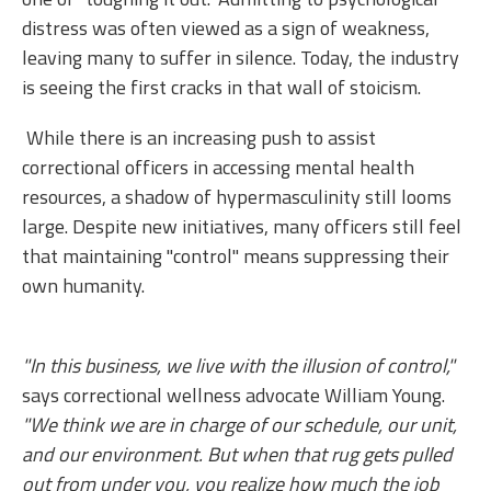
distress was often viewed as a sign of weakness,
leaving many to suffer in silence. Today, the industry
is seeing the first cracks in that wall of stoicism.
While there is an increasing push to assist
correctional officers in accessing mental health
resources, a shadow of hypermasculinity still looms
large. Despite new initiatives, many officers still feel
that maintaining "control" means suppressing their
own humanity.
"In this business, we live with the illusion of control,"
says correctional wellness advocate William Young.
"We think we are in charge of our schedule, our unit,
and our environment. But when that rug gets pulled
out from under you, you realize how much the job