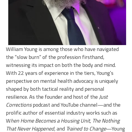
William Young is among those who have navigated
the “slow burn” of the profession firsthand,
witnessing its impact on both the body and mind.
With 22 years of experience in the tiers, Young’s
perspective on mental health advocacy is uniquely
shaped by both tactical reality and personal
resilience. As the founder and host of the
Just
Corrections
podcast and YouTube channel—and the
prolific author of essential industry works such as
W
hen Home Becomes a Housing Unit, The Nothing
That Never Happened,
and
Trained to Change
—Young