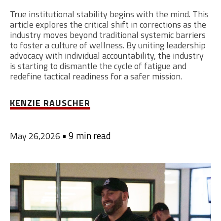
True institutional stability begins with the mind. This
article explores the critical shift in corrections as the
industry moves beyond traditional systemic barriers
to foster a culture of wellness. By uniting leadership
advocacy with individual accountability, the industry
is starting to dismantle the cycle of fatigue and
redefine tactical readiness for a safer mission.
KENZIE RAUSCHER
•
9 min read
May 26,2026