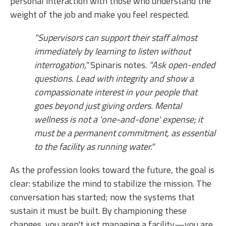
personal interaction with those who understand the
weight of the job and make you feel respected.
"Supervisors can support their staff almost
immediately by learning to listen without
interrogation,"
Spinaris notes.
"Ask open-ended
questions. Lead with integrity and show a
compassionate interest in your people that
goes beyond just giving orders. Mental
wellness is not a 'one-and-done' expense; it
must be a permanent commitment, as essential
to the facility as running water."
As the profession looks toward the future, the goal is
clear: stabilize the mind to stabilize the mission. The
conversation has started; now the systems that
sustain it must be built. By championing these
changes, you aren't just managing a facility—you are