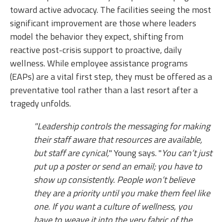
toward active advocacy. The facilities seeing the most
significant improvement are those where leaders
model the behavior they expect, shifting from
reactive post-crisis support to proactive, daily
wellness. While employee assistance programs
(EAPs) are a vital first step, they must be offered as a
preventative tool rather than a last resort after a
tragedy unfolds.
"Leadership controls the messaging for making
their staff aware that resources are available,
but staff are cynical,
" Young says. "
You can’t just
put up a poster or send an email; you have to
show up consistently. People won’t believe
they are a priority until you make them feel like
one. If you want a culture of wellness, you
have to weave it into the very fabric of the