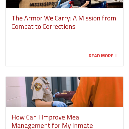
The Armor We Carry: A Mission from
Combat to Corrections
READ MORE
How Can I Improve Meal
Management for My Inmate