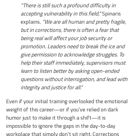
"There is still such a profound difficulty in
accepting vulnerability in this field,”
Spinaris
explains
. “We are all human and pretty fragile,
but in corrections, there is often a fear that
being real will affect your job security or
promotion. Leaders need to break the ice and
give permission to acknowledge struggles. To
help their staff immediately, supervisors must
learn to listen better by asking open-ended
questions without interrogation, and lead with
integrity and justice for all."
Even if your initial training overlooked the emotional
weight of this career—or if you’ve relied on dark
humor just to make it through a shift—it is
impossible to ignore the gaps in the day-to-day
workplace that simply don’t sit right. Corrections