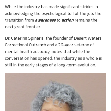
While the industry has made significant strides in
acknowledging the psychological toll of the job, the
transition from
awareness
to
action
remains the
next great frontier.
Dr. Caterina Spinaris, the founder of Desert Waters
Correctional Outreach and a 26-year veteran of
mental health advocacy, notes that while the
conversation has opened, the industry as a whole is
still in the early stages of a long-term evolution.