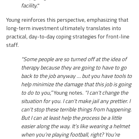
facility.
"
Young reinforces this perspective, emphasizing that
long-term investment ultimately translates into
practical, day-to-day coping strategies for front-line
staff.
"Some people are so turned off at the idea of
therapy because they are going to have to go
back to the job anyway … but you have tools to
help minimize the damage that this job is going
to do to you,”
Young notes
. "I can't change the
situation for you. I can't make jail any prettier. I
can't stop these terrible things from happening.
But I can at least help the process be a little
easier along the way. It’s like wearing a helmet
when you’re playing football, right? You’re