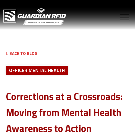
BACK TO BLOG
OFFICER MENTAL HEALTH
Corrections at a Crossroads:
Moving from Mental Health
Awareness to Action