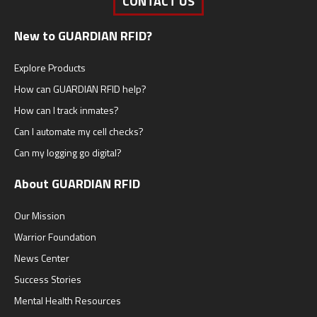
CONTACT US
New to GUARDIAN RFID?
Explore Products
How can GUARDIAN RFID help?
How can I track inmates?
Can I automate my cell checks?
Can my logging go digital?
About GUARDIAN RFID
Our Mission
Warrior Foundation
News Center
Success Stories
Mental Health Resources