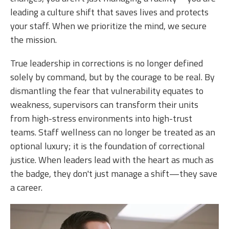
leading a culture shift that saves lives and protects
your staff. When we prioritize the mind, we secure
the mission.
True leadership in corrections is no longer defined
solely by command, but by the courage to be real. By
dismantling the fear that vulnerability equates to
weakness, supervisors can transform their units
from high-stress environments into high-trust
teams. Staff wellness can no longer be treated as an
optional luxury; it is the foundation of correctional
justice. When leaders lead with the heart as much as
the badge, they don't just manage a shift—they save
a career.