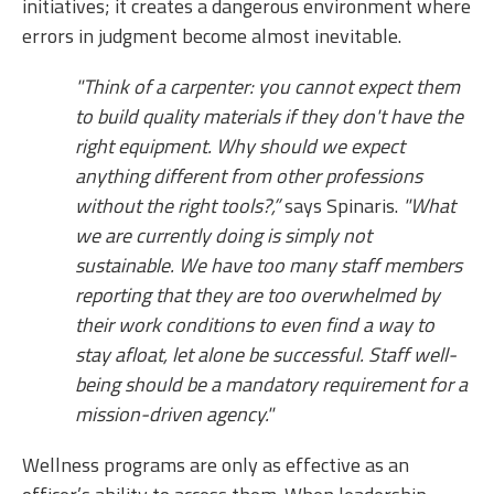
initiatives; it creates a dangerous environment where
errors in judgment become almost inevitable.
"Think of a carpenter: you cannot expect them
to build quality materials if they don't have the
right equipment. Why should we expect
anything different from other professions
without the right tools?,”
says Spinaris.
"What
we are currently doing is simply not
sustainable. We have too many staff members
reporting that they are too overwhelmed by
their work conditions to even find a way to
stay afloat, let alone be successful. Staff well-
being should be a mandatory requirement for a
mission-driven agency."
Wellness programs are only as effective as an