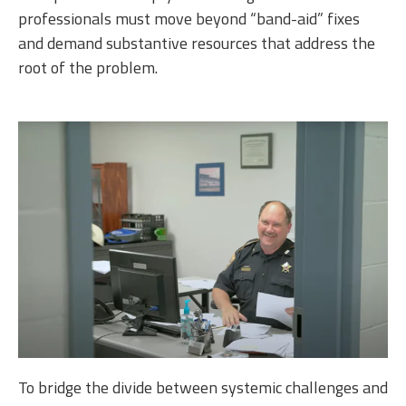
professionals must move beyond “band-aid” fixes
and demand substantive resources that address the
root of the problem.
To bridge the divide between systemic challenges and