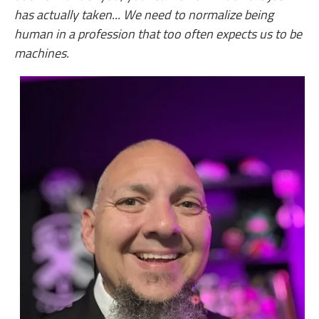
has actually taken... We need to normalize being
human in a profession that too often expects us to be
machines.