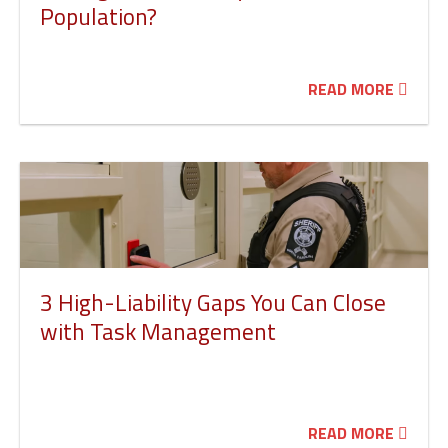
Population?
READ MORE
3 High-Liability Gaps You Can Close
with Task Management
READ MORE