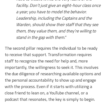
facility. Don’t just give an eight-hour class once
a year; you have to model the behavior.
Leadership, including the Captains and the
Warden, should show their staff that they see
them, they value them, and they’re willing to
stand in the gap with them."
The second pillar requires the individual to be ready
to receive that support. Transformation requires
staff to recognize the need for help and, more
importantly, the willingness to seek it. This involves
the due diligence of researching available options and
the personal accountability to show up and engage
with the process. Even if it starts with utilizing a
close friend to lean on, a YouTube channel, or a
podcast that resonates, the key is simply to begin.