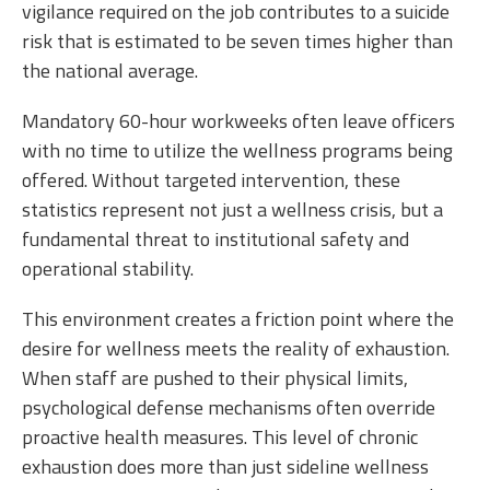
vigilance required on the job contributes to a suicide
risk that is estimated to be seven times higher than
the national average.
Mandatory 60-hour workweeks often leave officers
with no time to utilize the wellness programs being
offered. Without targeted intervention, these
statistics represent not just a wellness crisis, but a
fundamental threat to institutional safety and
operational stability.
This environment creates a friction point where the
desire for wellness meets the reality of exhaustion.
When staff are pushed to their physical limits,
psychological defense mechanisms often override
proactive health measures. This level of chronic
exhaustion does more than just sideline wellness