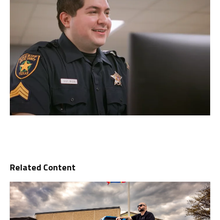
Related Content