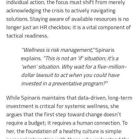
individual action, the focus must shift from merely
acknowledging the crisis to actively navigating
solutions. Staying aware of available resources is no
longer just an HR checkbox; it is a vital component of
tactical readiness.
"Wellness is risk management,”
Spinaris
explains.
“This is not an 'if' situation; it’s a
'when' situation. Why wait for a five-million-
dollar lawsuit to act when you could have
invested in a preventative program?”
While Spinaris maintains that data-driven, long-term
investment is critical for systemic wellness, she
argues that the first step toward change doesn’t
require a budget; it requires a human connection. To
her, the foundation of a healthy culture is simple: