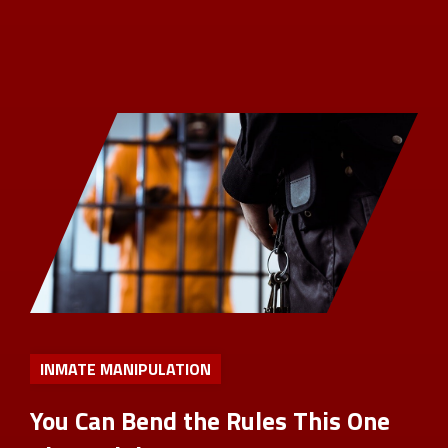
INMATE MANIPULATION
You Can Bend the Rules This One