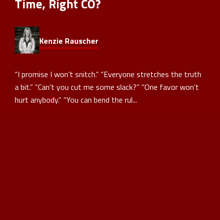
Time, Right CO?
Kenzie Rauscher
“I promise I won’t snitch.” “Everyone stretches the truth
a bit.” “Can’t you cut me some slack?” “One favor won’t
hurt anybody.” “You can bend the rul...