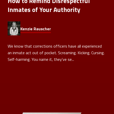
How to Remind Disrespectful
Inmates of Your Authority
Kenzie Rauscher
We know that corrections officers have all experienced
an inmate act out of pocket. Screaming. Kicking. Cursing.
Self-harming. You name it, they’ve se...