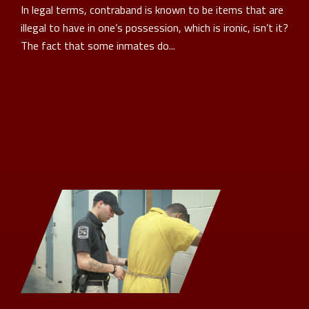
In legal terms, contraband is known to be items that are
illegal to have in one’s possession, which is ironic, isn’t it?
The fact that some inmates do...