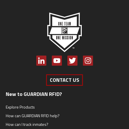
CONTACT US
New to GUARDIAN RFID?
Explore Products
How can GUARDIAN RFID help?
How can I track inmates?