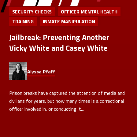
SECURITY CHECKS
OFFICER MENTAL HEALTH
TRAINING
INMATE MANIPULATION
Jailbreak: Preventing Another
Vicky White and Casey White
Alyssa Pfaff
Prison breaks have captured the attention of media and
civilians for years, but how many times is a correctional
officer involved in, or conducting, t...