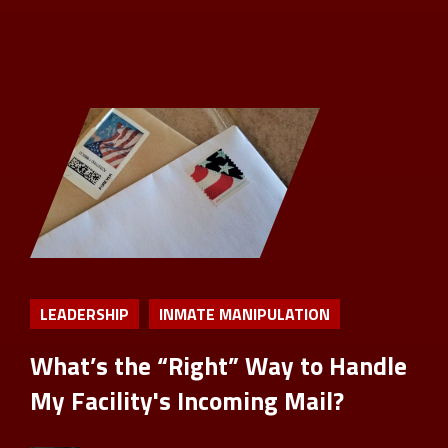
LEADERSHIP
INMATE MANIPULATION
What’s the “Right” Way to Handle
My Facility's Incoming Mail?