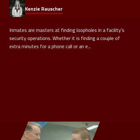
Kenzie Rauscher
Inmates are masters at finding loopholes in a facility’s
security operations. Whether it is finding a couple of
extra minutes for a phone call or an e...