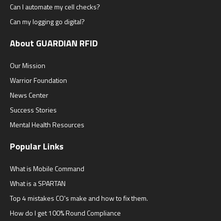
Can I automate my cell checks?
Can my logging go digital?
About GUARDIAN RFID
Our Mission
Warrior Foundation
News Center
Success Stories
Mental Health Resources
Popular Links
What is Mobile Command
What is a SPARTAN
Top 4 mistakes CO's make and how to fix them.
How do I get 100% Round Compliance