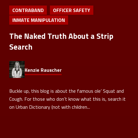
CONTRABAND
OFFICER SAFETY
INMATE MANIPULATION
The Naked Truth About a Strip
Search
Kenzie Rauscher
Buckle up, this blog is about the famous ole’ Squat and
Cough. For those who don’t know what this is, search it
on Urban Dictionary (not with children...