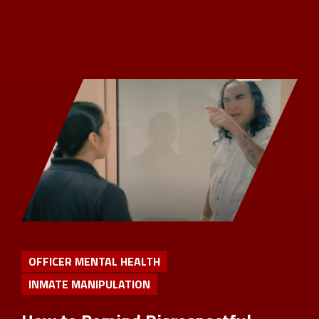
OFFICER MENTAL HEALTH
INMATE MANIPULATION