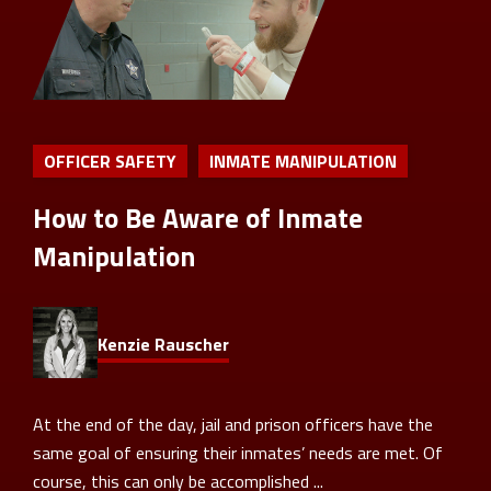
OFFICER SAFETY
INMATE MANIPULATION
How to Be Aware of Inmate
Manipulation
Kenzie Rauscher
At the end of the day, jail and prison officers have the
same goal of ensuring their inmates’ needs are met. Of
course, this can only be accomplished ...