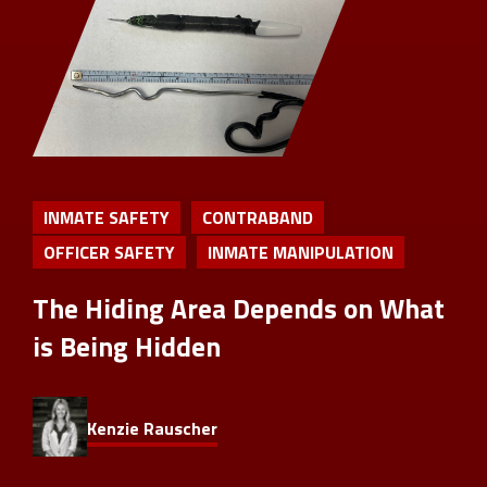
INMATE SAFETY
CONTRABAND
OFFICER SAFETY
INMATE MANIPULATION
The Hiding Area Depends on What
is Being Hidden
Kenzie Rauscher