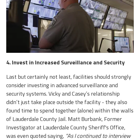
4. Invest in Increased Surveillance and Security
Last but certainly not least, facilities should strongly
consider investing in advanced surveillance and
security systems. Vicky and Casey’s relationship
didn’t just take place outside the facility - they also
found time to spend together (alone) within the walls
of Lauderdale County Jail. Matt Burbank, Former
Investigator at Lauderdale County Sheriff's Office,
was even quoted saying,
“As I continued to interview