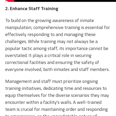
2
. Enhance Staff Training
To build on the growing awareness of inmate
manipulation, comprehensive training is essential for
effectively responding to and managing these
challenges. While training may not always be a
popular tactic among staff, its importance cannot be
overstated. It plays a critical role in securing
correctional facilities and ensuring the safety of
everyone involved, both inmates and staff members.
Management and staff must prioritize ongoing
training initiatives, dedicating time and resources to
equip themselves for the diverse scenarios they may
encounter within a facility's walls. A well-trained
team is crucial for maintaining order and responding