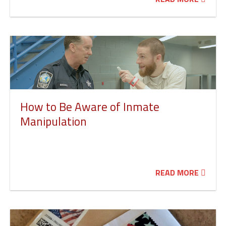
How to Be Aware of Inmate
Manipulation
READ MORE