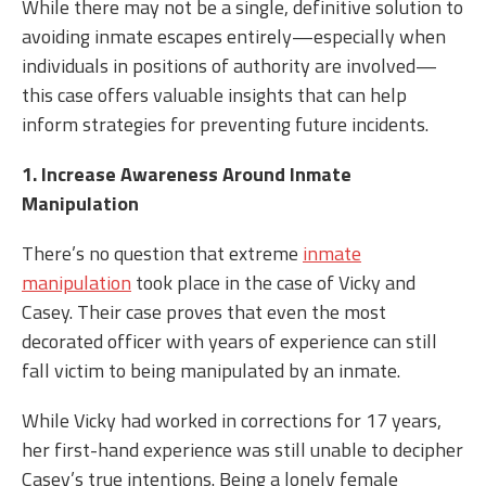
While there may not be a single, definitive solution to
avoiding inmate escapes entirely—especially when
individuals in positions of authority are involved—
this case offers valuable insights that can help
inform strategies for preventing future incidents.
1. Increase Awareness Around Inmate
Manipulation
There’s no question that extreme
inmate
manipulation
took place in the case of Vicky and
Casey. Their case proves that even the most
decorated officer with years of experience can still
fall victim to being manipulated by an inmate.
While Vicky had worked in corrections for 17 years,
her first-hand experience was still unable to decipher
Casey’s true intentions. Being a lonely female