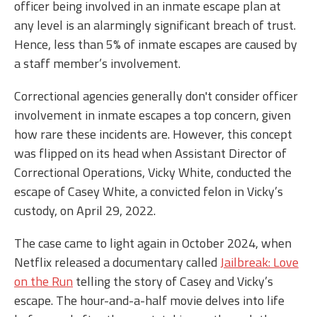
officer being involved in an inmate escape plan at
any level is an alarmingly significant breach of trust.
Hence, less than 5% of inmate escapes are caused by
a staff member’s involvement.
Correctional agencies generally don't consider officer
involvement in inmate escapes a top concern, given
how rare these incidents are. However, this concept
was flipped on its head when Assistant Director of
Correctional Operations, Vicky White, conducted the
escape of Casey White, a convicted felon in Vicky’s
custody, on April 29, 2022.
The case came to light again in October 2024, when
Netflix released a documentary called
Jailbreak: Love
on the Run
telling the story of Casey and Vicky’s
escape. The hour-and-a-half movie delves into life