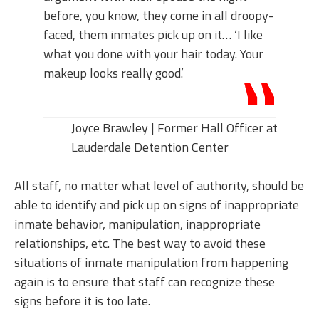
before, you know, they come in all droopy-
faced, them inmates pick up on it… ‘I like
what you done with your hair today. Your
makeup looks really good.’
Joyce Brawley | Former Hall Officer at
Lauderdale Detention Center
All staff, no matter what level of authority, should be
able to identify and pick up on signs of inappropriate
inmate behavior, manipulation, inappropriate
relationships, etc. The best way to avoid these
situations of inmate manipulation from happening
again is to ensure that staff can recognize these
signs before it is too late.