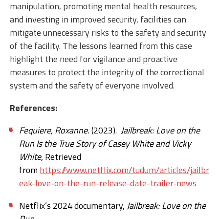
manipulation, promoting mental health resources,
and investing in improved security, facilities can
mitigate unnecessary risks to the safety and security
of the facility. The lessons learned from this case
highlight the need for vigilance and proactive
measures to protect the integrity of the correctional
system and the safety of everyone involved.
References:
Fequiere, Roxanne.
(2023).
Jailbreak: Love on the
Run Is the True Story of Casey White and Vicky
White,
Retrieved
from
https://www.netflix.com/tudum/articles/jailbr
eak-love-on-the-run-release-date-trailer-news
Netflix’s 2024 documentary,
Jailbreak: Love on the
Run
.