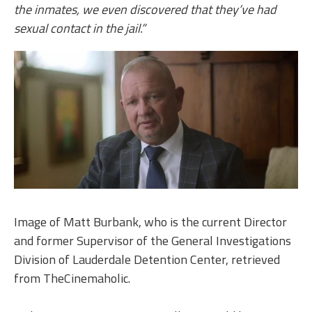
the inmates, we even discovered that they’ve had
sexual contact in the jail.”
Image of Matt Burbank, who is the current Director
and former Supervisor of the General Investigations
Division of Lauderdale Detention Center, retrieved
from TheCinemaholic.