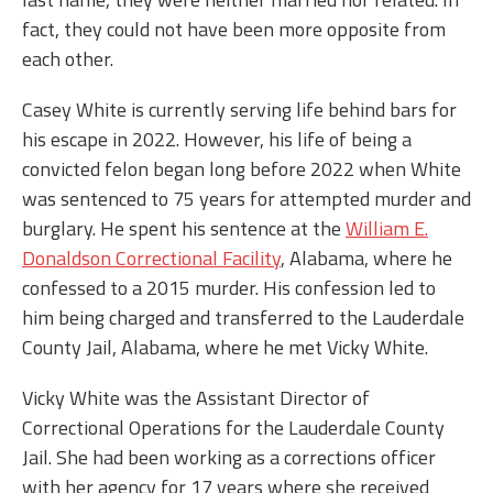
fact, they could not have been more opposite from
each other.
Casey White is currently serving life behind bars for
his escape in 2022. However, his life of being a
convicted felon began long before 2022 when White
was sentenced to 75 years for attempted murder and
burglary. He spent his sentence at the
William E.
Donaldson Correctional Facility
, Alabama, where he
confessed to a 2015 murder. His confession led to
him being charged and transferred to the Lauderdale
County Jail, Alabama, where he met Vicky White.
Vicky White was the Assistant Director of
Correctional Operations for the Lauderdale County
Jail. She had been working as a corrections officer
with her agency for 17 years where she received