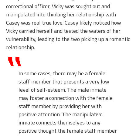
correctional officer, Vicky was sought out and
manipulated into thinking her relationship with
Casey was real true love. Casey likely noticed how
Vicky carried herself and tested the waters of her
vulnerability, leading to the two picking up a romantic
relationship.
In some cases, there may be a female
staff member that presents a very low
level of self-esteem. The male inmate
may foster a connection with the female
staff member by providing her with
positive attention. The manipulative
inmate connects themselves to any
positive thought the female staff member