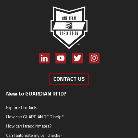
CONTACT US
New to GUARDIAN RFID?
Explore Products
How can GUARDIAN RFID help?
How can I track inmates?
Can I automate my cell checks?