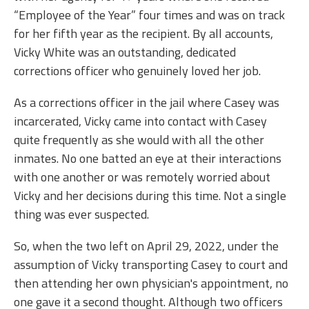
“Employee of the Year” four times and was on track
for her fifth year as the recipient. By all accounts,
Vicky White was an outstanding, dedicated
corrections officer who genuinely loved her job.
As a corrections officer in the jail where Casey was
incarcerated, Vicky came into contact with Casey
quite frequently as she would with all the other
inmates. No one batted an eye at their interactions
with one another or was remotely worried about
Vicky and her decisions during this time. Not a single
thing was ever suspected.
So, when the two left on April 29, 2022, under the
assumption of Vicky transporting Casey to court and
then attending her own physician's appointment, no
one gave it a second thought. Although two officers