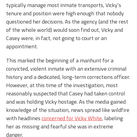
typically manage most inmate transports, Vicky’s
tenure and position were high enough that nobody
questioned her decisions. As the agency (and the rest
of the whole world) would soon find out, Vicky and
Casey were, in fact, not going to court or an
appointment.
This marked the beginning of a manhunt for a
convicted, violent inmate with an extensive criminal
history and a dedicated, long-term corrections officer.
However, at this time of the investigation, most
reasonably suspected that Casey had taken control
and was holding Vicky hostage. As the media gained
knowledge of the situation, news spread like wildfire
with headlines
concerned for Vicky White
, labeling
her as missing and fearful she was in extreme
danger.