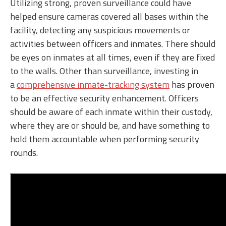
Utilizing strong, proven surveillance could have
helped ensure cameras covered all bases within the
facility, detecting any suspicious movements or
activities between officers and inmates. There should
be eyes on inmates at all times, even if they are fixed
to the walls. Other than surveillance, investing in
a
comprehensive inmate-tracking system
has proven
to be an effective security enhancement. Officers
should be aware of each inmate within their custody,
where they are or should be, and have something to
hold them accountable when performing security
rounds.