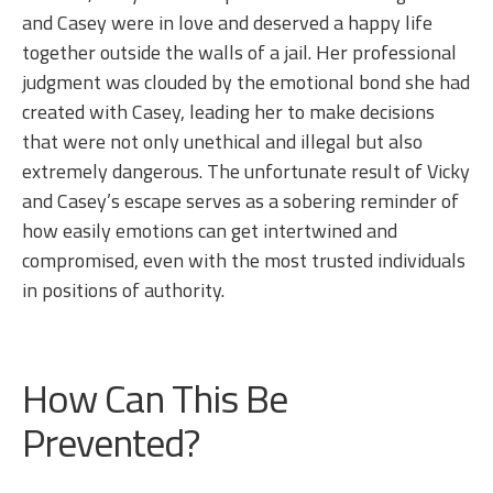
and Casey were in love and deserved a happy life
together outside the walls of a jail. Her professional
judgment was clouded by the emotional bond she had
created with Casey, leading her to make decisions
that were not only unethical and illegal but also
extremely dangerous. The unfortunate result of Vicky
and Casey’s escape serves as a sobering reminder of
how easily emotions can get intertwined and
compromised, even with the most trusted individuals
in positions of authority.
How Can This Be
Prevented?