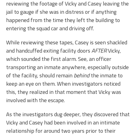
reviewing the footage of Vicky and Casey leaving the
jail to gauge if she was in distress or if anything
happened from the time they left the building to
entering the squad car and driving off.
While reviewing these tapes, Casey is seen shackled
and handcuffed exiting facility doors
AFTER
Vicky,
which sounded the first alarm. See, an officer
transporting an inmate anywhere, especially outside
of the facility, should remain
behind
the inmate to
keep an eye on them. When investigators noticed
this, they realized in that moment that Vicky was
involved with the escape.
As the investigators dug deeper, they discovered that
Vicky and Casey had been involved in an intimate
relationship for around two years prior to their