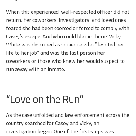
When this experienced, well-respected officer did not
return, her coworkers, investigators, and loved ones
feared she had been coerced or forced to comply with
Casey’s escape. And who could blame them? Vicky
White was described as someone who “devoted her
life to her job” and was the last person her
coworkers or those who knew her would suspect to
run away with an inmate.
“Love on the Run”
As the case unfolded and law enforcement across the
country searched for Casey and Vicky, an
investigation began. One of the first steps was