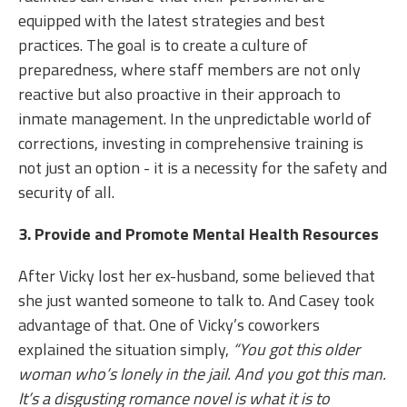
equipped with the latest strategies and best
practices. The goal is to create a culture of
preparedness, where staff members are not only
reactive but also proactive in their approach to
inmate management. In the unpredictable world of
corrections, investing in comprehensive training is
not just an option - it is a necessity for the safety and
security of all.
3. Provide and Promote Mental Health Resources
After Vicky lost her ex-husband, some believed that
she just wanted someone to talk to. And Casey took
advantage of that. One of Vicky’s coworkers
explained the situation simply,
“You got this older
woman who’s lonely in the jail. And you got this man.
It’s a disgusting romance novel is what it is to