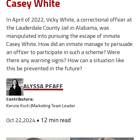
Casey White
In April of 2022, Vicky White, a correctional officer at
the Lauderdale County Jail in Alabama, was
manipulated into pursuing the escape of inmate
Casey White. How did an inmate manage to persuade
an officer to participate in such a scheme? Were
there any warning signs? How can a situation like
this be prevented in the future?
ALYSSA PFAFF
Contributors:
Kenzie Koch |
Marketing Team Leader
•
12 min read
Oct 22,2024