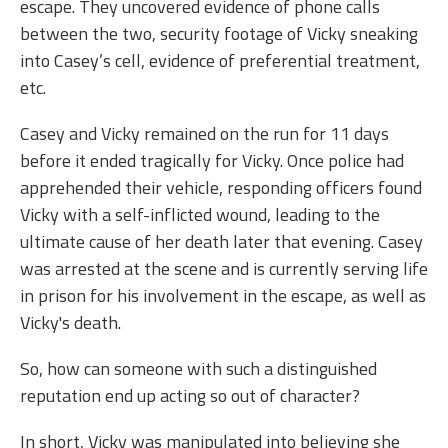
escape. They uncovered evidence of phone calls
between the two, security footage of Vicky sneaking
into Casey’s cell, evidence of preferential treatment,
etc.
Casey and Vicky remained on the run for 11 days
before it ended tragically for Vicky. Once police had
apprehended their vehicle, responding officers found
Vicky with a self-inflicted wound, leading to the
ultimate cause of her death later that evening. Casey
was arrested at the scene and is currently serving life
in prison for his involvement in the escape, as well as
Vicky's death.
So, how can someone with such a distinguished
reputation end up acting so out of character?
In short, Vicky was manipulated into believing she