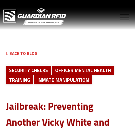
BACK TO BLOG
SECURITY CHECKS
OFFICER MENTAL HEALTH
TRAINING
INMATE MANIPULATION
Jailbreak: Preventing
Another Vicky White and