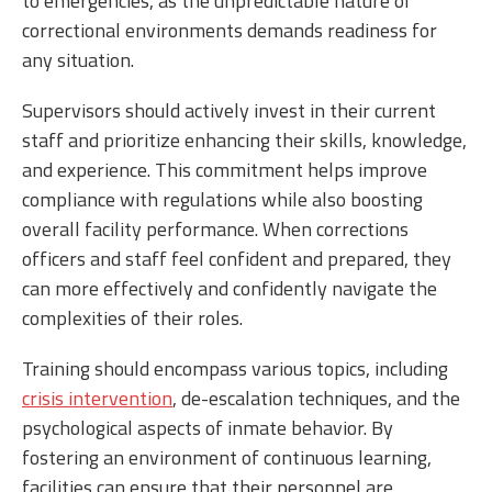
to emergencies, as the unpredictable nature of
correctional environments demands readiness for
any situation.
Supervisors should actively invest in their current
staff and prioritize enhancing their skills, knowledge,
and experience. This commitment helps improve
compliance with regulations while also boosting
overall facility performance. When corrections
officers and staff feel confident and prepared, they
can more effectively and confidently navigate the
complexities of their roles.
Training should encompass various topics, including
crisis intervention
, de-escalation techniques, and the
psychological aspects of inmate behavior. By
fostering an environment of continuous learning,
facilities can ensure that their personnel are