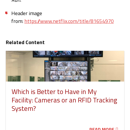
Header image
from:
https://www.netflix.com/title/81654970
Related Content
Which is Better to Have in My
Facility: Cameras or an RFID Tracking
System?
READ MORE