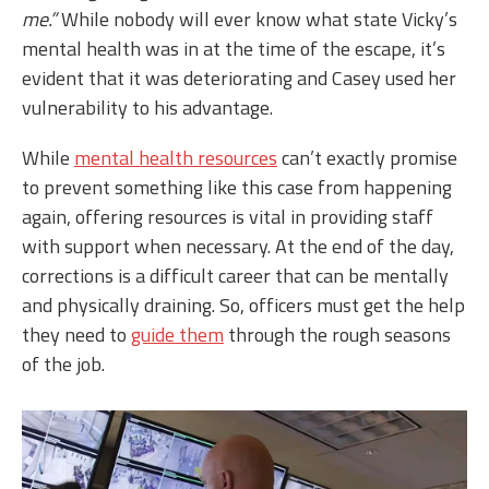
me.”
While nobody will ever know what state Vicky’s
mental health was in at the time of the escape, it’s
evident that it was deteriorating and Casey used her
vulnerability to his advantage.
While
mental health resources
can’t exactly promise
to prevent something like this case from happening
again, offering resources is vital in providing staff
with support when necessary. At the end of the day,
corrections is a difficult career that can be mentally
and physically draining. So, officers must get the help
they need to
guide them
through the rough seasons
of the job.