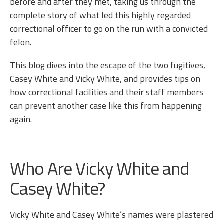
before and after they met, taking us through the
complete story of what led this highly regarded
correctional officer to go on the run with a convicted
felon.
This blog dives into the escape of the two fugitives,
Casey White and Vicky White, and provides tips on
how correctional facilities and their staff members
can prevent another case like this from happening
again.
Who Are Vicky White and
Casey White?
Vicky White and Casey White’s names were plastered