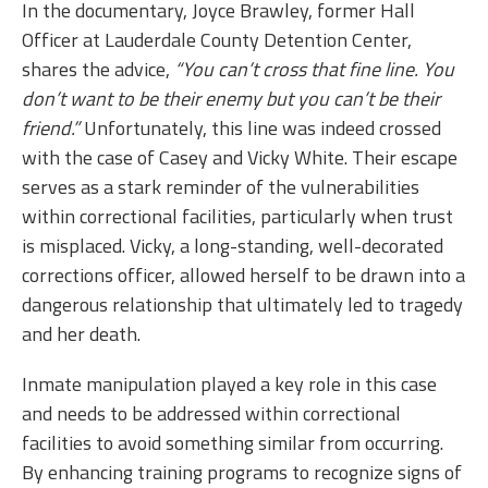
In the documentary, Joyce Brawley, former Hall
Officer at Lauderdale County Detention Center,
shares the advice,
“You can’t cross that fine line. You
don’t want to be their enemy but you can’t be their
friend.”
Unfortunately, this line was indeed crossed
with the case of Casey and Vicky White. Their escape
serves as a stark reminder of the vulnerabilities
within correctional facilities, particularly when trust
is misplaced. Vicky, a long-standing, well-decorated
corrections officer, allowed herself to be drawn into a
dangerous relationship that ultimately led to tragedy
and her death.
Inmate manipulation played a key role in this case
and needs to be addressed within correctional
facilities to avoid something similar from occurring.
By enhancing training programs to recognize signs of