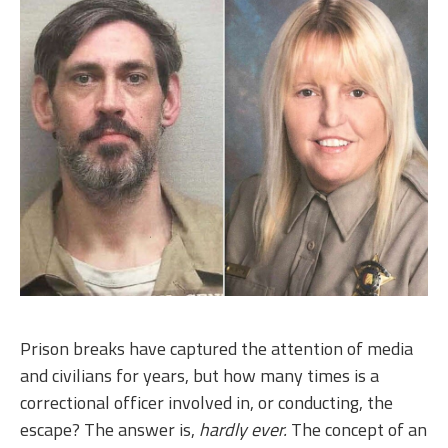
Prison breaks have captured the attention of media
and civilians for years, but how many times is a
correctional officer involved in, or conducting, the
escape? The answer is,
hardly ever.
The concept of an