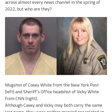
across almost every news channel in the spring of
2022, but who are they?
Mugshot of Casey White from the New York Post
(left) and Sheriff’s Office headshot of Vicky White
from CNN (right).
Although Casey and Vicky may both carry the same
last name, they were neither married nor related. In