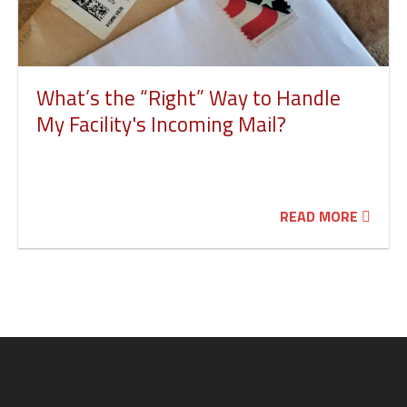
What’s the “Right” Way to Handle
My Facility's Incoming Mail?
READ MORE