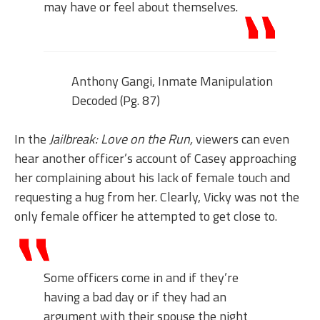
may have or feel about themselves.
Anthony Gangi, Inmate Manipulation
Decoded (Pg. 87)
In the
Jailbreak: Love on the Run,
viewers can even
hear another officer’s account of Casey approaching
her complaining about his lack of female touch and
requesting a hug from her. Clearly, Vicky was not the
only female officer he attempted to get close to.
Some officers come in and if they’re
having a bad day or if they had an
argument with their spouse the night