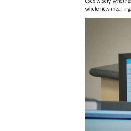
used wisely, whether 
whole new meaning