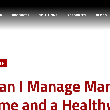
D®
PRODUCTS
SOLUTIONS
RESOURCES
BLOGS
LTH
an I Manage Ma
ime and a Health