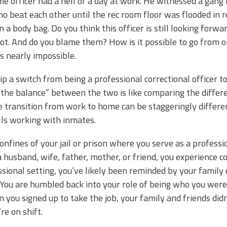
e officer had a hell of a day at work. He witnessed a gang 
o beat each other until the rec room floor was flooded in 
n a body bag. Do you think this officer is still looking for
ot. And do you blame them? How is it possible to go from o
’s nearly impossible.
ip a switch from being a professional correctional officer
 the balance” between the two is like comparing the diffe
e transition from work to home can be staggeringly differe
lls working with inmates.
confines of your jail or prison where you serve as a profe
 husband, wife, father, mother, or friend, you experience 
ssional setting, you’ve likely been reminded by your family 
” You are humbled back into your role of being who you wer
ou signed up to take the job, your family and friends did
u’re on shift.