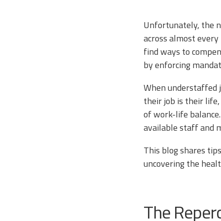
Unfortunately, the n
across almost every 
find ways to compens
by enforcing mandat
When understaffed ja
their job is their li
of work-life balance
available staff and 
This blog shares tip
uncovering the healt
The Reper