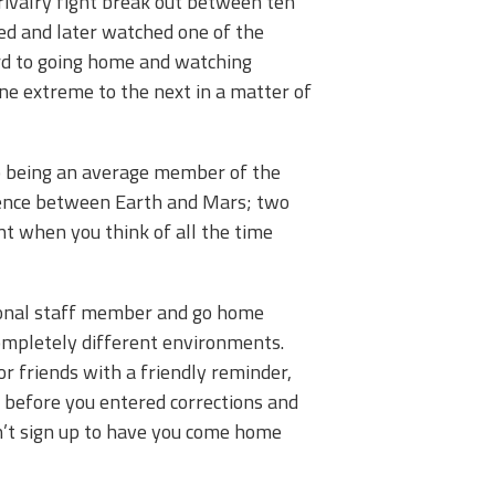
rivalry fight break out between ten
red and later watched one of the
ward to going home and watching
ne extreme to the next in a matter of
 to being an average member of the
rence between Earth and Mars; two
nt when you think of all the time
ssional staff member and go home
completely different environments.
or friends with a friendly reminder,
e before you entered corrections and
n’t sign up to have you come home