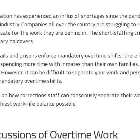
ation has experienced an influx of shortages since the pande
industry. Companies all over the country are struggling to 
ate for the work they are behind in. The short-staffing cri
ory holdovers.
ils and prisons enforce mandatory overtime shifts, there i
fe, spending more time with inmates than their own families. 
. However, it can be difficult to separate your work and pe
mandatory overtime shifts.
s on how corrections staff can consciously separate their w
hiest work-life balance possible.
cussions of Overtime Work