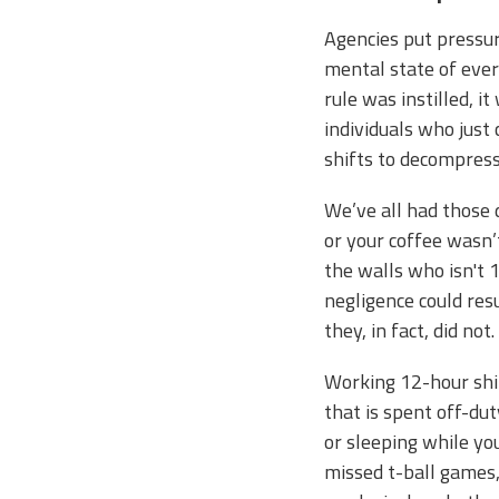
Agencies put pressur
mental state of ever
rule was instilled, 
individuals who just
shifts to decompress
We’ve all had those 
or your coffee wasn
the walls who isn't 1
negligence could res
they, in fact, did n
Working 12-hour shi
that is spent off-dut
or sleeping while yo
missed t-ball games,