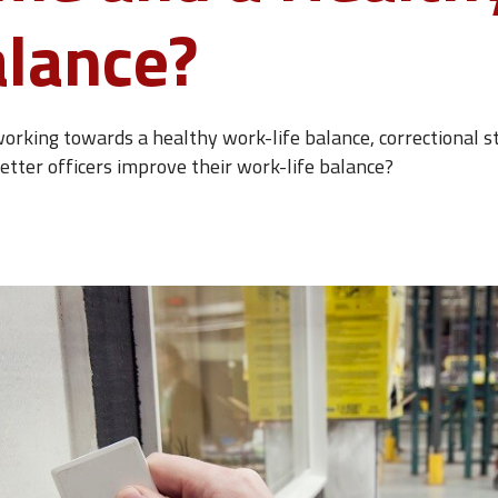
alance?
orking towards a healthy work-life balance, correctional staf
 better officers improve their work-life balance?