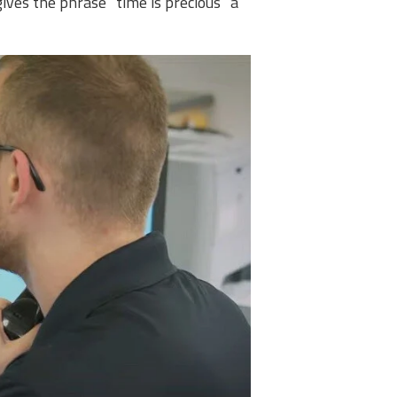
gives the phrase “time is precious” a