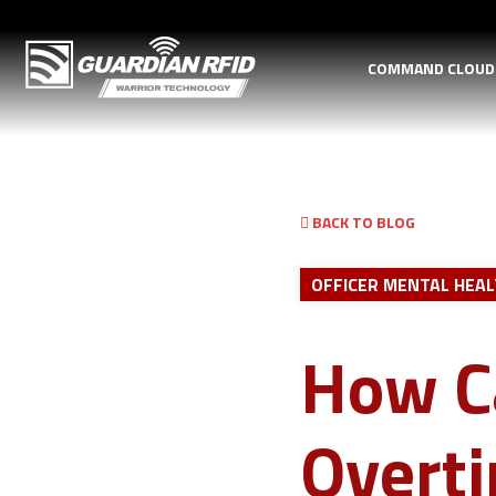
COMMAND CLOU
BACK TO BLOG
OFFICER MENTAL HEA
How C
Overt