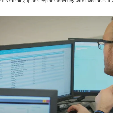
it’s catching up on sleep or connecting with loved ones, it 
.