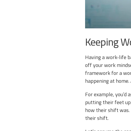
Keeping W
Having a work-life b
off your work mindse
framework for a work
happening at home. A
For example, you’d a
putting their feet u
how their shift was.
their shift.