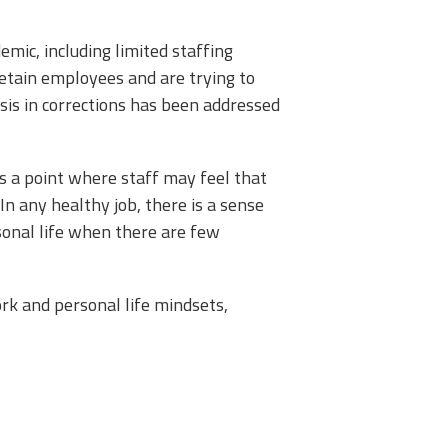
mic, including limited staffing
retain employees and are trying to
sis in corrections has been addressed
s a point where staff may feel that
In any healthy job, there is a sense
rsonal life when there are few
ork and personal life mindsets,