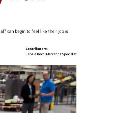
f can begin to feel like their job is
Contributors:
Kenzie Koch |
Marketing Specialist