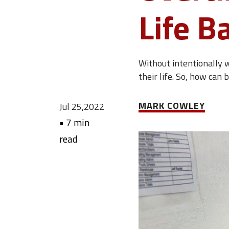
Life B
Without intentionally w
their life. So, how can
MARK COWLEY
Jul 25,2022
•
7 min
read