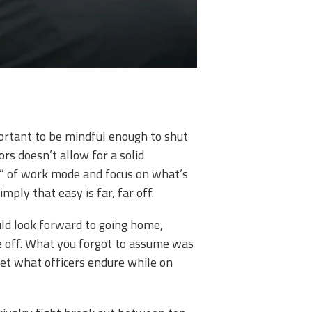
portant to be mindful enough to shut
rs doesn’t allow for a solid
ut” of work mode and focus on what’s
ply that easy is far, far off.
uld look forward to going home,
ze off. What you forgot to assume was
get what officers endure while on