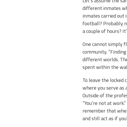
Let’s assume the sam
different inmates wh
inmates carried out i
football? Probably n
a couple of hours? It
One cannot simply fl
community. “Finding
different worlds. Th
spent within the wa
To leave the locked 
where you serve as a
Outside of the profe
“You’re not at work.
remember that when y
and still act as if yo