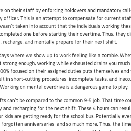
e on their staff by enforcing holdovers and mandatory call
y officer. This is an attempt to compensate for current st
it wasn’t taken into account that the individuals working th
 completed one before starting their overtime. Thus, they 
, recharge, and mentally prepare for their next shift.
days where we show up to work feeling like a zombie. Wheth
’t strong enough, working while exhausted drains you much
00% focused on their assigned duties puts themselves and the
ult in short-cutting procedures, incomplete tasks, and inac
ot. Working on mental overdrive is a dangerous game to play.
fts can’t be compared to the common 9-5 job. That time com
y and recharging for the next shift. These 4 hours can resul
ur kids are getting ready for the school bus. Potentially ev
 forgotten anniversaries, and so much more. Thus, the time