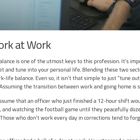
ork at Work
alance is one of the utmost keys to this profession. It’s im
t and tune into your personal life. Blending these two secto
-life balance. Even so, it isn’t that simple to just “tune o
ssuming the transition between work and going home is sim
ssume that an officer who just finished a 12-hour shift wo
p, and watching the football game until they peacefully do
 Those who don’t work every day in corrections tend to for