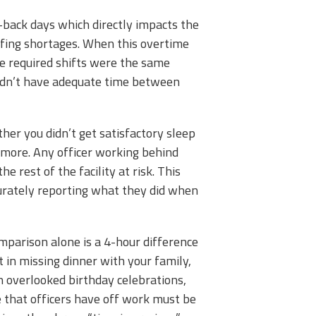
-back days which directly impacts the
affing shortages. When this overtime
ese required shifts were the same
didn’t have adequate time between
er you didn’t get satisfactory sleep
 more.
Any officer working behind
 rest of the facility at risk. This
curately reporting what they did when
parison alone is a 4-hour difference
t in missing dinner with your family,
en overlooked birthday celebrations,
 that officers have off work must be