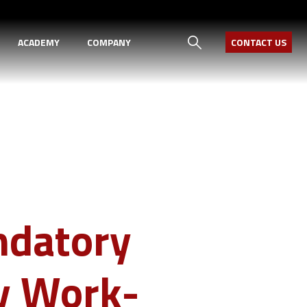
ACADEMY
COMPANY
CONTACT US
ndatory
y Work-