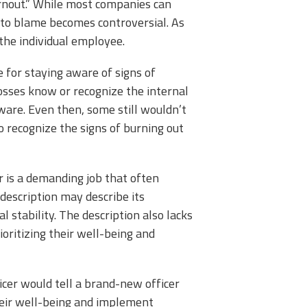
rnout.” While most companies can
 to blame becomes controversial. As
 the individual employee.
 for staying aware of signs of
osses know or recognize the internal
ware. Even then, some still wouldn’t
o recognize the signs of burning out
r is a demanding job that often
 description may describe its
l stability. The description also lacks
ioritizing their well-being and
icer would tell a brand-new officer
their well-being and implement