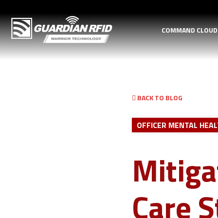
COMMAND CLOU
BACK TO BLOG
OFFICER MENTAL HEA
Mitiga
Care S