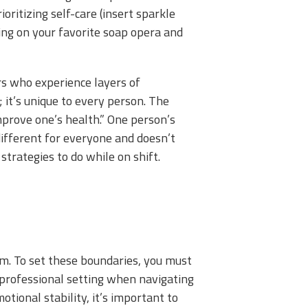
rioritizing self-care (insert sparkle
ning on your favorite soap opera and
cers who experience layers of
 it’s unique to every person. The
improve one’s health.” One person’s
different for everyone and doesn’t
strategies to do while on shift.
eem. To set these boundaries, you must
a professional setting when navigating
ional stability, it’s important to