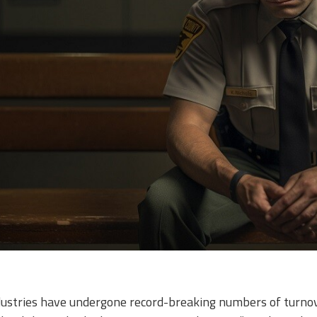
dustries have undergone record-breaking numbers of turnov