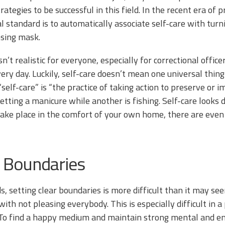
rategies to be successful in this field. In the recent era of p
al standard is to automatically associate self-care with tur
nsing mask.
sn’t realistic for everyone, especially for correctional offi
ry day. Luckily, self-care doesn’t mean one universal thing;
“self-care” is “the practice of taking action to preserve or 
etting a manicure while another is fishing. Self-care looks 
take place in the comfort of your own home, there are even 
 Boundaries
ds, setting clear boundaries is more difficult than it may s
with not pleasing everybody. This is especially difficult in 
 To find a happy medium and maintain strong mental and emot