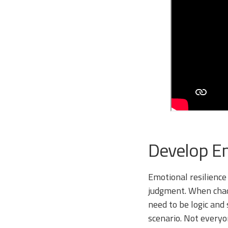
Develop Em
Emotional resilience
judgment. When chaos
need to be logic and 
scenario. Not everyo