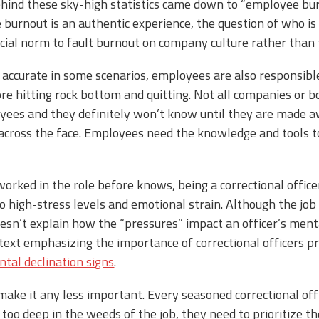
behind these sky-high statistics came down to “employee bu
burnout is an authentic experience, the question of who is
 social norm to fault burnout on company culture rather than
 accurate in some scenarios, employees are also responsible
e hitting rock bottom and quitting. Not all companies or b
yees and they definitely won’t know until they are made a
m across the face. Employees need the knowledge and tools t
rked in the role before knows, being a correctional office
to high-stress levels and emotional strain. Although the job
doesn’t explain how the “pressures” impact an officer’s menta
 text emphasizing the importance of correctional officers pr
tal declination signs
.
make it any less important. Every seasoned correctional off
 too deep in the weeds of the job, they need to prioritize 