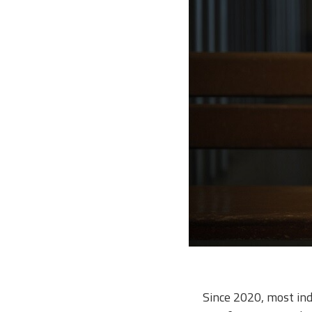
Since 2020, most in