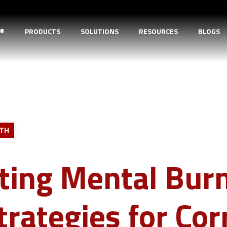
D®
PRODUCTS
SOLUTIONS
RESOURCES
BLOGS
LTH
ting Mental Burn
trategies for Cor