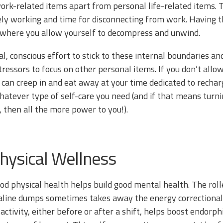
rk-related items apart from personal life-related items. 
ively working and time for disconnecting from work. Havin
where you allow yourself to decompress and unwind.
nal, conscious effort to stick to these internal boundaries 
ressors to focus on other personal items. If you don’t allo
 can creep in and eat away at your time dedicated to recha
hatever type of self-care you need (and if that means turn
 then all the more power to you!).
Physical Wellness
good physical health helps build good mental health. The rol
line dumps sometimes takes away the energy correctional of
 activity, either before or after a shift, helps boost endor