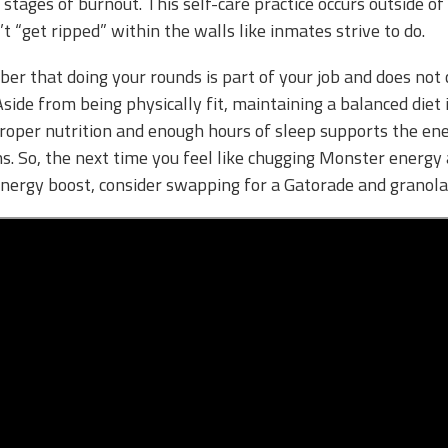
 stages of burnout. This self-care practice occurs outside o
n’t “get ripped” within the walls like inmates strive to do.
mber that doing your rounds is part of your job and does not 
Aside from being physically fit, maintaining a balanced diet 
roper nutrition and enough hours of sleep supports the ene
ns. So, the next time you feel like chugging Monster energy
energy boost, consider swapping for a Gatorade and granola