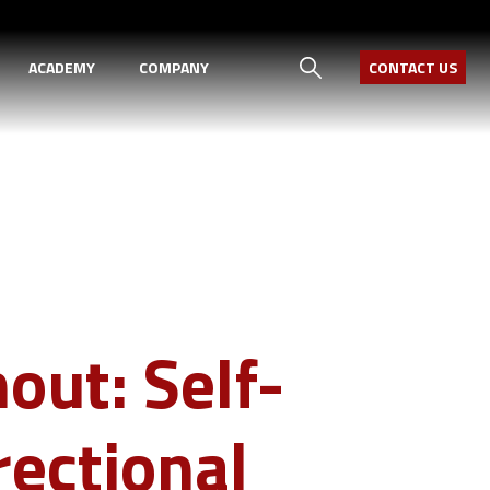
ACADEMY
COMPANY
CONTACT US
out: Self-
rectional