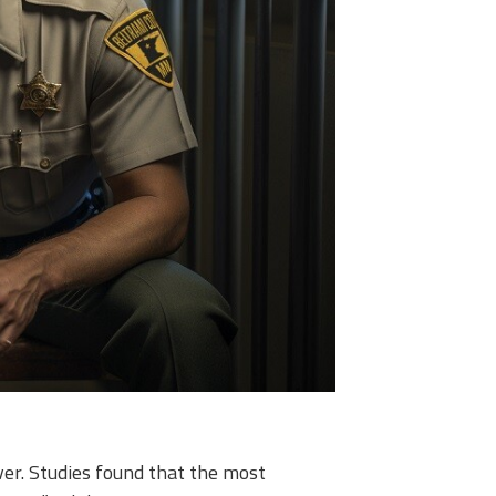
er. Studies found that the most