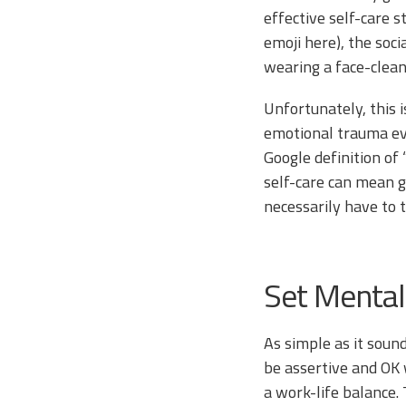
effective self-care st
emoji here), the soci
wearing a face-clea
Unfortunately, this i
emotional trauma eve
Google definition of 
self-care can mean g
necessarily have to 
Set Mental
As simple as it soun
be assertive and OK 
a work-life balance.