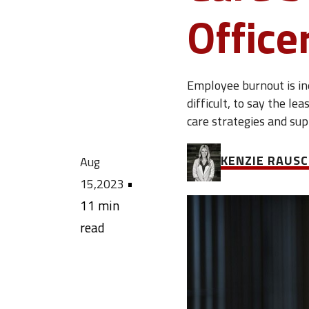
Office
Employee burnout is ine
difficult, to say the le
care strategies and su
KENZIE RAUS
Aug
•
15,2023
11 min
read