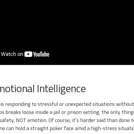
otional Intelligence
 is responding to stressful or unexpected situations without
 breaks loose inside a jail or prison setting, the only thin
safety, NOT emotion. Of course, it’s harder said than done t
ne can hold a straight poker face amid a high-stress situati