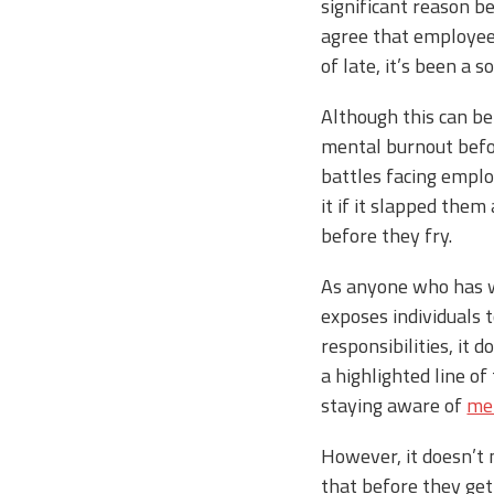
significant reason 
agree that employee 
of late, it’s been a
Although this can be
mental burnout befor
battles facing emplo
it if it slapped the
before they fry.
As anyone who has wo
exposes individuals 
responsibilities, it 
a highlighted line of
staying aware of
men
However, it doesn’t 
that before they get