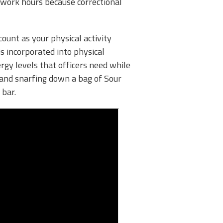
f work hours because correctional
count as your physical activity
is incorporated into physical
rgy levels that officers need while
 and snarfing down a bag of Sour
 bar.