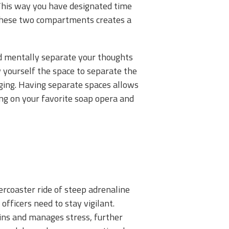
This way you have designated time
g these two compartments creates a
and mentally separate your thoughts
w yourself the space to separate the
rging. Having separate spaces allows
ing on your favorite soap opera and
lercoaster ride of steep adrenaline
ficers need to stay vigilant.
phins and manages stress, further