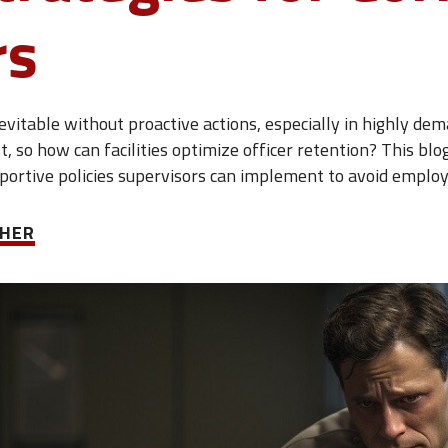
rs
vitable without proactive actions, especially in highly dema
ast, so how can facilities optimize officer retention? This b
pportive policies supervisors can implement to avoid emplo
CHER