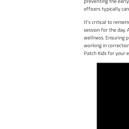
preventing the early
officers typically ca
It’s critical to reme
session for the day. 
wellness. Ensuring p
working in correctio
Patch Kids for your 