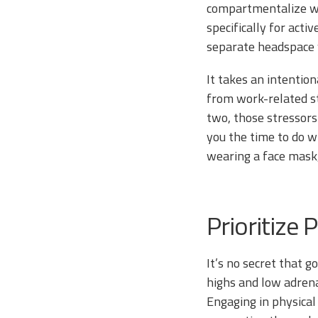
compartmentalize wo
specifically for act
separate headspace 
It takes an intentio
from work-related st
two, those stressors
you the time to do w
wearing a face mask,
Prioritize 
It’s no secret that 
highs and low adrena
Engaging in physical