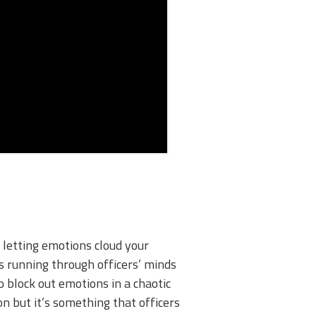
 letting emotions cloud your
gs running through officers’ minds
o block out emotions in a chaotic
on but it’s something that officers