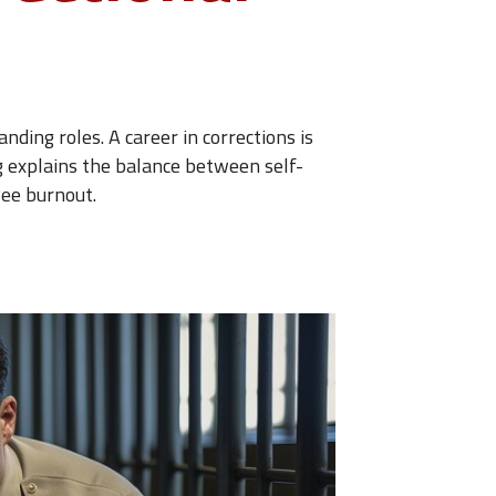
nding roles. A career in corrections is
log explains the balance between self-
yee burnout.