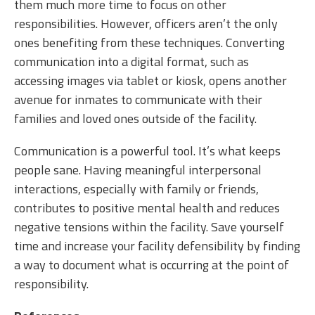
them much more time to focus on other
responsibilities. However, officers aren’t the only
ones benefiting from these techniques. Converting
communication into a digital format, such as
accessing images via tablet or kiosk, opens another
avenue for inmates to communicate with their
families and loved ones outside of the facility.
Communication is a powerful tool. It’s what keeps
people sane. Having meaningful interpersonal
interactions, especially with family or friends,
contributes to positive mental health and reduces
negative tensions within the facility. Save yourself
time and increase your facility defensibility by finding
a way to document what is occurring at the point of
responsibility.