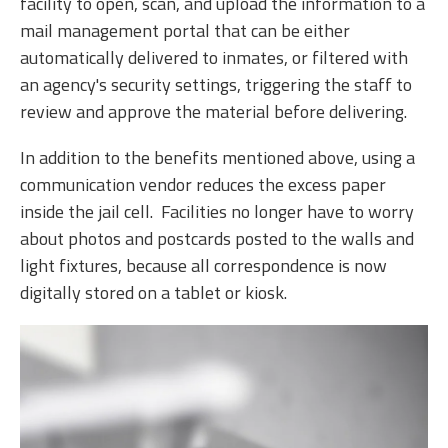
facility to open, scan, and upload the information to a
mail management portal that can be either
automatically delivered to inmates, or filtered with
an agency's security settings, triggering the staff to
review and approve the material before delivering.
In addition to the benefits mentioned above, using a
communication vendor reduces the excess paper
inside the jail cell. Facilities no longer have to worry
about photos and postcards posted to the walls and
light fixtures, because all correspondence is now
digitally stored on a tablet or kiosk.