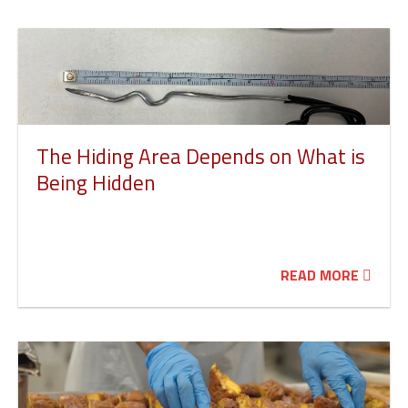
The Hiding Area Depends on What is
Being Hidden
READ MORE