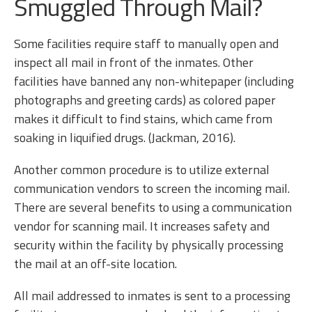
Smuggled Through Mail?
Some facilities require staff to manually open and
inspect all mail in front of the inmates. Other
facilities have banned any non-whitepaper (including
photographs and greeting cards) as colored paper
makes it difficult to find stains, which came from
soaking in liquified drugs. (Jackman, 2016).
Another common procedure is to utilize external
communication vendors to screen the incoming mail.
There are several benefits to using a communication
vendor for scanning mail. It increases safety and
security within the facility by physically processing
the mail at an off-site location.
All mail addressed to inmates is sent to a processing