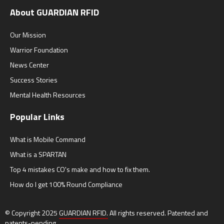
About GUARDIAN RFID
Our Mission
Warrior Foundation
News Center
Success Stories
Mental Health Resources
Popular Links
What is Mobile Command
What is a SPARTAN
Top 4 mistakes CO's make and how to fix them.
How do I get 100% Round Compliance
© Copyright 2025
GUARDIAN RFID.
All rights reserved. Patented and
patents-pending.