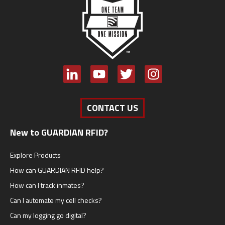
CONTACT US
New to GUARDIAN RFID?
Explore Products
How can GUARDIAN RFID help?
How can I track inmates?
Can I automate my cell checks?
Can my logging go digital?