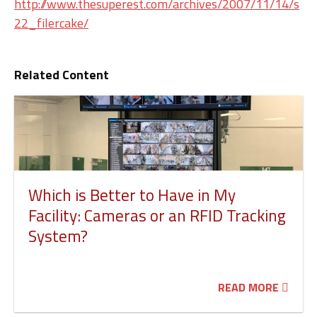
http://www.thesuperest.com/archives/2007/11/14/s
22_filercake/
Related Content
Which is Better to Have in My
Facility: Cameras or an RFID Tracking
System?
READ MORE