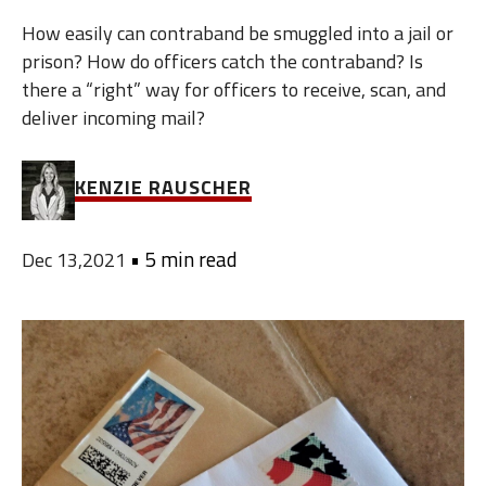
How easily can contraband be smuggled into a jail or
prison? How do officers catch the contraband? Is
there a “right” way for officers to receive, scan, and
deliver incoming mail?
KENZIE RAUSCHER
•
5 min read
Dec 13,2021