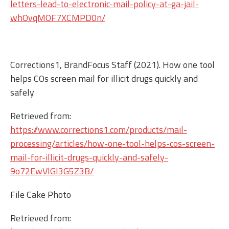
letters-lead-to-electronic-mail-policy-at-ga-jail-
whOvqMOF7XCMPD0n/
Corrections1, BrandFocus Staff (2021). How one tool
helps COs screen mail for illicit drugs quickly and
safely
Retrieved from:
https://www.corrections1.com/products/mail-
processing/articles/how-one-tool-helps-cos-screen-
mail-for-illicit-drugs-quickly-and-safely-
9o72EwVlGl3G5Z3B/
File Cake Photo
Retrieved from: