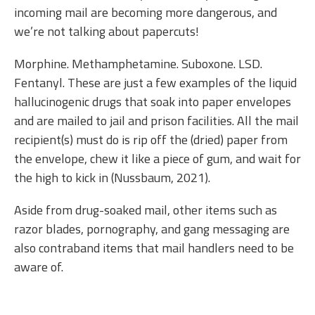
incoming mail are becoming more dangerous, and
we’re not talking about papercuts!
Morphine. Methamphetamine. Suboxone. LSD.
Fentanyl. These are just a few examples of the liquid
hallucinogenic drugs that soak into paper envelopes
and are mailed to jail and prison facilities. All the mail
recipient(s) must do is rip off the (dried) paper from
the envelope, chew it like a piece of gum, and wait for
the high to kick in (Nussbaum, 2021).
Aside from drug-soaked mail, other items such as
razor blades, pornography, and gang messaging are
also contraband items that mail handlers need to be
aware of.