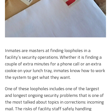
Inmates are masters at finding loopholes in a
facility’s security operations. Whether it is finding a
couple of extra minutes for a phone call or an extra
cookie on your lunch tray, inmates know how to work
the system to get what they want.
One of these loopholes includes one of the largest
and longest ongoing security problems that is one of
the most talked about topics in corrections: incoming
mail. The risks of facility staff safely handling