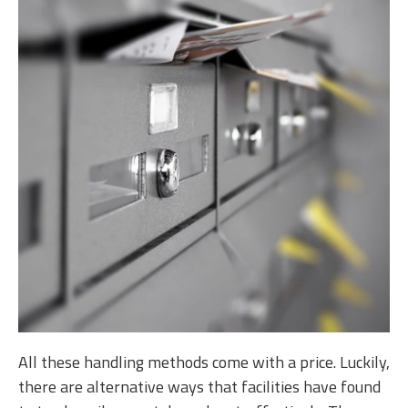
All these handling methods come with a price. Luckily,
there are alternative ways that facilities have found