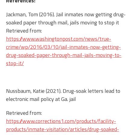
References:
Jackman, Tom (2016). Jail inmates now getting drug-
soaked paper through mail, jails moving to stop it
Retrieved from:
https://www.washingtonpost.com/news/true-
crime/wp/2016/03/10/jail-inmates-now-getting-
drug-soaked-paper-through-mail-jails-moving-to-
stop-it/
Nussbaum, Katie (2021). Drug-soak letters lead to
electronic mail policy at Ga. jail
Retrieved from:
https://www.corrections1.com/products/facility-
products/inmate-visitation/articles/drug-soaked-