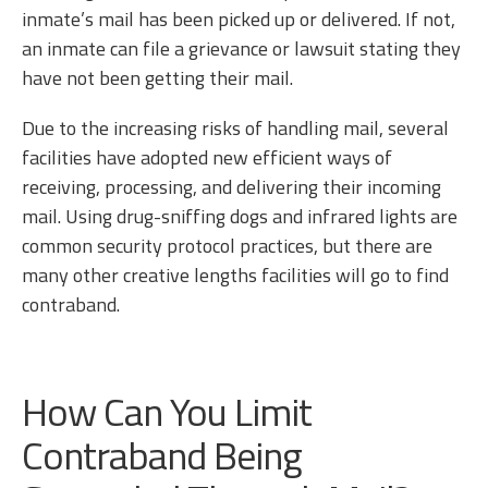
inmate’s mail has been picked up or delivered. If not,
an inmate can file a grievance or lawsuit stating they
have not been getting their mail.
Due to the increasing risks of handling mail, several
facilities have adopted new efficient ways of
receiving, processing, and delivering their incoming
mail. Using drug-sniffing dogs and infrared lights are
common security protocol practices, but there are
many other creative lengths facilities will go to find
contraband.
How Can You Limit
Contraband Being