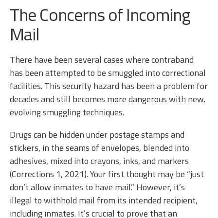
The Concerns of Incoming
Mail
There have been several cases where contraband
has been attempted to be smuggled into correctional
facilities. This security hazard has been a problem for
decades and still becomes more dangerous with new,
evolving smuggling techniques.
Drugs can be hidden under postage stamps and
stickers, in the seams of envelopes, blended into
adhesives, mixed into crayons, inks, and markers
(Corrections 1, 2021). Your first thought may be “just
don’t allow inmates to have mail.” However, it’s
illegal to withhold mail from its intended recipient,
including inmates. It’s crucial to prove that an