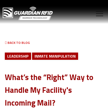
BACK TO BLOG
LEADERSHIP
INMATE MANIPULATION
What’s the “Right” Way to
Handle My Facility's
Incoming Mail?