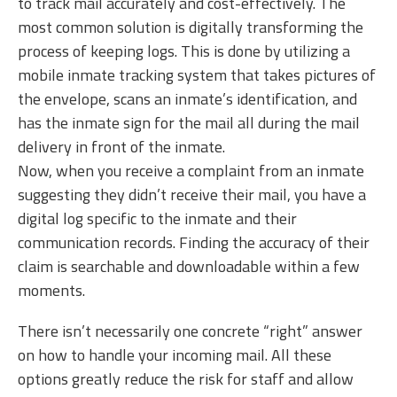
to track mail accurately and cost-effectively. The
most common solution is digitally transforming the
process of keeping logs. This is done by utilizing a
mobile inmate tracking system that takes pictures of
the envelope, scans an inmate’s identification, and
has the inmate sign for the mail all during the mail
delivery in front of the inmate.
Now, when you receive a complaint from an inmate
suggesting they didn’t receive their mail, you have a
digital log specific to the inmate and their
communication records. Finding the accuracy of their
claim is searchable and downloadable within a few
moments.
There isn’t necessarily one concrete “right” answer
on how to handle your incoming mail. All these
options greatly reduce the risk for staff and allow