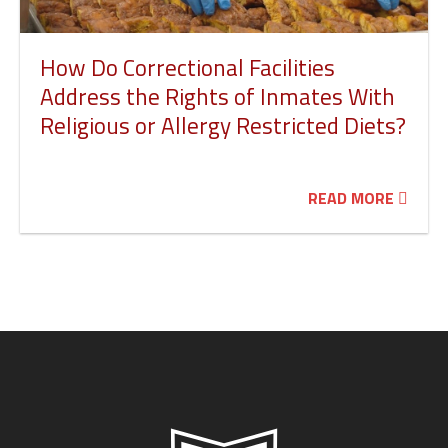
How Do Correctional Facilities
Address the Rights of Inmates With
Religious or Allergy Restricted Diets?
READ MORE