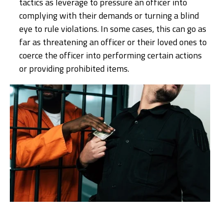
tactics as leverage to pressure an officer into
complying with their demands or turning a blind
eye to rule violations. In some cases, this can go as
far as threatening an officer or their loved ones to
coerce the officer into performing certain actions
or providing prohibited items.