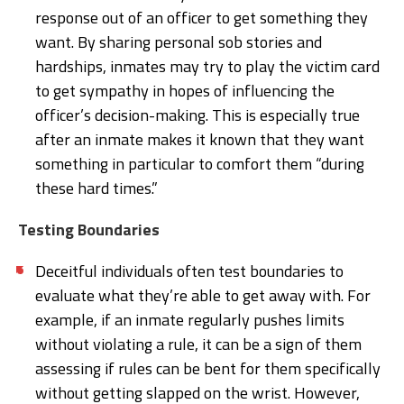
response out of an officer to get something they
want. By sharing personal sob stories and
hardships, inmates may try to play the victim card
to get sympathy in hopes of influencing the
officer’s decision-making. This is especially true
after an inmate makes it known that they want
something in particular to comfort them “during
these hard times.”
Testing Boundaries
Deceitful individuals often test boundaries to
evaluate what they’re able to get away with. For
example, if an inmate regularly pushes limits
without violating a rule, it can be a sign of them
assessing if rules can be bent for them specifically
without getting slapped on the wrist. However,