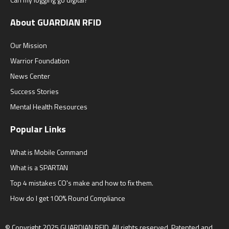
About GUARDIAN RFID
Our Mission
Warrior Foundation
News Center
Success Stories
Mental Health Resources
Popular Links
What is Mobile Command
What is a SPARTAN
Top 4 mistakes CO's make and how to fix them.
How do I get 100% Round Compliance
© Copyright 2025
GUARDIAN RFID.
All rights reserved. Patented and