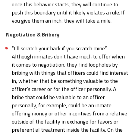
once this behavior starts, they will continue to
push this boundary until it likely violates a rule. If
you give them an inch, they will take a mile.
Negotiation & Bribery
“I’ll scratch your back if you scratch mine.”
Although inmates don’t have much to offer when
it comes to negotiation, they find loopholes by
bribing with things that officers could find interest
in, whether that be something valuable to the
officer’s career or for the officer personally. A
bribe that could be valuable to an officer
personally, for example, could be an inmate
offering money or other incentives from a relative
outside of the facility in exchange for favors or
preferential treatment inside the facility. On the