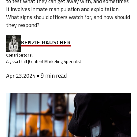
to test what they can get away with, and sometimes
it involves inmate manipulation and exploitation.
What signs should officers watch for, and how should
they respond?
KENZIE RAUSCHER
Contributors:
Alyssa Pfaff |
Content Marketing Specialist
•
9 min read
Apr 23,2024