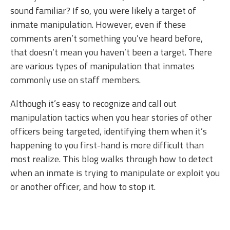
sound familiar? If so, you were likely a target of
inmate manipulation. However, even if these
comments aren’t something you’ve heard before,
that doesn’t mean you haven’t been a target. There
are various types of manipulation that inmates
commonly use on staff members.
Although it’s easy to recognize and call out
manipulation tactics when you hear stories of other
officers being targeted, identifying them when it’s
happening to you first-hand is more difficult than
most realize. This blog walks through how to detect
when an inmate is trying to manipulate or exploit you
or another officer, and how to stop it.