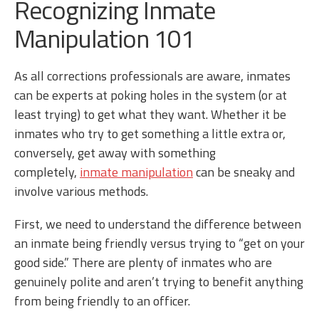
Recognizing Inmate
Manipulation 101
As all corrections professionals are aware, inmates
can be experts at poking holes in the system (or at
least trying) to get what they want. Whether it be
inmates who try to get something a little extra or,
conversely, get away with something
completely,
inmate manipulation
can be sneaky and
involve various methods.
First, we need to understand the difference between
an inmate being friendly versus trying to “get on your
good side.” There are plenty of inmates who are
genuinely polite and aren’t trying to benefit anything
from being friendly to an officer.