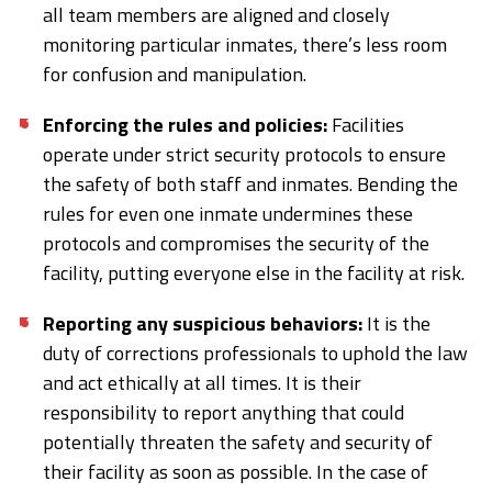
all team members are aligned and closely
monitoring particular inmates, there’s less room
for confusion and manipulation.
Enforcing the rules and policies:
Facilities
operate under strict security protocols to ensure
the safety of both staff and inmates. Bending the
rules for even one inmate undermines these
protocols and compromises the security of the
facility, putting everyone else in the facility at risk.
Reporting any suspicious behaviors:
It is the
duty of corrections professionals to uphold the law
and act ethically at all times. It is their
responsibility to report anything that could
potentially threaten the safety and security of
their facility as soon as possible. In the case of