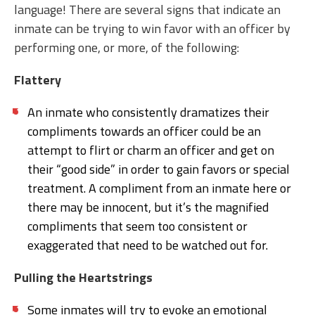
language! There are several signs that indicate an
inmate can be trying to win favor with an officer by
performing one, or more, of the following:
Flattery
An inmate who consistently dramatizes their
compliments towards an officer could be an
attempt to flirt or charm an officer and get on
their “good side” in order to gain favors or special
treatment. A compliment from an inmate here or
there may be innocent, but it’s the magnified
compliments that seem too consistent or
exaggerated that need to be watched out for.
Pulling the Heartstrings
Some inmates will try to evoke an emotional