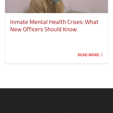
Inmate Mental Health Crises: What
New Officers Should Know
READ MORE