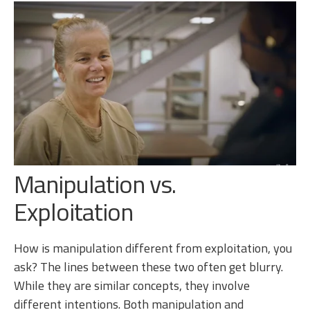
Manipulation vs.
Exploitation
How is manipulation different from exploitation, you
ask? The lines between these two often get blurry.
While they are similar concepts, they involve
different intentions. Both manipulation and