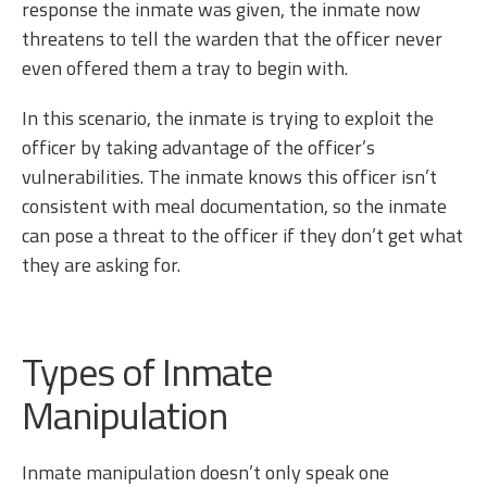
response the inmate was given, the inmate now
threatens to tell the warden that the officer never
even offered them a tray to begin with.
In this scenario, the inmate is trying to exploit the
officer by taking advantage of the officer’s
vulnerabilities. The inmate knows this officer isn’t
consistent with meal documentation, so the inmate
can pose a threat to the officer if they don’t get what
they are asking for.
Types of Inmate
Manipulation
Inmate manipulation doesn’t only speak one