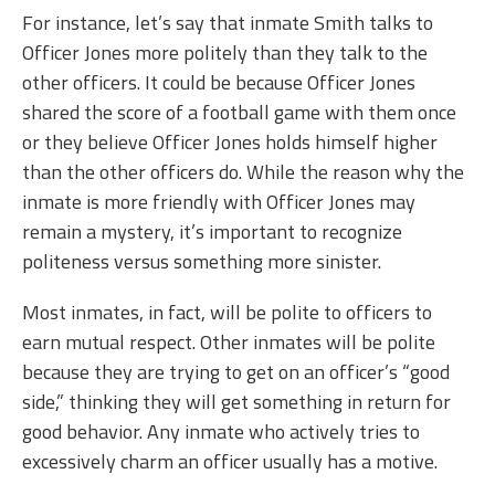
For instance, let’s say that inmate Smith talks to
Officer Jones more politely than they talk to the
other officers. It could be because Officer Jones
shared the score of a football game with them once
or they believe Officer Jones holds himself higher
than the other officers do. While the reason why the
inmate is more friendly with Officer Jones may
remain a mystery, it’s important to recognize
politeness versus something more sinister.
Most inmates, in fact, will be polite to officers to
earn mutual respect. Other inmates will be polite
because they are trying to get on an officer’s “good
side,” thinking they will get something in return for
good behavior. Any inmate who actively tries to
excessively charm an officer usually has a motive.