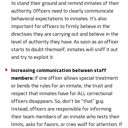
to stand their ground and remind inmates of their
authority. Officers need to clearly communicate
behavioral expectations to inmates. It’s also
important for officers to firmly believe in the
directives they are carrying out and believe in the
level of authority they have. As soon as an officer
starts to doubt themself, inmates will sniff it out
and try to exploit it.
Increasing communication between staff
members:
If one officer allows special treatment
or bends the rules for an inmate, the trust and
respect that inmates have for ALL correctional
officers disappears. So, don’t be “that” guy.
Instead, officers are responsible for informing
their team members of an inmate who tests their
limits, asks for favors, or cries wolf for attention. If