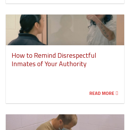
How to Remind Disrespectful
Inmates of Your Authority
READ MORE