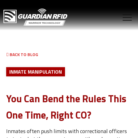
BACK TO BLOG
INMATE MANIPULATION
You Can Bend the Rules This
One Time, Right CO?
Inmates often push limits with correctional officers