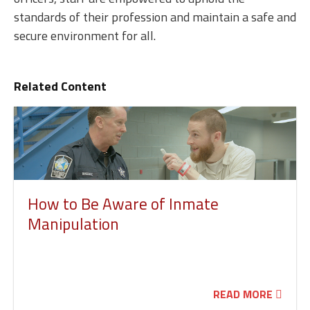
standards of their profession and maintain a safe and
secure environment for all.
Related Content
How to Be Aware of Inmate
Manipulation
READ MORE