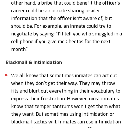
other hand, a bribe that could benefit the officer’s
career could be an inmate sharing insider
information that the officer isn't aware of, but
should be. For example, an inmate could try to
negotiate by saying: “I’ll tell you who smuggled in a
cell phone if you give me Cheetos for the next
month.”
Blackmail & Intimidation
We all know that sometimes inmates can act out
when they don’t get their way. They may throw
fits and blurt out everything in their vocabulary to
express their frustration. However, most inmates
know that temper tantrums won’t get them what
they want. But sometimes using intimidation or
blackmail tactics will. Inmates can use intimidation