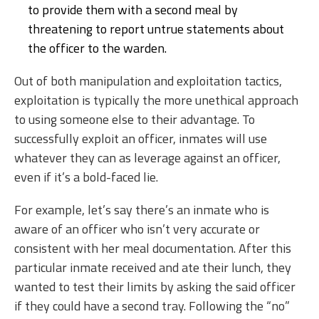
to provide them with a second meal by
threatening to report untrue statements about
the officer to the warden.
Out of both manipulation and exploitation tactics,
exploitation is typically the more unethical approach
to using someone else to their advantage. To
successfully exploit an officer, inmates will use
whatever they can as leverage against an officer,
even if it’s a bold-faced lie.
For example, let’s say there’s an inmate who is
aware of an officer who isn’t very accurate or
consistent with her meal documentation. After this
particular inmate received and ate their lunch, they
wanted to test their limits by asking the said officer
if they could have a second tray. Following the “no”