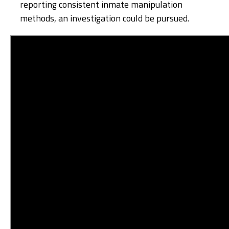
reporting consistent inmate manipulation
methods, an investigation could be pursued.