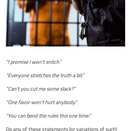
“I promise I won’t snitch.”
“Everyone stretches the truth a bit.”
“Can’t you cut me some slack?”
“One favor won’t hurt anybody.”
“You can bend the rules this one time.”
Do any of these statements (or variations of such)