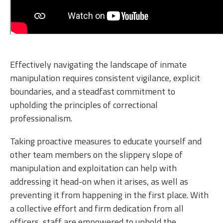
Effectively navigating the landscape of inmate
manipulation requires consistent vigilance, explicit
boundaries, and a steadfast commitment to
upholding the principles of correctional
professionalism.
Taking proactive measures to educate yourself and
other team members on the slippery slope of
manipulation and exploitation can help with
addressing it head-on when it arises, as well as
preventing it from happening in the first place. With
a collective effort and firm dedication from all
officers, staff are empowered to uphold the