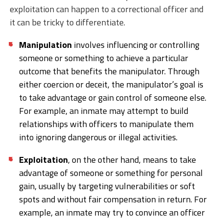
exploitation can happen to a correctional officer and
it can be tricky to differentiate.
Manipulation
involves influencing or controlling
someone or something to achieve a particular
outcome that benefits the manipulator. Through
either coercion or deceit, the manipulator’s goal is
to take advantage or gain control of someone else.
For example, an inmate may attempt to build
relationships with officers to manipulate them
into ignoring dangerous or illegal activities.
Exploitation
, on the other hand, means to take
advantage of someone or something for personal
gain, usually by targeting vulnerabilities or soft
spots and without fair compensation in return. For
example, an inmate may try to convince an officer