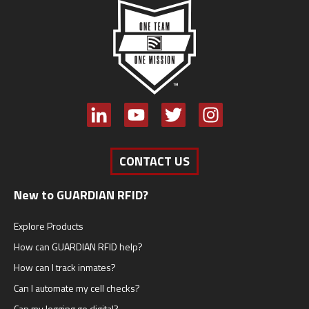
CONTACT US
New to GUARDIAN RFID?
Explore Products
How can GUARDIAN RFID help?
How can I track inmates?
Can I automate my cell checks?
Can my logging go digital?