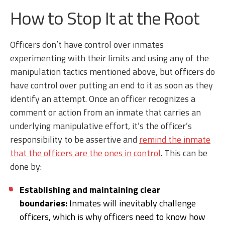
How to Stop It at the Root
Officers don’t have control over inmates
experimenting with their limits and using any of the
manipulation tactics mentioned above, but officers do
have control over putting an end to it as soon as they
identify an attempt. Once an officer recognizes a
comment or action from an inmate that carries an
underlying manipulative effort, it’s the officer’s
responsibility to be assertive and
remind the inmate
that the officers are the ones in control
. This can be
done by:
Establishing and maintaining clear
boundaries:
Inmates will inevitably challenge
officers, which is why officers need to know how