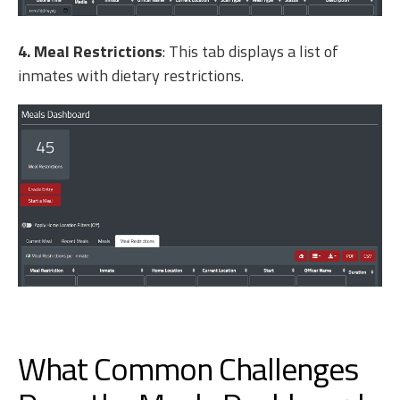
4. Meal Restrictions
: This tab displays a list of
inmates with dietary restrictions.
What Common Challenges