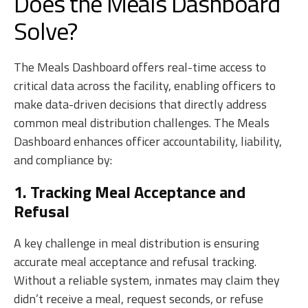
Does the Meals Dashboard
Solve?
The Meals Dashboard offers real-time access to
critical data across the facility, enabling officers to
make data-driven decisions that directly address
common meal distribution challenges. The Meals
Dashboard enhances officer accountability, liability,
and compliance by:
1. Tracking Meal Acceptance and
Refusal
A key challenge in meal distribution is ensuring
accurate meal acceptance and refusal tracking.
Without a reliable system, inmates may claim they
didn’t receive a meal, request seconds, or refuse