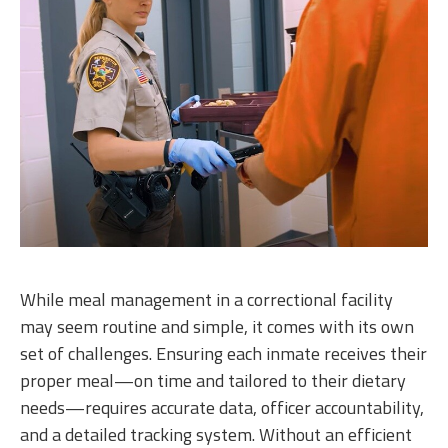
While meal management in a correctional facility
may seem routine and simple, it comes with its own
set of challenges. Ensuring each inmate receives their
proper meal—on time and tailored to their dietary
needs—requires accurate data, officer accountability,
and a detailed tracking system. Without an efficient