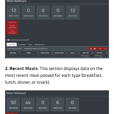
2. R
e
cent Meals
: This section displays data on the
most recent meal passed for each type (breakfast,
lunch, dinner, or snack).