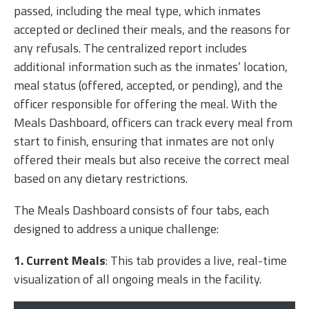
passed, including the meal type, which inmates
accepted or declined their meals, and the reasons for
any refusals. The centralized report includes
additional information such as the inmates’ location,
meal status (offered, accepted, or pending), and the
officer responsible for offering the meal. With the
Meals Dashboard, officers can track every meal from
start to finish, ensuring that inmates are not only
offered their meals but also receive the correct meal
based on any dietary restrictions.
The Meals Dashboard consists of four tabs, each
designed to address a unique challenge:
1.
Current Meals
: This tab provides a live, real-time
visualization of all ongoing meals in the facility.