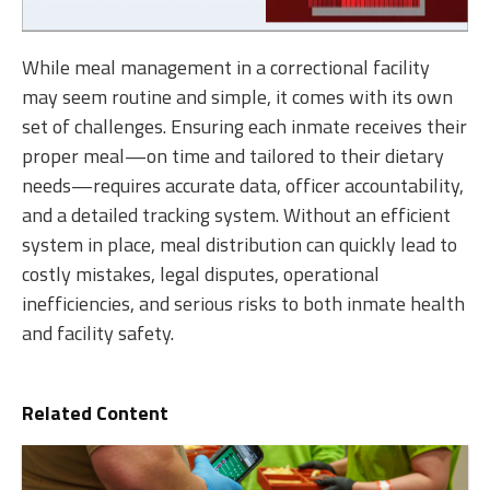
While meal management in a correctional facility
may seem routine and simple, it comes with its own
set of challenges. Ensuring each inmate receives their
proper meal—on time and tailored to their dietary
needs—requires accurate data, officer accountability,
and a detailed tracking system. Without an efficient
system in place, meal distribution can quickly lead to
costly mistakes, legal disputes, operational
inefficiencies, and serious risks to both inmate health
and facility safety.
Related Content