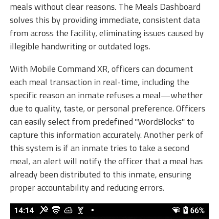
meals without clear reasons. The Meals Dashboard
solves this by providing immediate, consistent data
from across the facility, eliminating issues caused by
illegible handwriting or outdated logs.
With Mobile Command XR, officers can document
each meal transaction in real-time, including the
specific reason an inmate refuses a meal—whether
due to quality, taste, or personal preference. Officers
can easily select from predefined "WordBlocks" to
capture this information accurately. Another perk of
this system is if an inmate tries to take a second
meal, an alert will notify the officer that a meal has
already been distributed to this inmate, ensuring
proper accountability and reducing errors.