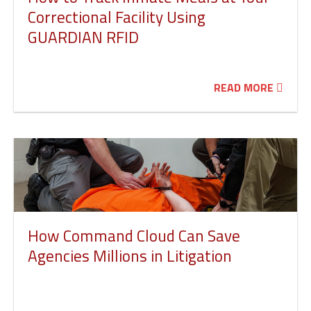
Correctional Facility Using
GUARDIAN RFID
READ MORE
How Command Cloud Can Save
Agencies Millions in Litigation