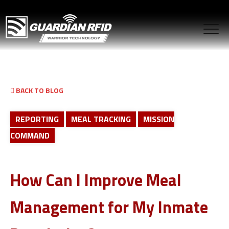
BACK TO BLOG
REPORTING
MEAL TRACKING
MISSION
COMMAND
How Can I Improve Meal
Management for My Inmate