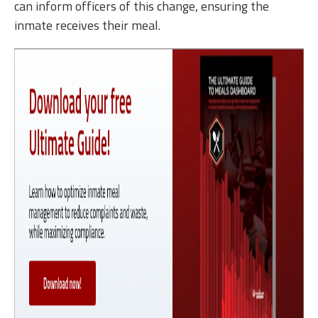
can inform officers of this change, ensuring the
inmate receives their meal.