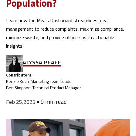
Population?
Learn how the Meals Dashboard streamlines meal
management to reduce complaints, maximize compliance,
minimize waste, and provide officers with actionable
insights.
ALYSSA PFAFF
Contributors:
Kenzie Koch |
Marketing Team Leader
Ben Simpson |
Technical Product Manager
•
9 min read
Feb 25,2025