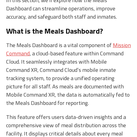
In this section, we’ll explore how the Meals
Dashboard can streamline operations, improve
accuracy, and safeguard both staff and inmates.
What is the Meals Dashboard?
The Meals Dashboard is a vital component of
Mission
Command
, a cloud-based feature within Command
Cloud. It seamlessly integrates with Mobile
Command XR, Command Cloud’s mobile inmate
tracking system, to provide a unified operating
picture for all staff. As meals are documented with
Mobile Command XR, the data is automatically fed to
the Meals Dashboard for reporting.
This feature offers users data-driven insights and a
comprehensive view of meal distribution across the
facility. It displays critical details about every meal