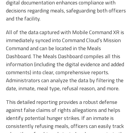
digital documentation enhances compliance with
decisions regarding meals, safeguarding both officers
and the facility.
All of the data captured with Mobile Command XR is
immediately synced into Command Cloud’s Mission
Command and can be located in the Meals
Dashboard. The Meals Dashboard compiles all this
information (including the digital evidence and added
comments) into clear, comprehensive reports.
Administrators can analyze the data by filtering the
date, inmate, meal type, refusal reason, and more.
This detailed reporting provides a robust defense
against false claims of rights allegations and helps
identify potential hunger strikes. If an inmate is
consistently refusing meals, officers can easily track