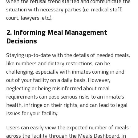
when the refusal trend started and communicate the
situation with necessary parties (i.e. medical staff,
court, lawyers, etc.).
2. Informing Meal Management
Decisions
Staying up-to-date with the details of needed meals,
like numbers and dietary restrictions, can be
challenging, especially with inmates coming in and
out of your facility on a daily basis. However,
neglecting or being misinformed about meal
requirements can pose serious risks to an inmate's
health, infringe on their rights, and can lead to legal
issues for your facility.
Users can easily view the expected number of meals
across the facility through the Meals Dashboard. In