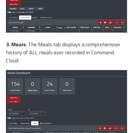
3. Meals
: The Meals tab displays a comprehensive
history of ALL meals ever recorded in Command
Cloud.