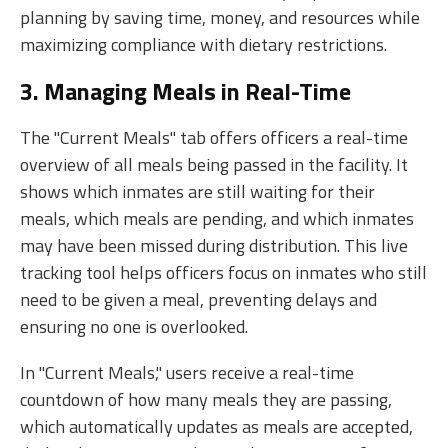
planning by saving time, money, and resources while
maximizing compliance with dietary restrictions.
3. Managing Meals in Real-Time
The "Current Meals" tab offers officers a real-time
overview of all meals being passed in the facility. It
shows which inmates are still waiting for their
meals, which meals are pending, and which inmates
may have been missed during distribution. This live
tracking tool helps officers focus on inmates who still
need to be given a meal, preventing delays and
ensuring no one is overlooked.
In "Current Meals," users receive a real-time
countdown of how many meals they are passing,
which automatically updates as meals are accepted,