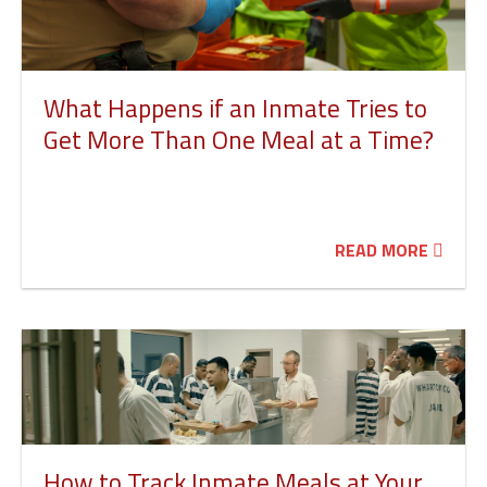
What Happens if an Inmate Tries to
Get More Than One Meal at a Time?
READ MORE
How to Track Inmate Meals at Your