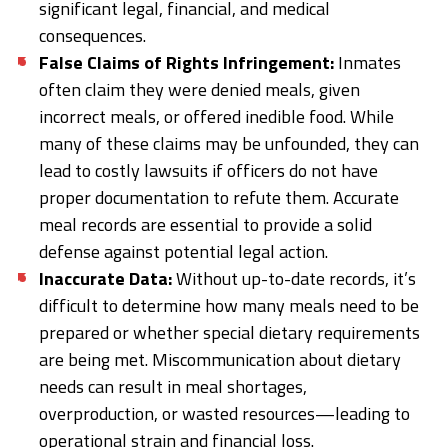
significant legal, financial, and medical
consequences.
False Claims of Rights Infringement:
Inmates
often claim they were denied meals, given
incorrect meals, or offered inedible food. While
many of these claims may be unfounded, they can
lead to costly lawsuits if officers do not have
proper documentation to refute them. Accurate
meal records are essential to provide a solid
defense against potential legal action.
Inaccurate Data:
Without up-to-date records, it’s
difficult to determine how many meals need to be
prepared or whether special dietary requirements
are being met. Miscommunication about dietary
needs can result in meal shortages,
overproduction, or wasted resources—leading to
operational strain and financial loss.