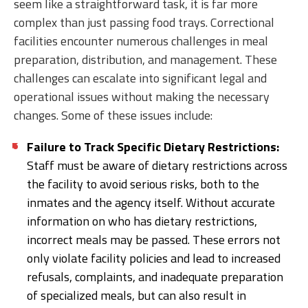
seem like a straightforward task, it is far more
complex than just passing food trays. Correctional
facilities encounter numerous challenges in meal
preparation, distribution, and management. These
challenges can escalate into significant legal and
operational issues without making the necessary
changes. Some of these issues include:
Failure to Track Specific Dietary Restrictions:
Staff must be aware of dietary restrictions across
the facility to avoid serious risks, both to the
inmates and the agency itself. Without accurate
information on who has dietary restrictions,
incorrect meals may be passed. These errors not
only violate facility policies and lead to increased
refusals, complaints, and inadequate preparation
of specialized meals, but can also result in