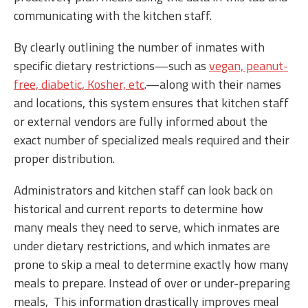
communicating with the kitchen staff.
By clearly outlining the number of inmates with
specific dietary restrictions—such as
vegan, peanut-
free, diabetic, Kosher, etc
.—along with their names
and locations, this system ensures that kitchen staff
or external vendors are fully informed about the
exact number of specialized meals required and their
proper distribution.
Administrators and kitchen staff can look back on
historical and current reports to determine how
many meals they need to serve, which inmates are
under dietary restrictions, and which inmates are
prone to skip a meal to determine exactly how many
meals to prepare. Instead of over or under-preparing
meals, This information drastically improves meal