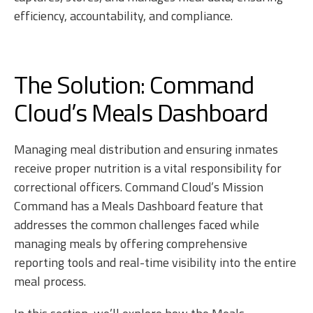
efficiency, accountability, and compliance.
The Solution: Command
Cloud’s Meals Dashboard
Managing meal distribution and ensuring inmates
receive proper nutrition is a vital responsibility for
correctional officers. Command Cloud’s Mission
Command has a Meals Dashboard feature that
addresses the common challenges faced while
managing meals by offering comprehensive
reporting tools and real-time visibility into the entire
meal process.