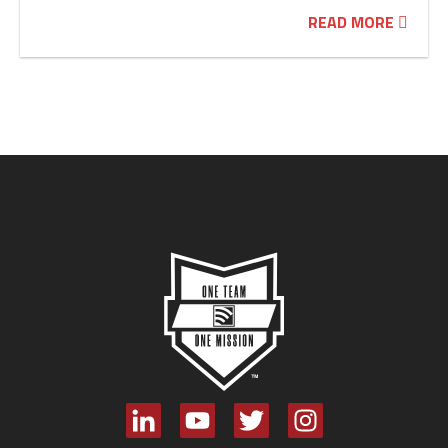
READ MORE