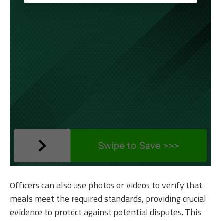
Officers can also use photos or videos to verify that
meals meet the required standards, providing crucial
evidence to protect against potential disputes. This