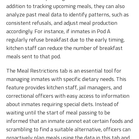
addition to tracking upcoming meals, they can also
analyze past meal data to identify patterns, such as
consistent refusals, and adjust meal production
accordingly. For instance, if inmates in Pod A
regularly refuse breakfast due to the early timing,
kitchen staff can reduce the number of breakfast
meals sent to that pod.
The Meal Restrictions tab is an essential tool for
managing inmates with specific dietary needs. This
feature provides kitchen staff, jail managers, and
correctional officers with easy access to information
about inmates requiring special diets. Instead of
waiting until the start of meal passing to be
informed that an inmate cannot eat certain foods and
scrambling to find a suitable alternative, officers can
proactively plan meals using the data in this tab and