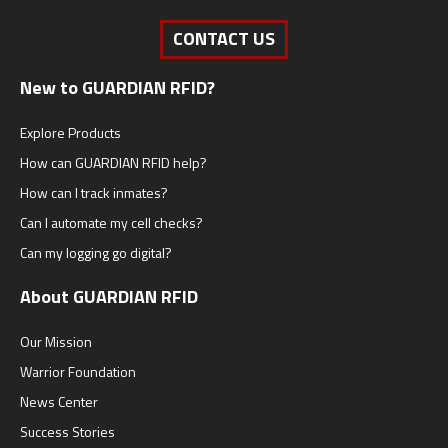
CONTACT US
New to GUARDIAN RFID?
Explore Products
How can GUARDIAN RFID help?
How can I track inmates?
Can I automate my cell checks?
Can my logging go digital?
About GUARDIAN RFID
Our Mission
Warrior Foundation
News Center
Success Stories