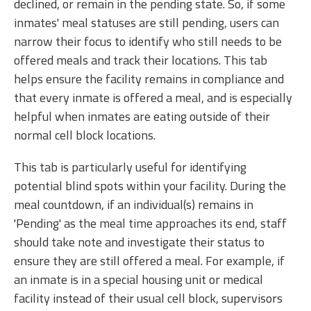
declined, or remain in the pending state. So, if some
inmates' meal statuses are still pending, users can
narrow their focus to identify who still needs to be
offered meals and track their locations. This tab
helps ensure the facility remains in compliance and
that every inmate is offered a meal, and is especially
helpful when inmates are eating outside of their
normal cell block locations.
This tab is particularly useful for identifying
potential blind spots within your facility. During the
meal countdown, if an individual(s) remains in
'Pending' as the meal time approaches its end, staff
should take note and investigate their status to
ensure they are still offered a meal. For example, if
an inmate is in a special housing unit or medical
facility instead of their usual cell block, supervisors