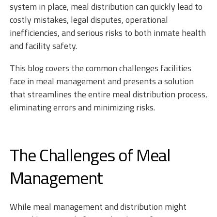
system in place, meal distribution can quickly lead to
costly mistakes, legal disputes, operational
inefficiencies, and serious risks to both inmate health
and facility safety.
This blog covers the common challenges facilities
face in meal management and presents a solution
that streamlines the entire meal distribution process,
eliminating errors and minimizing risks.
The Challenges of Meal
Management
While meal management and distribution might