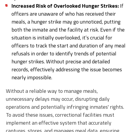
Increased Risk of Overlooked Hunger Strikes:
If
officers are unaware of who has received their
meals, a hunger strike may go unnoticed, putting
both the inmate and the facility at risk. Even if the
situation is initially overlooked, it’s crucial for
officers to track the start and duration of any meal
refusals in order to identify trends of potential
hunger strikes. Without precise and detailed
records, effectively addressing the issue becomes
nearly impossible.
Without a reliable way to manage meals,
unnecessary delays may occur, disrupting daily
operations and potentially infringing inmates' rights.
To avoid these issues, correctional facilities must
implement an effective system that accurately
captures, stores, and manages meal data, ensuring