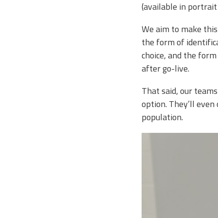
(available in portra
We aim to make this 
the form of identific
choice, and the form
after go-live.
That said, our teams
option. They’ll eve
population.