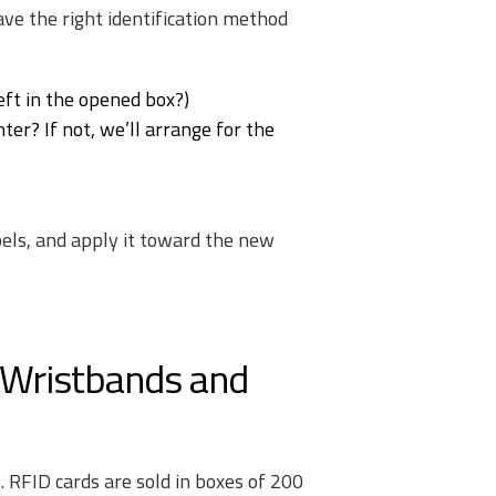
ave the right identification method
ft in the opened box?)
ter? If not, we’ll arrange for the
abels, and apply it toward the new
 Wristbands and
 RFID cards are sold in boxes of 200