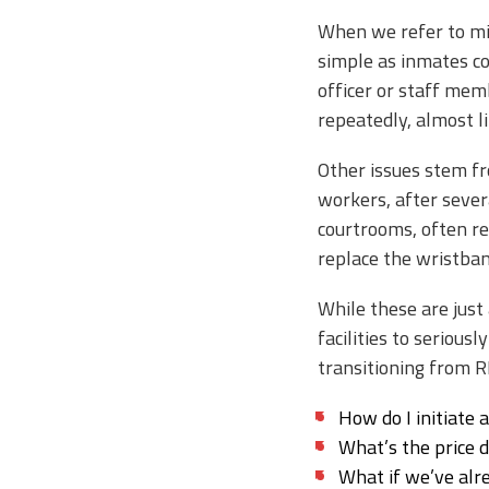
When we refer to mis
simple as inmates com
officer or staff mem
repeatedly, almost l
Other issues stem fr
workers, after sever
courtrooms, often re
replace the wristban
While these are just
facilities to seriou
transitioning from R
How do I initiate 
What’s the price 
What if we’ve alr