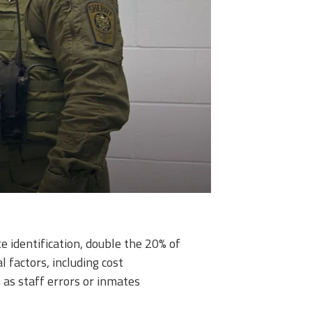
 identification, double the 20% of
 factors, including cost
 as staff errors or inmates