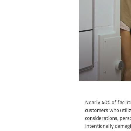
Nearly 40% of facili
customers who utiliz
considerations, pers
intentionally damagi