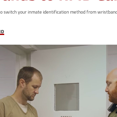
to switch your inmate identification method from wristbands
ID