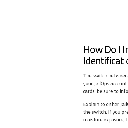
How Do I I
Identificat
The switch between R
your JailOps account
cards, be sure to in
Explain to either Ja
the switch. If you p
moisture exposure, 