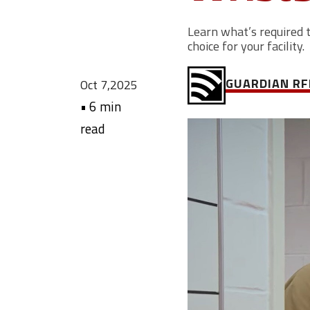
Learn what’s required 
choice for your facility.
GUARDIAN RF
Oct 7,2025
•
6 min
read