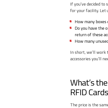
If you’ve decided to
for your facility. Let
How many boxes o
Do you have the or
return of these ac
How many unused r
In short, we’ll work
accessories you’ll ne
What’s the
RFID Cards
The price is the sam