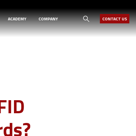
ACADEMY
COMPANY
CONTACT US
FID
rds?