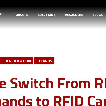
D®
PRODUCTS
SOLUTIONS
RESOURCES
BLOGS
E IDENTIFICATION
ID CARDS
e Switch From R
ands to RFID Ca