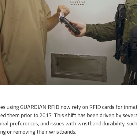
ties using GUARDIAN RFID now rely on RFID cards for inmate
ed them prior to 2017. This shift has been driven by several
onal preferences, and issues with wristband durability, such
ng or removing their wristbands.