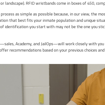
it or landscape). RFID wristbands come in boxes of 450, com
process as simple as possible because, in our view, the mo
ation that best fits your inmate population and unique situa
 of identification you start with may not be the one you sti
—sales, Academy, and JailOps—will work closely with you t
n offer recommendations based on your previous choices and