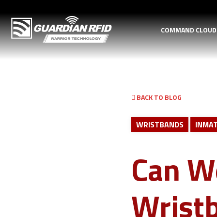
COMMAND CLOU
BACK TO BLOG
WRISTBANDS
INMAT
Can W
Wristb