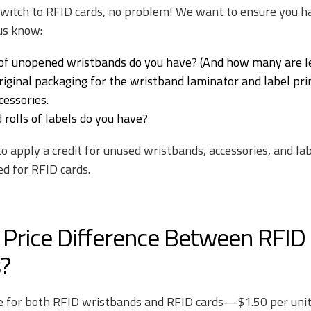
 switch to RFID cards, no problem! We want to ensure you h
 us know:
f unopened wristbands do you have? (And how many are le
iginal packaging for the wristband laminator and label prin
cessories.
olls of labels do you have?
 to apply a credit for unused wristbands, accessories, and l
ed for RFID cards.
 Price Difference Between RFID
?
e for both RFID wristbands and RFID cards—$1.50 per unit.