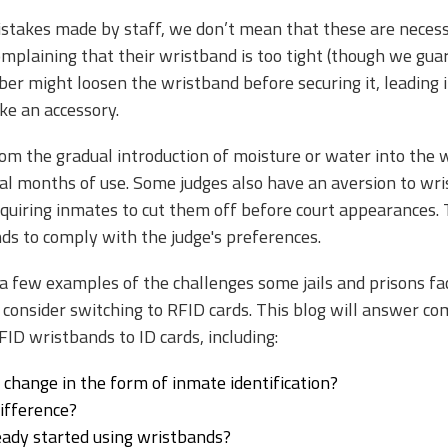
takes made by staff, we don’t mean that these are necessar
plaining that their wristband is too tight (though we guaran
ber might loosen the wristband before securing it, leading
ike an accessory.
om the gradual introduction of moisture or water into the
al months of use. Some judges also have an aversion to wri
quiring inmates to cut them off before court appearances. T
ds to comply with the judge's preferences.
 a few examples of the challenges some jails and prisons 
sly consider switching to RFID cards. This blog will answer
FID wristbands to ID cards, including:
a change in the form of inmate identification?
difference?
eady started using wristbands?