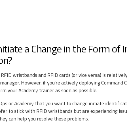
nitiate a Change in the Form of 
ion?
FID wristbands and RFID cards (or vice versa) is relatively 
 manager. However, if you're actively deploying Command C
form your Academy trainer as soon as possible.
ilOps or Academy that you want to change inmate identific
refer to stick with RFID wristbands but are experiencing is
they can help you resolve these problems.