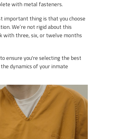
plete with metal fasteners.
st important thing is that you choose
tion. We’re not rigid about this
ck with three, six, or twelve months
o ensure you're selecting the best
 the dynamics of your inmate