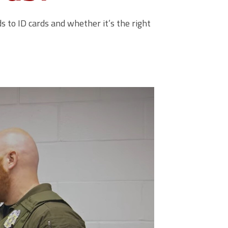
 to ID cards and whether it’s the right