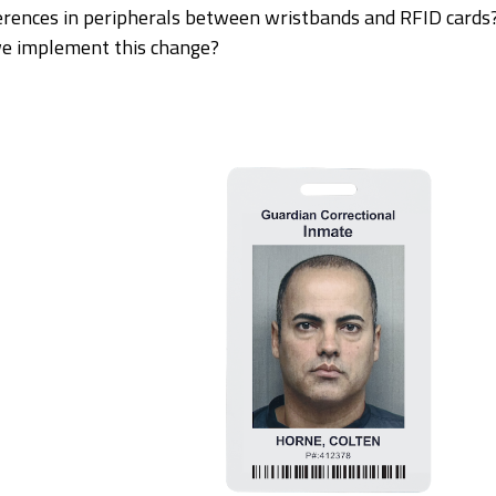
erences in peripherals between wristbands and RFID cards
we implement this change?