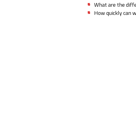
What are the diff
How quickly can 