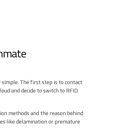
Inmate
simple. The first step is to contact
loud and decide to switch to RFID
ation methods and the reason behind
sues like delamination or premature