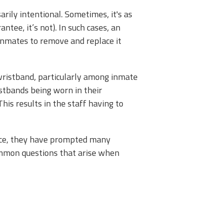
ily intentional. Sometimes, it's as
tee, it’s not). In such cases, an
 inmates to remove and replace it
 wristband, particularly among inmate
stbands being worn in their
his results in the staff having to
face, they have prompted many
 common questions that arise when