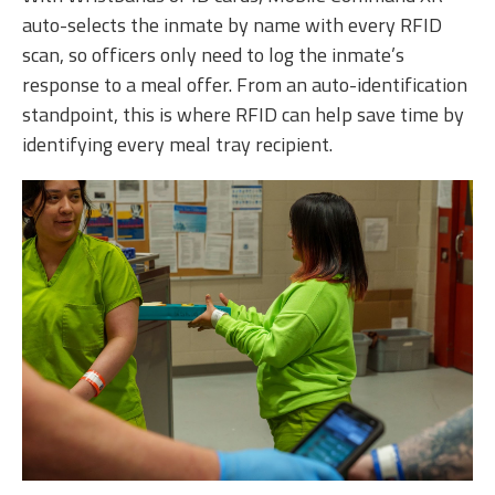
auto-selects the inmate by name with every RFID
scan, so officers only need to log the inmate’s
response to a meal offer. From an auto-identification
standpoint, this is where RFID can help save time by
identifying every meal tray recipient.