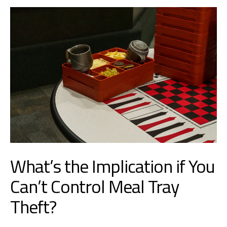
What’s the Implication if You
Can’t Control Meal Tray
Theft?