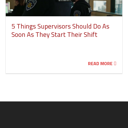
5 Things Supervisors Should Do As
Soon As They Start Their Shift
READ MORE