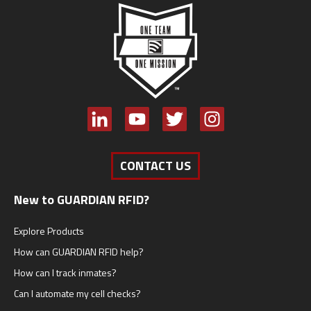
CONTACT US
New to GUARDIAN RFID?
Explore Products
How can GUARDIAN RFID help?
How can I track inmates?
Can I automate my cell checks?