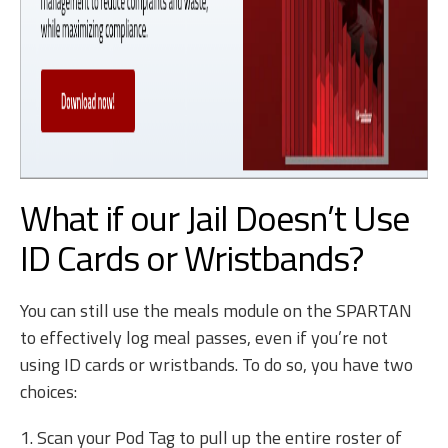
What if our Jail Doesn’t Use
ID Cards or Wristbands?
You can still use the meals module on the SPARTAN
to effectively log meal passes, even if you’re not
using ID cards or wristbands. To do so, you have two
choices:
1. Scan your Pod Tag to pull up the entire roster of