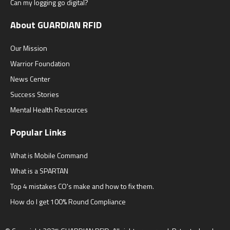
Can my logging go digital?
About GUARDIAN RFID
Our Mission
Warrior Foundation
News Center
Success Stories
Mental Health Resources
Popular Links
What is Mobile Command
What is a SPARTAN
Top 4 mistakes CO's make and how to fix them.
How do I get 100% Round Compliance