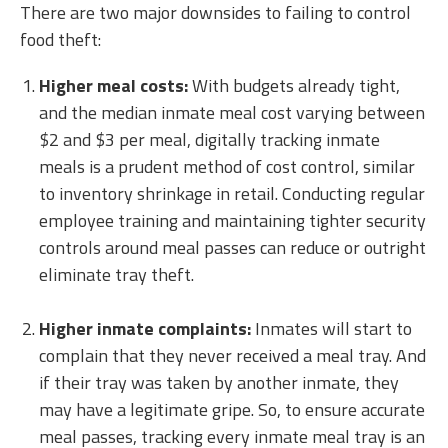
There are two major downsides to failing to control
food theft:
Higher meal costs:
With budgets already tight,
and the median inmate meal cost varying between
$2 and $3 per meal, digitally tracking inmate
meals is a prudent method of cost control, similar
to inventory shrinkage in retail. Conducting regular
employee training and maintaining tighter security
controls around meal passes can reduce or outright
eliminate tray theft.
Higher inmate complaints:
Inmates will start to
complain that they never received a meal tray. And
if their tray was taken by another inmate, they
may have a legitimate gripe. So, to ensure accurate
meal passes, tracking every inmate meal tray is an