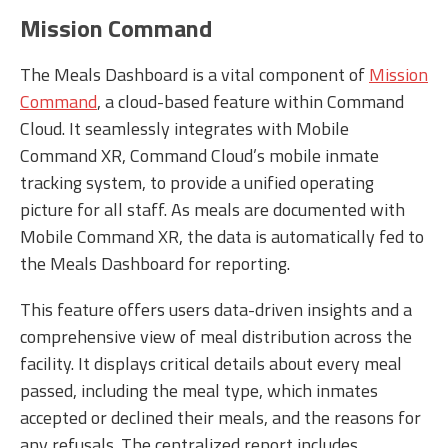
Mission Command
The Meals Dashboard is a vital component of
Mission
Command
, a cloud-based feature within Command
Cloud. It seamlessly integrates with Mobile
Command XR, Command Cloud’s mobile inmate
tracking system, to provide a unified operating
picture for all staff. As meals are documented with
Mobile Command XR, the data is automatically fed to
the Meals Dashboard for reporting.
This feature offers users data-driven insights and a
comprehensive view of meal distribution across the
facility. It displays critical details about every meal
passed, including the meal type, which inmates
accepted or declined their meals, and the reasons for
any refusals. The centralized report includes