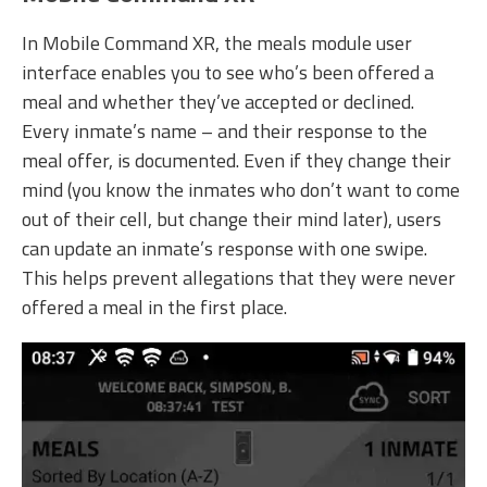
In Mobile Command XR, the meals module user
interface enables you to see who’s been offered a
meal and whether they’ve accepted or declined.
Every inmate’s name – and their response to the
meal offer, is documented. Even if they change their
mind (you know the inmates who don’t want to come
out of their cell, but change their mind later), users
can update an inmate’s response with one swipe.
This helps prevent allegations that they were never
offered a meal in the first place.