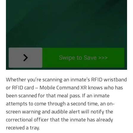
Whether you’re scanning an inmate’s RFID wristband
or RFID card – Mobile Command XR knows who has
been scanned for that meal pass. If an inmate
attempts to come through a second time, an on-
screen warning and audible alert will notify the
correctional officer that the inmate has already
received a tray.