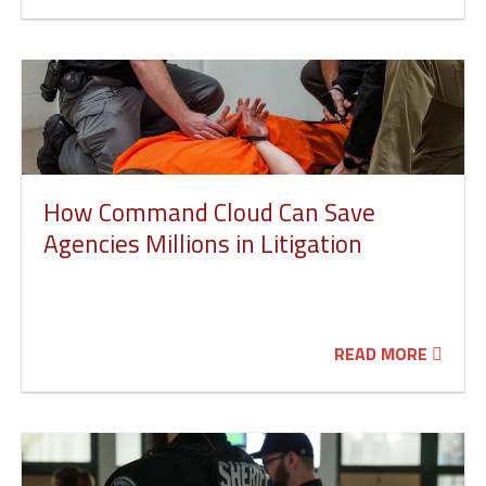
How Command Cloud Can Save
Agencies Millions in Litigation
READ MORE