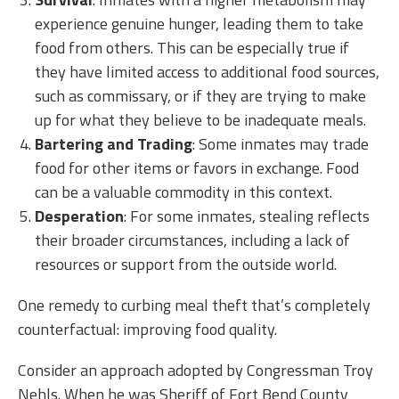
experience genuine hunger, leading them to take
food from others. This can be especially true if
they have limited access to additional food sources,
such as commissary, or if they are trying to make
up for what they believe to be inadequate meals.
Bartering and Trading
: Some inmates may trade
food for other items or favors in exchange. Food
can be a valuable commodity in this context.
Desperation
: For some inmates, stealing reflects
their broader circumstances, including a lack of
resources or support from the outside world.
One remedy to curbing meal theft that’s completely
counterfactual: improving food quality.
Consider an approach adopted by Congressman Troy
Nehls. When he was Sheriff of Fort Bend County