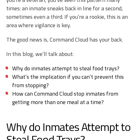
times: an inmate sneaks back in line for a second,
sometimes even a third. If you’re a rookie, this is an
area where vigilance is key.
The good news is, Command Cloud has your back.
In this blog, we’ll talk about:
Why do inmates attempt to steal food trays?
What’s the implication if you can’t prevent this
from stopping?
How can Command Cloud stop inmates from
getting more than one meal at a time?
Why do Inmates Attempt to
Steal Food Trays?