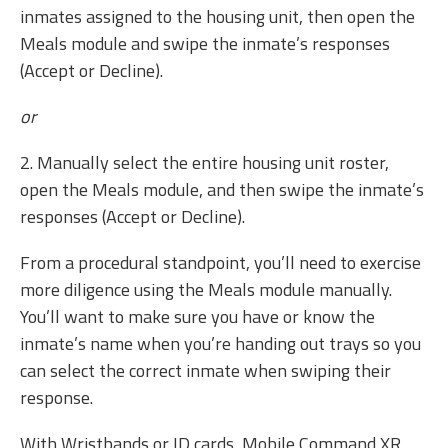
inmates assigned to the housing unit, then open the
Meals module and swipe the inmate’s responses
(Accept or Decline).
or
2. Manually select the entire housing unit roster,
open the Meals module, and then swipe the inmate’s
responses (Accept or Decline).
From a procedural standpoint, you’ll need to exercise
more diligence using the Meals module manually.
You’ll want to make sure you have or know the
inmate’s name when you’re handing out trays so you
can select the correct inmate when swiping their
response.
With Wristbands or ID cards, Mobile Command XR