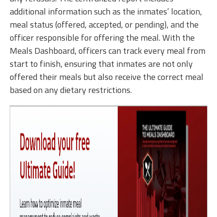
additional information such as the inmates’ location,
meal status (offered, accepted, or pending), and the
officer responsible for offering the meal. With the
Meals Dashboard, officers can track every meal from
start to finish, ensuring that inmates are not only
offered their meals but also receive the correct meal
based on any dietary restrictions.