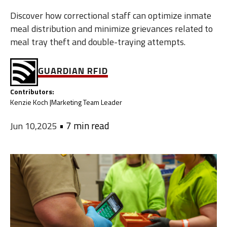
Discover how correctional staff can optimize inmate
meal distribution and minimize grievances related to
meal tray theft and double-traying attempts.
GUARDIAN RFID
Contributors:
Kenzie Koch |
Marketing Team Leader
•
7 min read
Jun 10,2025