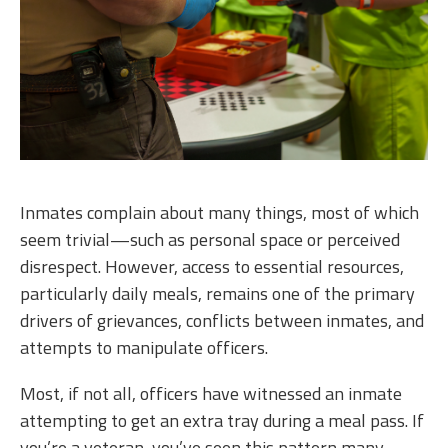
Inmates complain about many things, most of which
seem trivial—such as personal space or perceived
disrespect. However, access to essential resources,
particularly daily meals, remains one of the primary
drivers of grievances, conflicts between inmates, and
attempts to manipulate officers.
Most, if not all, officers have witnessed an inmate
attempting to get an extra tray during a meal pass. If
you’re a veteran, you’ve seen this pattern many