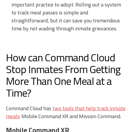
important practice to adopt. Rolling out a system
to track meal passes is simple and
straightforward, but it can save you tremendous
time by not wading through inmate grievances.
How can Command Cloud
Stop Inmates From Getting
More Than One Meal at a
Time?
Command Cloud has
two tools that help track inmate
meals
: Mobile Command XR and Mission Command.
Mobile Command XR