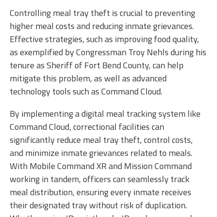
Controlling meal tray theft is crucial to preventing
higher meal costs and reducing inmate grievances.
Effective strategies, such as improving food quality,
as exemplified by Congressman Troy Nehls during his
tenure as Sheriff of Fort Bend County, can help
mitigate this problem, as well as advanced
technology tools such as Command Cloud.
By implementing a digital meal tracking system like
Command Cloud, correctional facilities can
significantly reduce meal tray theft, control costs,
and minimize inmate grievances related to meals.
With Mobile Command XR and Mission Command
working in tandem, officers can seamlessly track
meal distribution, ensuring every inmate receives
their designated tray without risk of duplication.