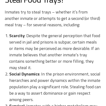
Inmates try to steal trays – whether it’s from
another inmate or attempts to get a second (or third)
meal tray – for several reasons, including:
Scarcity
: Despite the general perception that food
served in jail and prisons is subpar, certain meals
or items may be perceived as more desirable. If an
inmate believes that another inmate’s tray
contains something better or more filling, they
may steal it.
Social Dynamics
: In the prison environment, social
hierarchies and power dynamics within the inmate
population play a significant role. Stealing food can
be a way to assert dominance or gain respect
among peers.
Survival
: Inmates with a higher metabolism may