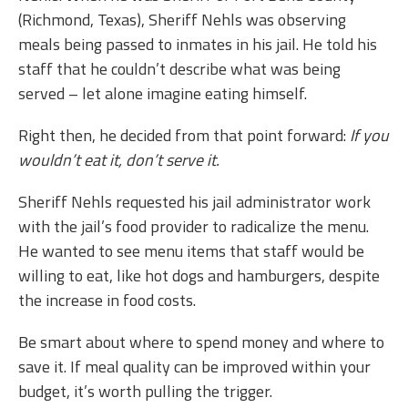
(Richmond, Texas), Sheriff Nehls was observing
meals being passed to inmates in his jail. He told his
staff that he couldn’t describe what was being
served – let alone imagine eating himself.
Right then, he decided from that point forward:
If you
wouldn’t eat it, don’t serve it.
Sheriff Nehls requested his jail administrator work
with the jail’s food provider to radicalize the menu.
He wanted to see menu items that staff would be
willing to eat, like hot dogs and hamburgers, despite
the increase in food costs.
Be smart about where to spend money and where to
save it. If meal quality can be improved within your
budget, it’s worth pulling the trigger.