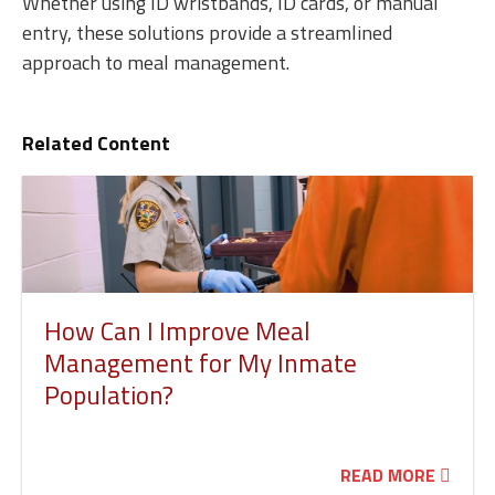
Whether using ID wristbands, ID cards, or manual
entry, these solutions provide a streamlined
approach to meal management.
Related Content
How Can I Improve Meal
Management for My Inmate
Population?
READ MORE