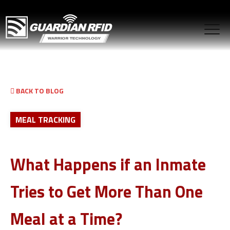
BACK TO BLOG
MEAL TRACKING
What Happens if an Inmate
Tries to Get More Than One
Meal at a Time?