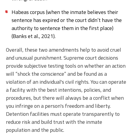
Habeas corpus (when the inmate believes their
sentence has expired or the court didn’t have the
authority to sentence them in the first place)
(Banks et al., 2021).
Overall, these two amendments help to avoid cruel
and unusual punishment. Supreme court decisions
provide subjective testing tools on whether an action
will “shock the conscience” and be found as a
violation of an individual's civil rights. You can operate
a facility with the best intentions, policies, and
procedures, but there will always be a conflict when
you infringe on a person's freedom and liberty.
Detention facilities must operate transparently to
reduce risk and build trust with the inmate
population and the public.