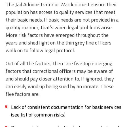
The Jail Administrator or Warden must ensure their
population has access to quality services that meet
their basic needs. If basic needs are not provided in a
quality manner, that’s when legal problems arise.
More risk factors have emerged throughout the
years and shed light on the thin grey line officers
walk on to follow legal protocol.
Out of all the factors, there are five top emerging
factors that correctional officers may be aware of
and should pay closer attention to. If ignored, they
can easily wind up being sued by an inmate. These
five factors are:
Lack of consistent documentation for basic services
(see list of common risks)