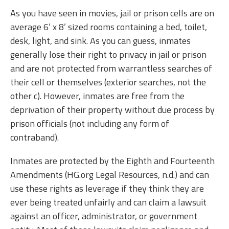
As you have seen in movies, jail or prison cells are on
average 6’ x 8’ sized rooms containing a bed, toilet,
desk, light, and sink. As you can guess, inmates
generally lose their right to privacy in jail or prison
and are not protected from warrantless searches of
their cell or themselves (exterior searches, not the
other c). However, inmates are free from the
deprivation of their property without due process by
prison officials (not including any form of
contraband).
Inmates are protected by the Eighth and Fourteenth
Amendments (HG.org Legal Resources, n.d.) and can
use these rights as leverage if they think they are
ever being treated unfairly and can claim a lawsuit
against an officer, administrator, or government