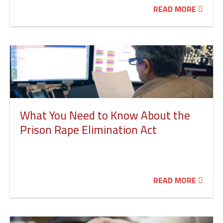
READ MORE
What You Need to Know About the
Prison Rape Elimination Act
READ MORE