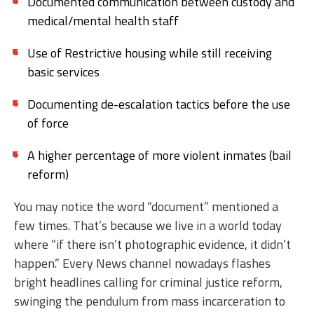
Documented communication between custody and
medical/mental health staff
Use of Restrictive housing while still receiving
basic services
Documenting de-escalation tactics before the use
of force
A higher percentage of more violent inmates (bail
reform)
You may notice the word “document” mentioned a
few times. That’s because we live in a world today
where “if there isn’t photographic evidence, it didn’t
happen.” Every News channel nowadays flashes
bright headlines calling for criminal justice reform,
swinging the pendulum from mass incarceration to