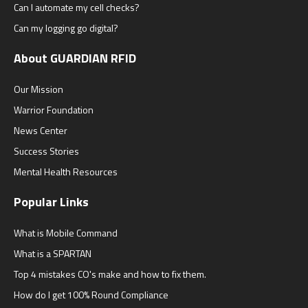
Can I automate my cell checks?
Can my logging go digital?
About GUARDIAN RFID
Our Mission
Warrior Foundation
News Center
Success Stories
Mental Health Resources
Popular Links
What is Mobile Command
What is a SPARTAN
Top 4 mistakes CO's make and how to fix them.
How do I get 100% Round Compliance