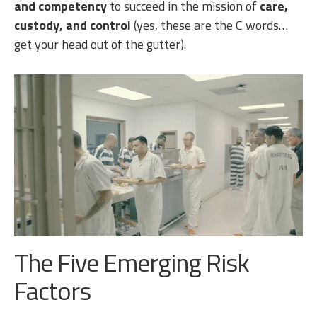
and competency
to succeed in the mission of
care,
custody, and control
(yes, these are the C words…
get your head out of the gutter).
The Five Emerging Risk
Factors