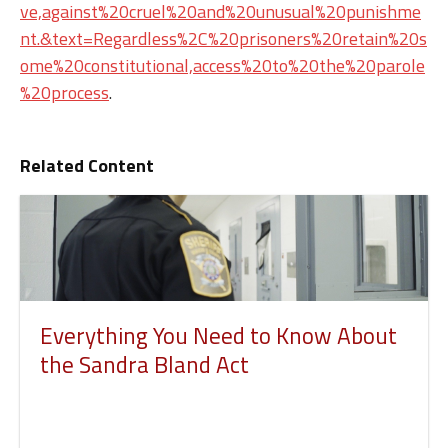
ve,against%20cruel%20and%20unusual%20punishme
nt.&text=Regardless%2C%20prisoners%20retain%20s
ome%20constitutional,access%20to%20the%20parole
%20process
.
Related Content
Everything You Need to Know About
the Sandra Bland Act