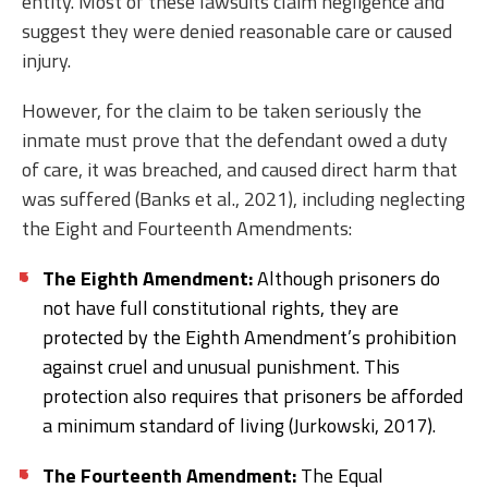
entity. Most of these lawsuits claim negligence and
suggest they were denied reasonable care or caused
injury.
However, for the claim to be taken seriously the
inmate must prove that the defendant owed a duty
of care, it was breached, and caused direct harm that
was suffered (Banks et al., 2021), including neglecting
the Eight and Fourteenth Amendments:
The Eighth Amendment:
Although prisoners do
not have full constitutional rights, they are
protected by the Eighth Amendment’s prohibition
against cruel and unusual punishment. This
protection also requires that prisoners be afforded
a minimum standard of living (Jurkowski, 2017).
The Fourteenth Amendment:
The Equal