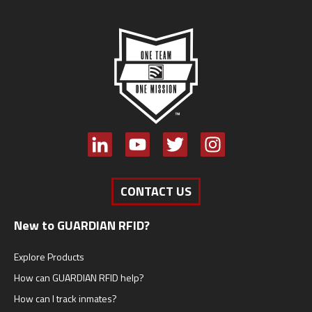
CONTACT US
New to GUARDIAN RFID?
Explore Products
How can GUARDIAN RFID help?
How can I track inmates?