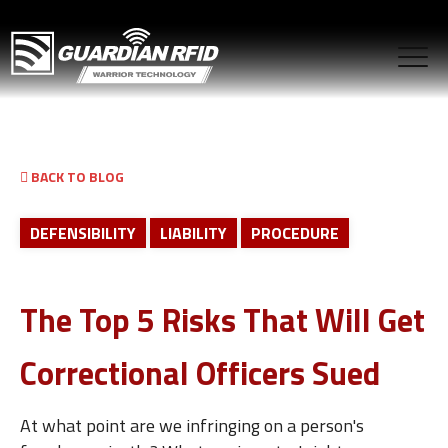
BACK TO BLOG
DEFENSIBILITY
LIABILITY
PROCEDURE
The Top 5 Risks That Will Get
Correctional Officers Sued
At what point are we infringing on a person's