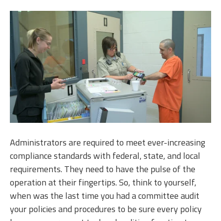
Administrators are required to meet ever-increasing
compliance standards with federal, state, and local
requirements. They need to have the pulse of the
operation at their fingertips. So, think to yourself,
when was the last time you had a committee audit
your policies and procedures to be sure every policy