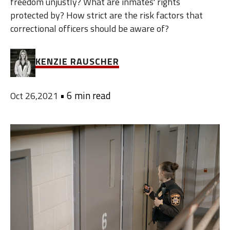
freedom unjustly? What are inmates' rights
protected by? How strict are the risk factors that
correctional officers should be aware of?
KENZIE RAUSCHER
•
6 min read
Oct 26,2021