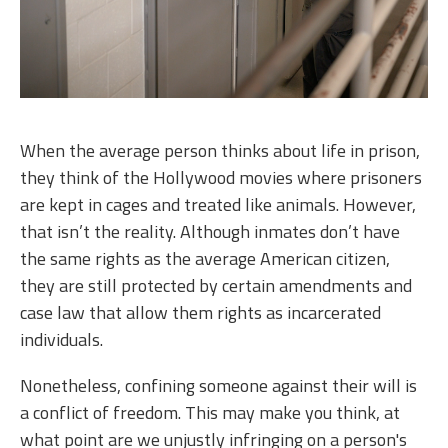
When the average person thinks about life in prison,
they think of the Hollywood movies where prisoners
are kept in cages and treated like animals. However,
that isn’t the reality. Although inmates don’t have
the same rights as the average American citizen,
they are still protected by certain amendments and
case law that allow them rights as incarcerated
individuals.
Nonetheless, confining someone against their will is
a conflict of freedom. This may make you think, at
what point are we unjustly infringing on a person's