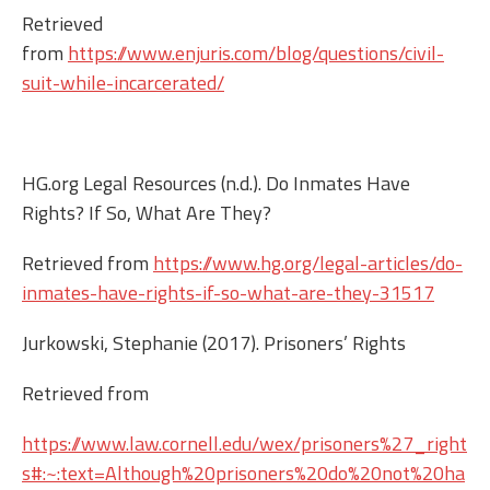
Retrieved
from
https://www.enjuris.com/blog/questions/civil-
suit-while-incarcerated/
HG.org Legal Resources (n.d.). Do Inmates Have
Rights? If So, What Are They?
Retrieved from
https://www.hg.org/legal-articles/do-
inmates-have-rights-if-so-what-are-they-31517
Jurkowski, Stephanie (2017). Prisoners’ Rights
Retrieved from
https://www.law.cornell.edu/wex/prisoners%27_right
s#:~:text=Although%20prisoners%20do%20not%20ha