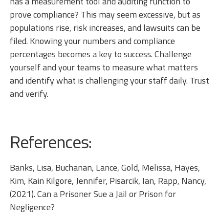
has a measurement tool and auditing function to
prove compliance? This may seem excessive, but as
populations rise, risk increases, and lawsuits can be
filed. Knowing your numbers and compliance
percentages becomes a key to success. Challenge
yourself and your teams to measure what matters
and identify what is challenging your staff daily. Trust
and verify.
References:
Banks, Lisa, Buchanan, Lance, Gold, Melissa, Hayes,
Kim, Kain Kilgore, Jennifer, Pisarcik, Ian, Rapp, Nancy,
(2021). Can a Prisoner Sue a Jail or Prison for
Negligence?