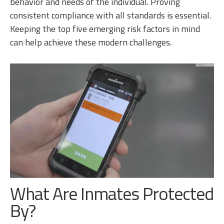
behavior and needs of the individual. Proving
consistent compliance with all standards is essential.
Keeping the top five emerging risk factors in mind
can help achieve these modern challenges.
What Are Inmates Protected
By?