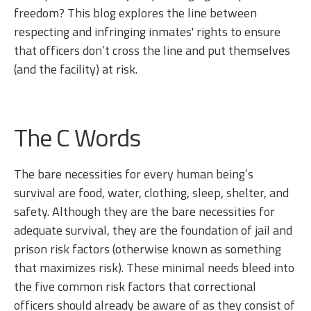
freedom? This blog explores the line between
respecting and infringing inmates' rights to ensure
that officers don’t cross the line and put themselves
(and the facility) at risk.
The C Words
The bare necessities for every human being’s
survival are food, water, clothing, sleep, shelter, and
safety. Although they are the bare necessities for
adequate survival, they are the foundation of jail and
prison risk factors (otherwise known as something
that maximizes risk). These minimal needs bleed into
the five common risk factors that correctional
officers should already be aware of as they consist of