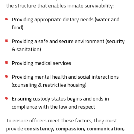
the structure that enables inmate survivability:
Providing appropriate dietary needs (water and
food)
Providing a safe and secure environment (security
& sanitation)
Providing medical services
Providing mental health and social interactions
(counseling & restrictive housing)
Ensuring custody status begins and ends in
compliance with the law and respect
To ensure officers meet these factors, they must
provide
consistency, compassion, communication,