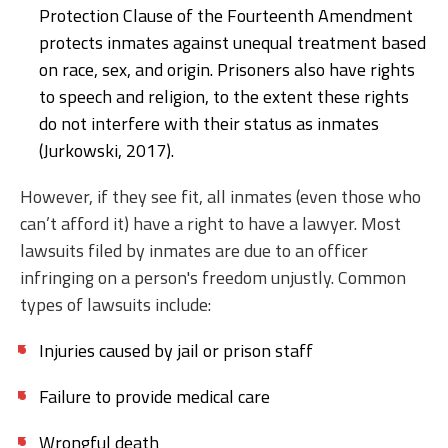
Protection Clause of the Fourteenth Amendment
protects inmates against unequal treatment based
on race, sex, and origin. Prisoners also have rights
to speech and religion, to the extent these rights
do not interfere with their status as inmates
(Jurkowski, 2017).
However, if they see fit, all inmates (even those who
can’t afford it) have a right to have a lawyer. Most
lawsuits filed by inmates are due to an officer
infringing on a person's freedom unjustly. Common
types of lawsuits include:
Injuries caused by jail or prison staff
Failure to provide medical care
Wrongful death