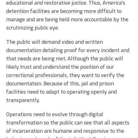
educational and restorative justice. Thus, America's
detention facilities are becoming more difficult to
manage and are being held more accountable by the
scrutinizing public eye.
The public will demand video and written
documentation detailing proof for every incident and
that needs are being met. Although the public will
likely trust and understand the position of our
correctional professionals, they want to verify the
documentation. Because of this, jail and prison
facilities need to adapt to operating openly and
transparently.
Operations need to evolve through digital
transformation so the public can see that all aspects
of incarceration are humane and responsive to the