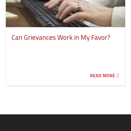
Can Grievances Work in My Favor?
READ MORE