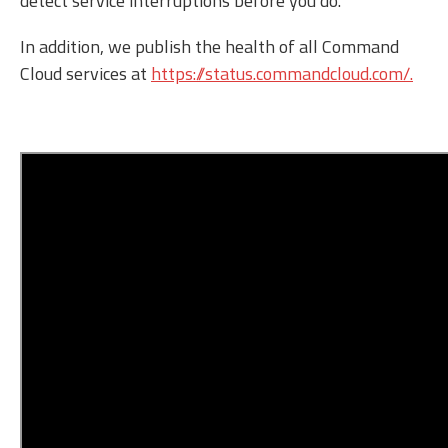
detect service interruptions before you do.
In addition, we publish the health of all Command
Cloud services at
https://status.commandcloud.com/.