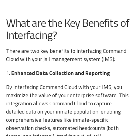
What are the Key Benefits of
Interfacing?
There are two key benefits to interfacing Command
Cloud with your jail management system (JMS):
1.
Enhanced Data Collection and Reporting
By interfacing Command Cloud with your JMS, you
maximize the value of your enterprise software. This
integration allows Command Cloud to capture
detailed data on your inmate population, enabling
comprehensive features like inmate-specific
observation checks, automated headcounts (both