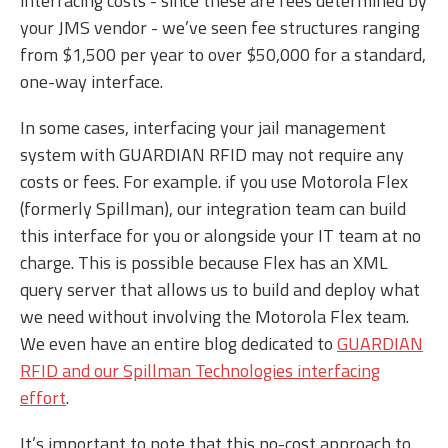
interfacing costs - since these are fees determined by
your JMS vendor - we’ve seen fee structures ranging
from $1,500 per year to over $50,000 for a standard,
one-way interface.
In some cases, interfacing your jail management
system with GUARDIAN RFID may not require any
costs or fees. For example. if you use Motorola Flex
(formerly Spillman), our integration team can build
this interface for you or alongside your IT team at no
charge. This is possible because Flex has an XML
query server that allows us to build and deploy what
we need without involving the Motorola Flex team.
We even have an entire blog dedicated to
GUARDIAN
RFID and our Spillman Technologies interfacing
effort
.
It’s important to note that this no-cost approach to