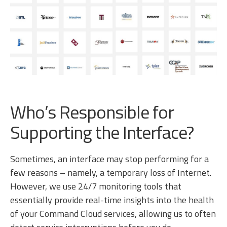
Who’s Responsible for
Supporting the Interface?
Sometimes, an interface may stop performing for a
few reasons – namely, a temporary loss of Internet.
However, we use 24/7 monitoring tools that
essentially provide real-time insights into the health
of your Command Cloud services, allowing us to often