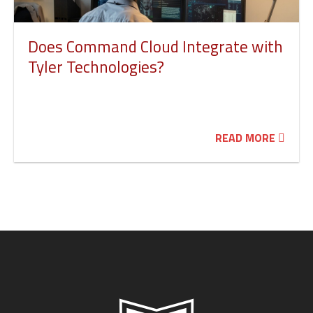
Does Command Cloud Integrate with
Tyler Technologies?
READ MORE