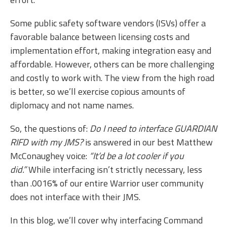
Some public safety software vendors (ISVs) offer a
favorable balance between licensing costs and
implementation effort, making integration easy and
affordable. However, others can be more challenging
and costly to work with. The view from the high road
is better, so we’ll exercise copious amounts of
diplomacy and not name names.
So, the questions of:
Do I need to interface GUARDIAN
RIFD with my JMS?
is answered in our best Matthew
McConaughey voice:
“It’d be a lot cooler if you
did.”
While interfacing isn’t strictly necessary, less
than .0016% of our entire Warrior user community
does not interface with their JMS.
In this blog, we’ll cover why interfacing Command