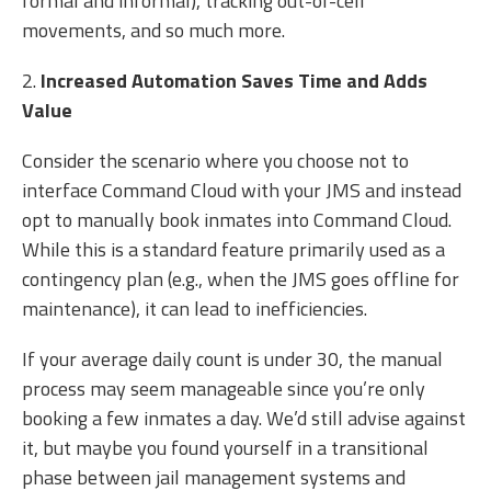
formal and informal), tracking out-of-cell
movements, and so much more.
2.
Increased Automation Saves Time and Adds
Value
Consider the scenario where you choose not to
interface Command Cloud with your JMS and instead
opt to manually book inmates into Command Cloud.
While this is a standard feature primarily used as a
contingency plan (e.g., when the JMS goes offline for
maintenance), it can lead to inefficiencies.
If your average daily count is under 30, the manual
process may seem manageable since you’re only
booking a few inmates a day. We’d still advise against
it, but maybe you found yourself in a transitional
phase between jail management systems and