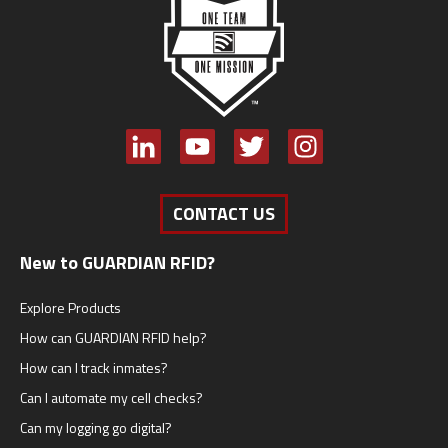
CONTACT US
New to GUARDIAN RFID?
Explore Products
How can GUARDIAN RFID help?
How can I track inmates?
Can I automate my cell checks?
Can my logging go digital?