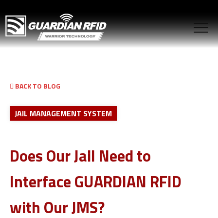
BACK TO BLOG
JAIL MANAGEMENT SYSTEM
Does Our Jail Need to
Interface GUARDIAN RFID
with Our JMS?