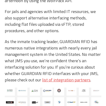
afternoon by using the WolfPack API.
For jails and agencies with limited IT resources, we
also support alternative interfacing methods,
including flat files uploaded via sFTP, stored
procedures, and other options.
As the inmate tracking leader, GUARDIAN RFID has
numerous native integrations with nearly every jail
management system in the United States. No matter
what JMS you use, we’re confident there’s an
interfacing solution for you. If you’re curious about
whether GUARDIAN RFID interfaces with your JMS,
please check out our
list of integration partners
.