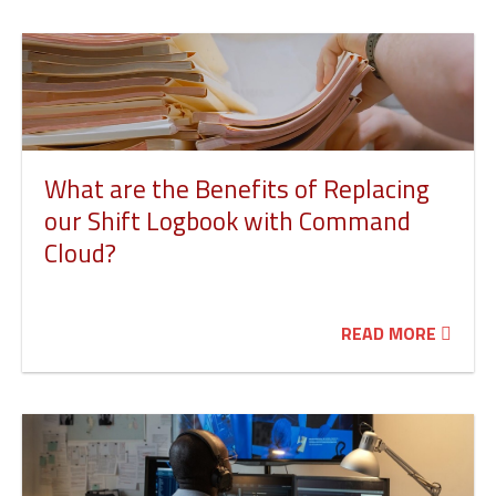
What are the Benefits of Replacing
our Shift Logbook with Command
Cloud?
READ MORE