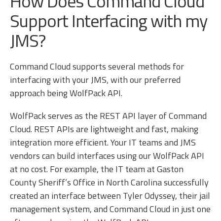
How Does Command Cloud
Support Interfacing with my
JMS?
Command Cloud supports several methods for
interfacing with your JMS, with our preferred
approach being WolfPack API.
WolfPack serves as the REST API layer of Command
Cloud. REST APIs are lightweight and fast, making
integration more efficient. Your IT teams and JMS
vendors can build interfaces using our WolfPack API
at no cost. For example, the IT team at Gaston
County Sheriff’s Office in North Carolina successfully
created an interface between Tyler Odyssey, their jail
management system, and Command Cloud in just one