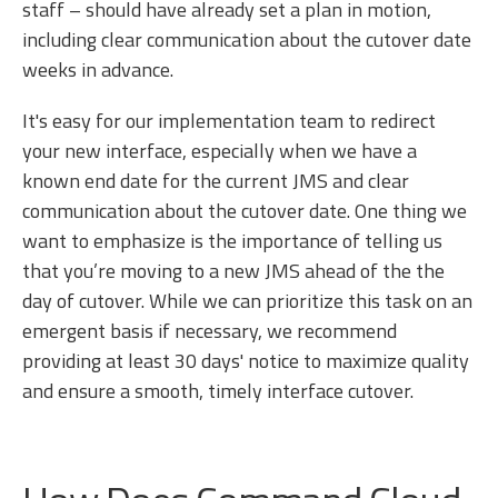
staff – should have already set a plan in motion,
including clear communication about the cutover date
weeks in advance.
It's easy for our implementation team to redirect
your new interface, especially when we have a
known end date for the current JMS and clear
communication about the cutover date. One thing we
want to emphasize is the importance of telling us
that you’re moving to a new JMS ahead of the the
day of cutover. While we can prioritize this task on an
emergent basis if necessary, we recommend
providing at least 30 days' notice to maximize quality
and ensure a smooth, timely interface cutover.