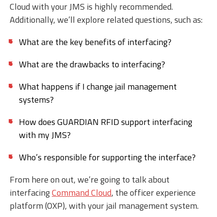
Cloud with your JMS is highly recommended.
Additionally, we’ll explore related questions, such as:
What are the key benefits of interfacing?
What are the drawbacks to interfacing?
What happens if I change jail management
systems?
How does GUARDIAN RFID support interfacing
with my JMS?
Who’s responsible for supporting the interface?
From here on out, we’re going to talk about
interfacing
Command Cloud
, the officer experience
platform (OXP), with your jail management system.