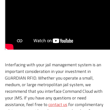
Interfacing with your jail management system is an
important consideration in your investment in
GUARDIAN RFID. Whether you operate a small,
medium, or large metropolitan jail system, we
recommend that you interface Command Cloud with
your JMS. If you have any questions or need
assistance, feel free to
contact us
for complimentary