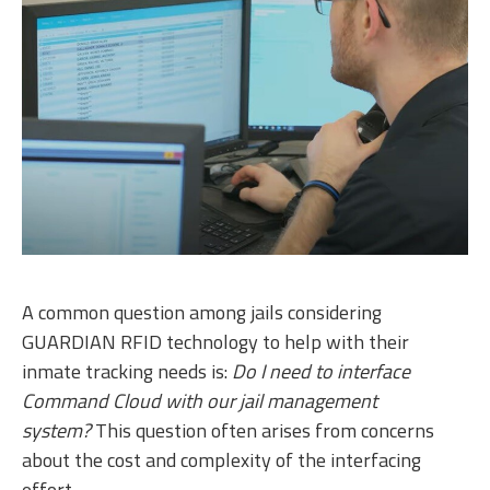
A common question among jails considering
GUARDIAN RFID technology to help with their
inmate tracking needs is:
Do I need to interface
Command Cloud with our jail management
system?
This question often arises from concerns
about the cost and complexity of the interfacing
effort.