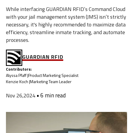
While interfacing GUARDIAN RFID’s Command Cloud
with your jail management system (JMS) isn’t strictly
necessary, it's highly recommended to maximize data
efficiency, streamline inmate tracking, and automate
processes.
GUARDIAN RFID
Contributors:
Alyssa Pfaff |
Product Marketing Specialist
Kenzie Koch |
Marketing Team Leader
•
6 min read
Nov 26,2024