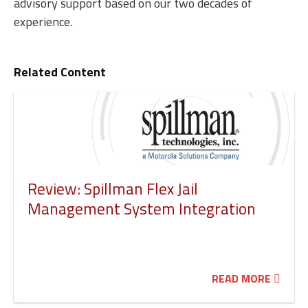
advisory support based on our two decades of
experience.
Related Content
Review: Spillman Flex Jail
Management System Integration
READ MORE