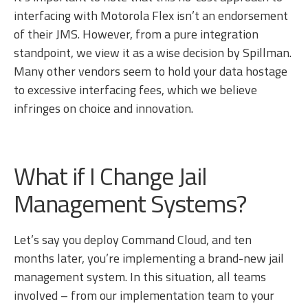
interfacing with Motorola Flex isn’t an endorsement
of their JMS. However, from a pure integration
standpoint, we view it as a wise decision by Spillman.
Many other vendors seem to hold your data hostage
to excessive interfacing fees, which we believe
infringes on choice and innovation.
What if I Change Jail
Management Systems?
Let’s say you deploy Command Cloud, and ten
months later, you’re implementing a brand-new jail
management system. In this situation, all teams
involved – from our implementation team to your