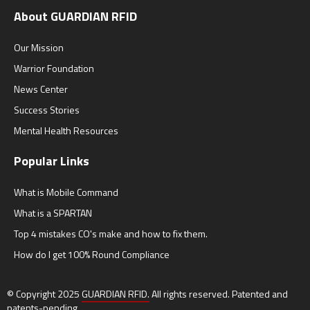
About GUARDIAN RFID
Our Mission
Warrior Foundation
News Center
Success Stories
Mental Health Resources
Popular Links
What is Mobile Command
What is a SPARTAN
Top 4 mistakes CO's make and how to fix them.
How do I get 100% Round Compliance
© Copyright 2025
GUARDIAN RFID.
All rights reserved. Patented and
patents-pending.