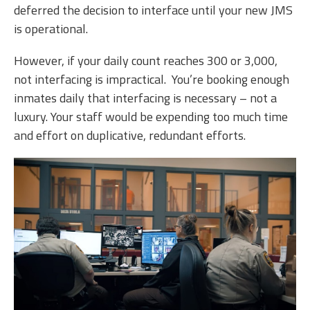
deferred the decision to interface until your new JMS
is operational.
However, if your daily count reaches 300 or 3,000,
not interfacing is impractical. You’re booking enough
inmates daily that interfacing is necessary – not a
luxury. Your staff would be expending too much time
and effort on duplicative, redundant efforts.