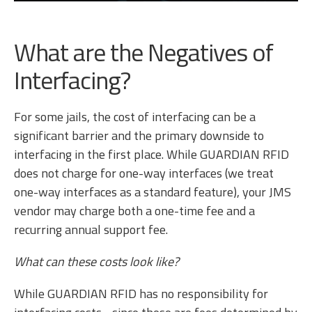
What are the Negatives of
Interfacing?
For some jails, the cost of interfacing can be a
significant barrier and the primary downside to
interfacing in the first place. While GUARDIAN RFID
does not charge for one-way interfaces (we treat
one-way interfaces as a standard feature), your JMS
vendor may charge both a one-time fee and a
recurring annual support fee.
What can these costs look like?
While GUARDIAN RFID has no responsibility for