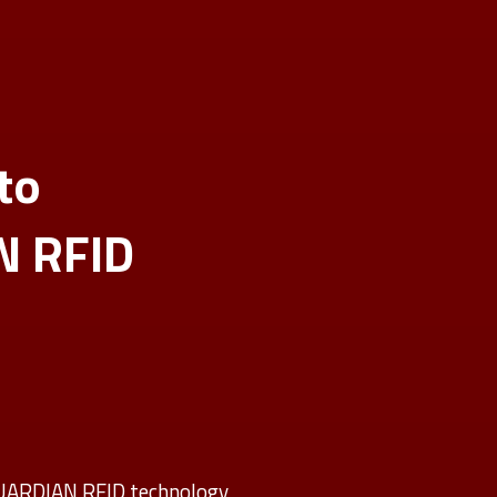
to
N RFID
GUARDIAN RFID technology