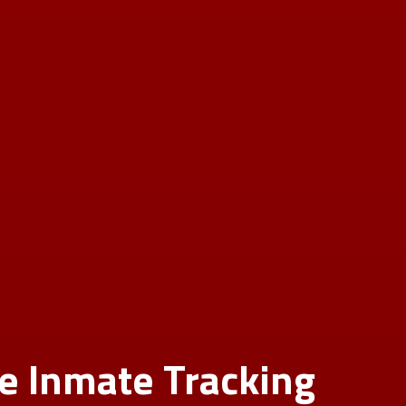
le Inmate Tracking