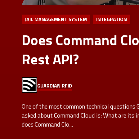
JAIL MANAGEMENT SYSTEM
INTEGRATION
Does Command Clo
Rest API?
GUARDIAN RFID
One of the most common technical questions
asked about Command Cloud is: What are its in
does Command Clo...