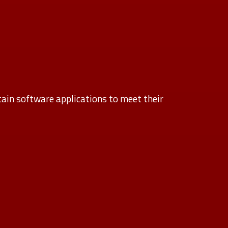
ain software applications to meet their