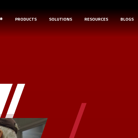
D®
PRODUCTS
SOLUTIONS
RESOURCES
BLOGS