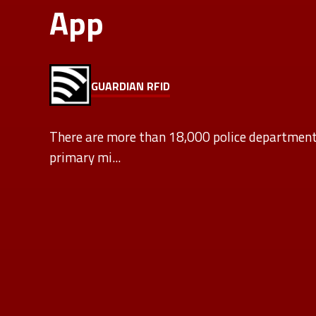
App
GUARDIAN RFID
There are more than 18,000 police departments
primary mi...