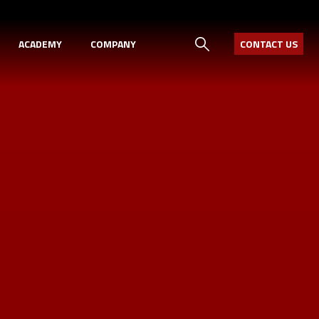
ACADEMY
COMPANY
CONTACT US