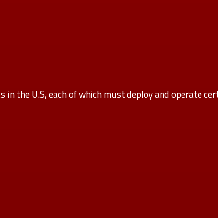
 in the U.S, each of which must deploy and operate cert