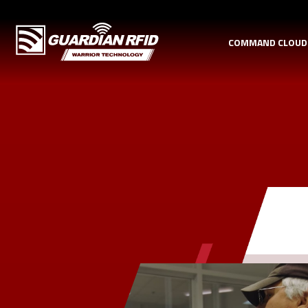
COMMAND CLOU