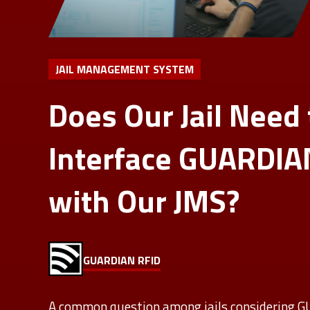
JAIL MANAGEMENT SYSTEM
Does Our Jail Need 
Interface GUARDIA
with Our JMS?
GUARDIAN RFID
A common question among jails considering 