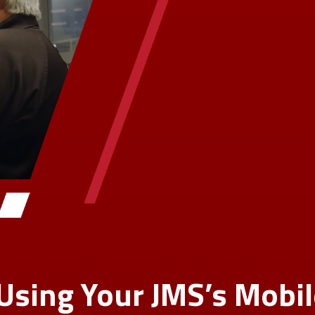
 Using Your JMS’s Mobi