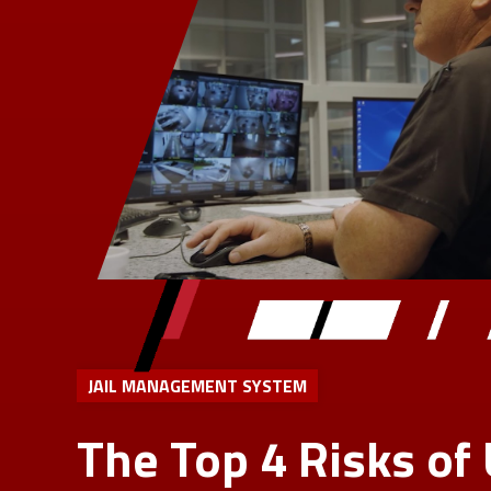
JAIL MANAGEMENT SYSTEM
The Top 4 Risks of