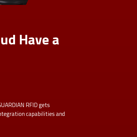
ud Have a
 GUARDIAN RFID gets
tegration capabilities and