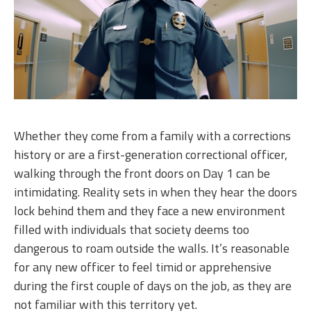
Whether they come from a family with a corrections
history or are a first-generation correctional officer,
walking through the front doors on Day 1 can be
intimidating. Reality sets in when they hear the doors
lock behind them and they face a new environment
filled with individuals that society deems too
dangerous to roam outside the walls. It’s reasonable
for any new officer to feel timid or apprehensive
during the first couple of days on the job, as they are
not familiar with this territory yet.