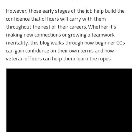
However, those early stages of the job help build the
confidence that officers will carry with them
throughout the rest of their careers. Whether it’s
making new connections or growing a teamwork
mentality, this blog walks through how beginner COs
can gain confidence on their own terms and how
veteran officers can help them learn the ropes.