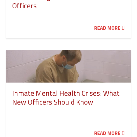
Officers
READ MORE
Inmate Mental Health Crises: What
New Officers Should Know
READ MORE