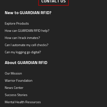
CONTACT US
New to GUARDIAN RFID?
Explore Products
How can GUARDIAN RFID help?
How can I track inmates?
Can I automate my cell checks?
Can my logging go digital?
About GUARDIAN RFID
Our Mission
Warrior Foundation
News Center
Success Stories
Mental Health Resources