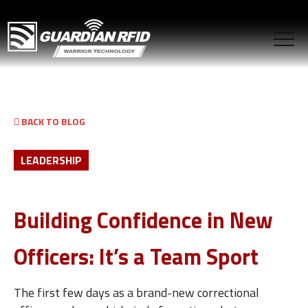
BACK TO BLOG
LEADERSHIP
Building Confidence in New
Officers: It’s a Team Sport
The first few days as a brand-new correctional