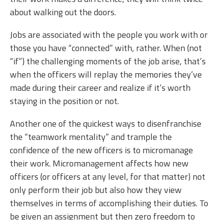
about walking out the doors.
Jobs are associated with the people you work with or
those you have “connected” with, rather. When (not
“if”) the challenging moments of the job arise, that’s
when the officers will replay the memories they’ve
made during their career and realize if it’s worth
staying in the position or not.
Another one of the quickest ways to disenfranchise
the “teamwork mentality” and trample the
confidence of the new officers is to micromanage
their work. Micromanagement affects how new
officers (or officers at any level, for that matter) not
only perform their job but also how they view
themselves in terms of accomplishing their duties. To
be given an assignment but then zero freedom to