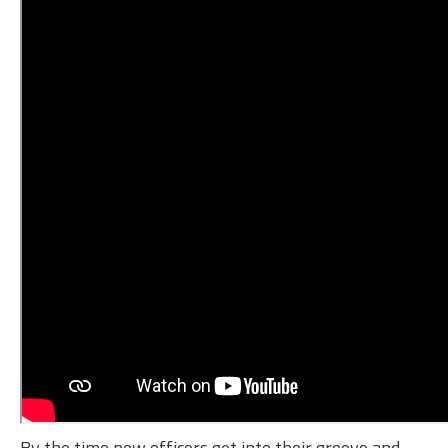
By the time new officers get into their groove and