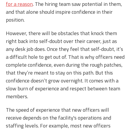
for a reason
. The hiring team saw potential in them,
and that alone should inspire confidence in their
position.
However, there will be obstacles that knock them
right back into self-doubt over their career, just as
any desk job does. Once they feel that self-doubt, it’s
a difficult hole to get out of. That is why officers need
complete confidence, even during the rough patches,
that they’re meant to stay on this path. But this
confidence doesn’t grow overnight. It comes with a
slow burn of experience and respect between team
members.
The speed of experience that new officers will
receive depends on the facility's operations and
staffing levels. For example, most new officers