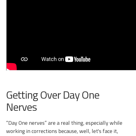
Getting Over Day One
Nerves
“Day One nerves” are a real thing, especially while
working in corrections because, well, let's face it,