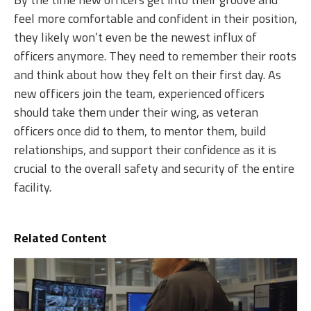
feel more comfortable and confident in their position,
they likely won’t even be the newest influx of
officers anymore. They need to remember their roots
and think about how they felt on their first day. As
new officers join the team, experienced officers
should take them under their wing, as veteran
officers once did to them, to mentor them, build
relationships, and support their confidence as it is
crucial to the overall safety and security of the entire
facility.
Related Content