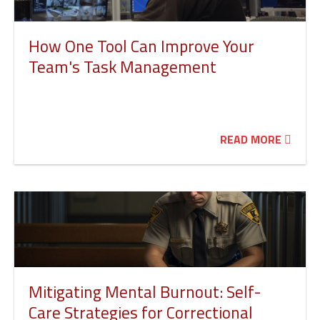
How One Tool Can Improve Your
Team's Task Management
READ MORE
Mitigating Mental Burnout: Self-
Care Strategies for Correctional