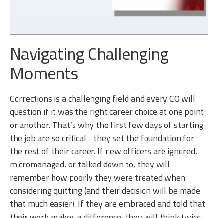
Navigating Challenging
Moments
Corrections is a challenging field and every CO will
question if it was the right career choice at one point
or another. That’s why the first few days of starting
the job are so critical - they set the foundation for
the rest of their career. If new officers are ignored,
micromanaged, or talked down to, they will
remember how poorly they were treated when
considering quitting (and their decision will be made
that much easier). If they are embraced and told that
their work makes a difference, they will think twice