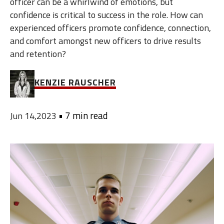
officer can be a whirlwind of emotions, but
confidence is critical to success in the role. How can
experienced officers promote confidence, connection,
and comfort amongst new officers to drive results
and retention?
KENZIE RAUSCHER
•
7 min read
Jun 14,2023