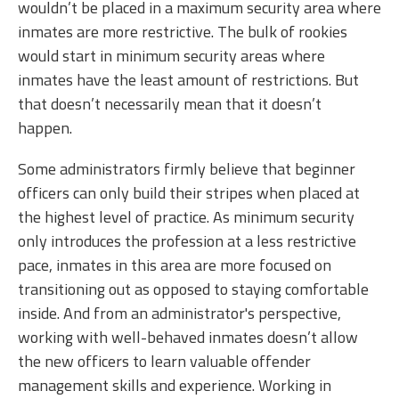
wouldn’t be placed in a maximum security area where
inmates are more restrictive. The bulk of rookies
would start in minimum security areas where
inmates have the least amount of restrictions. But
that doesn’t necessarily mean that it doesn’t
happen.
Some administrators firmly believe that beginner
officers can only build their stripes when placed at
the highest level of practice. As minimum security
only introduces the profession at a less restrictive
pace, inmates in this area are more focused on
transitioning out as opposed to staying comfortable
inside. And from an administrator's perspective,
working with well-behaved inmates doesn’t allow
the new officers to learn valuable offender
management skills and experience. Working in