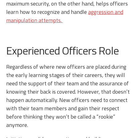
maximum security, on the other hand, helps officers
learn how to recognize and handle
aggression and
manipulation attempts.
Experienced Officers Role
Regardless of where new officers are placed during
the early learning stages of their careers, they will
need the support of their team and the assurance of
knowing their back is covered. However, that doesn’t
happen automatically. New officers need to connect
with their team members and gain their respect
before thinking they won’t be called a “rookie”
anymore.