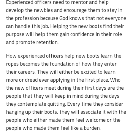
Experienced officers need to mentor and help
develop the newbies and encourage them to stay in
the profession because God knows that not everyone
can handle this job. Helping the new boots find their
purpose will help them gain confidence in their role
and promote retention.
How experienced officers help new boots learn the
ropes becomes the foundation of how they enter
their careers. They will either be excited to learn
more or dread ever applying in the first place. Who
the new officers meet during their first days are the
people that they will keep in mind during the days
they contemplate quitting. Every time they consider
hanging up their boots, they will associate it with the
people who either made them feel welcome or the
people who made them feel like a burden.