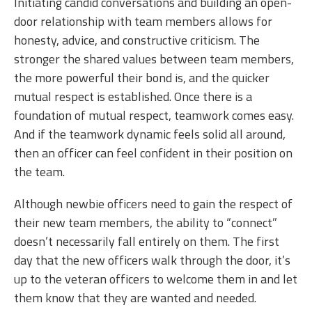
Initiating candid conversations and building an open-
door relationship with team members allows for
honesty, advice, and constructive criticism. The
stronger the shared values between team members,
the more powerful their bond is, and the quicker
mutual respect is established. Once there is a
foundation of mutual respect, teamwork comes easy.
And if the teamwork dynamic feels solid all around,
then an officer can feel confident in their position on
the team.
Although newbie officers need to gain the respect of
their new team members, the ability to “connect”
doesn’t necessarily fall entirely on them. The first
day that the new officers walk through the door, it’s
up to the veteran officers to welcome them in and let
them know that they are wanted and needed.