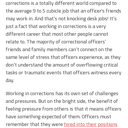
corrections is a totally different world compared to
the average 9 to 5 cubicle job that an officer's friends
may work in. And that’s not knocking desk jobs! It’s
just a fact that working in corrections is a very
different career that most other people cannot
relate to. The majority of correctional officers’
friends and family members can’t connect on the
same level of stress that officers experience, as they
don’t understand the amount of overflowing critical
tasks or traumatic events that officers witness every
day.
Working in corrections has its own set of challenges
and pressures. But on the bright side, the benefit of
feeling pressure from others is that it means officers
have something expected of them. Officers must
remember that they were
hired into their positions