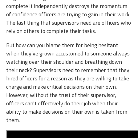
complete it independently destroys the momentum
of confidence officers are trying to gain in their work.
The last thing that supervisors need are officers who
rely on others to complete their tasks.
But how can you blame them for being hesitant
when they’ve grown accustomed to someone always
watching over their shoulder and breathing down
their neck? Supervisors need to remember that they
hired officers for a reason as they are willing to take
charge and make critical decisions on their own.
However, without the trust of their supervisor,
officers can’t effectively do their job when their
ability to make decisions on their own is taken from
them.