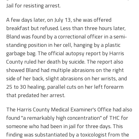
Jail for resisting arrest.
A few days later, on July 13, she was offered
breakfast but refused. Less than three hours later,
Bland was found by a correctional officer in a semi-
standing position in her cell, hanging by a plastic
garbage bag. The official autopsy report by Harris
County ruled her death by suicide. The report also
showed Bland had multiple abrasions on the right
side of her back, slight abrasions on her wrists, and
25 to 30 healing, parallel cuts on her left forearm
that predated her arrest.
The Harris County Medical Examiner's Office had also
found "a remarkably high concentration" of THC for
someone who had been in jail for three days. This
finding was substantiated by a toxicologist from the