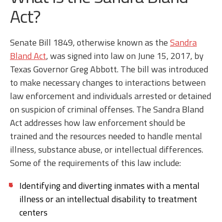
Act?
Senate Bill 1849, otherwise known as the
Sandra
Bland Act
, was signed into law on June 15, 2017, by
Texas Governor Greg Abbott. The bill was introduced
to make necessary changes to interactions between
law enforcement and individuals arrested or detained
on suspicion of criminal offenses. The Sandra Bland
Act addresses how law enforcement should be
trained and the resources needed to handle mental
illness, substance abuse, or intellectual differences.
Some of the requirements of this law include:
Identifying and diverting inmates with a mental
illness or an intellectual disability to treatment
centers