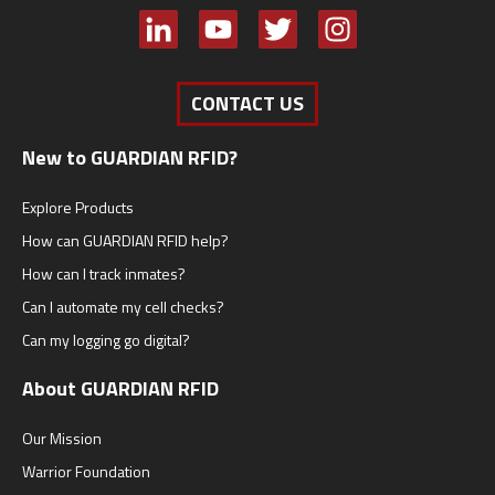
CONTACT US
New to GUARDIAN RFID?
Explore Products
How can GUARDIAN RFID help?
How can I track inmates?
Can I automate my cell checks?
Can my logging go digital?
About GUARDIAN RFID
Our Mission
Warrior Foundation