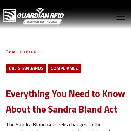
BACK TO BLOG
JAIL STANDARDS
COMPLIANCE
Everything You Need to Know
About the Sandra Bland Act
The Sandra Bland Act seeks changes to the