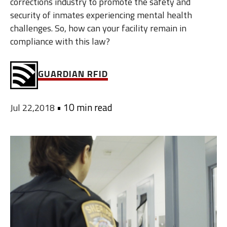
corrections industry to promote the safety and
security of inmates experiencing mental health
challenges. So, how can your facility remain in
compliance with this law?
GUARDIAN RFID
•
10 min read
Jul 22,2018