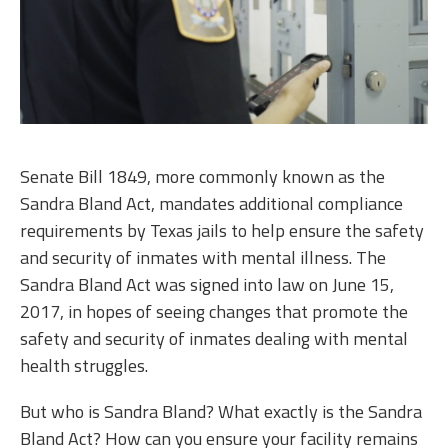
Senate Bill 1849, more commonly known as the
Sandra Bland Act, mandates additional compliance
requirements by Texas jails to help ensure the safety
and security of inmates with mental illness. The
Sandra Bland Act was signed into law on June 15,
2017, in hopes of seeing changes that promote the
safety and security of inmates dealing with mental
health struggles.
But who is Sandra Bland? What exactly is the Sandra
Bland Act? How can you ensure your facility remains