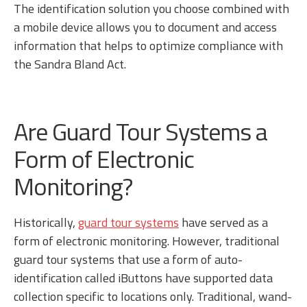
The identification solution you choose combined with
a mobile device allows you to document and access
information that helps to optimize compliance with
the Sandra Bland Act.
Are Guard Tour Systems a
Form of Electronic
Monitoring?
Historically,
guard tour systems
have served as a
form of electronic monitoring. However, traditional
guard tour systems that use a form of auto-
identification called iButtons have supported data
collection specific to locations only. Traditional, wand-