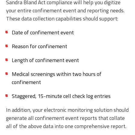
Sandra Bland Act compliance will help you digitize
your entire confinement event and reporting needs.
These data collection capabilities should support:
Date of confinement event
Reason for confinement
Length of confinement event
Medical screenings within two hours of
confinement
Staggered, 15-minute cell check log entries
In addition, your electronic monitoring solution should
generate all confinement event reports that collate
all of the above data into one comprehensive report.