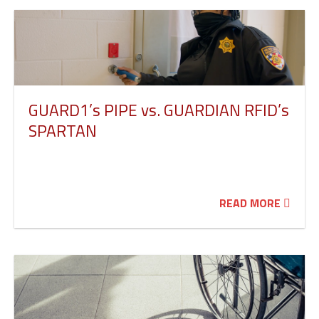
GUARD1’s PIPE vs. GUARDIAN RFID’s
SPARTAN
READ MORE