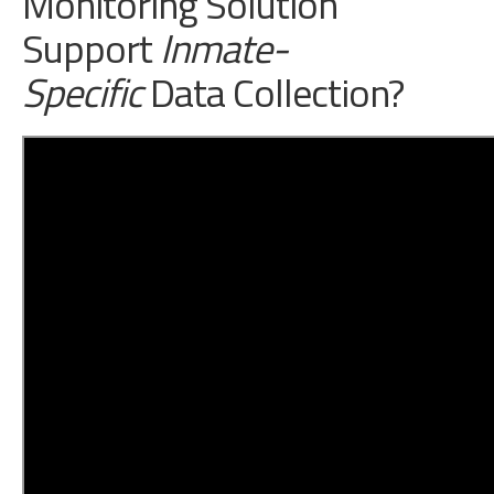
Monitoring Solution
Support
Inmate-
Speci
fic
Data Collection?