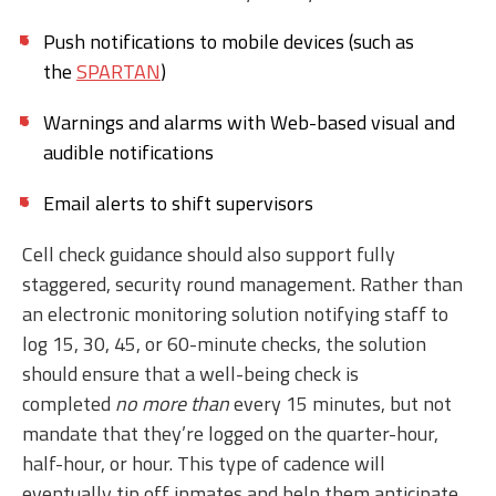
Push notifications to mobile devices (such as
the
SPARTAN
)
Warnings and alarms with Web-based visual and
audible notifications
Email alerts to shift supervisors
Cell check guidance should also support fully
staggered, security round management. Rather than
an electronic monitoring solution notifying staff to
log 15, 30, 45, or 60-minute checks, the solution
should ensure that a well-being check is
completed
no more than
every 15 minutes, but not
mandate that they’re logged on the quarter-hour,
half-hour, or hour. This type of cadence will
eventually tip off inmates and help them anticipate