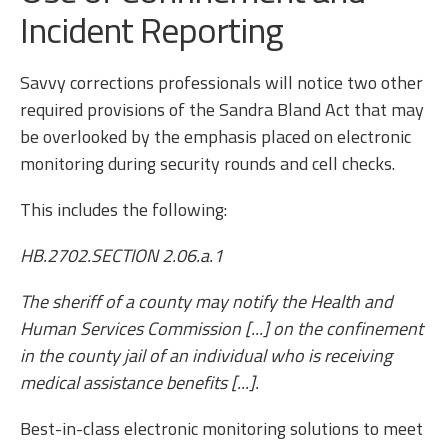
Incident Reporting
Savvy corrections professionals will notice two other
required provisions of the Sandra Bland Act that may
be overlooked by the emphasis placed on electronic
monitoring during security rounds and cell checks.
This includes the following:
HB.2702.SECTION 2.06.a.1
The sheriff of a county may notify the Health and
Human Services Commission [...] on the confinement
in the county jail of an individual who is receiving
medical assistance benefits [...].
Best-in-class electronic monitoring solutions to meet