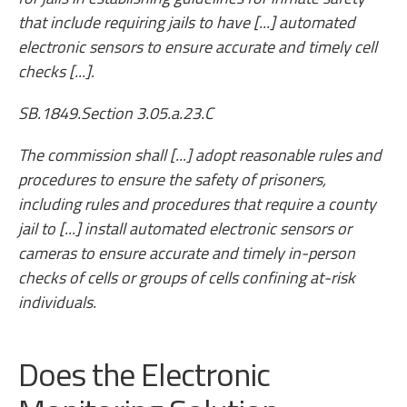
that include requiring jails to have [...] automated
electronic sensors to ensure accurate and timely cell
checks [...].
SB.1849.Section 3.05.a.23.C
The commission shall [...] adopt reasonable rules and
procedures to ensure the safety of prisoners,
including rules and procedures that require a county
jail to [...] install automated electronic sensors or
cameras to ensure accurate and timely in-person
checks of cells or groups of cells confining at-risk
individuals.
Does the Electronic