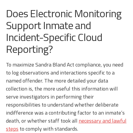
Does Electronic Monitoring
Support Inmate and
Incident-Specific Cloud
Reporting?
To maximize Sandra Bland Act compliance, you need
to log observations and interactions specific to a
named offender. The more detailed your data
collection is, the more useful this information will
serve investigators in performing their
responsibilities to understand whether deliberate
indifference was a contributing factor to an inmate’s
death, or whether staff took all
necessary and lawful
steps
to comply with standards.