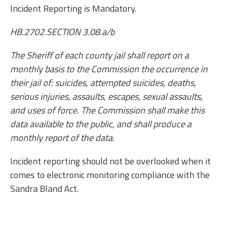
Incident Reporting is Mandatory.
HB.2702.SECTION 3.08.a/b
The Sheriff of each county jail shall report on a
monthly basis to the Commission the occurrence in
their jail of: suicides, attempted suicides, deaths,
serious injuries, assaults, escapes, sexual assaults,
and uses of force. The Commission shall make this
data available to the public, and shall produce a
monthly report of the data.
Incident reporting should not be overlooked when it
comes to electronic monitoring compliance with the
Sandra Bland Act.