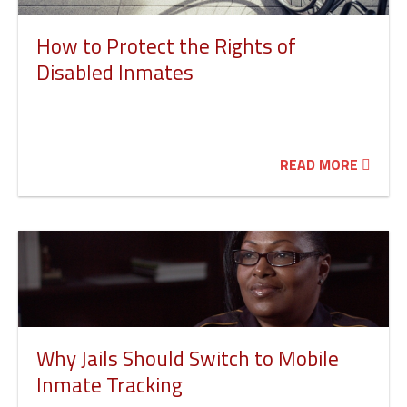
How to Protect the Rights of
Disabled Inmates
READ MORE
Why Jails Should Switch to Mobile
Inmate Tracking