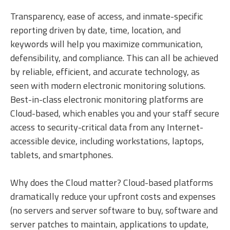
Transparency, ease of access, and inmate-specific
reporting driven by date, time, location, and
keywords will help you maximize communication,
defensibility, and compliance. This can all be achieved
by reliable, efficient, and accurate technology, as
seen with modern electronic monitoring solutions.
Best-in-class electronic monitoring platforms are
Cloud-based, which enables you and your staff secure
access to security-critical data from any Internet-
accessible device, including workstations, laptops,
tablets, and smartphones.
Why does the Cloud matter? Cloud-based platforms
dramatically reduce your upfront costs and expenses
(no servers and server software to buy, software and
server patches to maintain, applications to update,