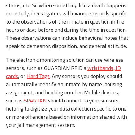
status, etc. So when something like a death happens
in custody, investigators will examine records specific
to the observations of the inmate in question in the
hours or days before and during the time in question.
These observations can include behavioral notes that
speak to demeanor, disposition, and general attitude.
The electronic monitoring solution can use wireless
sensors, such as GUARDIAN RFID’s
wristbands, ID
cards
, or
Hard Tags
. Any sensors you deploy should
automatically identify an inmate by name, housing
assignment, and booking number. Mobile devices,
such as
SPARTAN
should connect to your sensors,
helping to digitize your data collection specific to one
or more offenders based on information shared with
your jail management system.