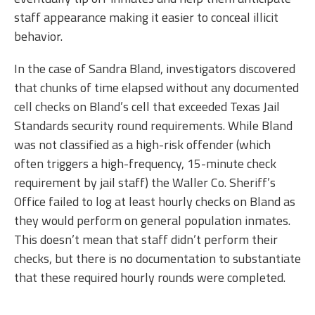
staff appearance making it easier to conceal illicit
behavior.
In the case of Sandra Bland, investigators discovered
that chunks of time elapsed without any documented
cell checks on Bland’s cell that exceeded Texas Jail
Standards security round requirements. While Bland
was not classified as a high-risk offender (which
often triggers a high-frequency, 15-minute check
requirement by jail staff) the Waller Co. Sheriff’s
Office failed to log at least hourly checks on Bland as
they would perform on general population inmates.
This doesn’t mean that staff didn’t perform their
checks, but there is no documentation to substantiate
that these required hourly rounds were completed.