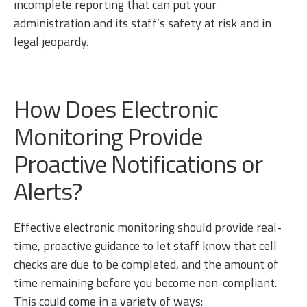
incomplete reporting that can put your
administration and its staff’s safety at risk and in
legal jeopardy.
How Does Electronic
Monitoring Provide
Proactive Notifications or
Alerts?
Effective electronic monitoring should provide real-
time, proactive guidance to let staff know that cell
checks are due to be completed, and the amount of
time remaining before you become non-compliant.
This could come in a variety of ways: