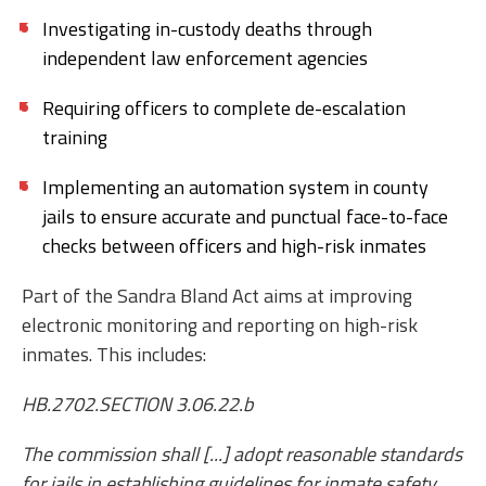
Investigating in-custody deaths through
independent law enforcement agencies
Requiring officers to complete de-escalation
training
Implementing an automation system in county
jails to ensure accurate and punctual face-to-face
checks between officers and high-risk inmates
Part of the Sandra Bland Act aims at improving
electronic monitoring and reporting on high-risk
inmates. This includes:
HB.2702.SECTION 3.06.22.b
The commission shall [...] adopt reasonable standards
for jails in establishing guidelines for inmate safety