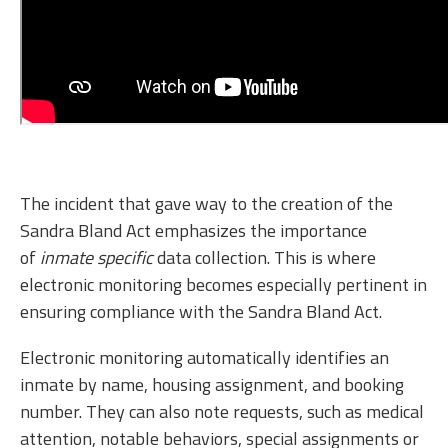
The incident that gave way to the creation of the
Sandra Bland Act emphasizes the importance
of
inmate specific
data collection. This is where
electronic monitoring becomes especially pertinent in
ensuring compliance with the Sandra Bland Act.
Electronic monitoring automatically identifies an
inmate by name, housing assignment, and booking
number. They can also note requests, such as medical
attention, notable behaviors, special assignments or