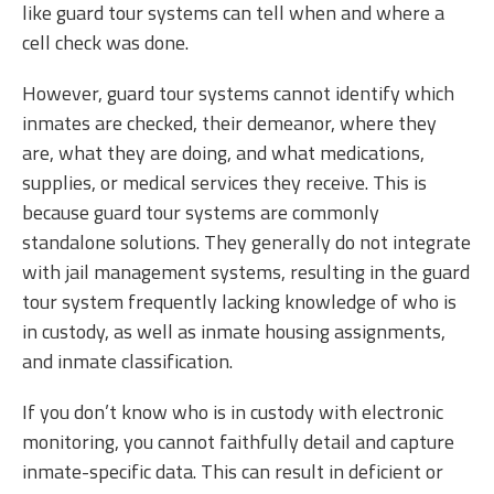
like guard tour systems can tell when and where a
cell check was done.
However, guard tour systems cannot identify which
inmates are checked, their demeanor, where they
are, what they are doing, and what medications,
supplies, or medical services they receive. This is
because guard tour systems are commonly
standalone solutions. They generally do not integrate
with jail management systems, resulting in the guard
tour system frequently lacking knowledge of who is
in custody, as well as inmate housing assignments,
and inmate classification.
If you don’t know who is in custody with electronic
monitoring, you cannot faithfully detail and capture
inmate-specific data. This can result in deficient or