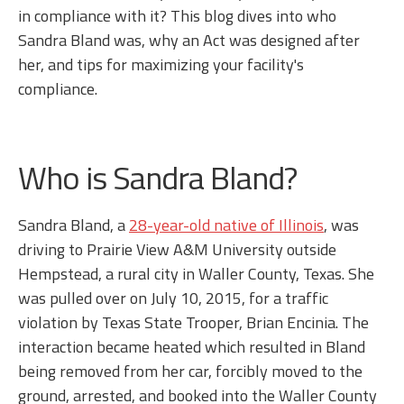
in compliance with it? This blog dives into who
Sandra Bland was, why an Act was designed after
her, and tips for maximizing your facility's
compliance.
Who is Sandra Bland?
Sandra Bland, a
28-year-old native of Illinois
, was
driving to Prairie View A&M University outside
Hempstead, a rural city in Waller County, Texas. She
was pulled over on July 10, 2015, for a traffic
violation by Texas State Trooper, Brian Encinia. The
interaction became heated which resulted in Bland
being removed from her car, forcibly moved to the
ground, arrested, and booked into the Waller County