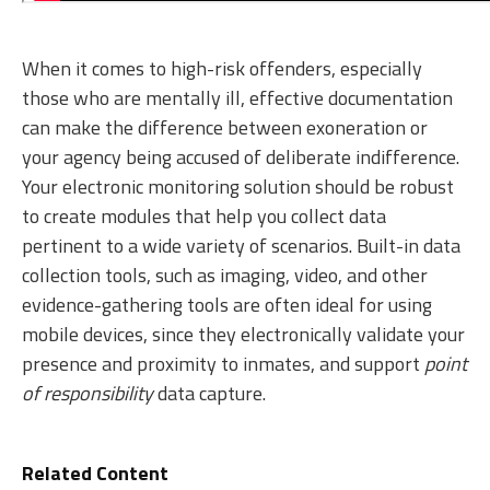
When it comes to high-risk offenders, especially
those who are mentally ill, effective documentation
can make the difference between exoneration or
your agency being accused of deliberate indifference.
Your electronic monitoring solution should be robust
to create modules that help you collect data
pertinent to a wide variety of scenarios. Built-in data
collection tools, such as imaging, video, and other
evidence-gathering tools are often ideal for using
mobile devices, since they electronically validate your
presence and proximity to inmates, and support
point
of responsibility
data capture.
Related Content