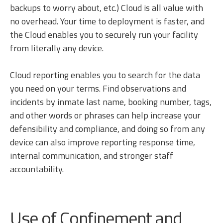
backups to worry about, etc.) Cloud is all value with
no overhead. Your time to deployment is faster, and
the Cloud enables you to securely run your facility
from literally any device.
Cloud reporting enables you to search for the data
you need on your terms. Find observations and
incidents by inmate last name, booking number, tags,
and other words or phrases can help increase your
defensibility and compliance, and doing so from any
device can also improve reporting response time,
internal communication, and stronger staff
accountability.
Use of Confinement and