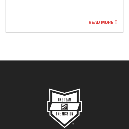
READ MORE