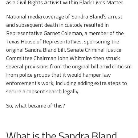
as a Civil Rights Activist within Black Lives Matter.
National media coverage of Sandra Bland’s arrest
and subsequent death in custody resulted in
Representative Garnet Coleman, a member of the
Texas House of Representatives, sponsoring the
original Sandra Bland bill. Senate Criminal Justice
Committee Chairman John Whitmire then struck
several provisions from the original bill amid criticism
from police groups that it would hamper law
enforcement's work, including adding extra steps to
secure a consent search legally.
So, what became of this?
What is the Sandra Bland