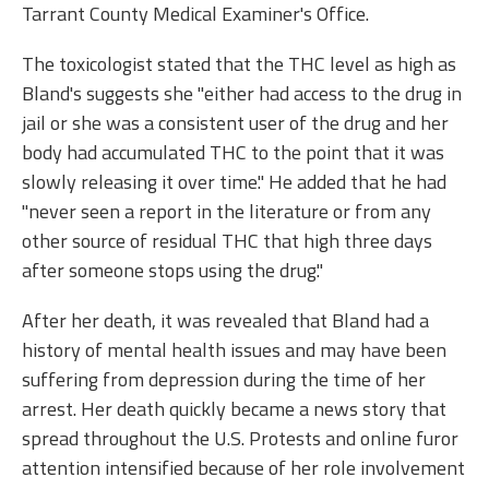
Tarrant County Medical Examiner's Office.
The toxicologist stated that the THC level as high as
Bland's suggests she "either had access to the drug in
jail or she was a consistent user of the drug and her
body had accumulated THC to the point that it was
slowly releasing it over time." He added that he had
"never seen a report in the literature or from any
other source of residual THC that high three days
after someone stops using the drug."
After her death, it was revealed that Bland had a
history of mental health issues and may have been
suffering from depression during the time of her
arrest. Her death quickly became a news story that
spread throughout the U.S. Protests and online furor
attention intensified because of her role involvement