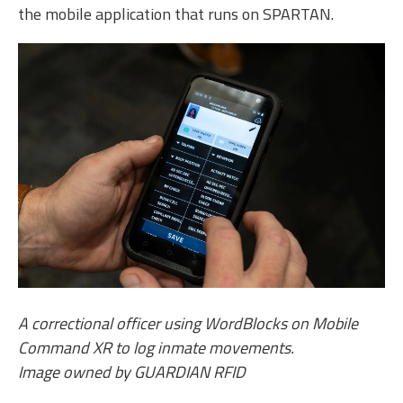
the mobile application that runs on SPARTAN.
A correctional officer using WordBlocks on Mobile
Command XR to log inmate movements.
Image owned by GUARDIAN RFID