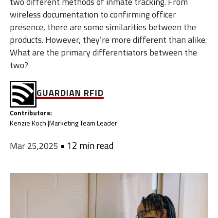
two different methods of inmate tracking. From
wireless documentation to confirming officer
presence, there are some similarities between the
products. However, they’re more different than alike.
What are the primary differentiators between the
two?
GUARDIAN RFID
Contributors:
Kenzie Koch |
Marketing Team Leader
•
12 min read
Mar 25,2025