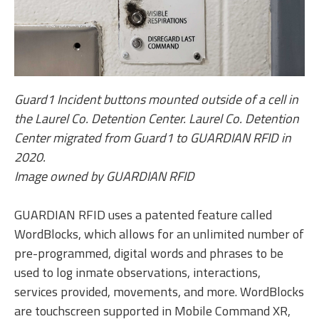
Guard1 Incident buttons mounted outside of a cell in
the Laurel Co. Detention Center. Laurel Co. Detention
Center migrated from Guard1 to GUARDIAN RFID in
2020.
Image owned by GUARDIAN RFID
GUARDIAN RFID uses a patented feature called
WordBlocks, which allows for an unlimited number of
pre-programmed, digital words and phrases to be
used to log inmate observations, interactions,
services provided, movements, and more. WordBlocks
are touchscreen supported in Mobile Command XR,