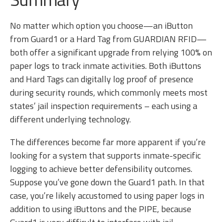
No matter which option you choose—an iButton
from Guard1 or a Hard Tag from GUARDIAN RFID—
both offer a significant upgrade from relying 100% on
paper logs to track inmate activities. Both iButtons
and Hard Tags can digitally log proof of presence
during security rounds, which commonly meets most
states’ jail inspection requirements – each using a
different underlying technology.
The differences become far more apparent if you’re
looking for a system that supports inmate-specific
logging to achieve better defensibility outcomes.
Suppose you’ve gone down the Guard1 path. In that
case, you’re likely accustomed to using paper logs in
addition to using iButtons and the PIPE, because