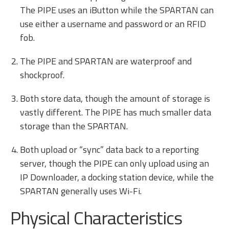
The PIPE uses an iButton while the SPARTAN can
use either a username and password or an RFID
fob.
The PIPE and SPARTAN are waterproof and
shockproof.
Both store data, though the amount of storage is
vastly different. The PIPE has much smaller data
storage than the SPARTAN.
Both upload or “sync” data back to a reporting
server, though the PIPE can only upload using an
IP Downloader, a docking station device, while the
SPARTAN generally uses Wi-Fi.
Physical Characteristics