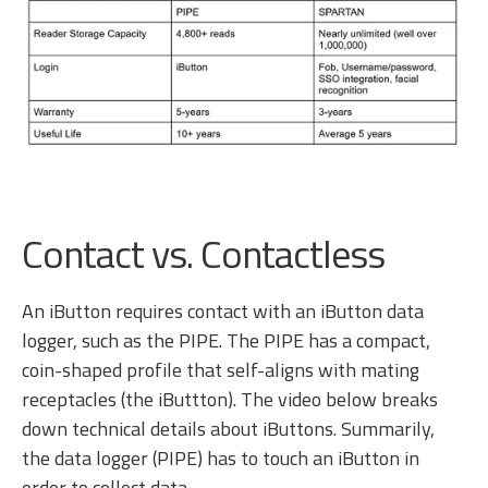
Contact vs. Contactless
An iButton requires contact with an iButton data
logger, such as the PIPE. The PIPE has a compact,
coin-shaped profile that self-aligns with mating
receptacles (the iButtton). The video below breaks
down technical details about iButtons. Summarily,
the data logger (PIPE) has to touch an iButton in
order to collect data.