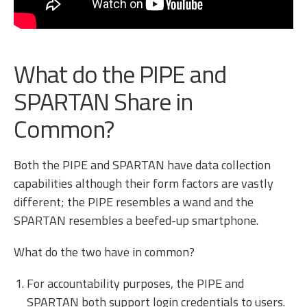
What do the PIPE and
SPARTAN Share in
Common?
Both the PIPE and SPARTAN have data collection
capabilities although their form factors are vastly
different; the PIPE resembles a wand and the
SPARTAN resembles a beefed-up smartphone.
What do the two have in common?
For accountability purposes, the PIPE and
SPARTAN both support login credentials to users.