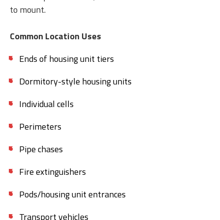
to mount.
Common Location Uses
Ends of housing unit tiers
Dormitory-style housing units
Individual cells
Perimeters
Pipe chases
Fire extinguishers
Pods/housing unit entrances
Transport vehicles