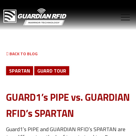
BACK TO BLOG
SPARTAN
GUARD TOUR
GUARD1’s PIPE vs. GUARDIAN
RFID’s SPARTAN
Guard1’s PIPE and GUARDIAN RFID’s SPARTAN are