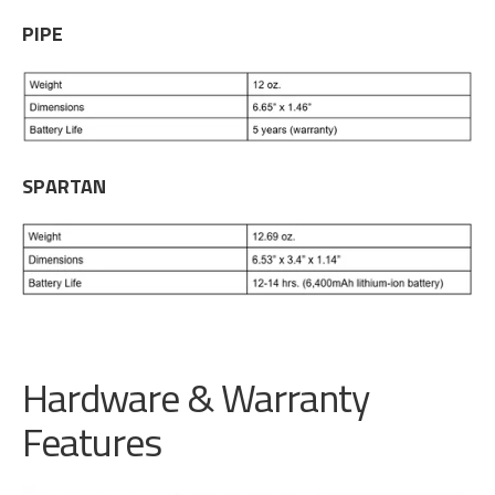
PIPE
SPARTAN
Hardware & Warranty
Features