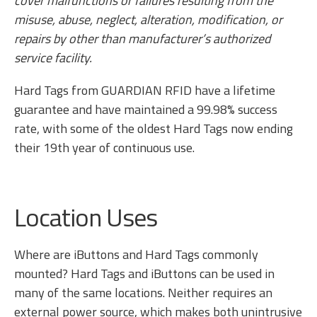
cover malfunctions or failures resulting from the
misuse, abuse, neglect, alteration, modification, or
repairs by other than manufacturer’s authorized
service facility.
Hard Tags from GUARDIAN RFID have a lifetime
guarantee and have maintained a 99.98% success
rate, with some of the oldest Hard Tags now ending
their 19th year of continuous use.
Location Uses
Where are iButtons and Hard Tags commonly
mounted? Hard Tags and iButtons can be used in
many of the same locations. Neither requires an
external power source, which makes both unintrusive