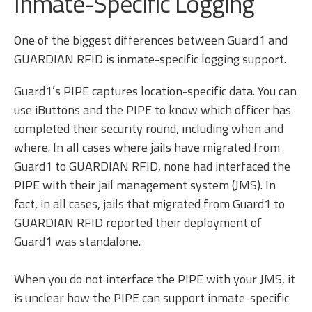
Inmate-Specific Logging
One of the biggest differences between Guard1 and
GUARDIAN RFID is inmate-specific logging support.
Guard1’s PIPE captures location-specific data. You can
use iButtons and the PIPE to know which officer has
completed their security round, including when and
where. In all cases where jails have migrated from
Guard1 to GUARDIAN RFID, none had interfaced the
PIPE with their jail management system (JMS). In
fact, in all cases, jails that migrated from Guard1 to
GUARDIAN RFID reported their deployment of
Guard1 was standalone.
When you do not interface the PIPE with your JMS, it
is unclear how the PIPE can support inmate-specific