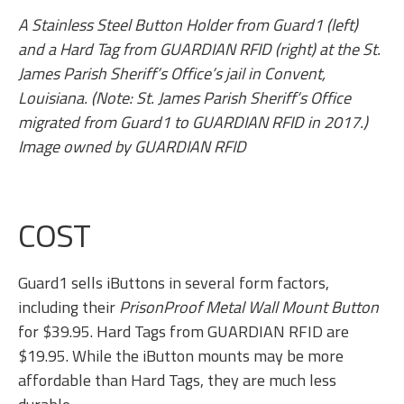
A Stainless Steel Button Holder from Guard1 (left)
and a Hard Tag from GUARDIAN RFID (right) at the St.
James Parish Sheriff’s Office’s jail in Convent,
Louisiana. (Note: St. James Parish Sheriff’s Office
migrated from Guard1 to GUARDIAN RFID in 2017.)
Image owned by GUARDIAN RFID
COST
Guard1 sells iButtons in several form factors,
including their
PrisonProof Metal Wall Mount Button
for $39.95. Hard Tags from GUARDIAN RFID are
$19.95. While the iButton mounts may be more
affordable than Hard Tags, they are much less