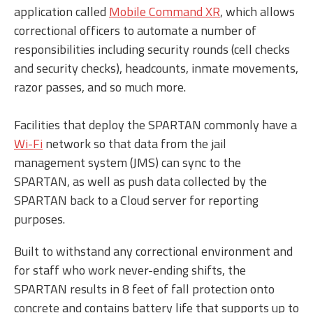
application called
Mobile Command XR
, which allows
correctional officers to automate a number of
responsibilities including security rounds (cell checks
and security checks), headcounts, inmate movements,
razor passes, and so much more.
Facilities that deploy the SPARTAN commonly have a
Wi-Fi
network so that data from the jail
management system (JMS) can sync to the
SPARTAN, as well as push data collected by the
SPARTAN back to a Cloud server for reporting
purposes.
Built to withstand any correctional environment and
for staff who work never-ending shifts, the
SPARTAN results in 8 feet of fall protection onto
concrete and contains battery life that supports up to