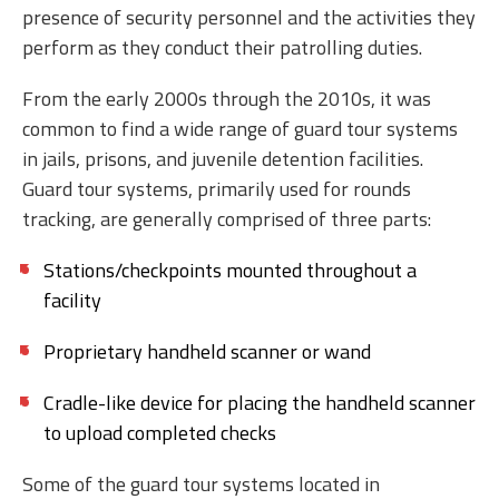
presence of security personnel and the activities they
perform as they conduct their patrolling duties.
From the early 2000s through the 2010s, it was
common to find a wide range of guard tour systems
in jails, prisons, and juvenile detention facilities.
Guard tour systems, primarily used for rounds
tracking, are generally comprised of three parts:
Stations/checkpoints mounted throughout a
facility
Proprietary handheld scanner or wand
Cradle-like device for placing the handheld scanner
to upload completed checks
Some of the guard tour systems located in