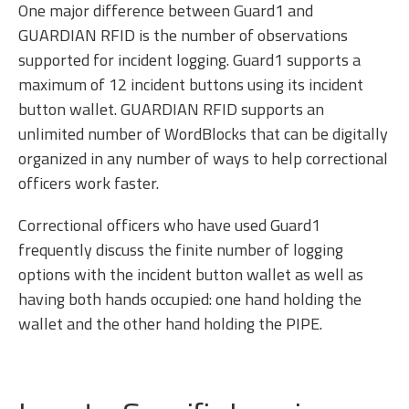
One major difference between Guard1 and
GUARDIAN RFID is the number of observations
supported for incident logging. Guard1 supports a
maximum of 12 incident buttons using its incident
button wallet. GUARDIAN RFID supports an
unlimited number of WordBlocks that can be digitally
organized in any number of ways to help correctional
officers work faster.
Correctional officers who have used Guard1
frequently discuss the finite number of logging
options with the incident button wallet as well as
having both hands occupied: one hand holding the
wallet and the other hand holding the PIPE.