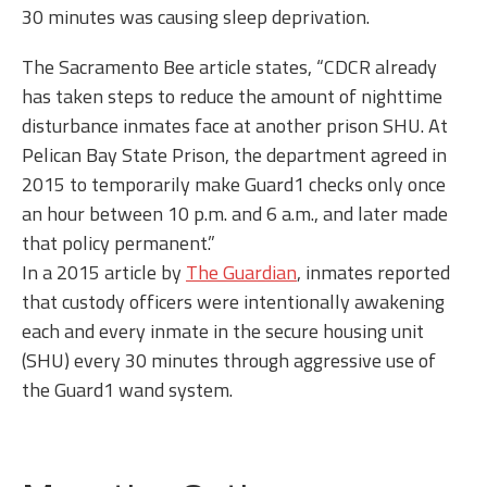
30 minutes was causing sleep deprivation.
The Sacramento Bee article states, “CDCR already
has taken steps to reduce the amount of nighttime
disturbance inmates face at another prison SHU. At
Pelican Bay State Prison, the department agreed in
2015 to temporarily make Guard1 checks only once
an hour between 10 p.m. and 6 a.m., and later made
that policy permanent.”
In a 2015 article by
The Guardian
, inmates reported
that custody officers were intentionally awakening
each and every inmate in the secure housing unit
(SHU) every 30 minutes through aggressive use of
the Guard1 wand system.