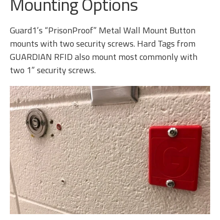
Mounting Options
Guard1’s “PrisonProof” Metal Wall Mount Button
mounts with two security screws. Hard Tags from
GUARDIAN RFID also mount most commonly with
two 1” security screws.