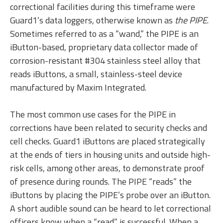
correctional facilities during this timeframe were
Guard1’s data loggers, otherwise known as
the PIPE
.
Sometimes referred to as a “wand,” the PIPE is an
iButton-based, proprietary data collector made of
corrosion-resistant #304 stainless steel alloy that
reads iButtons, a small, stainless-steel device
manufactured by Maxim Integrated.
The most common use cases for the PIPE in
corrections have been related to security checks and
cell checks. Guard1 iButtons are placed strategically
at the ends of tiers in housing units and outside high-
risk cells, among other areas, to demonstrate proof
of presence during rounds. The PIPE “reads” the
iButtons by placing the PIPE’s probe over an iButton.
A short audible sound can be heard to let correctional
officers know when a “read” is successful. When a