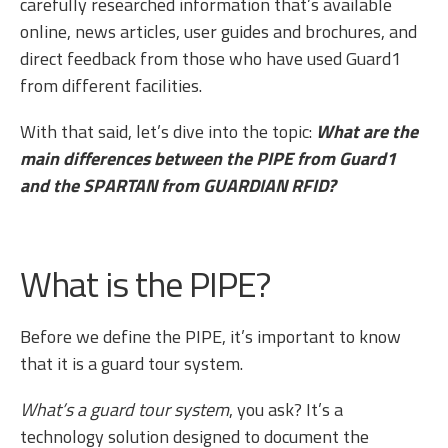
carefully researched information that’s available
online, news articles, user guides and brochures, and
direct feedback from those who have used Guard1
from different facilities.
With that said, let’s dive into the topic:
What are the
main differences between the PIPE from Guard1
and the SPARTAN from GUARDIAN RFID?
What is the PIPE?
Before we define the PIPE, it’s important to know
that it is a guard tour system.
What’s a guard tour system
, you ask? It’s a
technology solution designed to document the