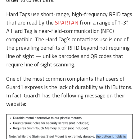
Hard Tags use short-range, high-frequency RFID tags
that are read by the
SPARTAN
from a range of 1-3”.
A Hard Tag is near-field-communication (NFC)
compatible. The Hard Tag’s contactless use is one of
the prevailing benefits of RFID beyond not requiring
line of sight — unlike barcodes and QR codes that
require line of sight scanning.
One of the most common complaints that users of
Guard1 express is the lack of durability with iButtons.
In fact, Guard1 has the following message on their
website: