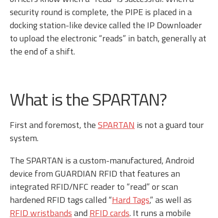
security round is complete, the PIPE is placed in a
docking station-like device called the IP Downloader
to upload the electronic “reads” in batch, generally at
the end of a shift.
What is the SPARTAN?
First and foremost, the
SPARTAN
is not a guard tour
system.
The SPARTAN is a custom-manufactured, Android
device from GUARDIAN RFID that features an
integrated RFID/NFC reader to “read” or scan
hardened RFID tags called “
Hard Tags
,” as well as
RFID wristbands
and
RFID cards
. It runs a mobile