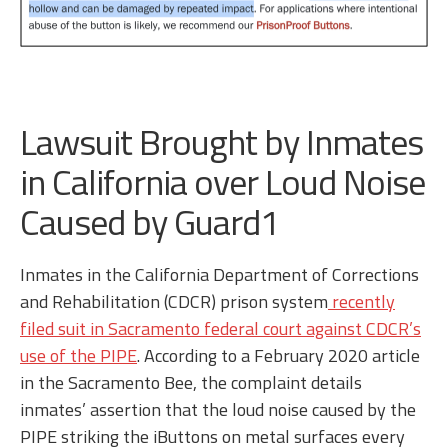
Lawsuit Brought by Inmates
in California over Loud Noise
Caused by Guard1
Inmates in the California Department of Corrections
and Rehabilitation (CDCR) prison system
recently
filed suit in Sacramento federal court against CDCR’s
use of the PIPE
. According to a February 2020 article
in the Sacramento Bee, the complaint details
inmates’ assertion that the loud noise caused by the
PIPE striking the iButtons on metal surfaces every