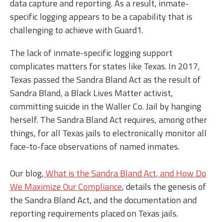
data capture and reporting. As a result, inmate-
specific logging appears to be a capability that is
challenging to achieve with Guard1.
The lack of inmate-specific logging support
complicates matters for states like Texas. In 2017,
Texas passed the Sandra Bland Act as the result of
Sandra Bland, a Black Lives Matter activist,
committing suicide in the Waller Co. Jail by hanging
herself. The Sandra Bland Act requires, among other
things, for all Texas jails to electronically monitor all
face-to-face observations of named inmates.
Our blog,
What is the Sandra Bland Act, and How Do
We Maximize Our Compliance
, details the genesis of
the Sandra Bland Act, and the documentation and
reporting requirements placed on Texas jails.