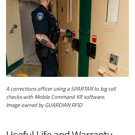
A corrections officer using a SPARTAN to log cell
checks with Mobile Command XR software.
Image owned by GUARDIAN RFID
Useful Life and Warranty