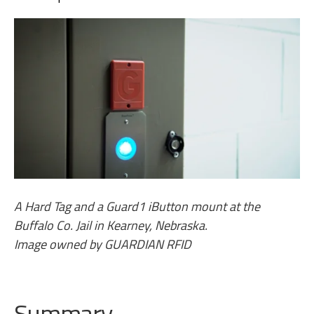
A Hard Tag and a Guard1 iButton mount at the
Buffalo Co. Jail in Kearney, Nebraska.
Image owned by GUARDIAN RFID
Summary