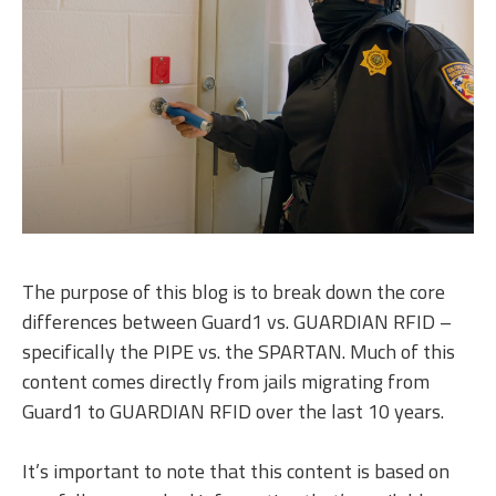
The purpose of this blog is to break down the core
differences between Guard1 vs. GUARDIAN RFID –
specifically the PIPE vs. the SPARTAN. Much of this
content comes directly from jails migrating from
Guard1 to GUARDIAN RFID over the last 10 years.
It’s important to note that this content is based on