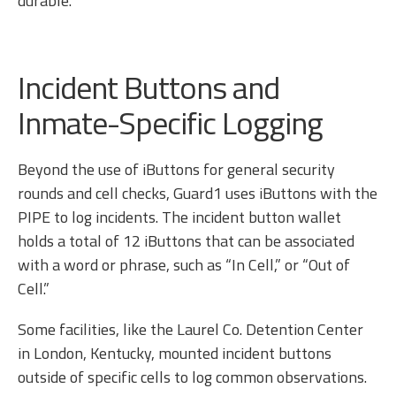
durable.
Incident Buttons and
Inmate-Specific Logging
Beyond the use of iButtons for general security
rounds and cell checks, Guard1 uses iButtons with the
PIPE to log incidents. The incident button wallet
holds a total of 12 iButtons that can be associated
with a word or phrase, such as “In Cell,” or “Out of
Cell.”
Some facilities, like the Laurel Co. Detention Center
in London, Kentucky, mounted incident buttons
outside of specific cells to log common observations.