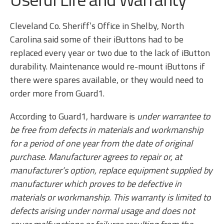
Cleveland Co. Sheriff’s Office in Shelby, North
Carolina said some of their iButtons had to be
replaced every year or two due to the lack of iButton
durability. Maintenance would re-mount iButtons if
there were spares available, or they would need to
order more from Guard1.
According to Guard1, hardware is
under warrantee
to
be free from defects in materials and workmanship
for a period of one year from the date of original
purchase. Manufacturer agrees to repair or, at
manufacturer’s option, replace equipment supplied by
manufacturer which proves to be defective in
materials or workmanship. This warranty is limited to
defects arising under normal usage and does not