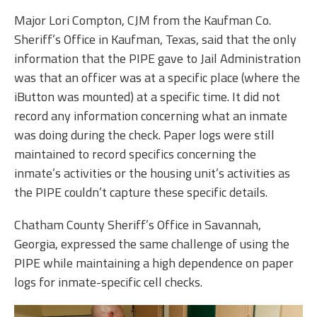
Major Lori Compton, CJM from the Kaufman Co.
Sheriff’s Office in Kaufman, Texas, said that the only
information that the PIPE gave to Jail Administration
was that an officer was at a specific place (where the
iButton was mounted) at a specific time. It did not
record any information concerning what an inmate
was doing during the check. Paper logs were still
maintained to record specifics concerning the
inmate’s activities or the housing unit’s activities as
the PIPE couldn’t capture these specific details.
Chatham County Sheriff’s Office in Savannah,
Georgia, expressed the same challenge of using the
PIPE while maintaining a high dependence on paper
logs for inmate-specific cell checks.