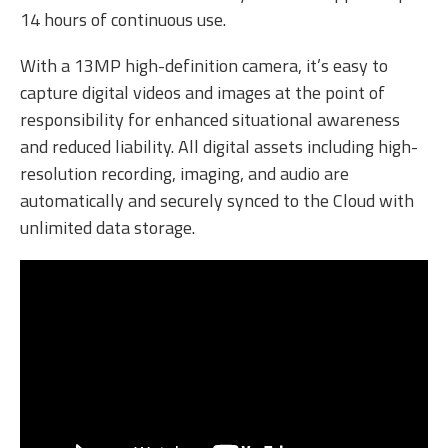
14 hours of continuous use.
With a 13MP high-definition camera, it’s easy to
capture digital videos and images at the point of
responsibility for enhanced situational awareness
and reduced liability. All digital assets including high-
resolution recording, imaging, and audio are
automatically and securely synced to the Cloud with
unlimited data storage.