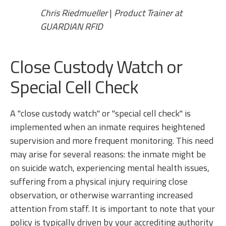
Chris Riedmueller
|
Product Trainer at
GUARDIAN RFID
Close Custody Watch or
Special Cell Check
A "close custody watch" or "special cell check" is
implemented when an inmate requires heightened
supervision and more frequent monitoring. This need
may arise for several reasons: the inmate might be
on suicide watch, experiencing mental health issues,
suffering from a physical injury requiring close
observation, or otherwise warranting increased
attention from staff. It is important to note that your
policy is typically driven by your accrediting authority