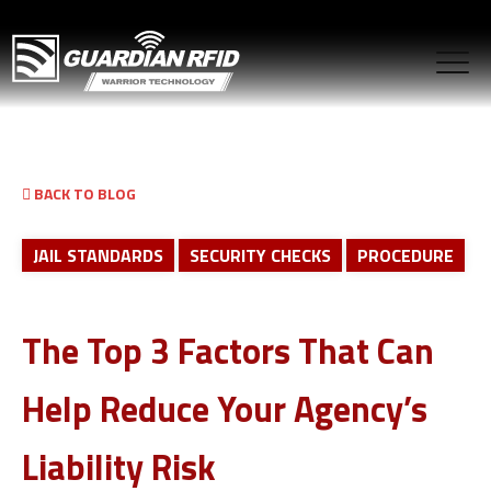
BACK TO BLOG
JAIL STANDARDS
SECURITY CHECKS
PROCEDURE
The Top 3 Factors That Can
Help Reduce Your Agency’s
Liability Risk