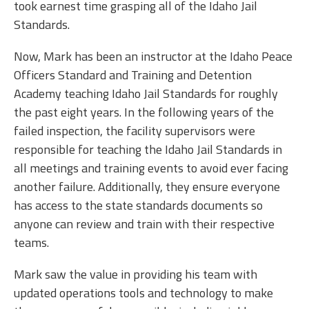
took earnest time grasping all of the Idaho Jail
Standards.
Now, Mark has been an instructor at the Idaho Peace
Officers Standard and Training and Detention
Academy teaching Idaho Jail Standards for roughly
the past eight years. In the following years of the
failed inspection, the facility supervisors were
responsible for teaching the Idaho Jail Standards in
all meetings and training events to avoid ever facing
another failure. Additionally, they ensure everyone
has access to the state standards documents so
anyone can review and train with their respective
teams.
Mark saw the value in providing his team with
updated operations tools and technology to make