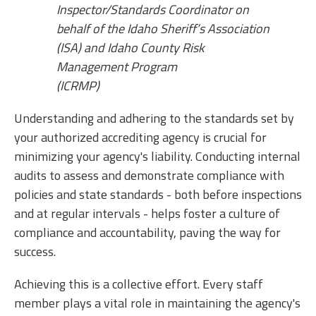
Inspector/Standards Coordinator on
behalf of the Idaho Sheriff’s Association
(ISA) and Idaho County Risk
Management Program
(ICRMP)
Understanding and adhering to the standards set by
your authorized accrediting agency is crucial for
minimizing your agency's liability. Conducting internal
audits to assess and demonstrate compliance with
policies and state standards - both before inspections
and at regular intervals - helps foster a culture of
compliance and accountability, paving the way for
success.
Achieving this is a collective effort. Every staff
member plays a vital role in maintaining the agency's