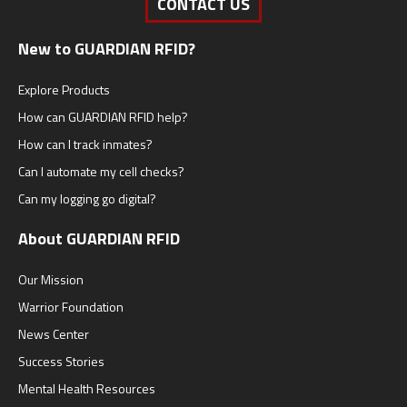
CONTACT US
New to GUARDIAN RFID?
Explore Products
How can GUARDIAN RFID help?
How can I track inmates?
Can I automate my cell checks?
Can my logging go digital?
About GUARDIAN RFID
Our Mission
Warrior Foundation
News Center
Success Stories
Mental Health Resources