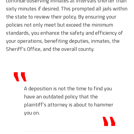
continue observing inmates at intervals shorter than
sixty minutes if desired. This prompted all jails within
the state to review their policy. By ensuring your
policies not only meet but exceed the minimum
standards, you enhance the safety and efficiency of
your operations, benefiting deputies, inmates, the
Sheriff’s Office, and the overall county.
A deposition is not the time to find you
have an outdated policy that the
plaintiff’s attorney is about to hammer
you on.