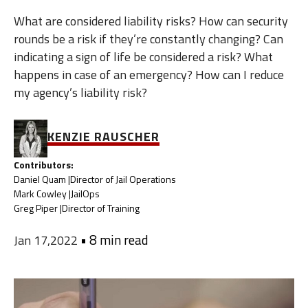
What are considered liability risks? How can security
rounds be a risk if they’re constantly changing? Can
indicating a sign of life be considered a risk? What
happens in case of an emergency? How can I reduce
my agency’s liability risk?
KENZIE RAUSCHER
Contributors:
Daniel Quam |
Director of Jail Operations
Mark Cowley |
JailOps
Greg Piper |
Director of Training
•
8 min read
Jan 17,2022