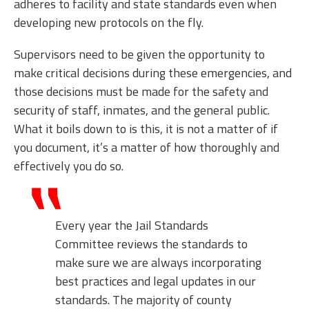
adheres to facility and state standards even when
developing new protocols on the fly.
Supervisors need to be given the opportunity to
make critical decisions during these emergencies, and
those decisions must be made for the safety and
security of staff, inmates, and the general public.
What it boils down to is this, it is not a matter of if
you document, it’s a matter of how thoroughly and
effectively you do so.
Every year the Jail Standards
Committee reviews the standards to
make sure we are always incorporating
best practices and legal updates in our
standards. The majority of county