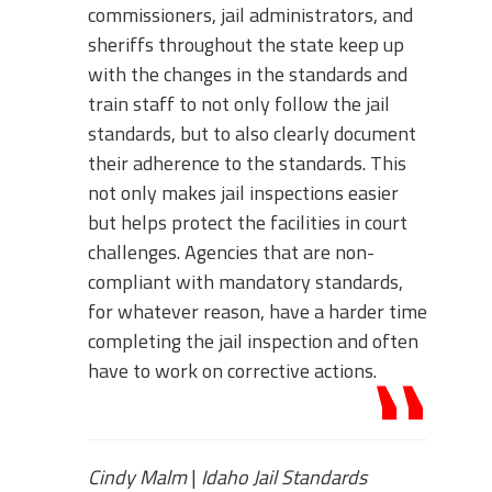
commissioners, jail administrators, and
sheriffs throughout the state keep up
with the changes in the standards and
train staff to not only follow the jail
standards, but to also clearly document
their adherence to the standards. This
not only makes jail inspections easier
but helps protect the facilities in court
challenges. Agencies that are non-
compliant with mandatory standards,
for whatever reason, have a harder time
completing the jail inspection and often
have to work on corrective actions.
Cindy Malm
|
Idaho Jail Standards