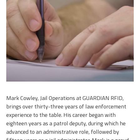
Mark Cowley, Jail Operations at GUARDIAN RFID,
brings over thirty-three years of law enforcement
experience to the table. His career began with
eighteen years as a patrol deputy, during which he
advanced to an administrative role, followed by