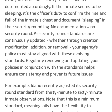
documented accordingly. If the inmate seems to be
sleeping, it’s the officer’s duty to confirm the rise and
fall of the inmate’s chest and document “sleeping” in
their security round log. No documentation = no
security round. As security round standards are
continuously updated - whether through creation,
modification, addition, or removal - your agency's
policy must stay aligned with these evolving
standards. Regularly reviewing and updating your
policies in conjunction with the standards helps
ensure consistency and prevents future issues.
For example, Idaho recently adjusted its security
round standard from thirty-minute to sixty-minute
inmate observations. Note that this is a minimum
standard, meaning jails have the flexibility to