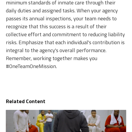
minimum standards of inmate care through their
daily duties and assigned tasks. When your agency
passes its annual inspections, your team needs to
recognize that this success is a result of their
collective effort and commitment to reducing liability
risks. Emphasize that each individual's contribution is
integral to the agency's overall performance.
Remember, working together makes you
#OneTeamOneMission.
Related Content