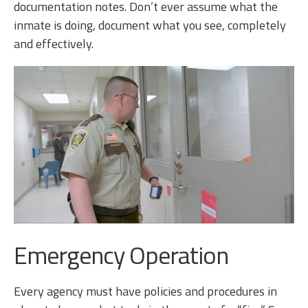
documentation notes. Don’t ever assume what the
inmate is doing, document what you see, completely
and effectively.
Emergency Operation
Every agency must have policies and procedures in