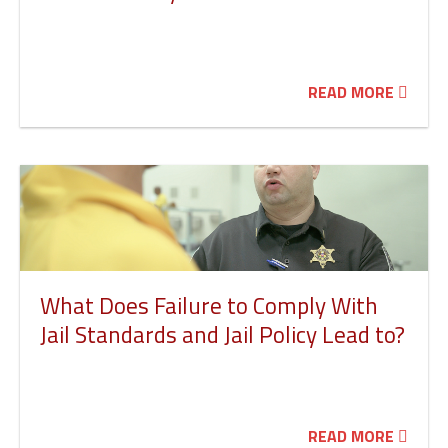
READ MORE
What Does Failure to Comply With
Jail Standards and Jail Policy Lead to?
READ MORE