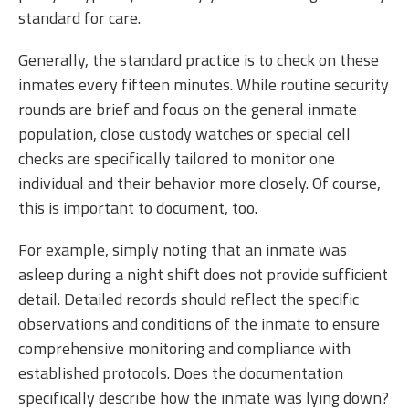
standard for care.
Generally, the standard practice is to check on these
inmates every fifteen minutes. While routine security
rounds are brief and focus on the general inmate
population, close custody watches or special cell
checks are specifically tailored to monitor one
individual and their behavior more closely. Of course,
this is important to document, too.
For example, simply noting that an inmate was
asleep during a night shift does not provide sufficient
detail. Detailed records should reflect the specific
observations and conditions of the inmate to ensure
comprehensive monitoring and compliance with
established protocols. Does the documentation
specifically describe how the inmate was lying down?