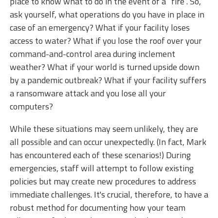
place to know what to do in the event of a “fire”. So,
ask yourself, what operations do you have in place in
case of an emergency? What if your facility loses
access to water? What if you lose the roof over your
command-and-control area during inclement
weather? What if your world is turned upside down
by a pandemic outbreak? What if your facility suffers
a ransomware attack and you lose all your
computers?
While these situations may seem unlikely, they are
all possible and can occur unexpectedly. (In fact, Mark
has encountered each of these scenarios!) During
emergencies, staff will attempt to follow existing
policies but may create new procedures to address
immediate challenges. It's crucial, therefore, to have a
robust method for documenting how your team