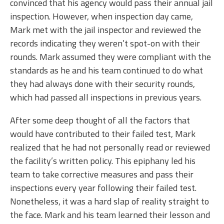
convinced that his agency would pass their annual jail
inspection. However, when inspection day came,
Mark met with the jail inspector and reviewed the
records indicating they weren’t spot-on with their
rounds. Mark assumed they were compliant with the
standards as he and his team continued to do what
they had always done with their security rounds,
which had passed all inspections in previous years.
After some deep thought of all the factors that
would have contributed to their failed test, Mark
realized that he had not personally read or reviewed
the facility’s written policy. This epiphany led his
team to take corrective measures and pass their
inspections every year following their failed test.
Nonetheless, it was a hard slap of reality straight to
the face. Mark and his team learned their lesson and