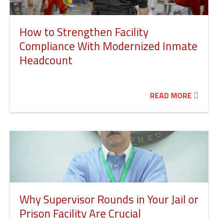
How to Strengthen Facility
Compliance With Modernized Inmate
Headcount
READ MORE
Why Supervisor Rounds in Your Jail or
Prison Facility Are Crucial