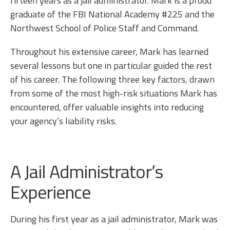
fifteen years as a jail administrator. Mark is a proud
graduate of the FBI National Academy #225 and the
Northwest School of Police Staff and Command.
Throughout his extensive career, Mark has learned
several lessons but one in particular guided the rest
of his career. The following three key factors, drawn
from some of the most high-risk situations Mark has
encountered, offer valuable insights into reducing
your agency’s liability risks.
A Jail Administrator’s
Experience
During his first year as a jail administrator, Mark was