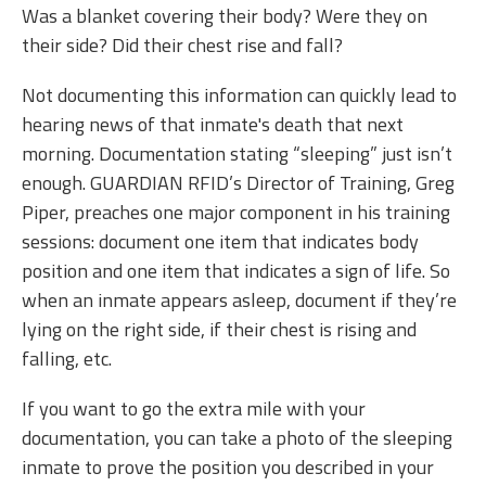
Was a blanket covering their body? Were they on
their side? Did their chest rise and fall?
Not documenting this information can quickly lead to
hearing news of that inmate's death that next
morning. Documentation stating “sleeping” just isn’t
enough. GUARDIAN RFID’s Director of Training, Greg
Piper, preaches one major component in his training
sessions: document one item that indicates body
position and one item that indicates a sign of life. So
when an inmate appears asleep, document if they’re
lying on the right side, if their chest is rising and
falling, etc.
If you want to go the extra mile with your
documentation, you can take a photo of the sleeping
inmate to prove the position you described in your