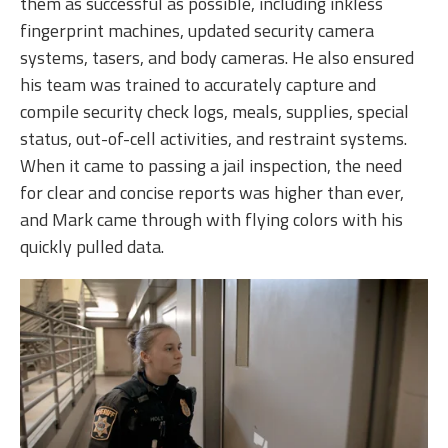
them as successful as possible, including inkless
fingerprint machines, updated security camera
systems, tasers, and body cameras. He also ensured
his team was trained to accurately capture and
compile security check logs, meals, supplies, special
status, out-of-cell activities, and restraint systems.
When it came to passing a jail inspection, the need
for clear and concise reports was higher than ever,
and Mark came through with flying colors with his
quickly pulled data.