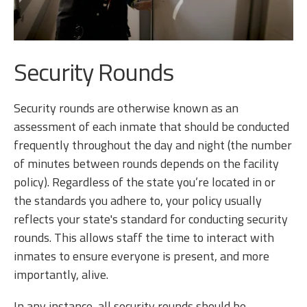
Security Rounds
Security rounds are otherwise known as an
assessment of each inmate that should be conducted
frequently throughout the day and night (the number
of minutes between rounds depends on the facility
policy). Regardless of the state you’re located in or
the standards you adhere to, your policy usually
reflects your state's standard for conducting security
rounds. This allows staff the time to interact with
inmates to ensure everyone is present, and more
importantly, alive.
In any instance, all security rounds should be