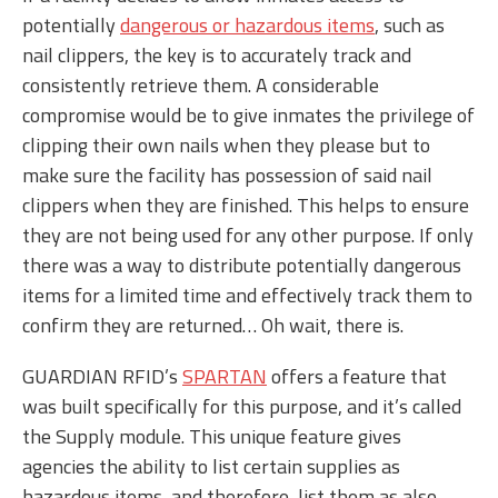
potentially
dangerous or hazardous items
, such as
nail clippers, the key is to accurately track and
consistently retrieve them. A considerable
compromise would be to give inmates the privilege of
clipping their own nails when they please but to
make sure the facility has possession of said nail
clippers when they are finished. This helps to ensure
they are not being used for any other purpose. If only
there was a way to distribute potentially dangerous
items for a limited time and effectively track them to
confirm they are returned… Oh wait, there is.
GUARDIAN RFID’s
SPARTAN
offers a feature that
was built specifically for this purpose, and it’s called
the Supply module. This unique feature gives
agencies the ability to list certain supplies as
hazardous items, and therefore, list them as also