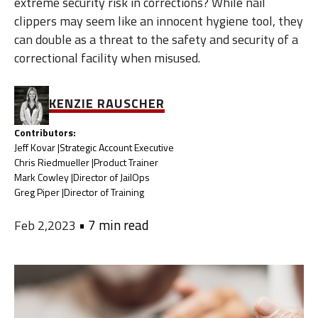
extreme security risk in corrections? While nail
clippers may seem like an innocent hygiene tool, they
can double as a threat to the safety and security of a
correctional facility when misused.
KENZIE RAUSCHER
Contributors:
Jeff Kovar |
Strategic Account Executive
Chris Riedmueller |
Product Trainer
Mark Cowley |
Director of JailOps
Greg Piper |
Director of Training
•
7 min read
Feb 2,2023