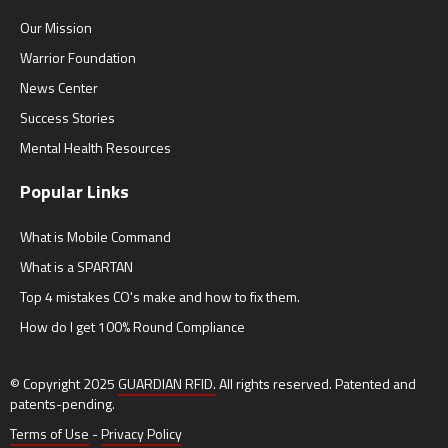
Our Mission
Warrior Foundation
News Center
Success Stories
Mental Health Resources
Popular Links
What is Mobile Command
What is a SPARTAN
Top 4 mistakes CO's make and how to fix them.
How do I get 100% Round Compliance
© Copyright 2025
GUARDIAN RFID.
All rights reserved. Patented and
patents-pending.
Terms of Use
-
Privacy Policy