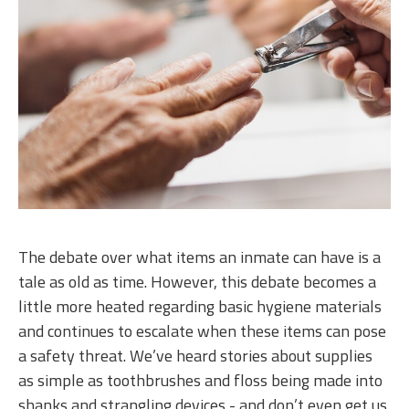
The debate over what items an inmate can have is a
tale as old as time. However, this debate becomes a
little more heated regarding basic hygiene materials
and continues to escalate when these items can pose
a safety threat. We’ve heard stories about supplies
as simple as toothbrushes and floss being made into
shanks and strangling devices - and don’t even get us