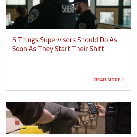
5 Things Supervisors Should Do As
Soon As They Start Their Shift
READ MORE