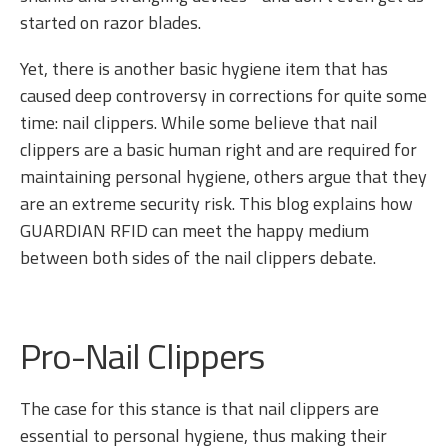
started on razor blades.
Yet, there is another basic hygiene item that has
caused deep controversy in corrections for quite some
time: nail clippers. While some believe that nail
clippers are a basic human right and are required for
maintaining personal hygiene, others argue that they
are an extreme security risk. This blog explains how
GUARDIAN RFID can meet the happy medium
between both sides of the nail clippers debate.
Pro-Nail Clippers
The case for this stance is that nail clippers are
essential to personal hygiene, thus making their