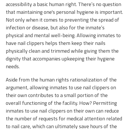
accessibility a basic human right. There’s no question
that maintaining one's personal hygiene is important.
Not only when it comes to preventing the spread of
infection or disease, but also for the inmate’s
physical and mental well-being. Allowing inmates to
have nail clippers helps them keep their nails
physically clean and trimmed while giving them the
dignity that accompanies upkeeping their hygiene
needs.
Aside from the human rights rationalization of the
argument, allowing inmates to use nail clippers on
their own contributes to a small portion of the
overall functioning of the facility. How? Permitting
inmates to use nail clippers on their own can reduce
the number of requests for medical attention related
to nail care, which can ultimately save hours of the