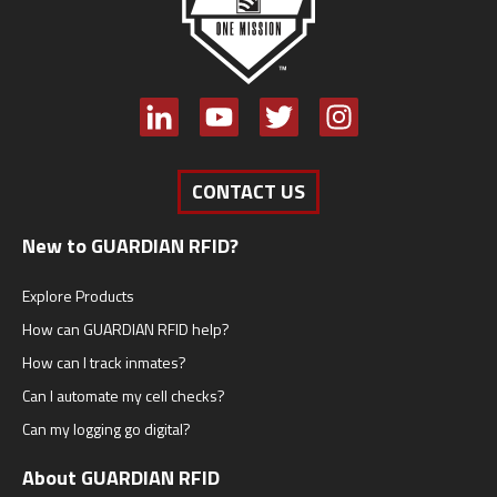
CONTACT US
New to GUARDIAN RFID?
Explore Products
How can GUARDIAN RFID help?
How can I track inmates?
Can I automate my cell checks?
Can my logging go digital?
About GUARDIAN RFID