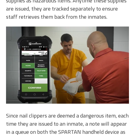
supplies as hazardous items. Anytime these supplies
are issued, they are tracked separately to ensure
staff retrieves them back from the inmates.
Since nail clippers are deemed a dangerous item, each
time they are issued to an inmate, a note will appear
in a queue on both the SPARTAN handheld device as