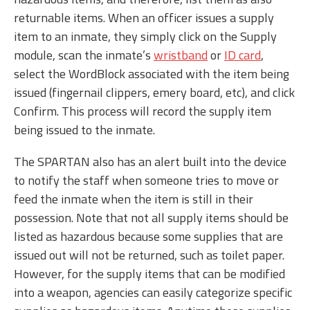
returnable items. When an officer issues a supply
item to an inmate, they simply click on the Supply
module, scan the inmate’s
wristband
or
ID card
,
select the WordBlock associated with the item being
issued (fingernail clippers, emery board, etc), and click
Confirm. This process will record the supply item
being issued to the inmate.
The SPARTAN also has an alert built into the device
to notify the staff when someone tries to move or
feed the inmate when the item is still in their
possession. Note that not all supply items should be
listed as hazardous because some supplies that are
issued out will not be returned, such as toilet paper.
However, for the supply items that can be modified
into a weapon, agencies can easily categorize specific