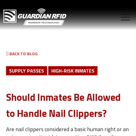
BACK TO BLOG
SUPPLY PASSES
HIGH-RISK INMATES
Should Inmates Be Allowed
to Handle Nail Clippers?
Are nail clippers considered a basic human right or an