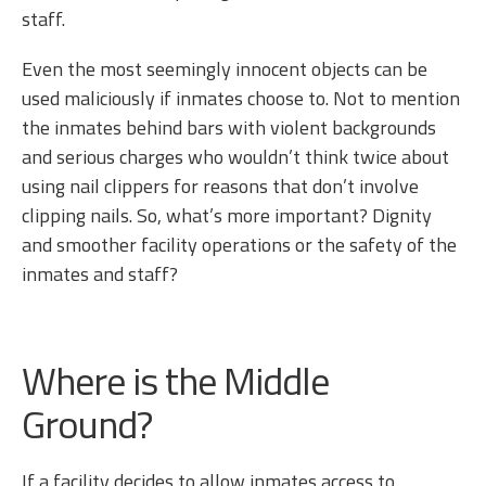
staff.
Even the most seemingly innocent objects can be
used maliciously if inmates choose to. Not to mention
the inmates behind bars with violent backgrounds
and serious charges who wouldn’t think twice about
using nail clippers for reasons that don’t involve
clipping nails. So, what’s more important? Dignity
and smoother facility operations or the safety of the
inmates and staff?
Where is the Middle
Ground?
If a facility decides to allow inmates access to