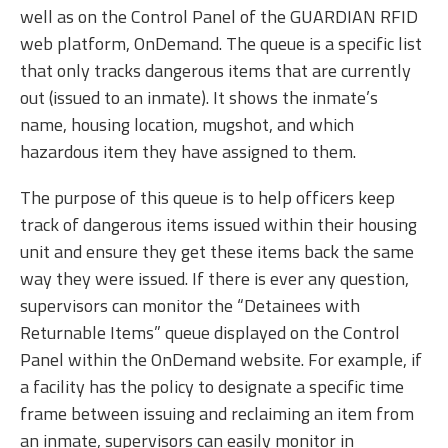
well as on the Control Panel of the GUARDIAN RFID
web platform, OnDemand. The queue is a specific list
that only tracks dangerous items that are currently
out (issued to an inmate). It shows the inmate’s
name, housing location, mugshot, and which
hazardous item they have assigned to them.
The purpose of this queue is to help officers keep
track of dangerous items issued within their housing
unit and ensure they get these items back the same
way they were issued. If there is ever any question,
supervisors can monitor the “Detainees with
Returnable Items” queue displayed on the Control
Panel within the OnDemand website. For example, if
a facility has the policy to designate a specific time
frame between issuing and reclaiming an item from
an inmate, supervisors can easily monitor in