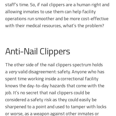
staff’s time. So, if nail clippers are a human right and
allowing inmates to use them can help facility
operations run smoother and be more cost-effective
with their medical resources, what’s the problem?
Anti-Nail Clippers
The other side of the nail clippers spectrum holds
a
very
valid disagreement: safety. Anyone who has
spent time working inside a correctional facility
knows the day-to-day hazards that come with the
job. It’s no secret that nail clippers could be
considered a safety risk as they could easily be
sharpened to a point and used to tamper with locks
or worse, as a weapon against other inmates or