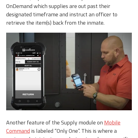
OnDemand which supplies are out past their
designated timeframe and instruct an officer to
retrieve the item(s) back from the inmate.
Another feature of the Supply module on
Mobile
Command
is labeled “Only One”. This is where a