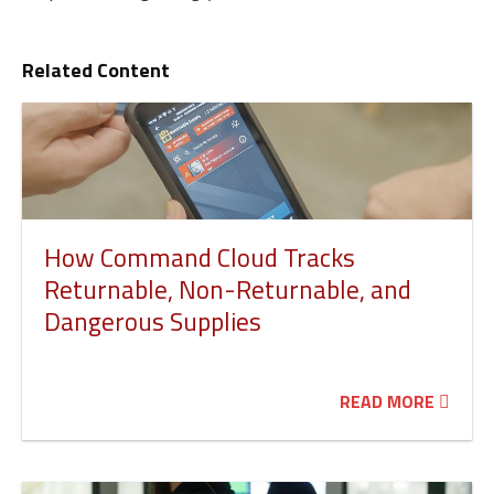
Related Content
How Command Cloud Tracks
Returnable, Non-Returnable, and
Dangerous Supplies
READ MORE