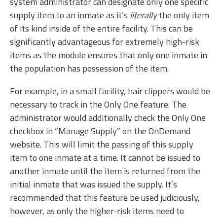
system administrator can designate only one specific
supply item to an inmate as it’s
literally
the only item
of its kind inside of the entire facility. This can be
significantly advantageous for extremely high-risk
items as the module ensures that only one inmate in
the population has possession of the item.
For example, in a small facility, hair clippers would be
necessary to track in the Only One feature. The
administrator would additionally check the Only One
checkbox in “Manage Supply” on the OnDemand
website. This will limit the passing of this supply
item to one inmate at a time. It cannot be issued to
another inmate until the item is returned from the
initial inmate that was issued the supply. It’s
recommended that this feature be used judiciously,
however, as only the higher-risk items need to