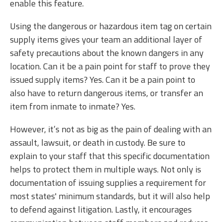
enable this feature.
Using the dangerous or hazardous item tag on certain
supply items gives your team an additional layer of
safety precautions about the known dangers in any
location. Can it be a pain point for staff to prove they
issued supply items? Yes. Can it be a pain point to
also have to return dangerous items, or transfer an
item from inmate to inmate? Yes.
However, it’s not as big as the pain of dealing with an
assault, lawsuit, or death in custody. Be sure to
explain to your staff that this specific documentation
helps to protect them in multiple ways. Not only is
documentation of issuing supplies a requirement for
most states' minimum standards, but it will also help
to defend against litigation. Lastly, it encourages