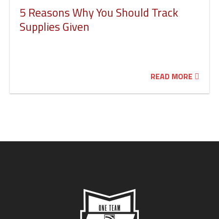
5 Reasons Why You Should Track
Supplies Given
READ MORE