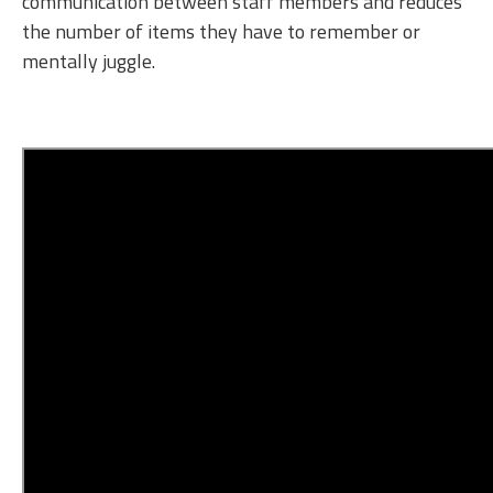
communication between staff members and reduces
the number of items they have to remember or
mentally juggle.