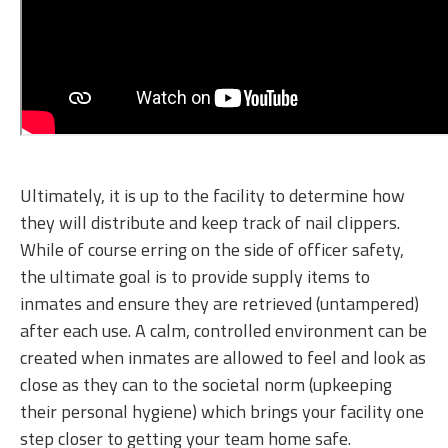
Ultimately, it is up to the facility to determine how
they will distribute and keep track of nail clippers.
While of course erring on the side of officer safety,
the ultimate goal is to provide supply items to
inmates and ensure they are retrieved (untampered)
after each use. A calm, controlled environment can be
created when inmates are allowed to feel and look as
close as they can to the societal norm (upkeeping
their personal hygiene) which brings your facility one
step closer to getting your team home safe.