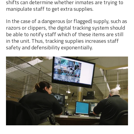
shifts can determine whether inmates are trying to
manipulate staff to get extra supplies.
In the case of a dangerous (or flagged) supply, such as
razors or clippers, the digital tracking system should
be able to notify staff which of these items are still
in the unit. Thus, tracking supplies increases staff
safety and defensibility exponentially.