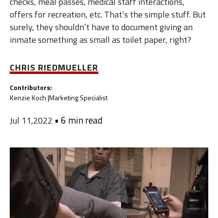
checks, meal passes, medical staff interactions,
offers for recreation, etc. That’s the simple stuff. But
surely, they shouldn’t have to document giving an
inmate something as small as toilet paper, right?
CHRIS RIEDMUELLER
Contributors:
Kenzie Koch |
Marketing Specialist
•
6 min read
Jul 11,2022