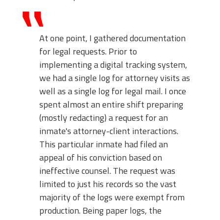
At one point, I gathered documentation
for legal requests. Prior to
implementing a digital tracking system,
we had a single log for attorney visits as
well as a single log for legal mail. I once
spent almost an entire shift preparing
(mostly redacting) a request for an
inmate's attorney-client interactions.
This particular inmate had filed an
appeal of his conviction based on
ineffective counsel. The request was
limited to just his records so the vast
majority of the logs were exempt from
production. Being paper logs, the