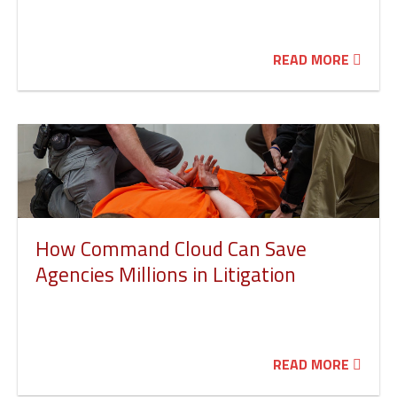
READ MORE
How Command Cloud Can Save
Agencies Millions in Litigation
READ MORE