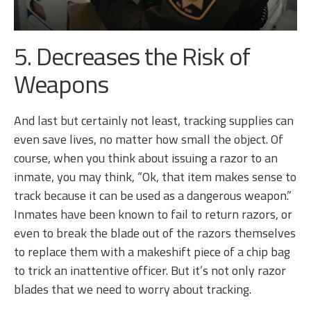
5. Decreases the Risk of
Weapons
And last but certainly not least, tracking supplies can
even save lives, no matter how small the object. Of
course, when you think about issuing a razor to an
inmate, you may think, “Ok, that item makes sense to
track because it can be used as a dangerous weapon.”
Inmates have been known to fail to return razors, or
even to break the blade out of the razors themselves
to replace them with a makeshift piece of a chip bag
to trick an inattentive officer. But it’s not only razor
blades that we need to worry about tracking.