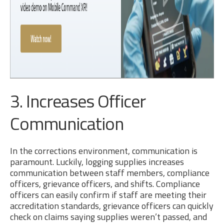
3. Increases Officer
Communication
In the corrections environment, communication is
paramount. Luckily, logging supplies increases
communication between staff members, compliance
officers, grievance officers, and shifts. Compliance
officers can easily confirm if staff are meeting their
accreditation standards, grievance officers can quickly
check on claims saying supplies weren’t passed, and