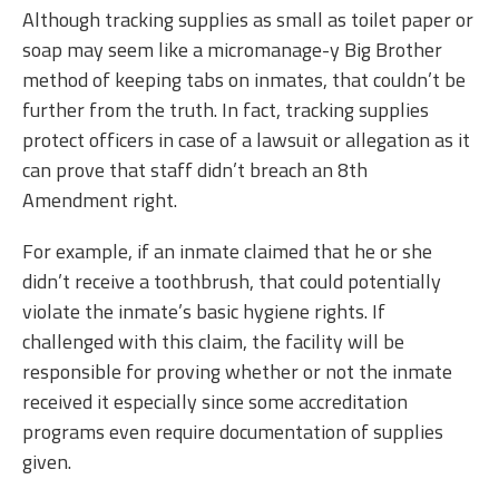
Although tracking supplies as small as toilet paper or
soap may seem like a micromanage-y Big Brother
method of keeping tabs on inmates, that couldn’t be
further from the truth. In fact, tracking supplies
protect officers in case of a lawsuit or allegation as it
can prove that staff didn’t breach an 8th
Amendment right.
For example, if an inmate claimed that he or she
didn’t receive a toothbrush, that could potentially
violate the inmate’s basic hygiene rights. If
challenged with this claim, the facility will be
responsible for proving whether or not the inmate
received it especially since some accreditation
programs even require documentation of supplies
given.