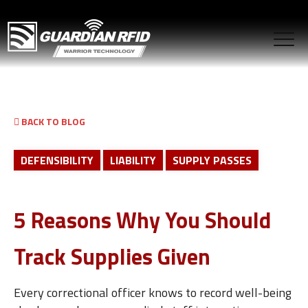
BACK TO BLOG
DEFENSIBILITY
LIABILITY
SUPPLY PASSES
5 Reasons Why You Should
Track Supplies Given
Every correctional officer knows to record well-being