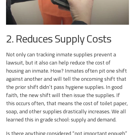
2. Reduces Supply Costs
Not only can tracking inmate supplies prevent a
lawsuit, but it also can help reduce the cost of
housing an inmate. How? Inmates often pit one shift
against another and will tell the oncoming shift that
the prior shift didn’t pass hygiene supplies. In good
faith, the new shift will then issue the supplies. If
this occurs often, that means the cost of toilet paper,
soap, and other supplies drastically increases. We all
learned this in grade school: supply and demand.
Is there anything considered “not important enough”