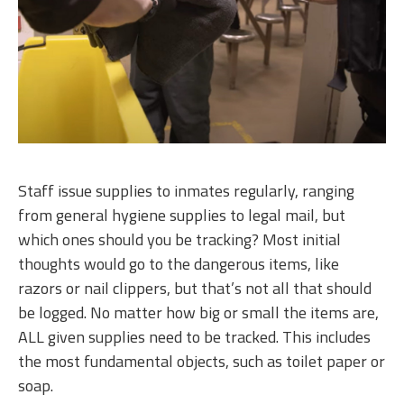
Staff issue supplies to inmates regularly, ranging
from general hygiene supplies to legal mail, but
which ones should you be tracking? Most initial
thoughts would go to the dangerous items, like
razors or nail clippers, but that’s not all that should
be logged. No matter how big or small the items are,
ALL given supplies need to be tracked. This includes
the most fundamental objects, such as toilet paper or
soap.