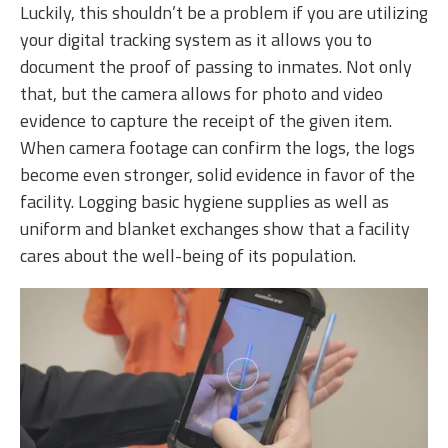
Luckily, this shouldn’t be a problem if you are utilizing
your digital tracking system as it allows you to
document the proof of passing to inmates. Not only
that, but the camera allows for photo and video
evidence to capture the receipt of the given item.
When camera footage can confirm the logs, the logs
become even stronger, solid evidence in favor of the
facility. Logging basic hygiene supplies as well as
uniform and blanket exchanges show that a facility
cares about the well-being of its population.