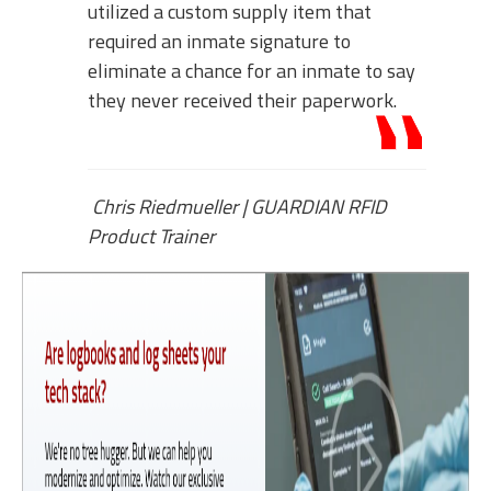
utilized a custom supply item that
required an inmate signature to
eliminate a chance for an inmate to say
they never received their paperwork.
Chris Riedmueller
|
GUARDIAN RFID
Product Trainer