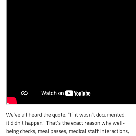
We’ve all heard the quote, “If it wasn’t documented,
it didn’t happen.” That’s the exact reason why well-
being checks, meal passes, medical staff interactions,