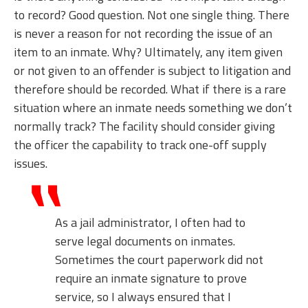
to record? Good question. Not one single thing. There
is never a reason for not recording the issue of an
item to an inmate. Why? Ultimately, any item given
or not given to an offender is subject to litigation and
therefore should be recorded. What if there is a rare
situation where an inmate needs something we don’t
normally track? The facility should consider giving
the officer the capability to track one-off supply
issues.
As a jail administrator, I often had to
serve legal documents on inmates.
Sometimes the court paperwork did not
require an inmate signature to prove
service, so I always ensured that I