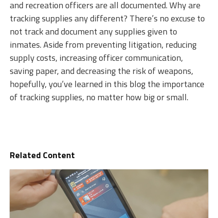
and recreation officers are all documented. Why are
tracking supplies any different? There’s no excuse to
not track and document any supplies given to
inmates. Aside from preventing litigation, reducing
supply costs, increasing officer communication,
saving paper, and decreasing the risk of weapons,
hopefully, you’ve learned in this blog the importance
of tracking supplies, no matter how big or small.
Related Content