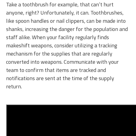
Take a toothbrush for example, that can’t hurt
anyone, right? Unfortunately, it can. Toothbrushes,
like spoon handles or nail clippers, can be made into
shanks, increasing the danger for the population and
staff alike. When your facility regularly finds
makeshift weapons, consider utilizing a tracking
mechanism for the supplies that are regularly
converted into weapons. Communicate with your
team to confirm that items are tracked and
notifications are sent at the time of the supply
return.