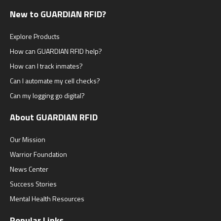
New to GUARDIAN RFID?
Explore Products
How can GUARDIAN RFID help?
How can I track inmates?
Can I automate my cell checks?
Can my logging go digital?
About GUARDIAN RFID
Our Mission
Warrior Foundation
News Center
Success Stories
Mental Health Resources
Popular Links