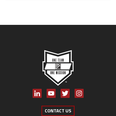
CONTACT US