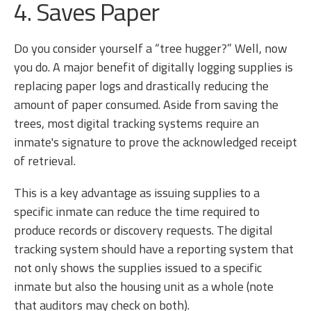
4. Saves Paper
Do you consider yourself a “tree hugger?” Well, now
you do. A major benefit of digitally logging supplies is
replacing paper logs and drastically reducing the
amount of paper consumed. Aside from saving the
trees, most digital tracking systems require an
inmate's signature to prove the acknowledged receipt
of retrieval.
This is a key advantage as issuing supplies to a
specific inmate can reduce the time required to
produce records or discovery requests. The digital
tracking system should have a reporting system that
not only shows the supplies issued to a specific
inmate but also the housing unit as a whole (note
that auditors may check on both).