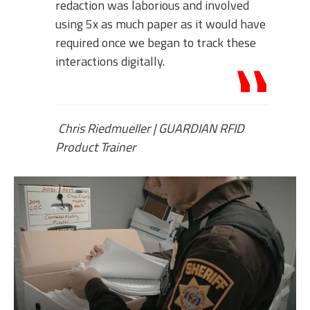
redaction was laborious and involved
using 5x as much paper as it would have
required once we began to track these
interactions digitally.
Chris Riedmueller
|
GUARDIAN RFID
Product Trainer