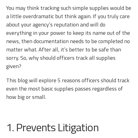
You may think tracking such simple supplies would be
a little overdramatic but think again. If you truly care
about your agency’s reputation and will do
everything in your power to keep its name out of the
news, then documentation needs to be completed no
matter what. After all, it’s better to be safe than
sorry. So, why should officers track all supplies
given?
This blog will explore 5 reasons officers should track
even the most basic supplies passes regardless of
how big or small.
1. Prevents Litigation