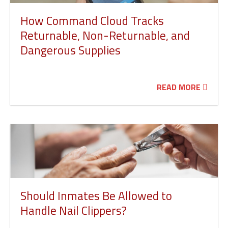
How Command Cloud Tracks
Returnable, Non-Returnable, and
Dangerous Supplies
READ MORE
Should Inmates Be Allowed to
Handle Nail Clippers?