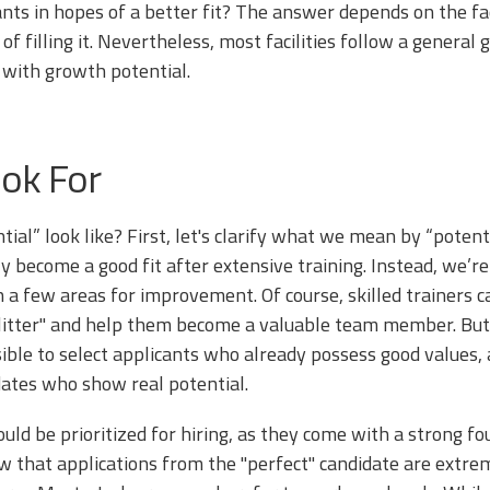
nts in hopes of a better fit? The answer depends on the faci
of filling it. Nevertheless, most facilities follow a general 
s with growth potential.
ok For
ial” look like? First, let's clarify what we mean by “potent
 become a good fit after extensive training. Instead, we’re
h a few areas for improvement. Of course, skilled trainers
e litter" and help them become a valuable team member. But
sible to select applicants who already possess good values, 
dates who show real potential.
ould be prioritized for hiring, as they come with a strong f
now that applications from the "perfect" candidate are ex