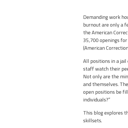
Demanding work hour
burnout are only a fe
the American Correct
35,700 openings for 
(American Correction
All positions in a ja
staff watch their pee
Not only are the mind
and themselves. Thei
open positions be fill
individuals?”
This blog explores th
skillsets.