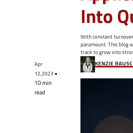
Into Q
With constant turnover 
paramount. This blog w
track to grow into str
KENZIE RAUS
Apr
•
12,2023
10 min
read