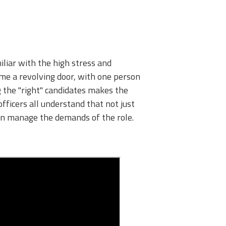
miliar with the high stress and
come a revolving door, with one person
ng the "right" candidates makes the
fficers all understand that not just
can manage the demands of the role.