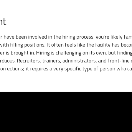
nt
 or have been involved in the hiring process, you're likely fa
th filling positions. It often feels like the facility has be
er is brought in. Hiring is challenging on its own, but findi
uous. Recruiters, trainers, administrators, and front-line o
orrections; it requires a very specific type of person who 