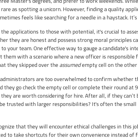
hree Master's degrees, and prefer to work weekends. While 
s rare as spotting a unicorn. However, finding a quality app
 sometimes feels like searching for a needle in a haystack. It’
e applications to those with potential, it's crucial to assess
er they are honest and possess strong moral principles can
 to your team. One effective way to gauge a candidate's integ
 them with a scenario where a new officer is responsible f
that they skipped over the
assumed
empty cell on the other 
he administrators are too overwhelmed to confirm whether t
ld they go check the empty cell or complete their round at
they are worth considering for hire. After all, if they can’
e trusted with larger responsibilities? It's often the small
gnize that they will encounter ethical challenges in this 
d to take shortcuts for their own convenience instead of ful