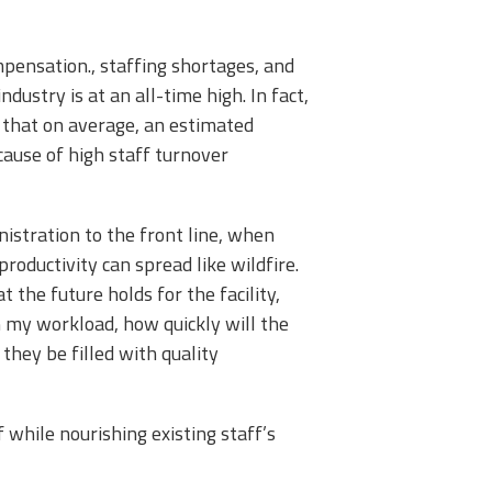
ensation., staffing shortages, and
dustry is at an all-time high. In fact,
 that on average, an estimated
cause of high staff turnover
inistration to the front line, when
productivity can spread like wildfire.
 the future holds for the facility,
 my workload, how quickly will the
l they be filled with quality
f while nourishing existing staff’s