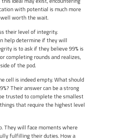
this ideal may exist, encountering
lication with potential is much more
s well worth the wait.
 their level of integrity.
 help determine if they will
rity is to ask if they believe 99% is
or completing rounds and realizes,
side of the pod.
he cell is indeed empty. What should
 99%? Their answer can be a strong
t be trusted to complete the smallest
 things that require the highest level
job. They will face moments where
ly fulfilling their duties. How a