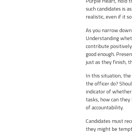
Purple Heart, hold t
such candidates is a
realistic, even if it
As you narrow down th
Understanding wheth
contribute positively
good enough. Present
just as they finish, 
In this situation, t
the officer do? Shou
indicator of whether 
tasks, how can they b
of accountability.
Candidates must reco
they might be tempte