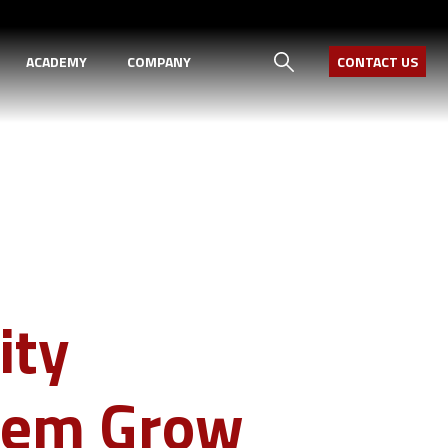
ACADEMY
COMPANY
CONTACT US
ity
Them Grow