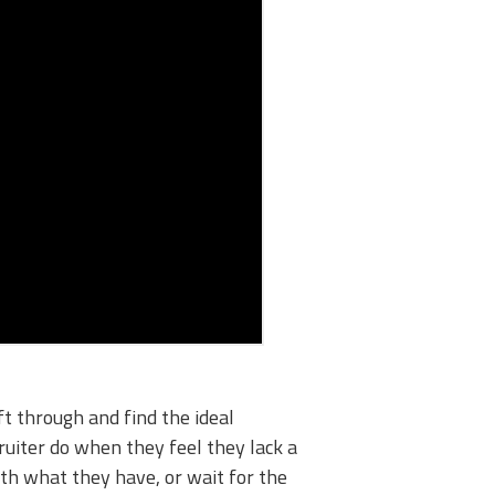
ft through and find the ideal
ruiter do when they feel they lack a
ith what they have, or wait for the