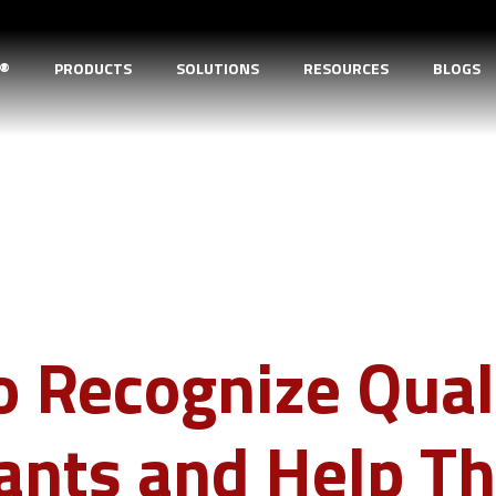
D®
PRODUCTS
SOLUTIONS
RESOURCES
BLOGS
 Recognize Qual
cants and Help 