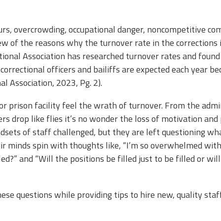
s, overcrowding, occupational danger, noncompetitive comp
w of the reasons why the turnover rate in the corrections in
ional Association has researched turnover rates and found
correctional officers and bailiffs are expected each year be
al Association, 2023, Pg. 2).
il or prison facility feel the wrath of turnover. From the adm
rs drop like flies it’s no wonder the loss of motivation and 
sets of staff challenged, but they are left questioning what
r minds spin with thoughts like, “I’m so overwhelmed with
ed?” and “Will the positions be filled just to be filled or wil
ese questions while providing tips to hire new, quality staf