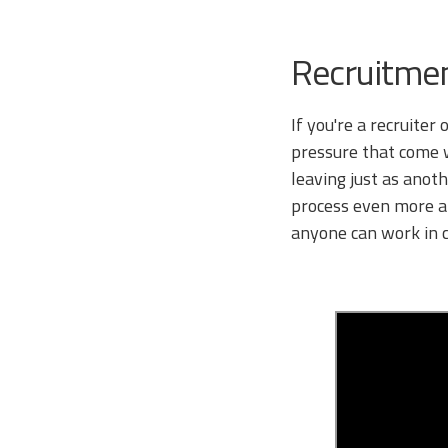
Recruitme
If you're a recruiter
pressure that come wi
leaving just as anoth
process even more ard
anyone can work in c