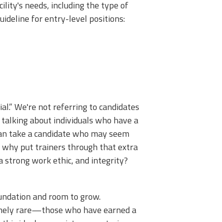
lity's needs, including the type of
guideline for entry-level positions:
ial.” We're not referring to candidates
 talking about individuals who have a
 can take a candidate who may seem
 why put trainers through that extra
a strong work ethic, and integrity?
oundation and room to grow.
tremely rare—those who have earned a