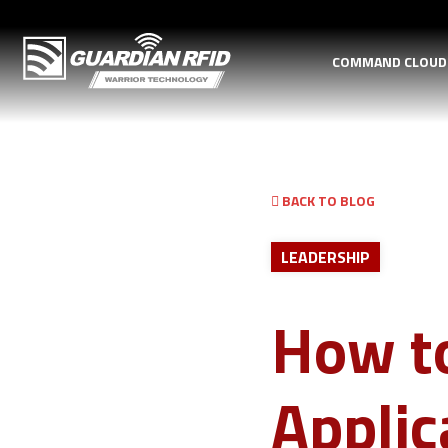
COMMAND CLOU
BACK TO BLOG
LEADERSHIP
How to
Appli