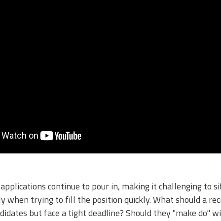
applications continue to pour in, making it challenging to si
 when trying to fill the position quickly. What should a rec
andidates but face a tight deadline? Should they "make do" w