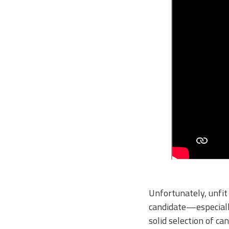
Unfortunately, unfit 
candidate—especially
solid selection of c