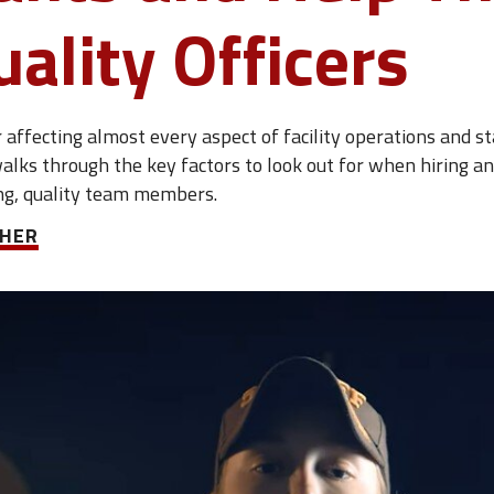
uality Officers
affecting almost every aspect of facility operations and sta
alks through the key factors to look out for when hiring a
ong, quality team members.
CHER