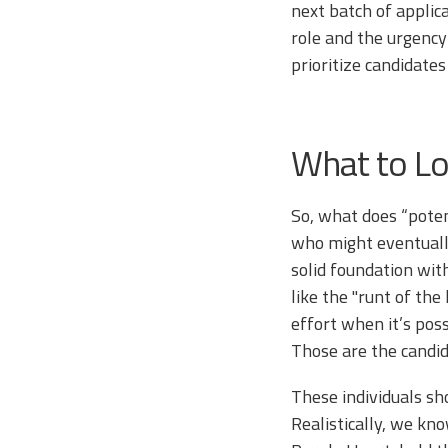
next batch of applica
role and the urgency 
prioritize candidate
What to Lo
So, what does “potent
who might eventually
solid foundation wit
like the "runt of th
effort when it’s pos
Those are the candi
These individuals sh
Realistically, we k