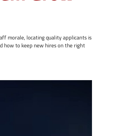
ff morale, locating quality applicants is
nd how to keep new hires on the right