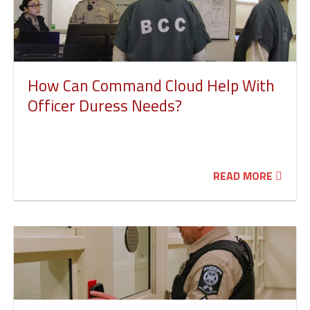
How Can Command Cloud Help With
Officer Duress Needs?
READ MORE