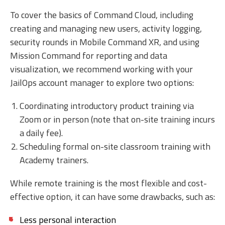
To cover the basics of Command Cloud, including
creating and managing new users, activity logging,
security rounds in Mobile Command XR, and using
Mission Command for reporting and data
visualization, we recommend working with your
JailOps account manager to explore two options:
Coordinating introductory product training via
Zoom or in person (note that on-site training incurs
a daily fee).
Scheduling formal on-site classroom training with
Academy trainers.
While remote training is the most flexible and cost-
effective option, it can have some drawbacks, such as:
Less personal interaction