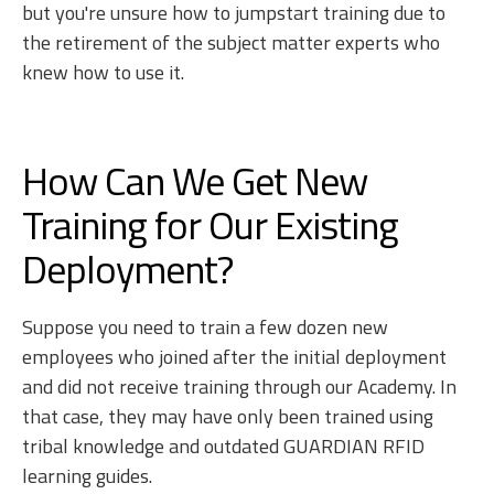
but you're unsure how to jumpstart training due to
the retirement of the subject matter experts who
knew how to use it.
How Can We Get New
Training for Our Existing
Deployment?
Suppose you need to train a few dozen new
employees who joined after the initial deployment
and did not receive training through our Academy. In
that case, they may have only been trained using
tribal knowledge and outdated GUARDIAN RFID
learning guides.