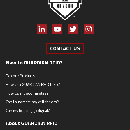
CONTACT US
New to GUARDIAN RFID?
Explore Products
How can GUARDIAN RFID help?
How can I track inmates?
Can I automate my cell checks?
Can my logging go digital?
About GUARDIAN RFID