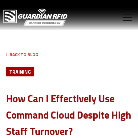
BACK TO BLOG
TRAINING
How Can I Effectively Use
Command Cloud Despite High
Staff Turnover?