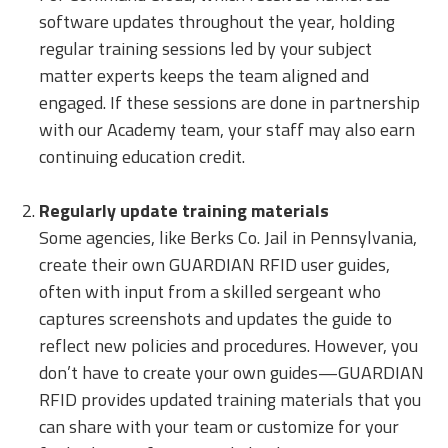
software updates throughout the year, holding
regular training sessions led by your subject
matter experts keeps the team aligned and
engaged. If these sessions are done in partnership
with our Academy team, your staff may also earn
continuing education credit.
Regularly update training materials
Some agencies, like Berks Co. Jail in Pennsylvania,
create their own GUARDIAN RFID user guides,
often with input from a skilled sergeant who
captures screenshots and updates the guide to
reflect new policies and procedures. However, you
don’t have to create your own guides—GUARDIAN
RFID provides updated training materials that you
can share with your team or customize for your