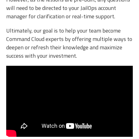
will need to be directed to your JailOps account
manager for clarification or real-time support.
Ultimately, our goal is to help your team become
Command Cloud experts by offering multiple ways to
deepen or refresh their knowledge and maximize
success with your investment.