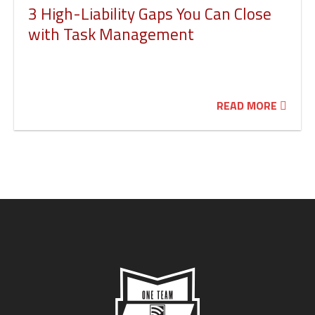
3 High-Liability Gaps You Can Close
with Task Management
READ MORE