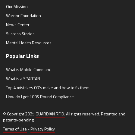
Our Mission
Warrior Foundation
News Center
Success Stories
Mental Health Resources
Popular Links
What is Mobile Command
What is a SPARTAN
Top 4 mistakes CO's make and how to fix them.
How do I get 100% Round Compliance
© Copyright 2025
GUARDIAN RFID.
All rights reserved. Patented and
patents-pending.
Terms of Use
-
Privacy Policy