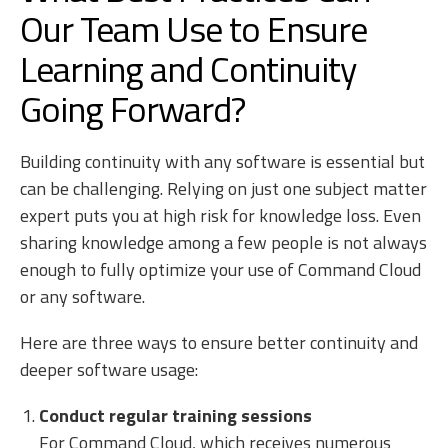
Our Team Use to Ensure
Learning and Continuity
Going Forward?
Building continuity with any software is essential but
can be challenging. Relying on just one subject matter
expert puts you at high risk for knowledge loss. Even
sharing knowledge among a few people is not always
enough to fully optimize your use of Command Cloud
or any software.
Here are three ways to ensure better continuity and
deeper software usage:
Conduct regular training sessions
For Command Cloud, which receives numerous