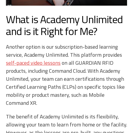
What is Academy Unlimited
and is it Right for Me?
Another option is our subscription-based learning
service, Academy Unlimited. This platform provides
self-paced video lessons
on all GUARDIAN RFID
products, including Command Cloud. With Academy
Unlimited, your team can earn certifications through
Certified Learning Paths (CLPs) on specific topics like
mobility or product mastery, such as Mobile
Command XR.
The benefit of Academy Unlimited is its flexibility,
allowing your team to learn from home or the facility.
However, as the lessons are pre-built, any questions