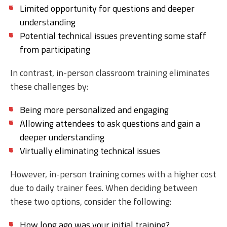
Limited opportunity for questions and deeper
understanding
Potential technical issues preventing some staff
from participating
In contrast, in-person classroom training eliminates
these challenges by:
Being more personalized and engaging
Allowing attendees to ask questions and gain a
deeper understanding
Virtually eliminating technical issues
However, in-person training comes with a higher cost
due to daily trainer fees. When deciding between
these two options, consider the following:
How long ago was your initial training?