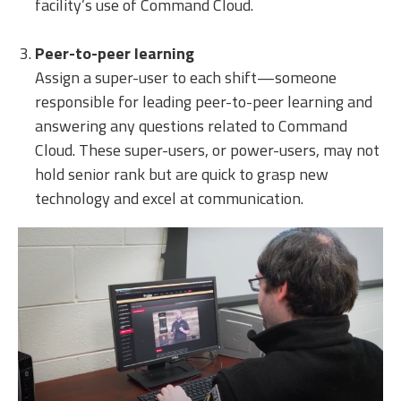
facility’s use of Command Cloud.
Peer-to-peer learning
Assign a super-user to each shift—someone
responsible for leading peer-to-peer learning and
answering any questions related to Command
Cloud. These super-users, or power-users, may not
hold senior rank but are quick to grasp new
technology and excel at communication.