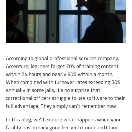
According to global professional services company,
Accenture, learners forget 70% of training content
within 24 hours and nearly 90% within a month.
When combined with turnover rates exceeding 50%
annually in some jails, it’s no surprise that
correctional officers struggle to use software to their
full advantage. They simply can’t remember how.
In this blog, we’ll explore what happens when your
facility has already gone live with Command Cloud