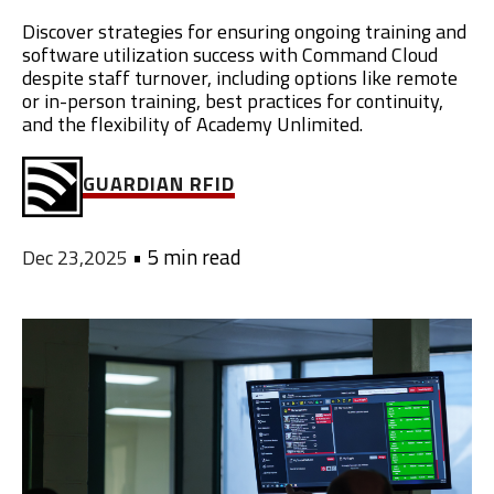
Discover strategies for ensuring ongoing training and
software utilization success with Command Cloud
despite staff turnover, including options like remote
or in-person training, best practices for continuity,
and the flexibility of Academy Unlimited.
GUARDIAN RFID
•
5 min read
Dec 23,2025