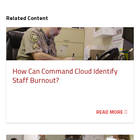
Related Content
How Can Command Cloud Identify
Staff Burnout?
READ MORE