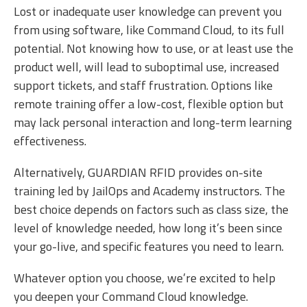
Lost or inadequate user knowledge can prevent you
from using software, like Command Cloud, to its full
potential. Not knowing how to use, or at least use the
product well, will lead to suboptimal use, increased
support tickets, and staff frustration. Options like
remote training offer a low-cost, flexible option but
may lack personal interaction and long-term learning
effectiveness.
Alternatively, GUARDIAN RFID provides on-site
training led by JailOps and Academy instructors. The
best choice depends on factors such as class size, the
level of knowledge needed, how long it’s been since
your go-live, and specific features you need to learn.
Whatever option you choose, we’re excited to help
you deepen your Command Cloud knowledge.