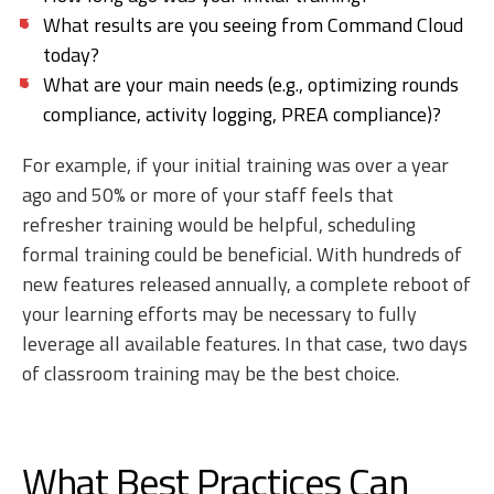
What results are you seeing from Command Cloud
today?
What are your main needs (e.g., optimizing rounds
compliance, activity logging, PREA compliance)?
For example, if your initial training was over a year
ago and 50% or more of your staff feels that
refresher training would be helpful, scheduling
formal training could be beneficial. With hundreds of
new features released annually, a complete reboot of
your learning efforts may be necessary to fully
leverage all available features. In that case, two days
of classroom training may be the best choice.
What Best Practices Can