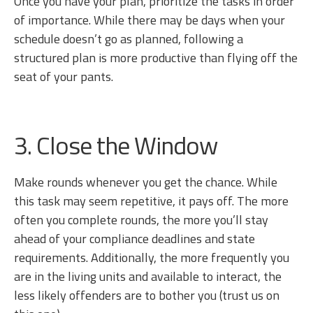
Once you have your plan, prioritize the tasks in order
of importance. While there may be days when your
schedule doesn’t go as planned, following a
structured plan is more productive than flying off the
seat of your pants.
3. Close the Window
Make rounds whenever you get the chance. While
this task may seem repetitive, it pays off. The more
often you complete rounds, the more you’ll stay
ahead of your compliance deadlines and state
requirements. Additionally, the more frequently you
are in the living units and available to interact, the
less likely offenders are to bother you (trust us on