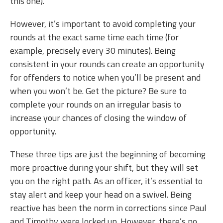
this one).
However, it’s important to avoid completing your
rounds at the exact same time each time (for
example, precisely every 30 minutes). Being
consistent in your rounds can create an opportunity
for offenders to notice when you’ll be present and
when you won’t be. Get the picture? Be sure to
complete your rounds on an irregular basis to
increase your chances of closing the window of
opportunity.
These three tips are just the beginning of becoming
more proactive during your shift, but they will set
you on the right path. As an officer, it’s essential to
stay alert and keep your head on a swivel. Being
reactive has been the norm in corrections since Paul
and Timothy were locked up. However, there’s no