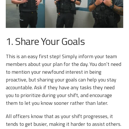
1. Share Your Goals
This is an easy first step! Simply inform your team
members about your plan for the day. You don’t need
to mention your newfound interest in being
proactive, but sharing your goals can help you stay
accountable. Ask if they have any tasks they need
you to prioritize during your shift, and encourage
them to let you know sooner rather than later.
All officers know that as your shift progresses, it
tends to get busier, making it harder to assist others.