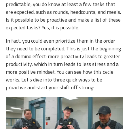
predictable, you do know at least a few tasks that
are expected, such as rounds, headcounts, and meals.
Is it possible to be proactive and make a list of these
expected tasks? Yes, it is possible.
In fact, you could even prioritize them in the order
they need to be completed. This is just the beginning
of a domino effect: more proactivity leads to greater
productivity, which in turn leads to less stress and a
more positive mindset. You can see how this cycle
works. Let’s dive into three quick ways to be
proactive and start your shift off strong: