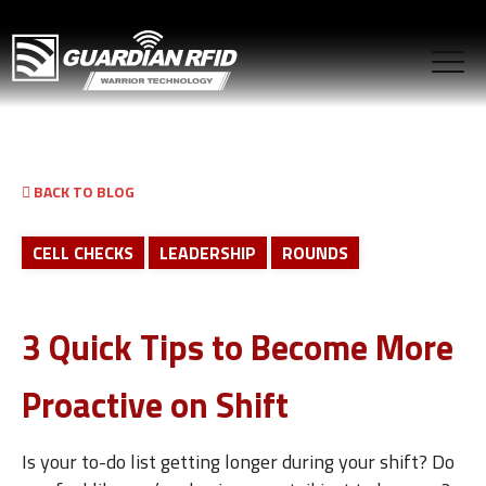
BACK TO BLOG
CELL CHECKS
LEADERSHIP
ROUNDS
3 Quick Tips to Become More
Proactive on Shift
Is your to-do list getting longer during your shift? Do