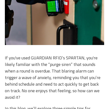
If you've used GUARDIAN RFID’s SPARTAN, you're
likely familiar with the “purge siren” that sounds
when a round is overdue. That blaring alarm can
trigger a wave of anxiety, reminding you that you’re
behind schedule and need to act quickly to get back
on track. No one enjoys that feeling, so how can we
avoid it?
In this blog, we’ll explore three simple tips for