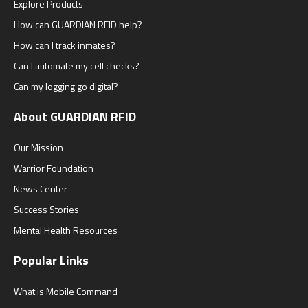
Explore Products
How can GUARDIAN RFID help?
How can I track inmates?
Can I automate my cell checks?
Can my logging go digital?
About GUARDIAN RFID
Our Mission
Warrior Foundation
News Center
Success Stories
Mental Health Resources
Popular Links
What is Mobile Command