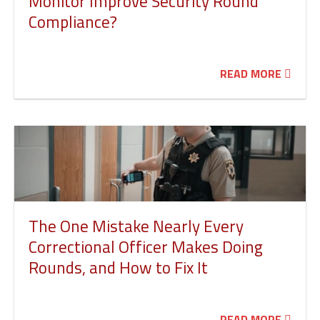
Monitor Improve Security Round
Compliance?
READ MORE
The One Mistake Nearly Every
Correctional Officer Makes Doing
Rounds, and How to Fix It
READ MORE