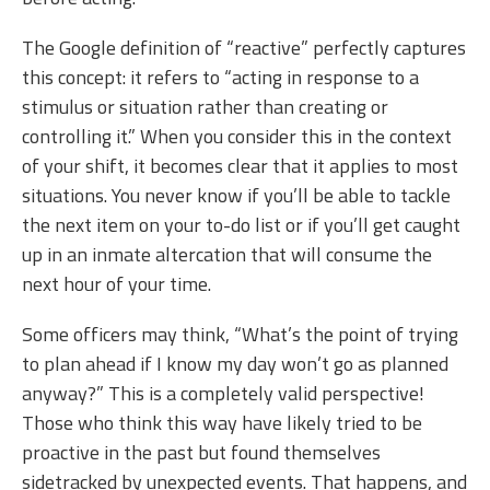
The Google definition of “reactive” perfectly captures
this concept: it refers to “acting in response to a
stimulus or situation rather than creating or
controlling it.” When you consider this in the context
of your shift, it becomes clear that it applies to most
situations. You never know if you’ll be able to tackle
the next item on your to-do list or if you’ll get caught
up in an inmate altercation that will consume the
next hour of your time.
Some officers may think, “What’s the point of trying
to plan ahead if I know my day won’t go as planned
anyway?” This is a completely valid perspective!
Those who think this way have likely tried to be
proactive in the past but found themselves
sidetracked by unexpected events. That happens, and