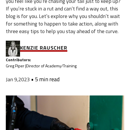
you feel like you’re chasing your tail just to keep up?
If you’re stuck in a rut and can’t find a way out, this
blog is for you. Let’s explore why you shouldn’t wait
for something to happen to take action, along with
three easy tips to help you stay ahead of the curve.
KENZIE RAUSCHER
Contributors:
Greg Piper |
Director of Academy/Training
•
5 min read
Jan 9,2023