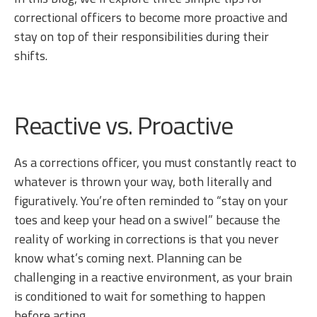
correctional officers to become more proactive and
stay on top of their responsibilities during their
shifts.
Reactive vs. Proactive
As a corrections officer, you must constantly react to
whatever is thrown your way, both literally and
figuratively. You’re often reminded to “stay on your
toes and keep your head on a swivel” because the
reality of working in corrections is that you never
know what’s coming next. Planning can be
challenging in a reactive environment, as your brain
is conditioned to wait for something to happen
before acting.