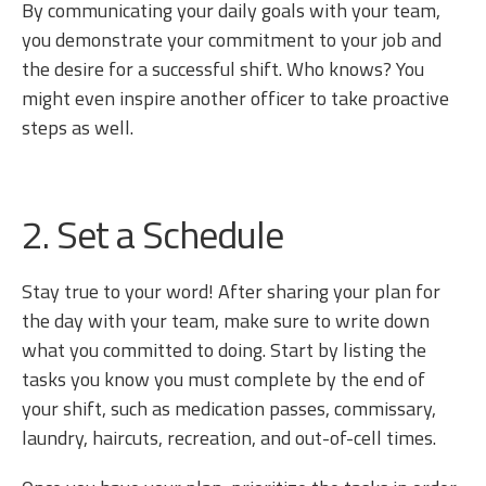
By communicating your daily goals with your team,
you demonstrate your commitment to your job and
the desire for a successful shift. Who knows? You
might even inspire another officer to take proactive
steps as well.
2. Set a Schedule
Stay true to your word! After sharing your plan for
the day with your team, make sure to write down
what you committed to doing. Start by listing the
tasks you know you must complete by the end of
your shift, such as medication passes, commissary,
laundry, haircuts, recreation, and out-of-cell times.