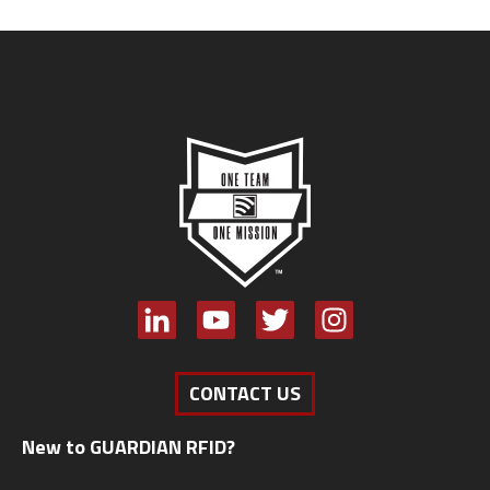
CONTACT US
New to GUARDIAN RFID?