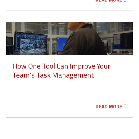
How One Tool Can Improve Your
Team's Task Management
READ MORE