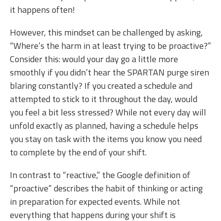
it happens often!
However, this mindset can be challenged by asking,
“Where’s the harm in at least trying to be proactive?”
Consider this: would your day go a little more
smoothly if you didn’t hear the SPARTAN purge siren
blaring constantly? If you created a schedule and
attempted to stick to it throughout the day, would
you feel a bit less stressed? While not every day will
unfold exactly as planned, having a schedule helps
you stay on task with the items you know you need
to complete by the end of your shift.
In contrast to “reactive,” the Google definition of
“proactive” describes the habit of thinking or acting
in preparation for expected events. While not
everything that happens during your shift is