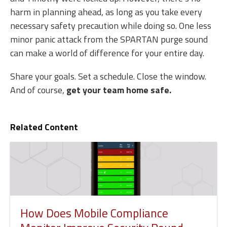
harm in planning ahead, as long as you take every
necessary safety precaution while doing so. One less
minor panic attack from the SPARTAN purge sound
can make a world of difference for your entire day.
Share your goals. Set a schedule. Close the window.
And of course,
get your team home safe.
Related Content
How Does Mobile Compliance