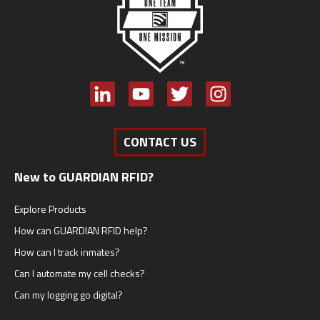
CONTACT US
New to GUARDIAN RFID?
Explore Products
How can GUARDIAN RFID help?
How can I track inmates?
Can I automate my cell checks?
Can my logging go digital?