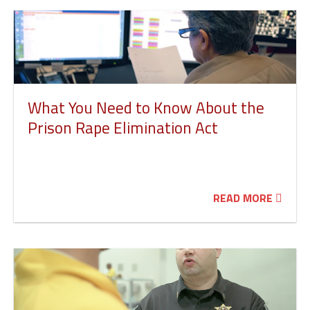
What You Need to Know About the
Prison Rape Elimination Act
READ MORE