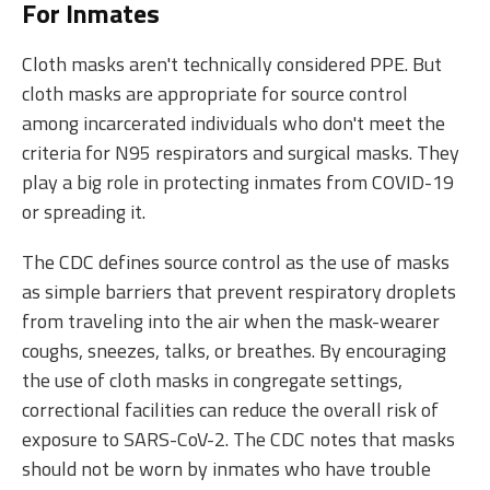
For Inmates
Cloth masks aren't technically considered PPE. But
cloth masks are appropriate for source control
among incarcerated individuals who don't meet the
criteria for N95 respirators and surgical masks. They
play a big role in protecting inmates from COVID-19
or spreading it.
The CDC defines source control as the use of masks
as simple barriers that prevent respiratory droplets
from traveling into the air when the mask-wearer
coughs, sneezes, talks, or breathes. By encouraging
the use of cloth masks in congregate settings,
correctional facilities can reduce the overall risk of
exposure to SARS-CoV-2. The CDC notes that masks
should not be worn by inmates who have trouble