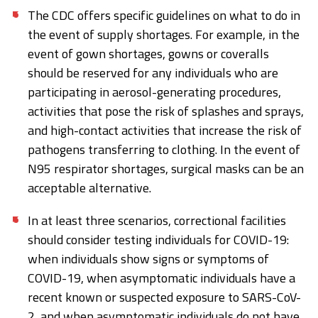
The CDC offers specific guidelines on what to do in
the event of supply shortages. For example, in the
event of gown shortages, gowns or coveralls
should be reserved for any individuals who are
participating in aerosol-generating procedures,
activities that pose the risk of splashes and sprays,
and high-contact activities that increase the risk of
pathogens transferring to clothing. In the event of
N95 respirator shortages, surgical masks can be an
acceptable alternative.
In at least three scenarios, correctional facilities
should consider testing individuals for COVID-19:
when individuals show signs or symptoms of
COVID-19, when asymptomatic individuals have a
recent known or suspected exposure to SARS-CoV-
2, and when asymptomatic individuals do not have