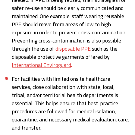
safer re-use should be clearly communicated and
maintained. One example: staff wearing reusable
PPE should move from areas of low to high
exposure in order to prevent cross-contamination.
Preventing cross-contamination is also possible
through the use of
disposable PPE
such as the
disposable protective garments offered by
International Enviroguard
.
For facilities with limited onsite healthcare
services, close collaboration with state, local,
tribal, and/or territorial health departments is
essential. This helps ensure that best-practice
procedures are followed for medical isolation,
quarantine, and necessary medical evaluation, care,
and transfer.