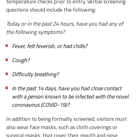
temperature checks prior to entry. Verbal screening
questions should include the following:
Today or in the past 24 hours, have you had any of
the following symptoms?
Fever, felt feverish, or had chills?
Cough?
Difficulty breathing?
In the past 14 days, have you had close contact
with a person known to be infected with the novel
coronavirus (COVID-19)?
In addition to being formally screened, visitors must
also wear face masks, such as cloth coverings or
surgical masks, that cover their mouth and nose.