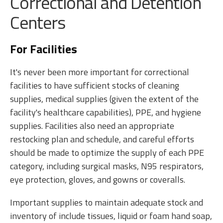
Correctional and Detention
Centers
For Facilities
It's never been more important for correctional
facilities to have sufficient stocks of cleaning
supplies, medical supplies (given the extent of the
facility's healthcare capabilities), PPE, and hygiene
supplies. Facilities also need an appropriate
restocking plan and schedule, and careful efforts
should be made to optimize the supply of each PPE
category, including surgical masks, N95 respirators,
eye protection, gloves, and gowns or coveralls.
Important supplies to maintain adequate stock and
inventory of include tissues, liquid or foam hand soap,