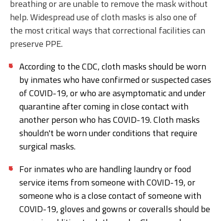
breathing or are unable to remove the mask without
help. Widespread use of cloth masks is also one of
the most critical ways that correctional facilities can
preserve PPE.
According to the CDC, cloth masks should be worn
by inmates who have confirmed or suspected cases
of COVID-19, or who are asymptomatic and under
quarantine after coming in close contact with
another person who has COVID-19. Cloth masks
shouldn't be worn under conditions that require
surgical masks.
For inmates who are handling laundry or food
service items from someone with COVID-19, or
someone who is a close contact of someone with
COVID-19, gloves and gowns or coveralls should be