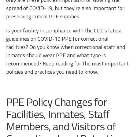
spread of COVID-19, but they're also important for
preserving critical PPE supplies.
Is your facility in compliance with the CDC's latest
guidelines on COVID-19 PPE for correctional
facilities? Do you know when correctional staff and
inmates should wear PPE and what type is
recommended? Keep reading for the most important
policies and practices you need to know.
PPE Policy Changes for
Facilities, Inmates, Staff
Members, and Visitors of