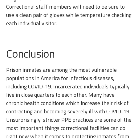
Correctional staff members will need to be sure to
use a clean pair of gloves while temperature checking
each individual visitor.
Conclusion
Prison inmates are among the most vulnerable
populations in America for infectious diseases,
including COVID-19. Incarcerated individuals typically
live in close quarters to each other. Many have
chronic health conditions which increase their risk of
contracting and becoming severely ill with COVID-19.
Unsurprisingly, stricter PPE practices are some of the
most important things correctional facilities can do
right now when it comes to protecting inmates from