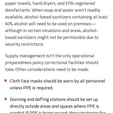
paper towels, hand dryers, and EPA-registered
disinfectants. When soap and water aren't readily
available, alcohol-based sanitizers containing at least
60% alcohol will need to be used on premises—
although in certain situations and areas, alcohol-
based sanitizers might not be permissible due to
security restrictions.
Supply management isn't the only operational
preparedness policy correctional facilities should
take. Other considerations need to be made:
Cloth face masks should be worn by all personnel
unless PPE is required.
Donning and doffing stations should be set up
directly outside areas and spaces where PPE is
needed. If PPE is being reused, then strategies for