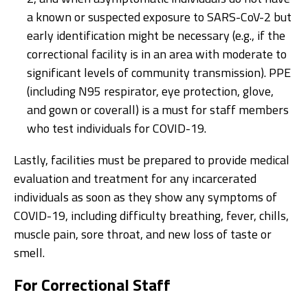
a known or suspected exposure to SARS-CoV-2 but
early identification might be necessary (e.g., if the
correctional facility is in an area with moderate to
significant levels of community transmission). PPE
(including N95 respirator, eye protection, glove,
and gown or coverall) is a must for staff members
who test individuals for COVID-19.
Lastly, facilities must be prepared to provide medical
evaluation and treatment for any incarcerated
individuals as soon as they show any symptoms of
COVID-19, including difficulty breathing, fever, chills,
muscle pain, sore throat, and new loss of taste or
smell.
For Correctional Staff