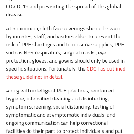
COVID-19 and preventing the spread of this global
disease.
At a minimum, cloth face coverings should be worn
by inmates, staff, and visitors alike. To prevent the
risk of PPE shortages and to conserve supplies, PPE
such as N95 respirators, surgical masks, eye
protection, gloves, and gowns should only be used in
specific situations. Fortunately, the
CDC has outlined
these guidelines in detail
.
Along with intelligent PPE practices, reinforced
hygiene, intensified cleaning and disinfecting,
symptom screening, social distancing, testing of
symptomatic and asymptomatic individuals, and
ongoing communication can help correctional
facilities do their part to protect individuals and put