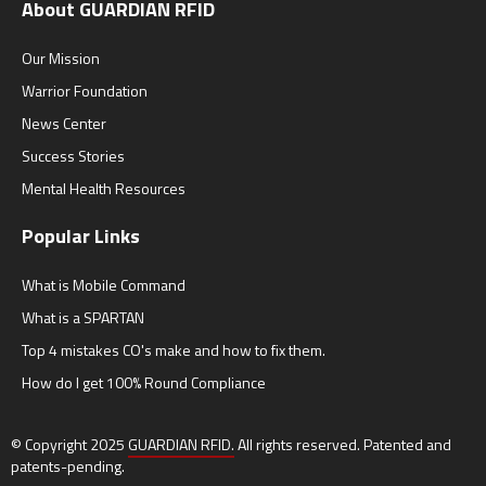
About GUARDIAN RFID
Our Mission
Warrior Foundation
News Center
Success Stories
Mental Health Resources
Popular Links
What is Mobile Command
What is a SPARTAN
Top 4 mistakes CO's make and how to fix them.
How do I get 100% Round Compliance
© Copyright 2025
GUARDIAN RFID.
All rights reserved. Patented and
patents-pending.