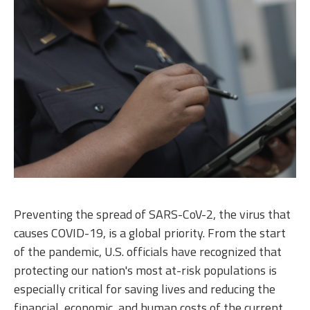
Preventing the spread of SARS-CoV-2, the virus that
causes COVID-19, is a global priority. From the start
of the pandemic, U.S. officials have recognized that
protecting our nation's most at-risk populations is
especially critical for saving lives and reducing the
financial, economic, and human costs of the current