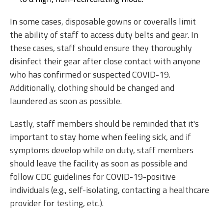
In some cases, disposable gowns or coveralls limit
the ability of staff to access duty belts and gear. In
these cases, staff should ensure they thoroughly
disinfect their gear after close contact with anyone
who has confirmed or suspected COVID-19.
Additionally, clothing should be changed and
laundered as soon as possible.
Lastly, staff members should be reminded that it's
important to stay home when feeling sick, and if
symptoms develop while on duty, staff members
should leave the facility as soon as possible and
follow CDC guidelines for COVID-19-positive
individuals (e.g., self-isolating, contacting a healthcare
provider for testing, etc.).