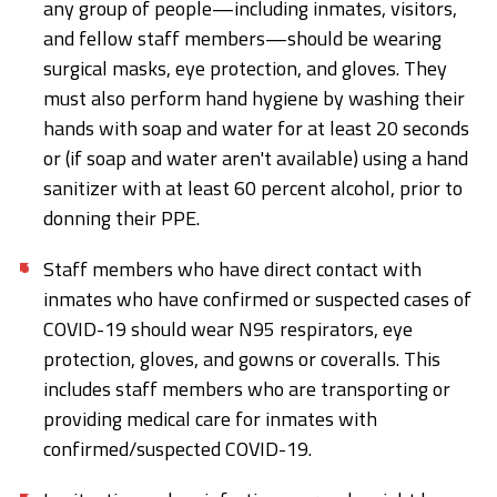
any group of people—including inmates, visitors,
and fellow staff members—should be wearing
surgical masks, eye protection, and gloves. They
must also perform hand hygiene by washing their
hands with soap and water for at least 20 seconds
or (if soap and water aren't available) using a hand
sanitizer with at least 60 percent alcohol, prior to
donning their PPE.
Staff members who have direct contact with
inmates who have confirmed or suspected cases of
COVID-19 should wear N95 respirators, eye
protection, gloves, and gowns or coveralls. This
includes staff members who are transporting or
providing medical care for inmates with
confirmed/suspected COVID-19.