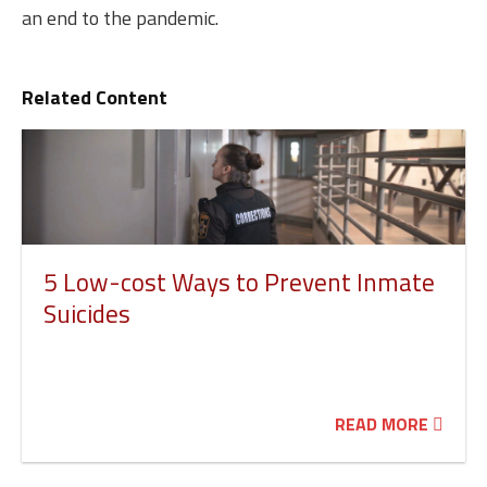
an end to the pandemic.
Related Content
5 Low-cost Ways to Prevent Inmate
Suicides
READ MORE