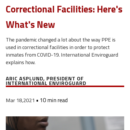
Correctional Facilities: Here's
What's New
The pandemic changed a lot about the way PPE is
used in correctional facilities in order to protect
inmates from COVID-19. International Enviroguard
explains how.
ARIC ASPLUND, PRESIDENT OF
INTERNATIONAL ENVIROGUARD
•
10 min read
Mar 18,2021