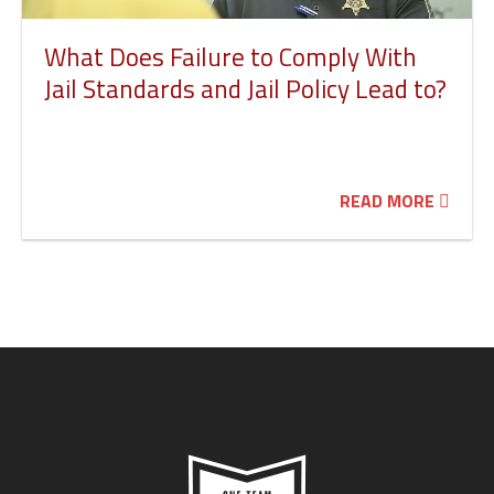
What Does Failure to Comply With
Jail Standards and Jail Policy Lead to?
READ MORE