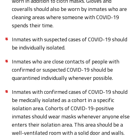
worn in addition to cloth masks. Gloves and
coveralls should also be worn by inmates who are
cleaning areas where someone with COVID-19
spends their time.
Inmates with suspected cases of COVID-19 should
be individually isolated.
Inmates who are close contacts of people with
confirmed or suspected COVID-19 should be
quarantined individually whenever possible.
Inmates with confirmed cases of COVID-19 should
be medically isolated as a cohort in a specific
isolation area. Cohorts of COVID-19-positive
inmates should wear masks whenever anyone else
enters their isolation area. This area should be a
well-ventilated room with a solid door and walls.