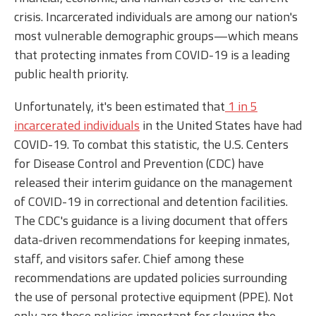
crisis. Incarcerated individuals are among our nation's
most vulnerable demographic groups—which means
that protecting inmates from COVID-19 is a leading
public health priority.
Unfortunately, it's been estimated that
1 in 5
incarcerated individuals
in the United States have had
COVID-19. To combat this statistic, the U.S. Centers
for Disease Control and Prevention (CDC) have
released their interim guidance on the management
of COVID-19 in correctional and detention facilities.
The CDC's guidance is a living document that offers
data-driven recommendations for keeping inmates,
staff, and visitors safer. Chief among these
recommendations are updated policies surrounding
the use of personal protective equipment (PPE). Not
only are these policies important for slowing the