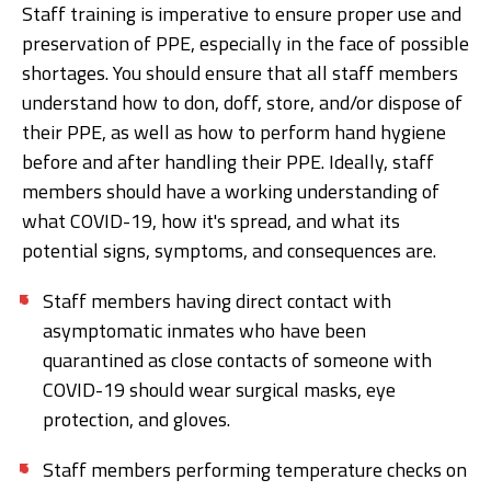
Staff training is imperative to ensure proper use and
preservation of PPE, especially in the face of possible
shortages. You should ensure that all staff members
understand how to don, doff, store, and/or dispose of
their PPE, as well as how to perform hand hygiene
before and after handling their PPE. Ideally, staff
members should have a working understanding of
what COVID-19, how it's spread, and what its
potential signs, symptoms, and consequences are.
Staff members having direct contact with
asymptomatic inmates who have been
quarantined as close contacts of someone with
COVID-19 should wear surgical masks, eye
protection, and gloves.
Staff members performing temperature checks on