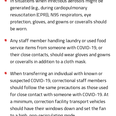
In situations when infectious aerosols might be
generated (e.g., during cardiopulmonary
resuscitation (CPR)), N95 respirators, eye
protection, gloves, and gowns or coveralls should
be worn.
Any staff member handling laundry or used food
service items from someone with COVID-19, or
their close contacts, should wear gloves and gowns
or coveralls in addition to a cloth mask.
When transferring an individual with known or
suspected COVID-19, correctional staff members
should follow the same precautions as those used
for close contact with someone with COVID-19. At
a minimum, correction facility transport vehicles
should have their windows down and set the fan
to a high, non-recirculating mode.