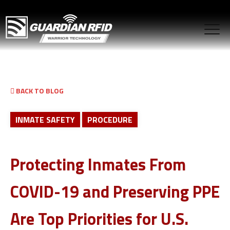
BACK TO BLOG
INMATE SAFETY
PROCEDURE
Protecting Inmates From
COVID-19 and Preserving PPE
Are Top Priorities for U.S.