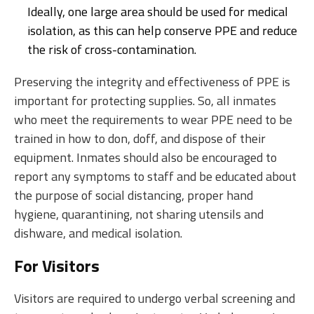
Ideally, one large area should be used for medical
isolation, as this can help conserve PPE and reduce
the risk of cross-contamination.
Preserving the integrity and effectiveness of PPE is
important for protecting supplies. So, all inmates
who meet the requirements to wear PPE need to be
trained in how to don, doff, and dispose of their
equipment. Inmates should also be encouraged to
report any symptoms to staff and be educated about
the purpose of social distancing, proper hand
hygiene, quarantining, not sharing utensils and
dishware, and medical isolation.
For Visitors
Visitors are required to undergo verbal screening and