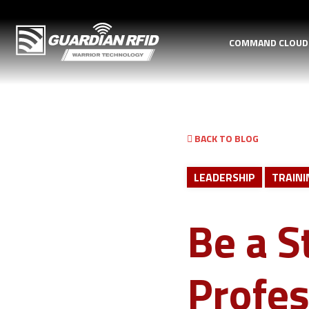
COMMAND CLOU
BACK TO BLOG
LEADERSHIP
TRAINI
Be a S
Profes