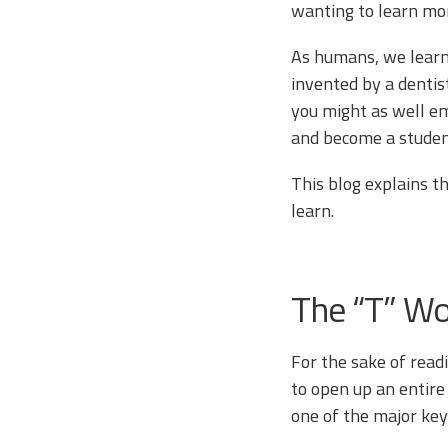
wanting to learn mo
As humans, we learn
invented by a dentist
you might as well em
and become a studen
This blog explains t
learn.
The “T” W
For the sake of readin
to open up an entire
one of the major key