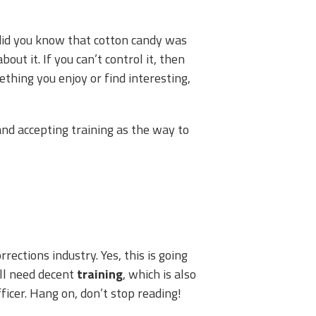
did you know that cotton candy was
out it. If you can’t control it, then
thing you enjoy or find interesting,
nd accepting training as the way to
rrections industry. Yes, this is going
ll need decent
training
, which is also
ficer. Hang on, don’t stop reading!