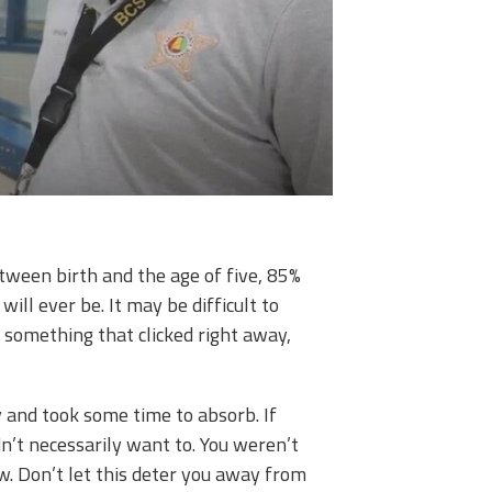
tween birth and the age of five, 85%
will ever be. It may be difficult to
d something that clicked right away,
y and took some time to absorb. If
dn’t necessarily want to. You weren’t
w. Don’t let this deter you away from