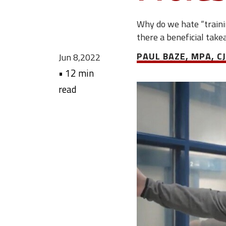
Why do we hate “traini
there a beneficial take
PAUL BAZE, MPA, CJ
Jun 8,2022
•
12 min
read