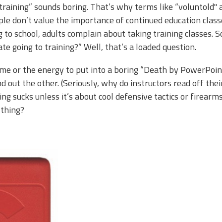
aining” sounds boring. That’s why terms like “voluntold''
le don’t value the importance of continued education classe
 to school, adults complain about taking training classes. So
e going to training?” Well, that’s a loaded question.
ime or the energy to put into a boring “Death by PowerPoin
d out the other. (Seriously, why do instructors read off the
ning sucks unless it’s about cool defensive tactics or firearms
 thing?