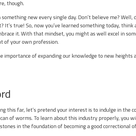
re, though.
 something new every single day. Don’t believe me? Well, 
? It’s true! So, now you’ve learned something today, think ab
brace it. With that mindset, you might as well excel in some
t of your own profession.
he importance of expanding our knowledge to new heights a
ord
g this far, let’s pretend your interest is to indulge in the co
 can of worms. To learn about this industry properly, you wi
stones in the foundation of becoming a good correctional of