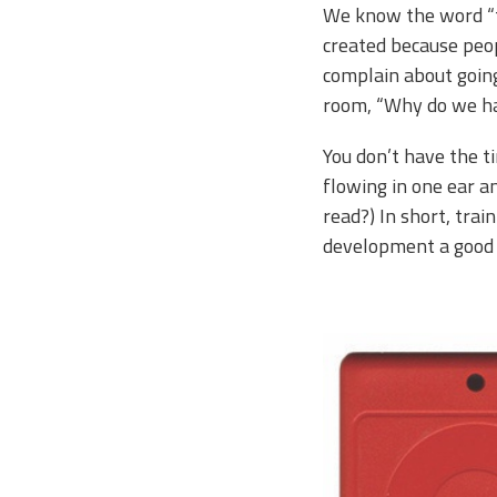
We know the word “tr
created because peop
complain about going
room, “Why do we hat
You don’t have the t
flowing in one ear an
read?) In short, trai
development a good