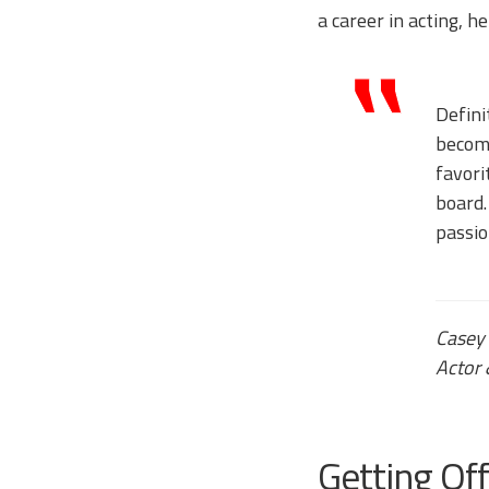
a career in acting, h
Defini
become
favori
board.
passio
Casey
Actor 
Getting Of