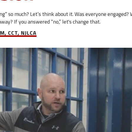
ng” so much? Let’s think about it. Was everyone engaged? 
away? If you answered “no,” let's change that.
M, CCT, NJLCA