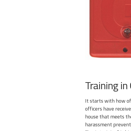
Training in
It starts with how of
officers have receive
house that meets the
harassment preventio