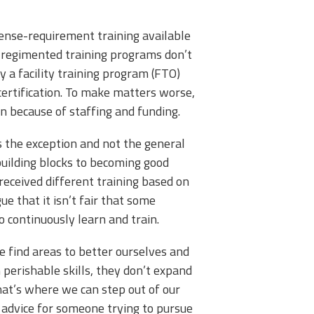
icense-requirement training available
s, regimented training programs don’t
y a facility training program (FTO)
ertification. To make matters worse,
ten because of staffing and funding.
is the exception and not the general
d building blocks to becoming good
received different training based on
e that it isn’t fair that some
to continuously learn and train.
e find areas to better ourselves and
perishable skills, they don’t expand
That’s where we can step out of our
 advice for someone trying to pursue