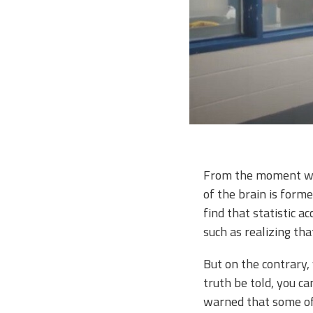
From the moment we’r
of the brain is formed
find that statistic a
such as realizing tha
But on the contrary,
truth be told, you c
warned that some of 