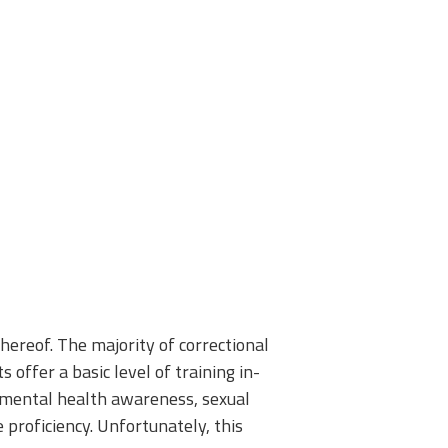
 thereof. The majority of correctional
 offer a basic level of training in-
s mental health awareness, sexual
 proficiency. Unfortunately, this