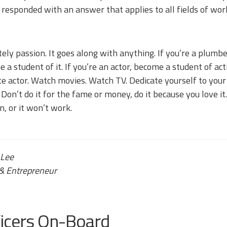
e responded with an answer that applies to all fields of wor
tely passion. It goes along with anything. If you’re a plumb
 a student of it. If you’re an actor, become a student of ac
te actor. Watch movies. Watch TV. Dedicate yourself to your 
 Don’t do it for the fame or money, do it because you love it
n, or it won’t work.
 Lee
& Entrepreneur
ficers On-Board