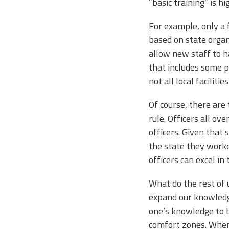
“basic training” is 
For example, only a 
based on state organ
allow new staff to h
that includes some p
not all local facilit
Of course, there are
rule. Officers all ov
officers. Given that
the state they worked
officers can excel in
What do the rest of 
expand our knowledge
one’s knowledge to be
comfort zones. When