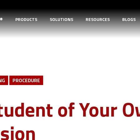
D®
PRODUCTS
SOLUTIONS
RESOURCES
BLOGS
NG
PROCEDURE
tudent of Your 
sion