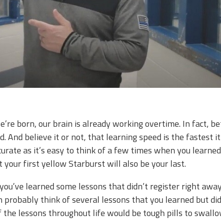
e born, our brain is already working overtime. In fact, be
. And believe it or not, that learning speed is the fastest it 
ccurate as it’s easy to think of a few times when you learne
t your first yellow Starburst will also be your last.
 you’ve learned some lessons that didn’t register right awa
an probably think of several lessons that you learned but di
the lessons throughout life would be tough pills to swallo