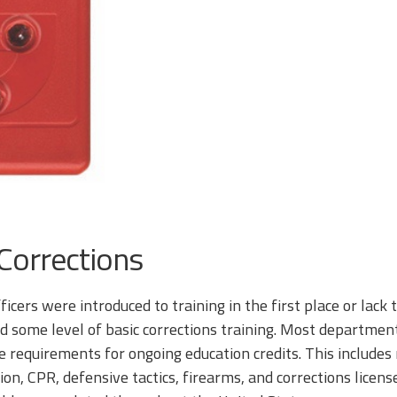
 Corrections
ficers were introduced to training in the first place or lack
d some level of basic corrections training. Most departments
 requirements for ongoing education credits. This include
n, CPR, defensive tactics, firearms, and corrections license