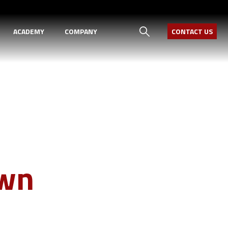
ACADEMY
COMPANY
CONTACT US
Own