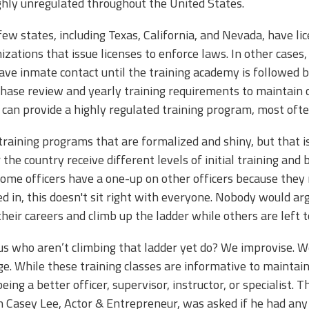
highly unregulated throughout the United States.
few states, including Texas, California, and Nevada, have l
izations that issue licenses to enforce laws. In other case
ave inmate contact until the training academy is followed b
hase review and yearly training requirements to maintain c
ies can provide a highly regulated training program, most of
 training programs that are formalized and shiny, but that 
er the country receive different levels of initial training an
 some officers have a one-up on other officers because they 
 in, this doesn't sit right with everyone. Nobody would argu
 their careers and climb up the ladder while others are left 
us who aren’t climbing that ladder yet do? We improvise. W
. While these training classes are informative to maintain 
ing a better officer, supervisor, instructor, or specialist. 
 Casey Lee, Actor & Entrepreneur, was asked if he had any