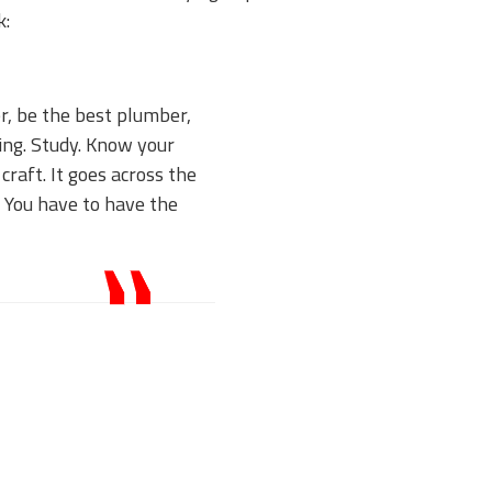
k:
er, be the best plumber,
ting. Study. Know your
craft. It goes across the
. You have to have the