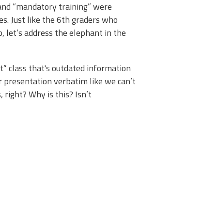
 and “mandatory training” were
s. Just like the 6th graders who
, let’s address the elephant in the
t” class that's outdated information
ir presentation verbatim like we can’t
, right? Why is this? Isn’t