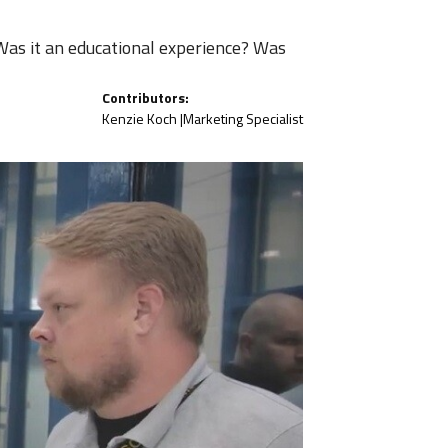
Was it an educational experience? Was
Contributors:
Kenzie Koch |
Marketing Specialist